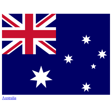
Australia