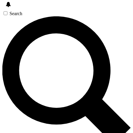
Search