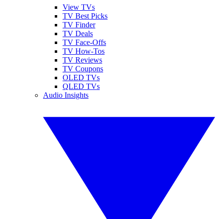
View TVs
TV Best Picks
TV Finder
TV Deals
TV Face-Offs
TV How-Tos
TV Reviews
TV Coupons
OLED TVs
QLED TVs
Audio Insights