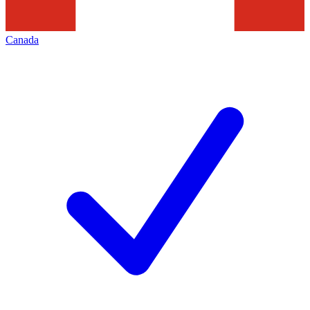
Canada