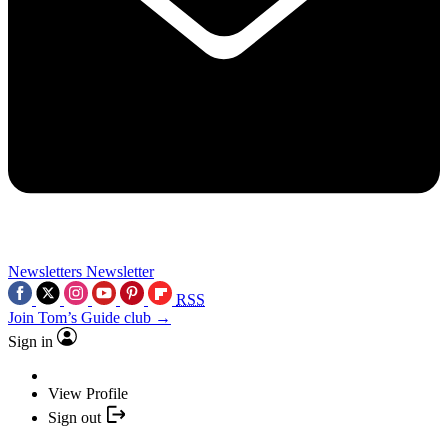
Newsletters
Newsletter
RSS
Join Tom’s Guide club →
Sign in
View Profile
Sign out