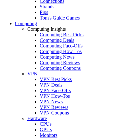
Connections
Strands
Pips
Tom's Guide Games
Computing
Computing Insights
Computing Best Picks
Computing Deals
Computing Face-Offs
Computing How-Tos
Computing News
Computing Reviews
Computing Coupons
VPN
VPN Best Picks
VPN Deals
VPN Face-Offs
VPN How-Tos
VPN News
VPN Reviews
VPN Coupons
Hardware
CPUs
GPUs
Monitors