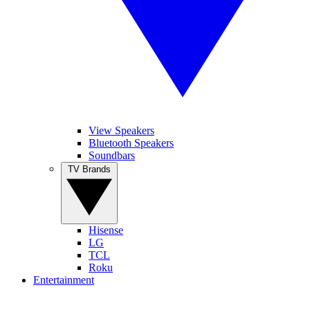
View Speakers
Bluetooth Speakers
Soundbars
TV Brands
Hisense
LG
TCL
Roku
Entertainment