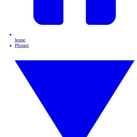
home
Phones