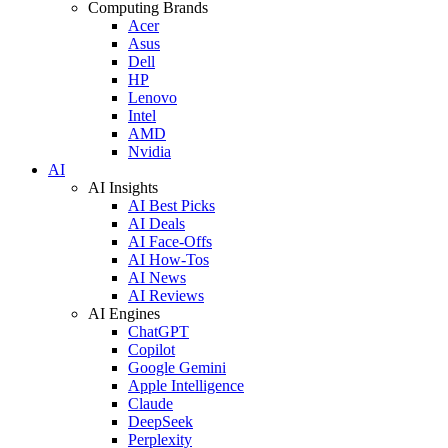
Computing Brands
Acer
Asus
Dell
HP
Lenovo
Intel
AMD
Nvidia
AI
AI Insights
AI Best Picks
AI Deals
AI Face-Offs
AI How-Tos
AI News
AI Reviews
AI Engines
ChatGPT
Copilot
Google Gemini
Apple Intelligence
Claude
DeepSeek
Perplexity