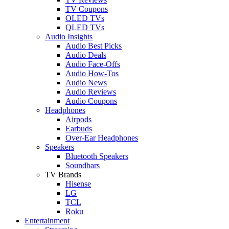
TV Coupons
OLED TVs
QLED TVs
Audio Insights
Audio Best Picks
Audio Deals
Audio Face-Offs
Audio How-Tos
Audio News
Audio Reviews
Audio Coupons
Headphones
Airpods
Earbuds
Over-Ear Headphones
Speakers
Bluetooth Speakers
Soundbars
TV Brands
Hisense
LG
TCL
Roku
Entertainment