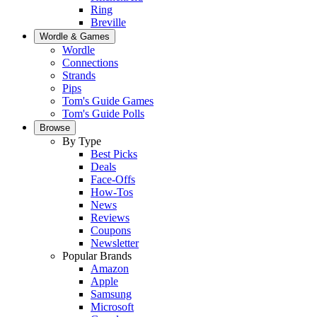
Ring
Breville
Wordle & Games
Wordle
Connections
Strands
Pips
Tom's Guide Games
Tom's Guide Polls
Browse
By Type
Best Picks
Deals
Face-Offs
How-Tos
News
Reviews
Coupons
Newsletter
Popular Brands
Amazon
Apple
Samsung
Microsoft