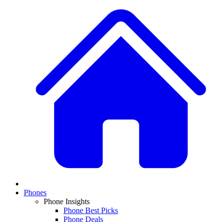
Phones
Phone Insights
Phone Best Picks
Phone Deals