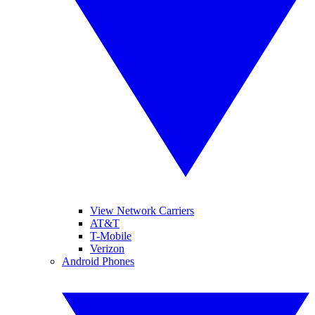
View Network Carriers
AT&T
T-Mobile
Verizon
Android Phones