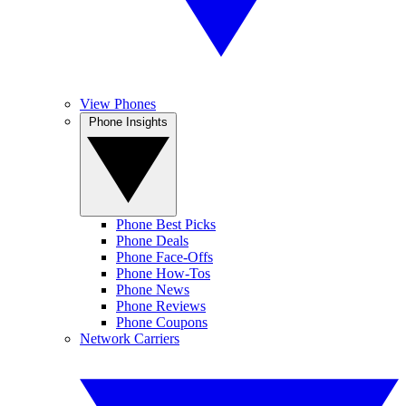
View Phones
Phone Insights
Phone Best Picks
Phone Deals
Phone Face-Offs
Phone How-Tos
Phone News
Phone Reviews
Phone Coupons
Network Carriers