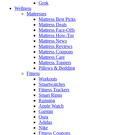
Grok
Wellness
Mattresses
Mattress Best Picks
Mattress Deals
Mattress Face-Offs
Mattress How-Tos
Mattress News
Mattress Reviews
Mattress Coupons
Mattress Care
Mattress Toppers
Pillows & Bedding
Fitness
Workouts
Smartwatches
Fitness Trackers
Smart Rings
Running
Apple Watch
Garmin
Oura
Adidas
Nike
Fitness Coupons