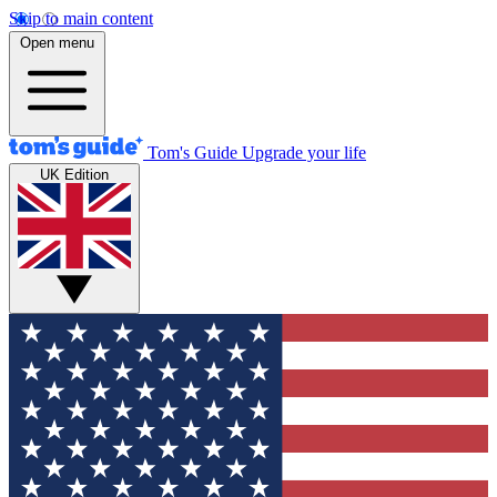
Skip to main content
Open menu
Tom's Guide
Upgrade your life
UK Edition