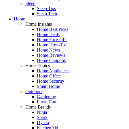
Sleep
Sleep Tips
Sleep Tech
Home
Home Insights
Home Best Picks
Home Deals
Home Face-Offs
Home How-Tos
Home News
Home Reviews
Home Coupons
Home Topics
Home Appliances
Home Office
Home Security
Smart Home
Outdoors
Gardening
Lawn Care
Home Brands
Ninja
Shark
Dyson
KitchenAid