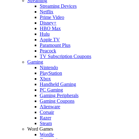
Streaming
Streaming Devices
Netflix
Prime Video
Disney+
HBO Max
Hulu
Apple TV
Paramount Plus
Peacock
TV Subscription Coupons
Gaming
Nintendo
PlayStation
Xbox
Handheld Gaming
PC Gaming
Gaming Peripherals
Gaming Coupons
Alienware
Corsair
Razer
Steam
Word Games
Wordle