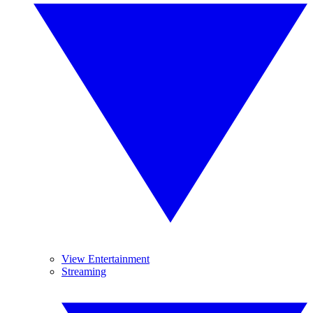
View Entertainment
Streaming