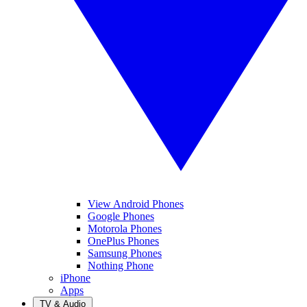
View Android Phones
Google Phones
Motorola Phones
OnePlus Phones
Samsung Phones
Nothing Phone
iPhone
Apps
TV & Audio