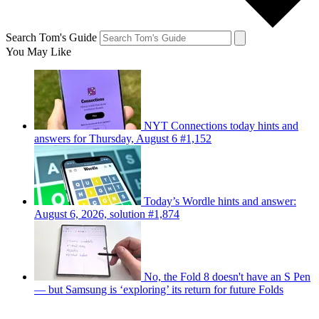
Search Tom's Guide
You May Like
NYT Connections today hints and
answers for Thursday, August 6 #1,152
Today’s Wordle hints and answer:
August 6, 2026, solution #1,874
No, the Fold 8 doesn't have an S Pen
— but Samsung is ‘exploring’ its return for future Folds