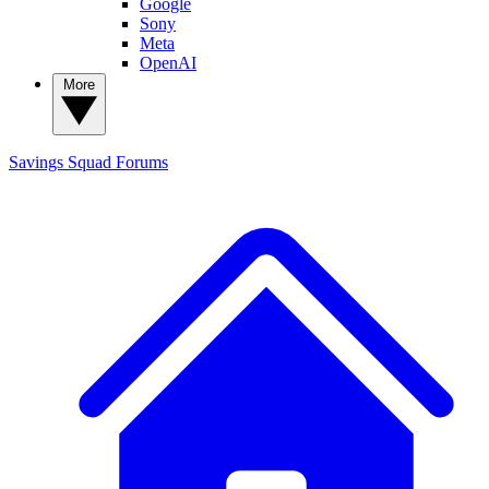
Google
Sony
Meta
OpenAI
More
Savings Squad
Forums