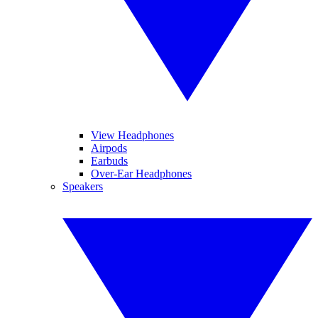
View Headphones
Airpods
Earbuds
Over-Ear Headphones
Speakers