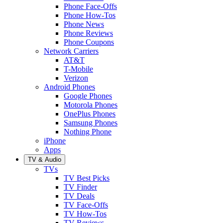
Phone Face-Offs
Phone How-Tos
Phone News
Phone Reviews
Phone Coupons
Network Carriers
AT&T
T-Mobile
Verizon
Android Phones
Google Phones
Motorola Phones
OnePlus Phones
Samsung Phones
Nothing Phone
iPhone
Apps
TV & Audio
TVs
TV Best Picks
TV Finder
TV Deals
TV Face-Offs
TV How-Tos
TV Reviews