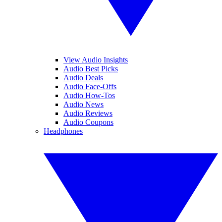
View Audio Insights
Audio Best Picks
Audio Deals
Audio Face-Offs
Audio How-Tos
Audio News
Audio Reviews
Audio Coupons
Headphones