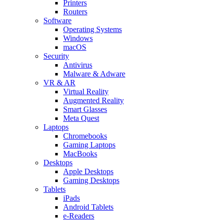
Printers
Routers
Software
Operating Systems
Windows
macOS
Security
Antivirus
Malware & Adware
VR & AR
Virtual Reality
Augmented Reality
Smart Glasses
Meta Quest
Laptops
Chromebooks
Gaming Laptops
MacBooks
Desktops
Apple Desktops
Gaming Desktops
Tablets
iPads
Android Tablets
e-Readers