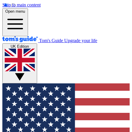
Skip to main content
Open menu
Tom's Guide
Upgrade your life
UK Edition