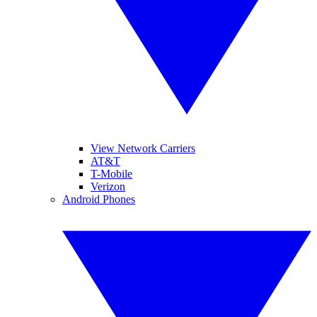
View Network Carriers
AT&T
T-Mobile
Verizon
Android Phones