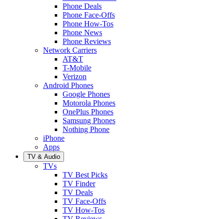
Phone Deals
Phone Face-Offs
Phone How-Tos
Phone News
Phone Reviews
Network Carriers
AT&T
T-Mobile
Verizon
Android Phones
Google Phones
Motorola Phones
OnePlus Phones
Samsung Phones
Nothing Phone
iPhone
Apps
TV & Audio
TVs
TV Best Picks
TV Finder
TV Deals
TV Face-Offs
TV How-Tos
TV Reviews