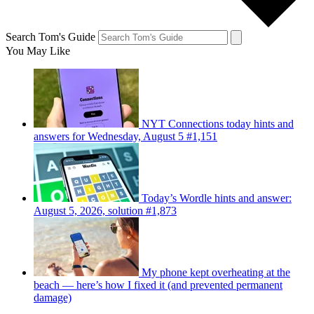
Search Tom's Guide
You May Like
NYT Connections today hints and
answers for Wednesday, August 5 #1,151
Today’s Wordle hints and answer:
August 5, 2026, solution #1,873
My phone kept overheating at the
beach — here’s how I fixed it (and prevented permanent
damage)