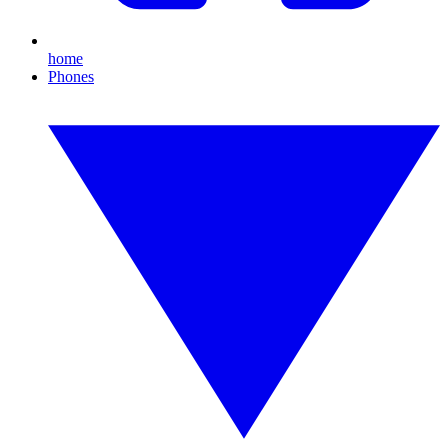
home
Phones