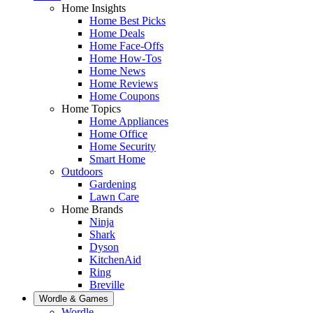
Home Insights
Home Best Picks
Home Deals
Home Face-Offs
Home How-Tos
Home News
Home Reviews
Home Coupons
Home Topics
Home Appliances
Home Office
Home Security
Smart Home
Outdoors
Gardening
Lawn Care
Home Brands
Ninja
Shark
Dyson
KitchenAid
Ring
Breville
Wordle & Games
Wordle