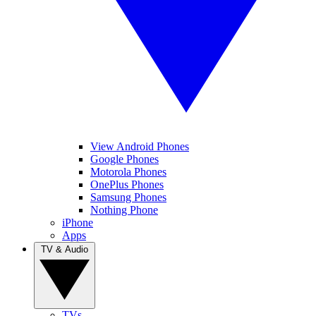
View Android Phones
Google Phones
Motorola Phones
OnePlus Phones
Samsung Phones
Nothing Phone
iPhone
Apps
TV & Audio
TVs