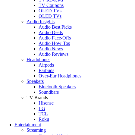
TV Coupons
OLED TVs
QLED TVs
Audio Insights
Audio Best Picks
Audio Deals
Audio Face-Offs
Audio How-Tos
Audio News
Audio Reviews
Headphones
Airpods
Earbuds
Over-Ear Headphones
Speakers
Bluetooth Speakers
Soundbars
TV Brands
Hisense
LG
TCL
Roku
Entertainment
Streaming