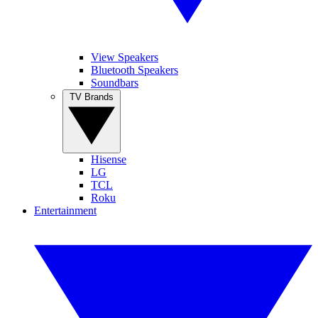
View Speakers
Bluetooth Speakers
Soundbars
TV Brands
Hisense
LG
TCL
Roku
Entertainment