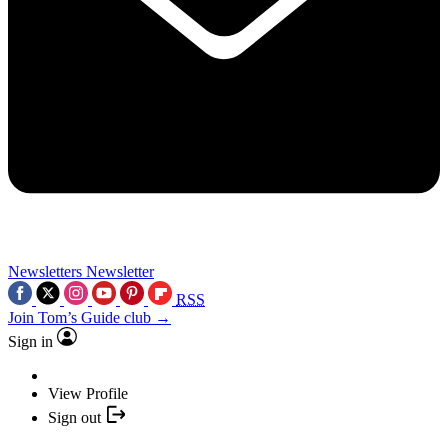
Newsletters
Newsletter
RSS
Join Tom’s Guide club →
Sign in
View Profile
Sign out