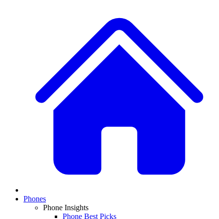
Phones
Phone Insights
Phone Best Picks