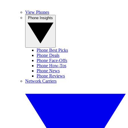
View Phones
Phone Insights
Phone Best Picks
Phone Deals
Phone Face-Offs
Phone How-Tos
Phone News
Phone Reviews
Network Carriers