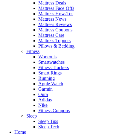
Mattress Deals
Mattress Face-Offs
Mattress How-Tos
Mattress News
Mattress Reviews
Mattress Coupons
Mattress Care
Mattress Toppers
Pillows & Bedding
Fitness
Workouts
Smartwatches
Fitness Trackers
Smart Rings
Running
Apple Watch
Garmin
Oura
Adidas
Nike
Fitness Coupons
Sleep
Sleep Tips
Sleep Tech
Home