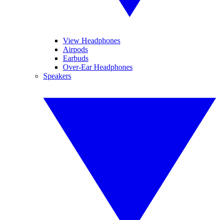
View Headphones
Airpods
Earbuds
Over-Ear Headphones
Speakers