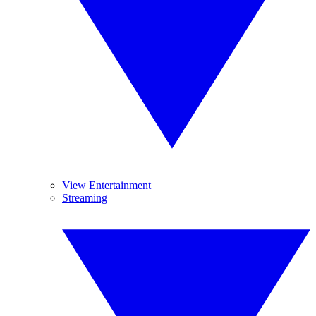
View Entertainment
Streaming