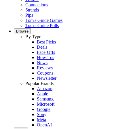
Connections
Strands
Pips
Tom's Guide Games
Tom's Guide Polls
Browse
By Type
Best Picks
Deals
Face-Offs
How-Tos
News
Reviews
Coupons
Newsletter
Popular Brands
Amazon
Apple
Samsung
Microsoft
Google
Sony
Meta
OpenAI