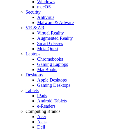
Windows
macOS
Security
Antivirus
Malware & Adware
VR & AR
Virtual Reality
Augmented Reality
Smart Glasses
Meta Quest
Laptops
Chromebooks
Gaming Laptops
MacBooks
Desktops
Apple Desktops
Gaming Desktops
Tablets
iPads
Android Tablets
e-Readers
Computing Brands
Acer
Asus
Dell