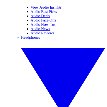
View Audio Insights
Audio Best Picks
Audio Deals
Audio Face-Offs
Audio How-Tos
Audio News
Audio Reviews
Headphones