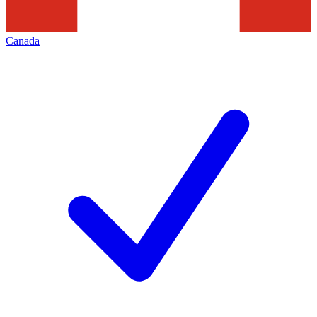
Canada