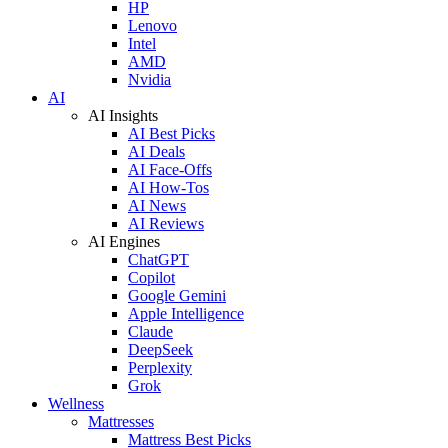
HP
Lenovo
Intel
AMD
Nvidia
AI
AI Insights
AI Best Picks
AI Deals
AI Face-Offs
AI How-Tos
AI News
AI Reviews
AI Engines
ChatGPT
Copilot
Google Gemini
Apple Intelligence
Claude
DeepSeek
Perplexity
Grok
Wellness
Mattresses
Mattress Best Picks