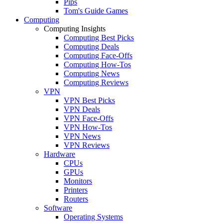
Pips
Tom's Guide Games
Computing
Computing Insights
Computing Best Picks
Computing Deals
Computing Face-Offs
Computing How-Tos
Computing News
Computing Reviews
VPN
VPN Best Picks
VPN Deals
VPN Face-Offs
VPN How-Tos
VPN News
VPN Reviews
Hardware
CPUs
GPUs
Monitors
Printers
Routers
Software
Operating Systems