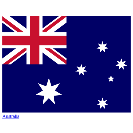
Australia