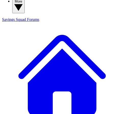
More
Savings Squad
Forums