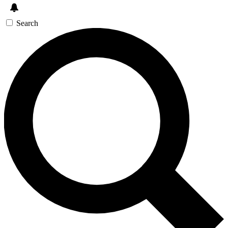
Search