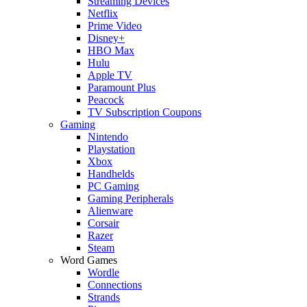
Streaming Devices
Netflix
Prime Video
Disney+
HBO Max
Hulu
Apple TV
Paramount Plus
Peacock
TV Subscription Coupons
Gaming
Nintendo
Playstation
Xbox
Handhelds
PC Gaming
Gaming Peripherals
Alienware
Corsair
Razer
Steam
Word Games
Wordle
Connections
Strands