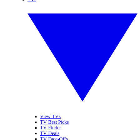
View TVs
TV Best Picks
TV Finder
TV Deals
TV Face-Offs