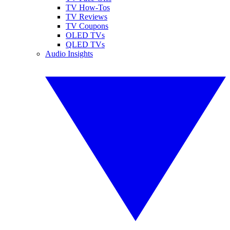
TV How-Tos
TV Reviews
TV Coupons
OLED TVs
QLED TVs
Audio Insights