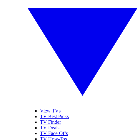
View TVs
TV Best Picks
TV Finder
TV Deals
TV Face-Offs
TV How-Tos