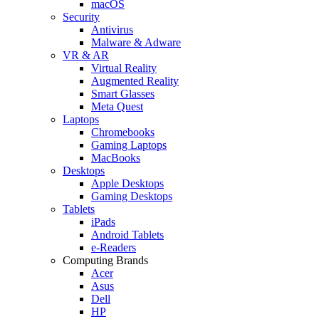
macOS
Security
Antivirus
Malware & Adware
VR & AR
Virtual Reality
Augmented Reality
Smart Glasses
Meta Quest
Laptops
Chromebooks
Gaming Laptops
MacBooks
Desktops
Apple Desktops
Gaming Desktops
Tablets
iPads
Android Tablets
e-Readers
Computing Brands
Acer
Asus
Dell
HP