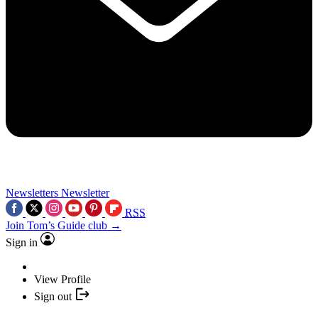
Newsletters
Newsletter
RSS
Join Tom’s Guide club →
Sign in
View Profile
Sign out