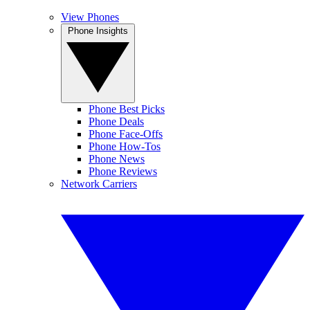
View Phones
Phone Insights
Phone Best Picks
Phone Deals
Phone Face-Offs
Phone How-Tos
Phone News
Phone Reviews
Network Carriers