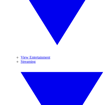
View Entertainment
Streaming