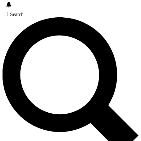
Search