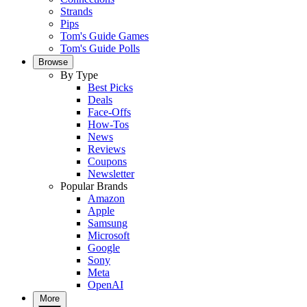
Strands
Pips
Tom's Guide Games
Tom's Guide Polls
Browse
By Type
Best Picks
Deals
Face-Offs
How-Tos
News
Reviews
Coupons
Newsletter
Popular Brands
Amazon
Apple
Samsung
Microsoft
Google
Sony
Meta
OpenAI
More