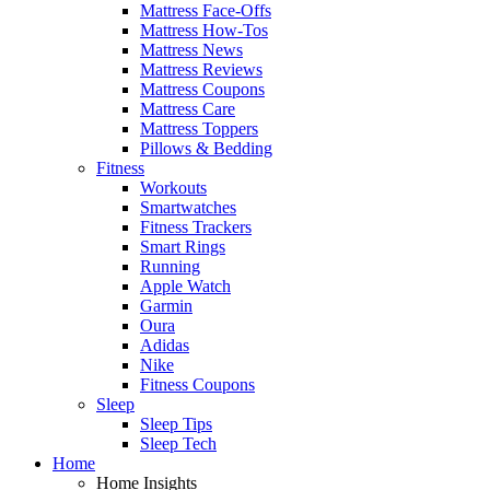
Mattress Face-Offs
Mattress How-Tos
Mattress News
Mattress Reviews
Mattress Coupons
Mattress Care
Mattress Toppers
Pillows & Bedding
Fitness
Workouts
Smartwatches
Fitness Trackers
Smart Rings
Running
Apple Watch
Garmin
Oura
Adidas
Nike
Fitness Coupons
Sleep
Sleep Tips
Sleep Tech
Home
Home Insights