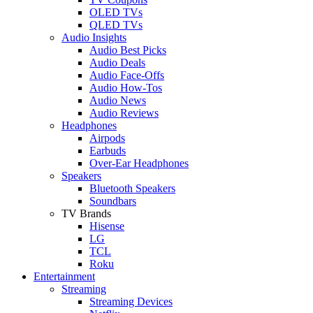
OLED TVs
QLED TVs
Audio Insights
Audio Best Picks
Audio Deals
Audio Face-Offs
Audio How-Tos
Audio News
Audio Reviews
Headphones
Airpods
Earbuds
Over-Ear Headphones
Speakers
Bluetooth Speakers
Soundbars
TV Brands
Hisense
LG
TCL
Roku
Entertainment
Streaming
Streaming Devices