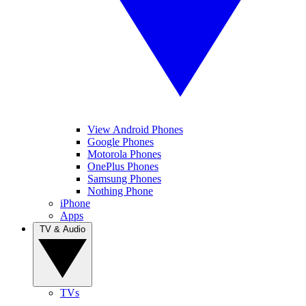
View Android Phones
Google Phones
Motorola Phones
OnePlus Phones
Samsung Phones
Nothing Phone
iPhone
Apps
TV & Audio
TVs