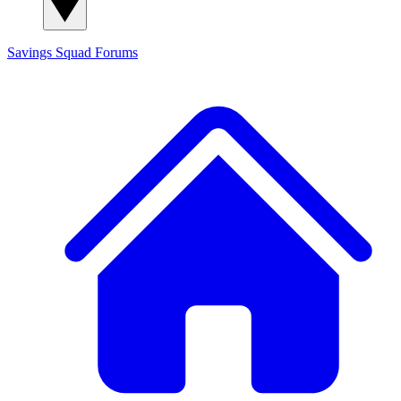
Savings Squad
Forums