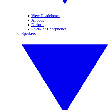
View Headphones
Airpods
Earbuds
Over-Ear Headphones
Speakers