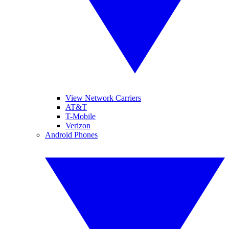
View Network Carriers
AT&T
T-Mobile
Verizon
Android Phones