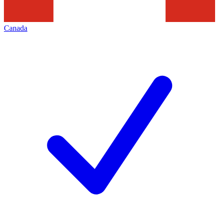
Canada