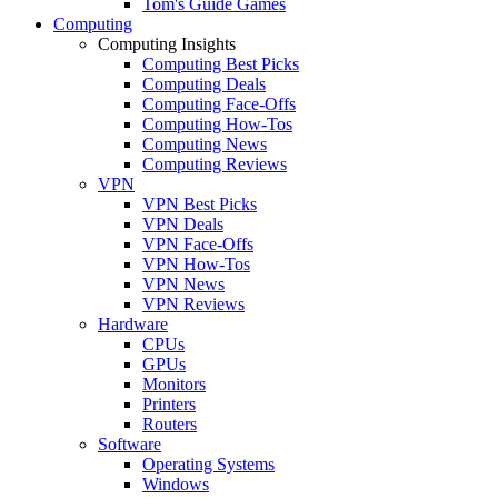
Tom's Guide Games
Computing
Computing Insights
Computing Best Picks
Computing Deals
Computing Face-Offs
Computing How-Tos
Computing News
Computing Reviews
VPN
VPN Best Picks
VPN Deals
VPN Face-Offs
VPN How-Tos
VPN News
VPN Reviews
Hardware
CPUs
GPUs
Monitors
Printers
Routers
Software
Operating Systems
Windows