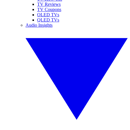
TV Reviews
TV Coupons
OLED TVs
QLED TVs
Audio Insights