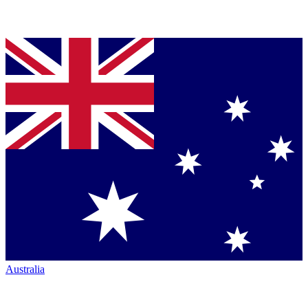
Australia