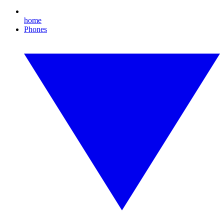
home
Phones