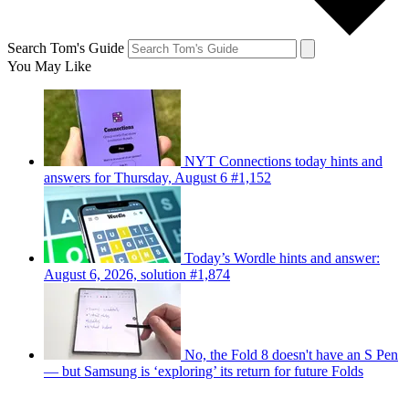
Search Tom's Guide
You May Like
NYT Connections today hints and
answers for Thursday, August 6 #1,152
Today’s Wordle hints and answer:
August 6, 2026, solution #1,874
No, the Fold 8 doesn't have an S Pen
— but Samsung is ‘exploring’ its return for future Folds