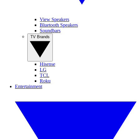
View Speakers
Bluetooth Speakers
Soundbars
TV Brands
Hisense
LG
TCL
Roku
Entertainment