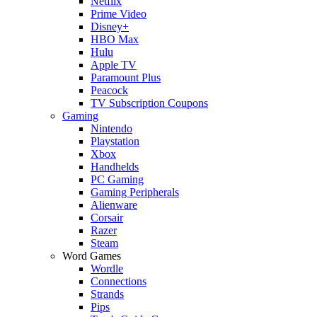
Netflix
Prime Video
Disney+
HBO Max
Hulu
Apple TV
Paramount Plus
Peacock
TV Subscription Coupons
Gaming
Nintendo
Playstation
Xbox
Handhelds
PC Gaming
Gaming Peripherals
Alienware
Corsair
Razer
Steam
Word Games
Wordle
Connections
Strands
Pips