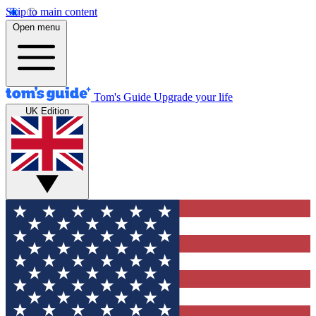
Skip to main content
Open menu
Tom's Guide
Upgrade your life
UK Edition