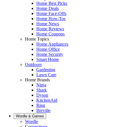
Home Best Picks
Home Deals
Home Face-Offs
Home How-Tos
Home News
Home Reviews
Home Coupons
Home Topics
Home Appliances
Home Office
Home Security
Smart Home
Outdoors
Gardening
Lawn Care
Home Brands
Ninja
Shark
Dyson
KitchenAid
Ring
Breville
Wordle & Games
Wordle
Connections