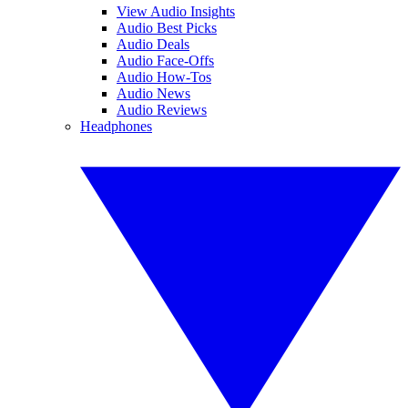
View Audio Insights
Audio Best Picks
Audio Deals
Audio Face-Offs
Audio How-Tos
Audio News
Audio Reviews
Headphones