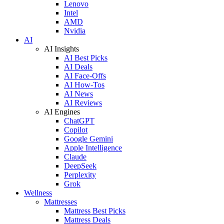
Lenovo
Intel
AMD
Nvidia
AI
AI Insights
AI Best Picks
AI Deals
AI Face-Offs
AI How-Tos
AI News
AI Reviews
AI Engines
ChatGPT
Copilot
Google Gemini
Apple Intelligence
Claude
DeepSeek
Perplexity
Grok
Wellness
Mattresses
Mattress Best Picks
Mattress Deals