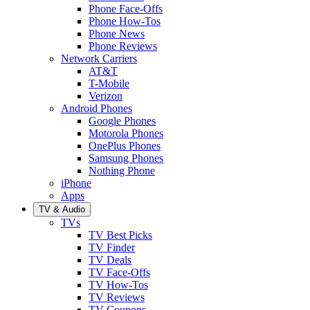
Phone Face-Offs
Phone How-Tos
Phone News
Phone Reviews
Network Carriers
AT&T
T-Mobile
Verizon
Android Phones
Google Phones
Motorola Phones
OnePlus Phones
Samsung Phones
Nothing Phone
iPhone
Apps
TV & Audio
TVs
TV Best Picks
TV Finder
TV Deals
TV Face-Offs
TV How-Tos
TV Reviews
TV Coupons