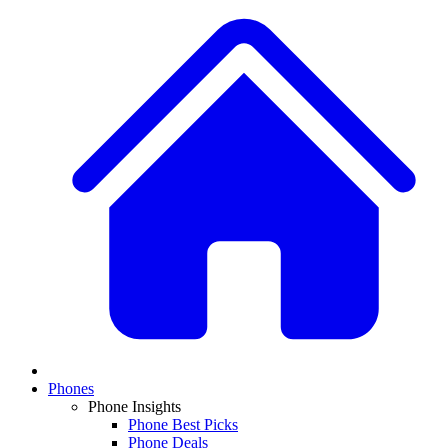
Phones
Phone Insights
Phone Best Picks
Phone Deals