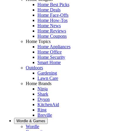
Home Best Picks
Home Deals
Home Face-Offs
Home How-Tos
Home News
Home Reviews
Home Coupons
Home Topics
Home Appliances
Home Office
Home Security
Smart Home
Outdoors
Gardening
Lawn Care
Home Brands
Ninja
Shark
Dyson
KitchenAid
Ring
Breville
Wordle & Games
Wordle