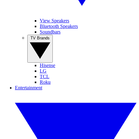
View Speakers
Bluetooth Speakers
Soundbars
TV Brands
Hisense
LG
TCL
Roku
Entertainment