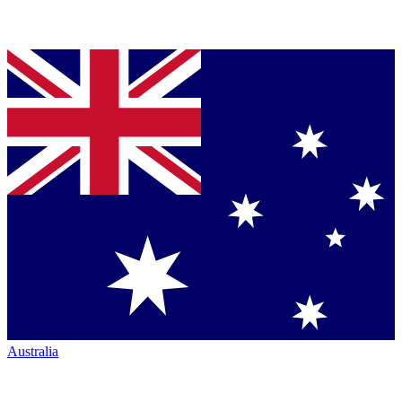
Australia