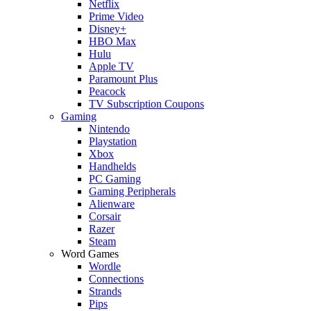
Netflix
Prime Video
Disney+
HBO Max
Hulu
Apple TV
Paramount Plus
Peacock
TV Subscription Coupons
Gaming
Nintendo
Playstation
Xbox
Handhelds
PC Gaming
Gaming Peripherals
Alienware
Corsair
Razer
Steam
Word Games
Wordle
Connections
Strands
Pips