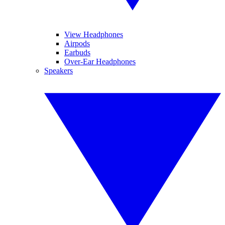
View Headphones
Airpods
Earbuds
Over-Ear Headphones
Speakers