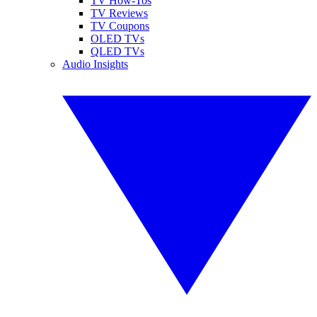
TV How-Tos
TV Reviews
TV Coupons
OLED TVs
QLED TVs
Audio Insights