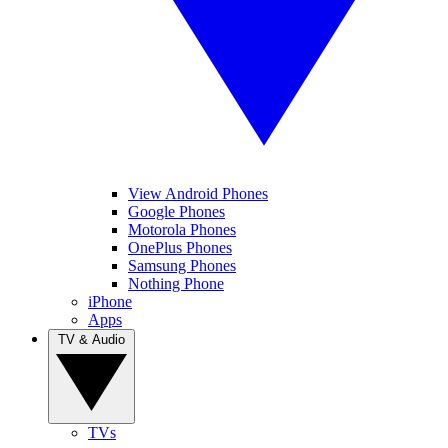
View Android Phones
Google Phones
Motorola Phones
OnePlus Phones
Samsung Phones
Nothing Phone
iPhone
Apps
TV & Audio
TVs