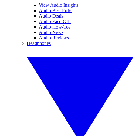
View Audio Insights
Audio Best Picks
Audio Deals
Audio Face-Offs
Audio How-Tos
Audio News
Audio Reviews
Headphones