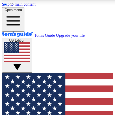
Skip to main content
12
24/7
30K+
Open menu
MEMBER FEATURES
ACCESS AVAILABLE
ACTIVE MEMBERS
Tom's Guide
Upgrade your life
US Edition
Exclusive Newsletters
Polls
Tech news direct to your inbox
Have your say in te
GET CLUB ACCESS QUICK
For the fastest way to join Tom's Guide Club enter your
email below. We'll send you a confirmation and sign you up
to our newsletter to keep you updated on all the latest news.