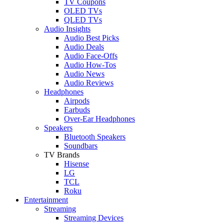
TV Coupons
OLED TVs
QLED TVs
Audio Insights
Audio Best Picks
Audio Deals
Audio Face-Offs
Audio How-Tos
Audio News
Audio Reviews
Headphones
Airpods
Earbuds
Over-Ear Headphones
Speakers
Bluetooth Speakers
Soundbars
TV Brands
Hisense
LG
TCL
Roku
Entertainment
Streaming
Streaming Devices