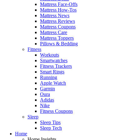
Mattress Face-Offs
Mattress How-Tos
Mattress News
Mattress Reviews
Mattress Coupons
Mattress Care
Mattress Toppers
Pillows & Bedding
Fitness
Workouts
Smartwatches
Fitness Trackers
Smart Rings
Running
Apple Watch
Garmin
Oura
Adidas
Nike
Fitness Coupons
Sleep
Sleep Tips
Sleep Tech
Home
Home Insights