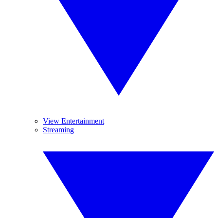
View Entertainment
Streaming