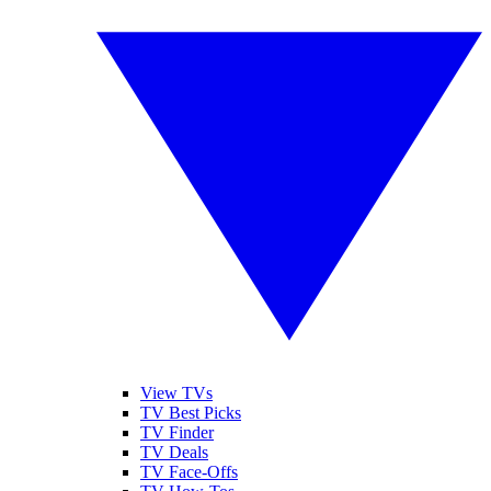
View TVs
TV Best Picks
TV Finder
TV Deals
TV Face-Offs