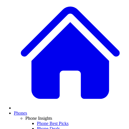
Phones
Phone Insights
Phone Best Picks
Phone Deals