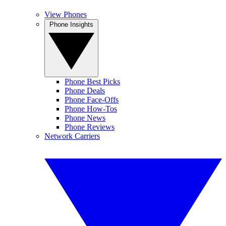
View Phones
Phone Insights
Phone Best Picks
Phone Deals
Phone Face-Offs
Phone How-Tos
Phone News
Phone Reviews
Network Carriers