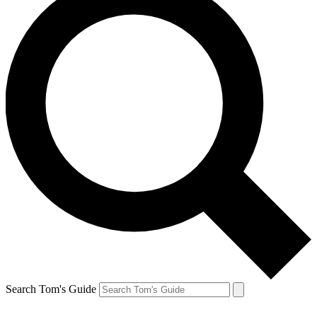
Search Tom's Guide