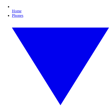
Home
Phones