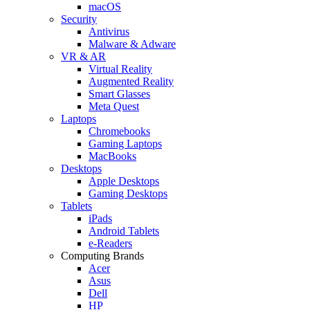
macOS
Security
Antivirus
Malware & Adware
VR & AR
Virtual Reality
Augmented Reality
Smart Glasses
Meta Quest
Laptops
Chromebooks
Gaming Laptops
MacBooks
Desktops
Apple Desktops
Gaming Desktops
Tablets
iPads
Android Tablets
e-Readers
Computing Brands
Acer
Asus
Dell
HP