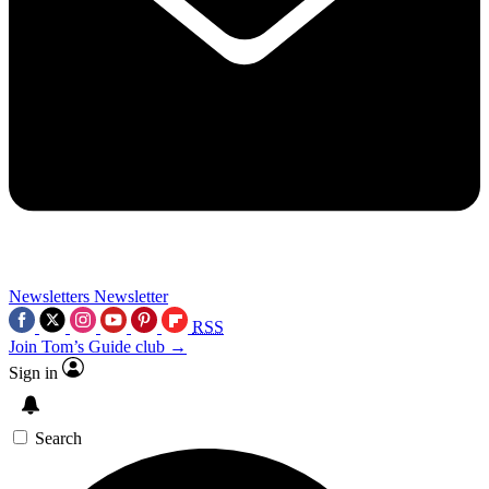
Newsletters
Newsletter
RSS
Join Tom’s Guide club →
Sign in
Search