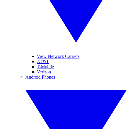
View Network Carriers
AT&T
T-Mobile
Verizon
Android Phones