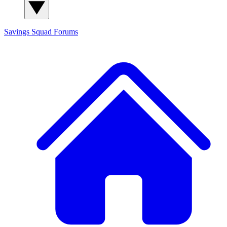
Savings Squad
Forums