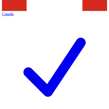
Canada