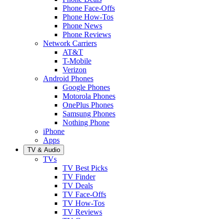
Phone Face-Offs
Phone How-Tos
Phone News
Phone Reviews
Network Carriers
AT&T
T-Mobile
Verizon
Android Phones
Google Phones
Motorola Phones
OnePlus Phones
Samsung Phones
Nothing Phone
iPhone
Apps
TV & Audio
TVs
TV Best Picks
TV Finder
TV Deals
TV Face-Offs
TV How-Tos
TV Reviews