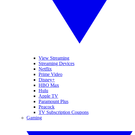
View Streaming
Streaming Devices
Netflix
Prime Video
Disney+
HBO Max
Hulu
Apple TV
Paramount Plus
Peacock
TV Subscription Coupons
Gaming