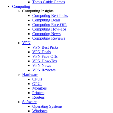
Tom's Guide Games
Computing
Computing Insights
Computing Best Picks
Computing Deals
Computing Face-Offs
Computing How-Tos
Computing News
Computing Reviews
VPN
VPN Best Picks
VPN Deals
VPN Face-Offs
VPN How-Tos
VPN News
VPN Reviews
Hardware
CPUs
GPUs
Monitors
Printers
Routers
Software
Operating Systems
Windows