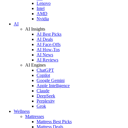
Lenovo
Intel
AMD
Nvidia
AI
AI Insights
AI Best Picks
AI Deals
AI Face-Offs
AI How-Tos
AI News
AI Reviews
AI Engines
ChatGPT
Copilot
Google Gemini
Apple Intelligence
Claude
DeepSeek
Perplexity
Grok
Wellness
Mattresses
Mattress Best Picks
Mattress Deals