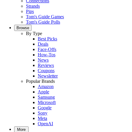
Connections
Strands
Pips
Tom's Guide Games
Tom's Guide Polls
Browse
By Type
Best Picks
Deals
Face-Offs
How-Tos
News
Reviews
Coupons
Newsletter
Popular Brands
Amazon
Apple
Samsung
Microsoft
Google
Sony
Meta
OpenAI
More