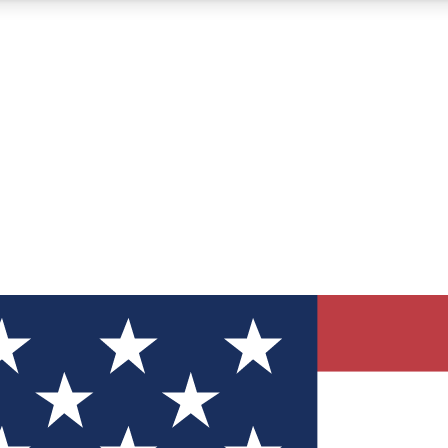
12
24/7
30K+
MEMBER FEATURES
ACCESS AVAILABLE
ACTIVE MEMBERS
ve Newsletters
direct to your inbox
Polls
 say in tech polls