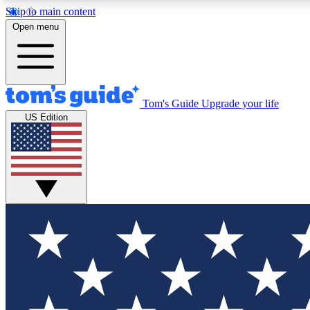
Skip to main content
Open menu
Tom's Guide
Upgrade your life
Exclusi
US Edition
Tech news 
Have your