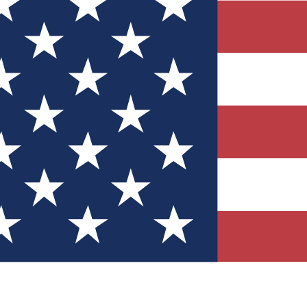
Quizzes
r tech knowledge
 Competitions
ly chances to win
nity Forums
t with members