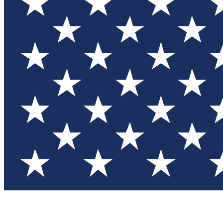
Test you
Member
Member-on
Commu
Connec