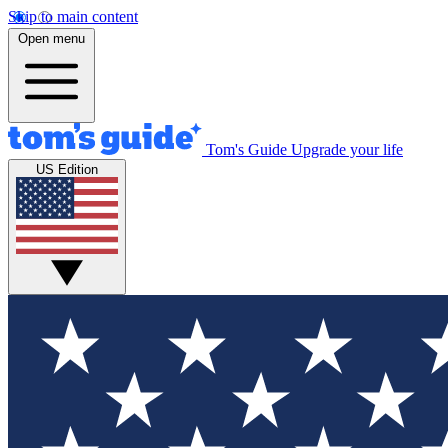
Skip to main content
Open menu
Tom's Guide
Upgrade your life
US Edition