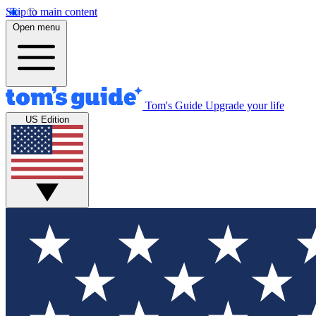
Skip to main content
Open menu
Tom's Guide
Upgrade your life
US Edition