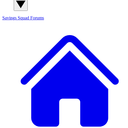
Savings Squad
Forums