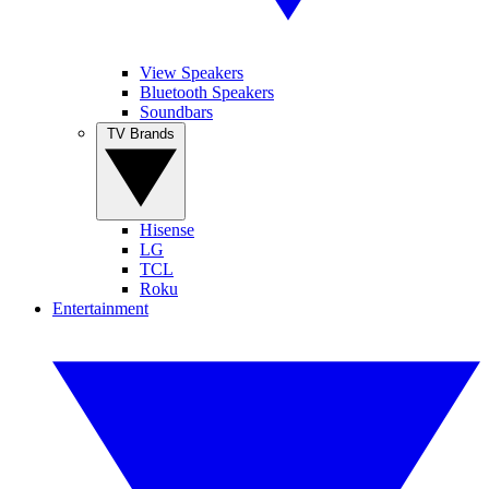
View Speakers
Bluetooth Speakers
Soundbars
TV Brands
Hisense
LG
TCL
Roku
Entertainment