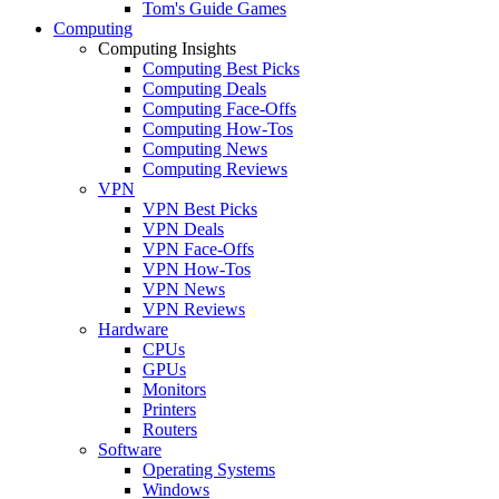
Tom's Guide Games
Computing
Computing Insights
Computing Best Picks
Computing Deals
Computing Face-Offs
Computing How-Tos
Computing News
Computing Reviews
VPN
VPN Best Picks
VPN Deals
VPN Face-Offs
VPN How-Tos
VPN News
VPN Reviews
Hardware
CPUs
GPUs
Monitors
Printers
Routers
Software
Operating Systems
Windows