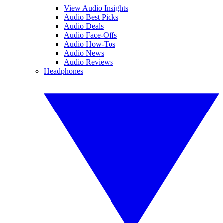
View Audio Insights
Audio Best Picks
Audio Deals
Audio Face-Offs
Audio How-Tos
Audio News
Audio Reviews
Headphones