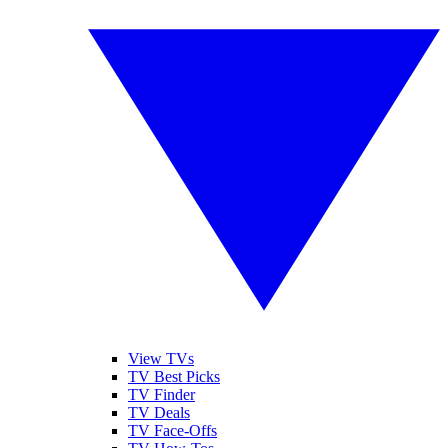
View TVs
TV Best Picks
TV Finder
TV Deals
TV Face-Offs