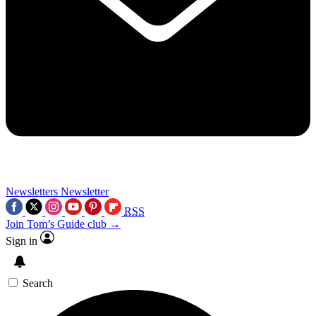
Newsletters
Newsletter
RSS
Join Tom’s Guide club →
Sign in
Search