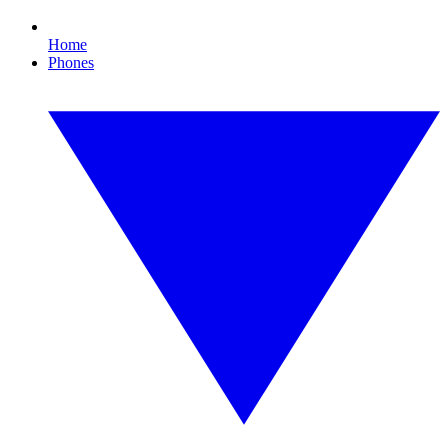
Home
Phones