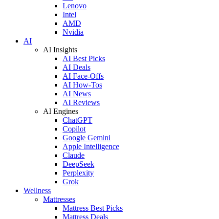
Lenovo
Intel
AMD
Nvidia
AI
AI Insights
AI Best Picks
AI Deals
AI Face-Offs
AI How-Tos
AI News
AI Reviews
AI Engines
ChatGPT
Copilot
Google Gemini
Apple Intelligence
Claude
DeepSeek
Perplexity
Grok
Wellness
Mattresses
Mattress Best Picks
Mattress Deals