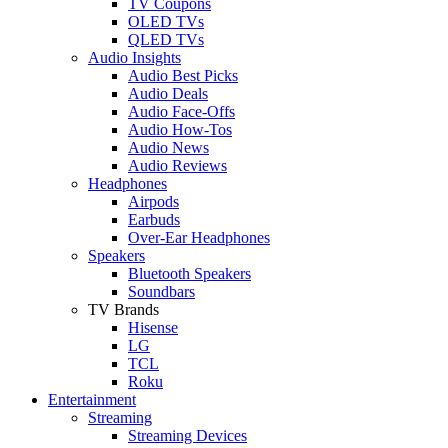
TV Coupons
OLED TVs
QLED TVs
Audio Insights
Audio Best Picks
Audio Deals
Audio Face-Offs
Audio How-Tos
Audio News
Audio Reviews
Headphones
Airpods
Earbuds
Over-Ear Headphones
Speakers
Bluetooth Speakers
Soundbars
TV Brands
Hisense
LG
TCL
Roku
Entertainment
Streaming
Streaming Devices