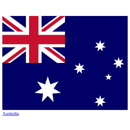
Australia