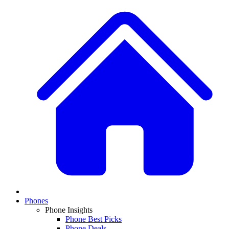
Phones
Phone Insights
Phone Best Picks
Phone Deals