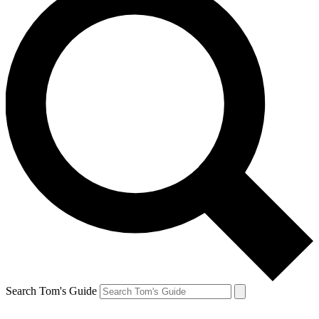
Search Tom's Guide