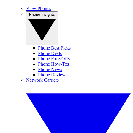
View Phones
Phone Insights
Phone Best Picks
Phone Deals
Phone Face-Offs
Phone How-Tos
Phone News
Phone Reviews
Network Carriers