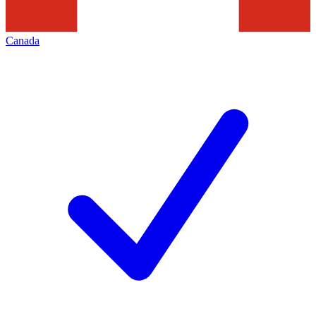
Canada