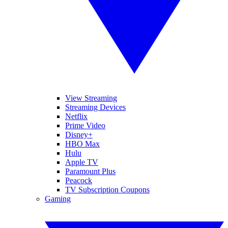
View Streaming
Streaming Devices
Netflix
Prime Video
Disney+
HBO Max
Hulu
Apple TV
Paramount Plus
Peacock
TV Subscription Coupons
Gaming