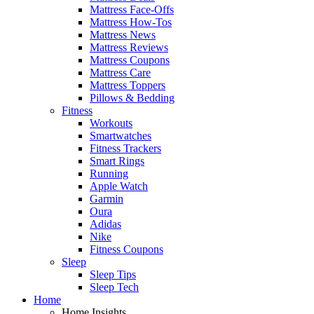
Mattress Face-Offs
Mattress How-Tos
Mattress News
Mattress Reviews
Mattress Coupons
Mattress Care
Mattress Toppers
Pillows & Bedding
Fitness
Workouts
Smartwatches
Fitness Trackers
Smart Rings
Running
Apple Watch
Garmin
Oura
Adidas
Nike
Fitness Coupons
Sleep
Sleep Tips
Sleep Tech
Home
Home Insights