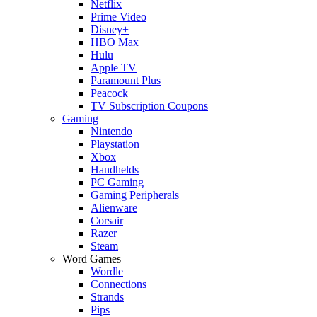
Netflix
Prime Video
Disney+
HBO Max
Hulu
Apple TV
Paramount Plus
Peacock
TV Subscription Coupons
Gaming
Nintendo
Playstation
Xbox
Handhelds
PC Gaming
Gaming Peripherals
Alienware
Corsair
Razer
Steam
Word Games
Wordle
Connections
Strands
Pips