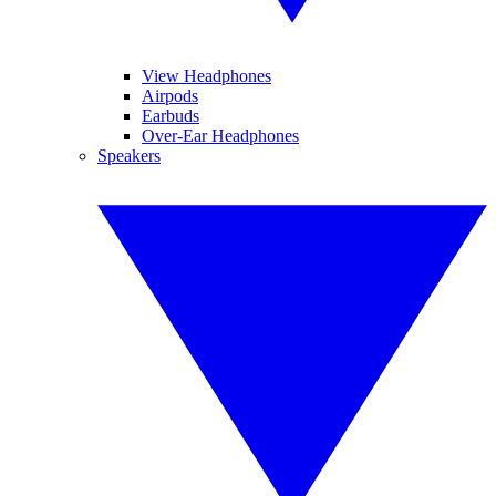
View Headphones
Airpods
Earbuds
Over-Ear Headphones
Speakers