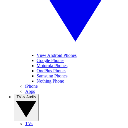
View Android Phones
Google Phones
Motorola Phones
OnePlus Phones
Samsung Phones
Nothing Phone
iPhone
Apps
TV & Audio
TVs