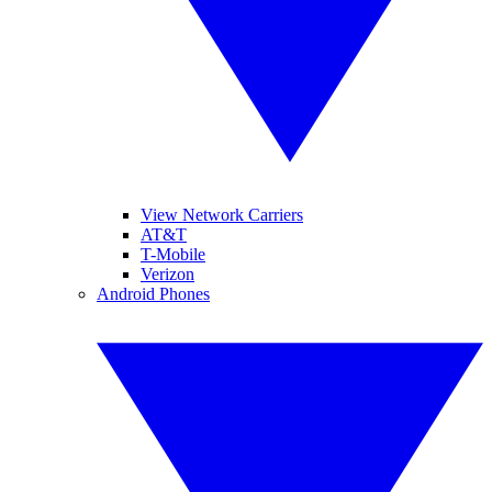
View Network Carriers
AT&T
T-Mobile
Verizon
Android Phones