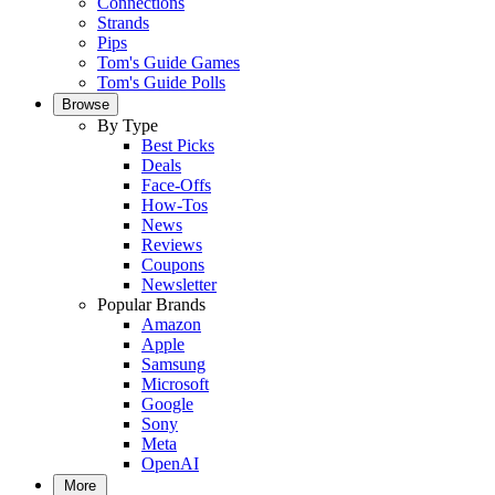
Connections
Strands
Pips
Tom's Guide Games
Tom's Guide Polls
Browse
By Type
Best Picks
Deals
Face-Offs
How-Tos
News
Reviews
Coupons
Newsletter
Popular Brands
Amazon
Apple
Samsung
Microsoft
Google
Sony
Meta
OpenAI
More