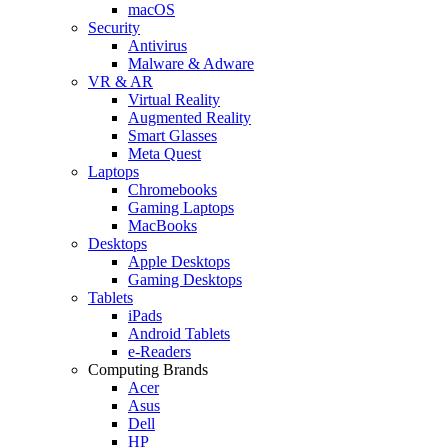
macOS
Security
Antivirus
Malware & Adware
VR & AR
Virtual Reality
Augmented Reality
Smart Glasses
Meta Quest
Laptops
Chromebooks
Gaming Laptops
MacBooks
Desktops
Apple Desktops
Gaming Desktops
Tablets
iPads
Android Tablets
e-Readers
Computing Brands
Acer
Asus
Dell
HP