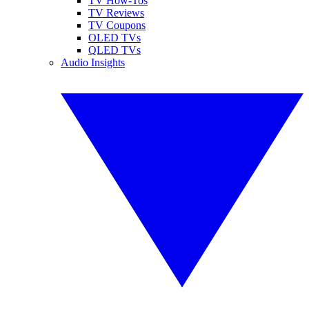
TV How-Tos
TV Reviews
TV Coupons
OLED TVs
QLED TVs
Audio Insights