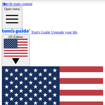
Skip to main content
12
24/7
30K+
Open menu
MEMBER FEATURES
ACCESS AVAILABLE
ACTIVE MEMBERS
Tom's Guide
Upgrade your life
US Edition
Exclusive Newsletters
Polls
Tech news direct to your inbox
Have your say in te
GET CLUB ACCESS QUICK
For the fastest way to join Tom's Guide Club enter your
email below. We'll send you a confirmation and sign you up
to our newsletter to keep you updated on all the latest news.