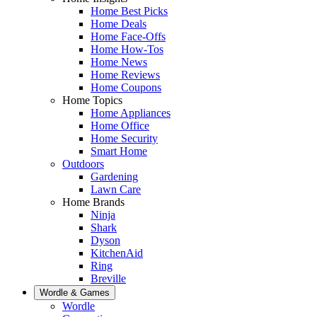
Home Best Picks
Home Deals
Home Face-Offs
Home How-Tos
Home News
Home Reviews
Home Coupons
Home Topics
Home Appliances
Home Office
Home Security
Smart Home
Outdoors
Gardening
Lawn Care
Home Brands
Ninja
Shark
Dyson
KitchenAid
Ring
Breville
Wordle & Games
Wordle