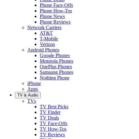
Phone Face-Offs
Phone How-Tos
Phone News
Phone Reviews
Network Carriers
AT&T
T-Mobile
Verizon
Android Phones
Google Phones
Motorola Phones
OnePlus Phones
Samsung Phones
Nothing Phone
iPhone
Apps
TV & Audio
TVs
TV Best Picks
TV Finder
TV Deals
TV Face-Offs
TV How-Tos
TV Reviews