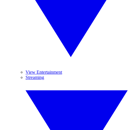
View Entertainment
Streaming