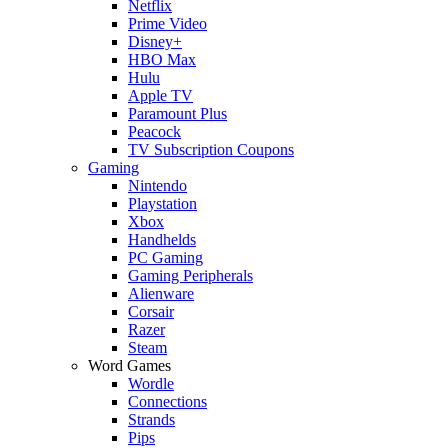
Netflix
Prime Video
Disney+
HBO Max
Hulu
Apple TV
Paramount Plus
Peacock
TV Subscription Coupons
Gaming
Nintendo
Playstation
Xbox
Handhelds
PC Gaming
Gaming Peripherals
Alienware
Corsair
Razer
Steam
Word Games
Wordle
Connections
Strands
Pips