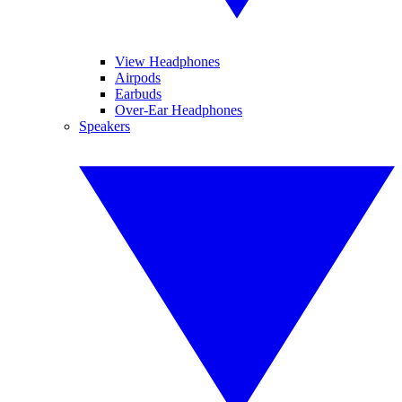
View Headphones
Airpods
Earbuds
Over-Ear Headphones
Speakers