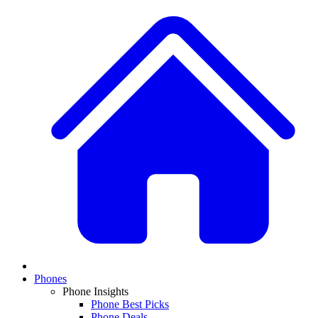
Phones
Phone Insights
Phone Best Picks
Phone Deals