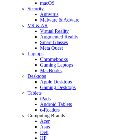
macOS
Security
Antivirus
Malware & Adware
VR & AR
Virtual Reality
Augmented Reality
Smart Glasses
Meta Quest
Laptops
Chromebooks
Gaming Laptops
MacBooks
Desktops
Apple Desktops
Gaming Desktops
Tablets
iPads
Android Tablets
e-Readers
Computing Brands
Acer
Asus
Dell
HP