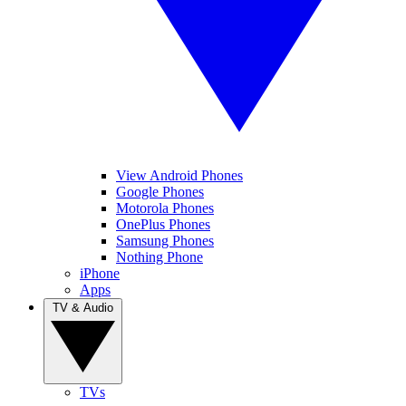
View Android Phones
Google Phones
Motorola Phones
OnePlus Phones
Samsung Phones
Nothing Phone
iPhone
Apps
TV & Audio
TVs