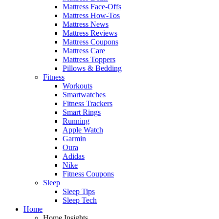
Mattress Face-Offs
Mattress How-Tos
Mattress News
Mattress Reviews
Mattress Coupons
Mattress Care
Mattress Toppers
Pillows & Bedding
Fitness
Workouts
Smartwatches
Fitness Trackers
Smart Rings
Running
Apple Watch
Garmin
Oura
Adidas
Nike
Fitness Coupons
Sleep
Sleep Tips
Sleep Tech
Home
Home Insights