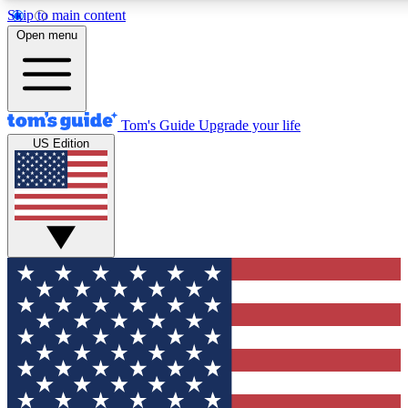
Skip to main content
12
24/7
30K+
Open menu
MEMBER FEATURES
ACCESS AVAILABLE
ACTIVE MEMBERS
Tom's Guide
Upgrade your life
US Edition
Exclusive Newsletters
Polls
Tech news direct to your inbox
Have your say in te
GET CLUB ACCESS QUICK
For the fastest way to join Tom's Guide Club enter your
email below. We'll send you a confirmation and sign you up
to our newsletter to keep you updated on all the latest news.