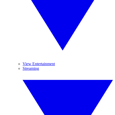
View Entertainment
Streaming