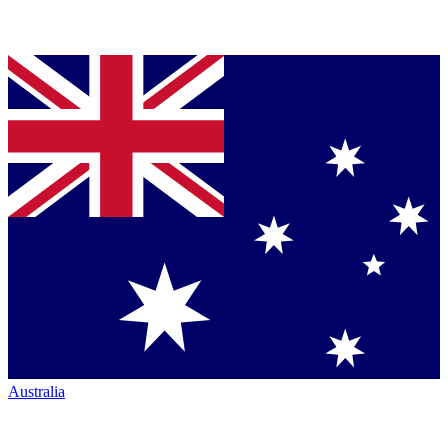
Australia