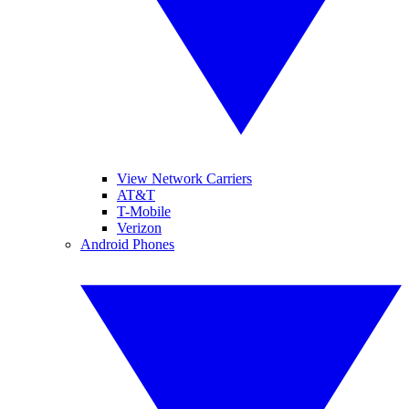
View Network Carriers
AT&T
T-Mobile
Verizon
Android Phones