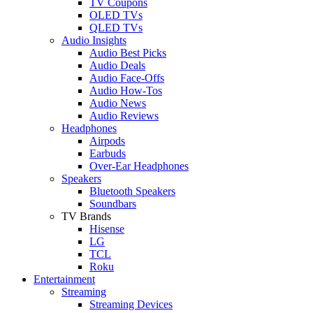
TV Coupons
OLED TVs
QLED TVs
Audio Insights
Audio Best Picks
Audio Deals
Audio Face-Offs
Audio How-Tos
Audio News
Audio Reviews
Headphones
Airpods
Earbuds
Over-Ear Headphones
Speakers
Bluetooth Speakers
Soundbars
TV Brands
Hisense
LG
TCL
Roku
Entertainment
Streaming
Streaming Devices