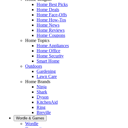
Home Best Picks
Home Deals
Home Face-Offs
Home How-Tos
Home News
Home Reviews
Home Coupons
Home Topics
Home Appliances
Home Office
Home Security
Smart Home
Outdoors
Gardening
Lawn Care
Home Brands
Ninja
Shark
Dyson
KitchenAid
Ring
Breville
Wordle & Games
Wordle