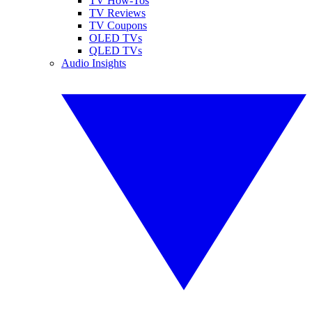
TV How-Tos
TV Reviews
TV Coupons
OLED TVs
QLED TVs
Audio Insights