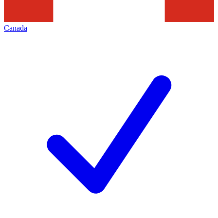
Canada