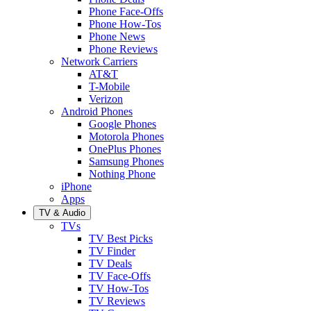
Phone Face-Offs
Phone How-Tos
Phone News
Phone Reviews
Network Carriers
AT&T
T-Mobile
Verizon
Android Phones
Google Phones
Motorola Phones
OnePlus Phones
Samsung Phones
Nothing Phone
iPhone
Apps
TV & Audio
TVs
TV Best Picks
TV Finder
TV Deals
TV Face-Offs
TV How-Tos
TV Reviews