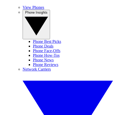
View Phones
Phone Insights
Phone Best Picks
Phone Deals
Phone Face-Offs
Phone How-Tos
Phone News
Phone Reviews
Network Carriers