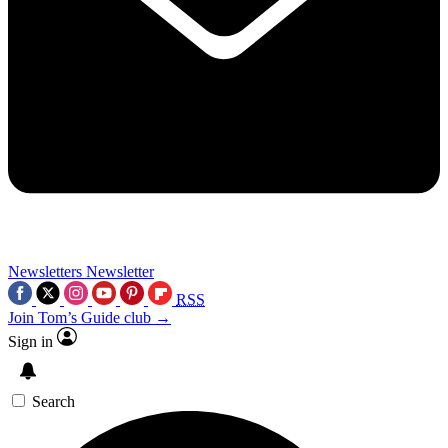
Newsletters
Newsletter
RSS
Join Tom’s Guide club →
Sign in
Search