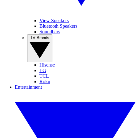
View Speakers
Bluetooth Speakers
Soundbars
TV Brands
Hisense
LG
TCL
Roku
Entertainment