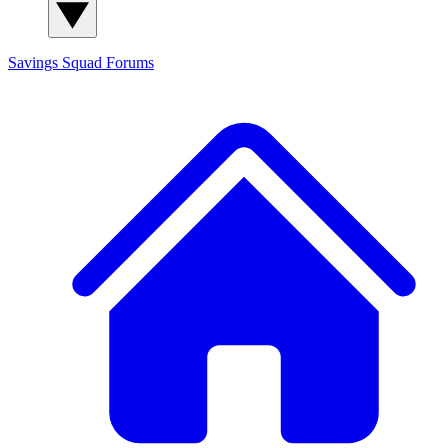
Savings Squad
Forums