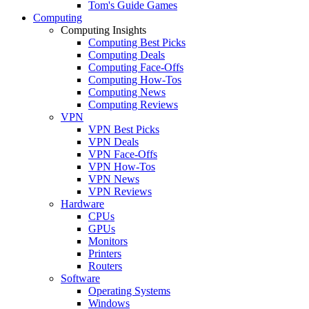
Tom's Guide Games
Computing
Computing Insights
Computing Best Picks
Computing Deals
Computing Face-Offs
Computing How-Tos
Computing News
Computing Reviews
VPN
VPN Best Picks
VPN Deals
VPN Face-Offs
VPN How-Tos
VPN News
VPN Reviews
Hardware
CPUs
GPUs
Monitors
Printers
Routers
Software
Operating Systems
Windows