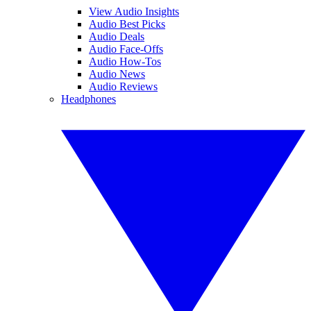
View Audio Insights
Audio Best Picks
Audio Deals
Audio Face-Offs
Audio How-Tos
Audio News
Audio Reviews
Headphones