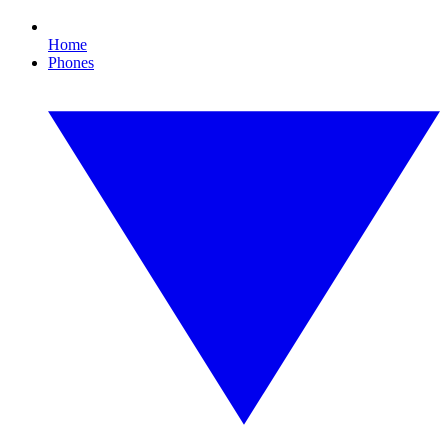
Home
Phones