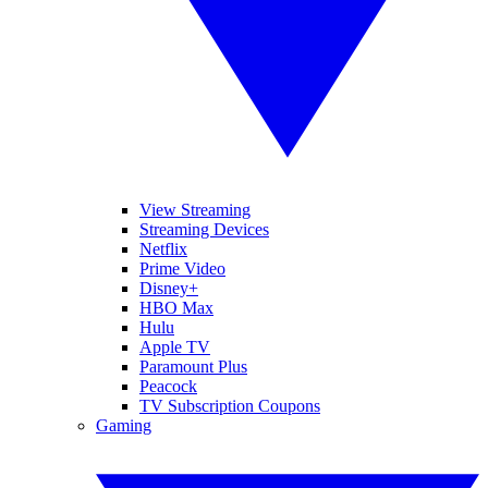
View Streaming
Streaming Devices
Netflix
Prime Video
Disney+
HBO Max
Hulu
Apple TV
Paramount Plus
Peacock
TV Subscription Coupons
Gaming