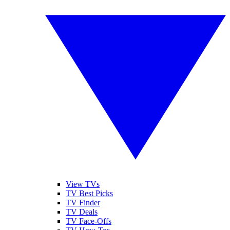
View TVs
TV Best Picks
TV Finder
TV Deals
TV Face-Offs