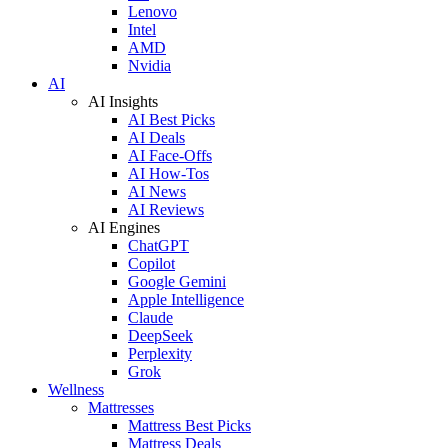
Lenovo
Intel
AMD
Nvidia
AI
AI Insights
AI Best Picks
AI Deals
AI Face-Offs
AI How-Tos
AI News
AI Reviews
AI Engines
ChatGPT
Copilot
Google Gemini
Apple Intelligence
Claude
DeepSeek
Perplexity
Grok
Wellness
Mattresses
Mattress Best Picks
Mattress Deals