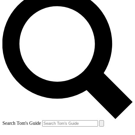
Search Tom's Guide