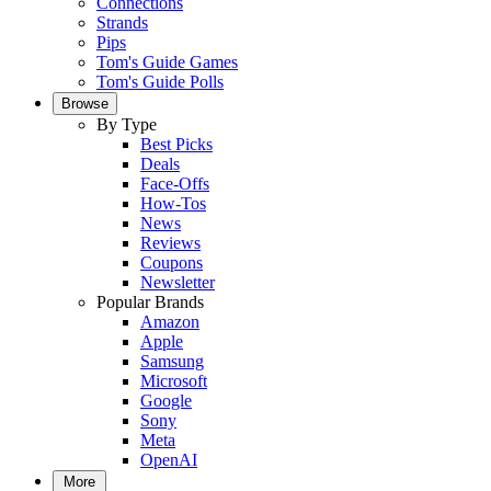
Connections
Strands
Pips
Tom's Guide Games
Tom's Guide Polls
Browse
By Type
Best Picks
Deals
Face-Offs
How-Tos
News
Reviews
Coupons
Newsletter
Popular Brands
Amazon
Apple
Samsung
Microsoft
Google
Sony
Meta
OpenAI
More