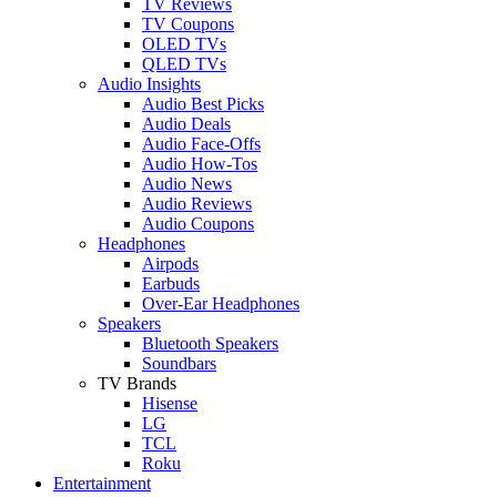
TV Reviews
TV Coupons
OLED TVs
QLED TVs
Audio Insights
Audio Best Picks
Audio Deals
Audio Face-Offs
Audio How-Tos
Audio News
Audio Reviews
Audio Coupons
Headphones
Airpods
Earbuds
Over-Ear Headphones
Speakers
Bluetooth Speakers
Soundbars
TV Brands
Hisense
LG
TCL
Roku
Entertainment