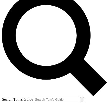
Search Tom's Guide