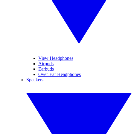
View Headphones
Airpods
Earbuds
Over-Ear Headphones
Speakers