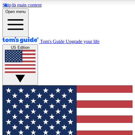
Skip to main content
12
24/7
30K+
Open menu
MEMBER FEATURES
ACCESS AVAILABLE
ACTIVE MEMBERS
Tom's Guide
Upgrade your life
US Edition
Exclusive Newsletters
Polls
Tech news direct to your inbox
Have your say in te
GET CLUB ACCESS QUICK
For the fastest way to join Tom's Guide Club enter your
email below. We'll send you a confirmation and sign you up
to our newsletter to keep you updated on all the latest news.