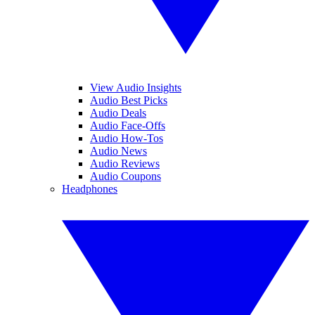
View Audio Insights
Audio Best Picks
Audio Deals
Audio Face-Offs
Audio How-Tos
Audio News
Audio Reviews
Audio Coupons
Headphones