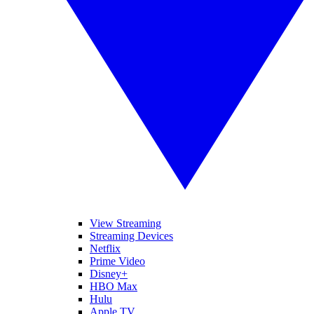
View Streaming
Streaming Devices
Netflix
Prime Video
Disney+
HBO Max
Hulu
Apple TV