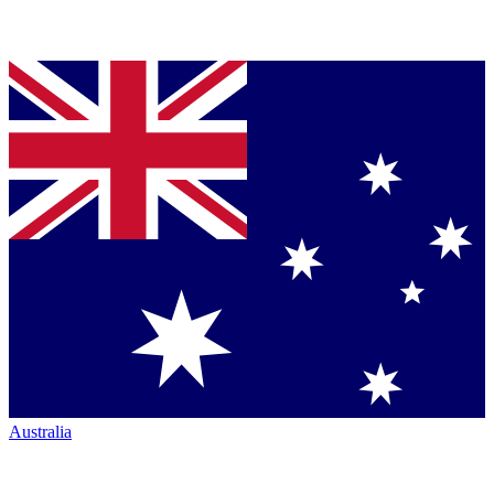
Australia