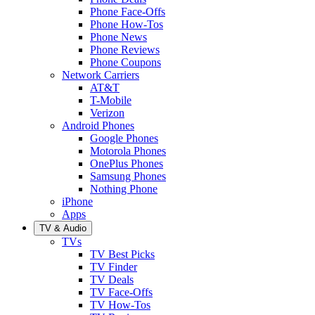
Phone Face-Offs
Phone How-Tos
Phone News
Phone Reviews
Phone Coupons
Network Carriers
AT&T
T-Mobile
Verizon
Android Phones
Google Phones
Motorola Phones
OnePlus Phones
Samsung Phones
Nothing Phone
iPhone
Apps
TV & Audio
TVs
TV Best Picks
TV Finder
TV Deals
TV Face-Offs
TV How-Tos