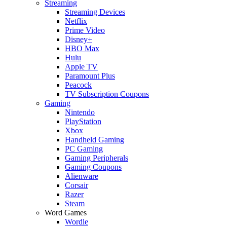
Streaming
Streaming Devices
Netflix
Prime Video
Disney+
HBO Max
Hulu
Apple TV
Paramount Plus
Peacock
TV Subscription Coupons
Gaming
Nintendo
PlayStation
Xbox
Handheld Gaming
PC Gaming
Gaming Peripherals
Gaming Coupons
Alienware
Corsair
Razer
Steam
Word Games
Wordle