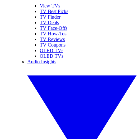
View TVs
TV Best Picks
TV Finder
TV Deals
TV Face-Offs
TV How-Tos
TV Reviews
TV Coupons
OLED TVs
QLED TVs
Audio Insights