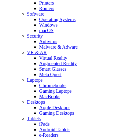
Printers
Routers
Software
Operating Systems
Windows
macOS
Security
Antivirus
Malware & Adware
VR & AR
Virtual Reality
Augmented Reality
Smart Glasses
Meta Quest
Laptops
Chromebooks
Gaming Laptops
MacBooks
Desktops
Apple Desktops
Gaming Desktops
Tablets
iPads
Android Tablets
e-Readers