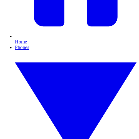
Home
Phones