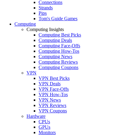
Connections
Strands
Pips
Tom's Guide Games
Computing
Computing Insights
Computing Best Picks
Computing Deals
Computing Face-Offs
Computing How-Tos
Computing News
Computing Reviews
Computing Coupons
VPN
VPN Best Picks
VPN Deals
VPN Face-Offs
VPN How-Tos
VPN News
VPN Reviews
VPN Coupons
Hardware
CPUs
GPUs
Monitors