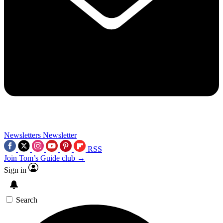
Newsletters
Newsletter
RSS
Join Tom’s Guide club →
Sign in
Search