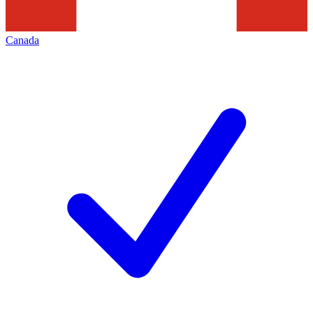
Canada