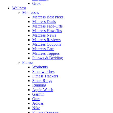
Grok
Wellness
Mattresses
Mattress Best Picks
Mattress Deals
Mattress Face-Offs
Mattress How-Tos
Mattress News
Mattress Reviews
Mattress Coupons
Mattress Care
Mattress Toppers
Pillows & Bedding
Fitness
Workouts
Smartwatches
Fitness Trackers
Smart Rings
Running
Apple Watch
Garmin
Oura
Adidas
Nike
Fitness Coupons