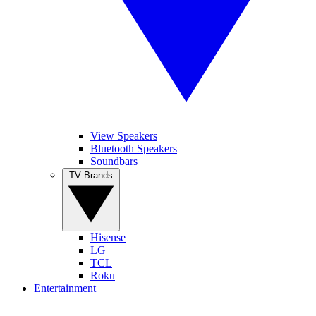
View Speakers
Bluetooth Speakers
Soundbars
TV Brands
Hisense
LG
TCL
Roku
Entertainment