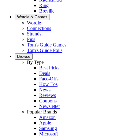
Ring
Breville
Wordle & Games
Wordle
Connections
Strands
Pips
Tom's Guide Games
Tom's Guide Polls
Browse
By Type
Best Picks
Deals
Face-Offs
How-Tos
News
Reviews
Coupons
Newsletter
Popular Brands
Amazon
Apple
Samsung
Microsoft