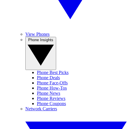
View Phones
Phone Insights
Phone Best Picks
Phone Deals
Phone Face-Offs
Phone How-Tos
Phone News
Phone Reviews
Phone Coupons
Network Carriers