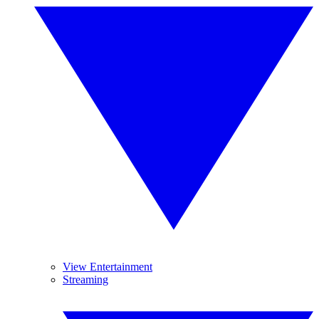
View Entertainment
Streaming