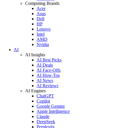
Computing Brands
Acer
Asus
Dell
HP
Lenovo
Intel
AMD
Nvidia
AI
AI Insights
AI Best Picks
AI Deals
AI Face-Offs
AI How-Tos
AI News
AI Reviews
AI Engines
ChatGPT
Copilot
Google Gemini
Apple Intelligence
Claude
DeepSeek
Perplexity