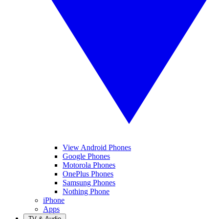
View Android Phones
Google Phones
Motorola Phones
OnePlus Phones
Samsung Phones
Nothing Phone
iPhone
Apps
TV & Audio