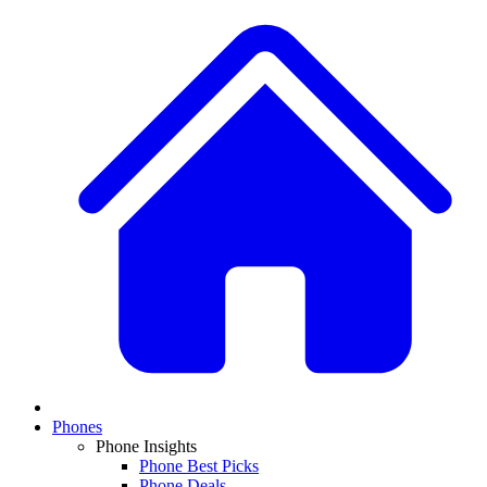
Phones
Phone Insights
Phone Best Picks
Phone Deals