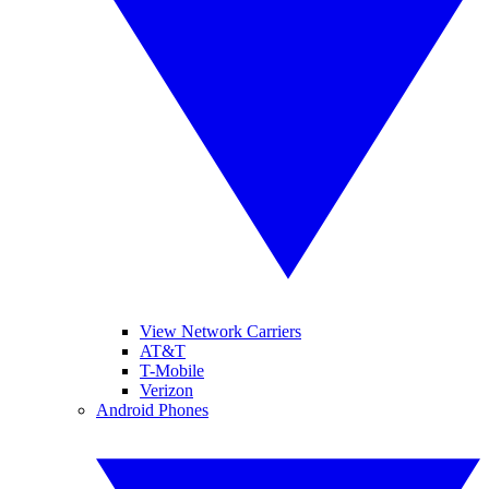
View Network Carriers
AT&T
T-Mobile
Verizon
Android Phones