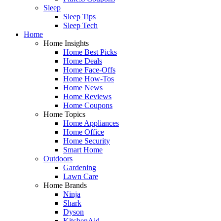
Sleep
Sleep Tips
Sleep Tech
Home
Home Insights
Home Best Picks
Home Deals
Home Face-Offs
Home How-Tos
Home News
Home Reviews
Home Coupons
Home Topics
Home Appliances
Home Office
Home Security
Smart Home
Outdoors
Gardening
Lawn Care
Home Brands
Ninja
Shark
Dyson
KitchenAid