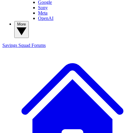
Google
Sony
Meta
OpenAI
More
Savings Squad
Forums