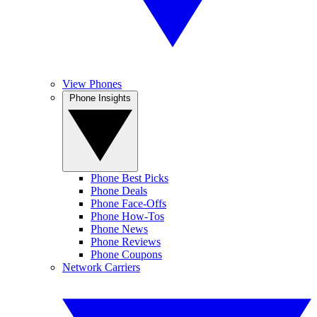
View Phones
Phone Insights
Phone Best Picks
Phone Deals
Phone Face-Offs
Phone How-Tos
Phone News
Phone Reviews
Phone Coupons
Network Carriers