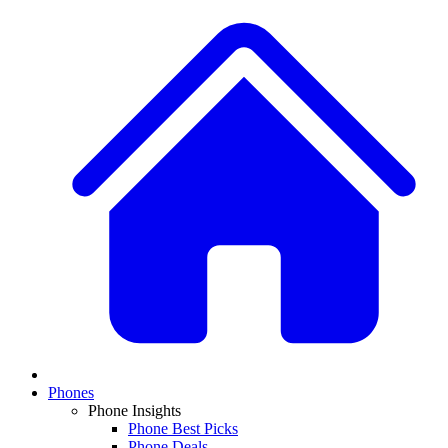
Phones
Phone Insights
Phone Best Picks
Phone Deals