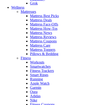
Grok
Wellness
Mattresses
Mattress Best Picks
Mattress Deals
Mattress Face-Offs
Mattress How-Tos
Mattress News
Mattress Reviews
Mattress Coupons
Mattress Care
Mattress Toppers
Pillows & Bedding
Fitness
Workouts
Smartwatches
Fitness Trackers
Smart Rings
Running
Apple Watch
Garmin
Oura
Adidas
Nike
Fitness Coupons