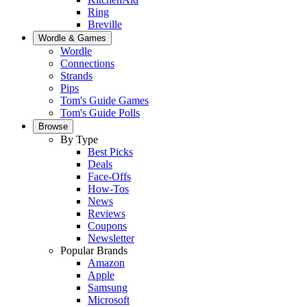
Ring
Breville
Wordle & Games
Wordle
Connections
Strands
Pips
Tom's Guide Games
Tom's Guide Polls
Browse
By Type
Best Picks
Deals
Face-Offs
How-Tos
News
Reviews
Coupons
Newsletter
Popular Brands
Amazon
Apple
Samsung
Microsoft