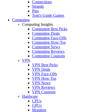
Connections
Strands
Pips
Tom's Guide Games
Computing
Computing Insights
Computing Best Picks
Computing Deals
Computing Face-Offs
Computing How-Tos
Computing News
Computing Reviews
Computing Coupons
VPN
VPN Best Picks
VPN Deals
VPN Face-Offs
VPN How-Tos
VPN News
VPN Reviews
VPN Coupons
Hardware
CPUs
GPUs
Monitors