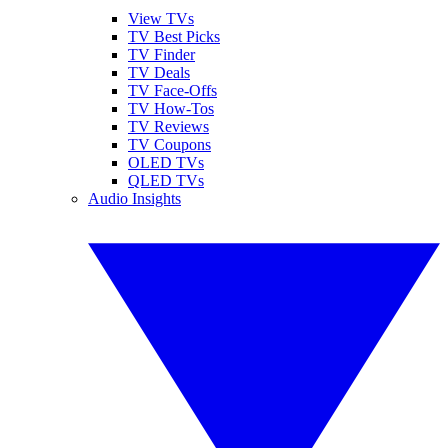
View TVs
TV Best Picks
TV Finder
TV Deals
TV Face-Offs
TV How-Tos
TV Reviews
TV Coupons
OLED TVs
QLED TVs
Audio Insights