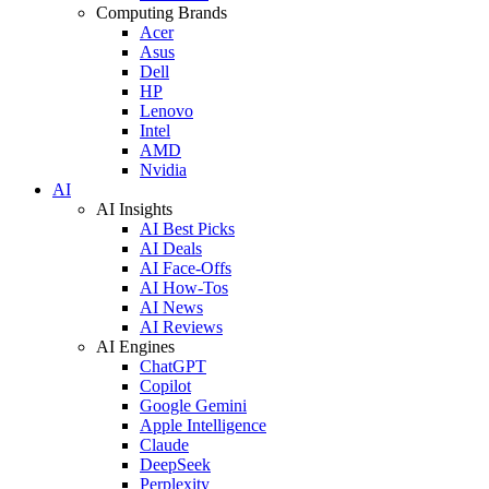
Computing Brands
Acer
Asus
Dell
HP
Lenovo
Intel
AMD
Nvidia
AI
AI Insights
AI Best Picks
AI Deals
AI Face-Offs
AI How-Tos
AI News
AI Reviews
AI Engines
ChatGPT
Copilot
Google Gemini
Apple Intelligence
Claude
DeepSeek
Perplexity