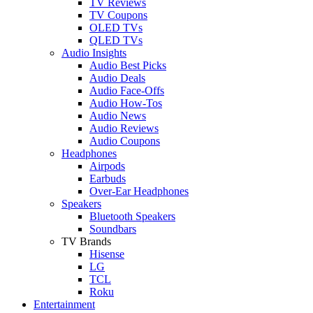
TV Reviews
TV Coupons
OLED TVs
QLED TVs
Audio Insights
Audio Best Picks
Audio Deals
Audio Face-Offs
Audio How-Tos
Audio News
Audio Reviews
Audio Coupons
Headphones
Airpods
Earbuds
Over-Ear Headphones
Speakers
Bluetooth Speakers
Soundbars
TV Brands
Hisense
LG
TCL
Roku
Entertainment