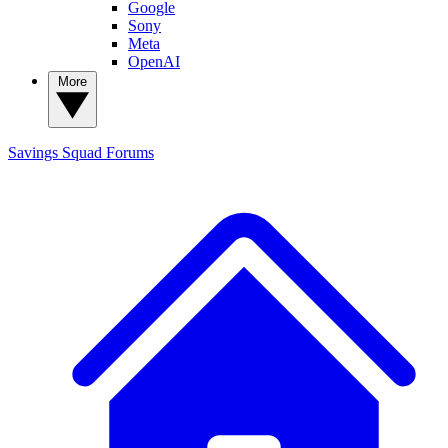
Google
Sony
Meta
OpenAI
More
Savings Squad
Forums