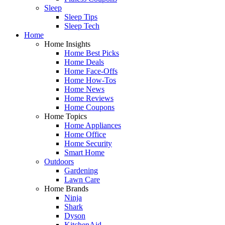
Sleep
Sleep Tips
Sleep Tech
Home
Home Insights
Home Best Picks
Home Deals
Home Face-Offs
Home How-Tos
Home News
Home Reviews
Home Coupons
Home Topics
Home Appliances
Home Office
Home Security
Smart Home
Outdoors
Gardening
Lawn Care
Home Brands
Ninja
Shark
Dyson
KitchenAid