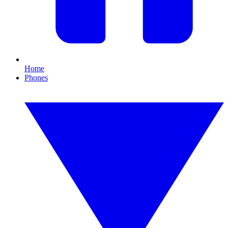
Home
Phones