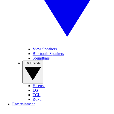
View Speakers
Bluetooth Speakers
Soundbars
TV Brands
Hisense
LG
TCL
Roku
Entertainment