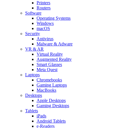
Printers
Routers
Software
Operating Systems
Windows
macOS
Security
Antivirus
Malware & Adware
VR & AR
Virtual Reality
Augmented Reality
Smart Glasses
Meta Quest
Laptops
Chromebooks
Gaming Laptops
MacBooks
Desktops
Apple Desktops
Gaming Desktops
Tablets
iPads
Android Tablets
e-Readers