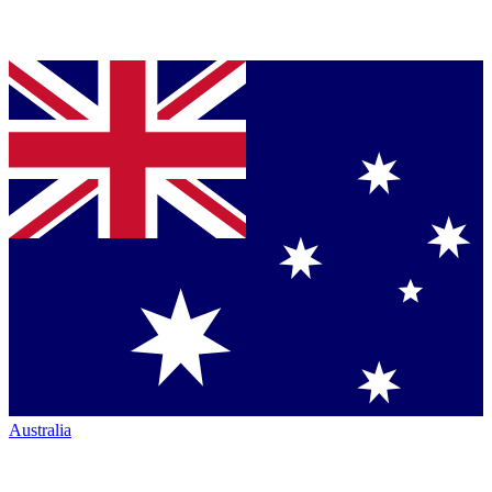
Australia