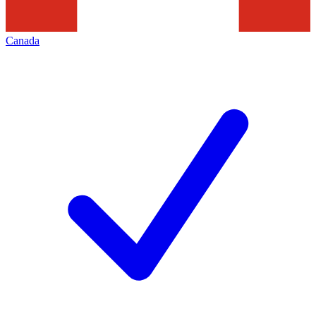
Canada