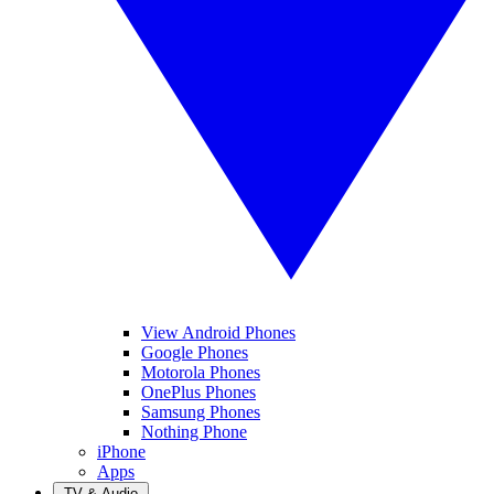
View Android Phones
Google Phones
Motorola Phones
OnePlus Phones
Samsung Phones
Nothing Phone
iPhone
Apps
TV & Audio