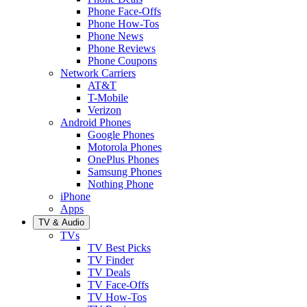
Phone Face-Offs
Phone How-Tos
Phone News
Phone Reviews
Phone Coupons
Network Carriers
AT&T
T-Mobile
Verizon
Android Phones
Google Phones
Motorola Phones
OnePlus Phones
Samsung Phones
Nothing Phone
iPhone
Apps
TV & Audio
TVs
TV Best Picks
TV Finder
TV Deals
TV Face-Offs
TV How-Tos