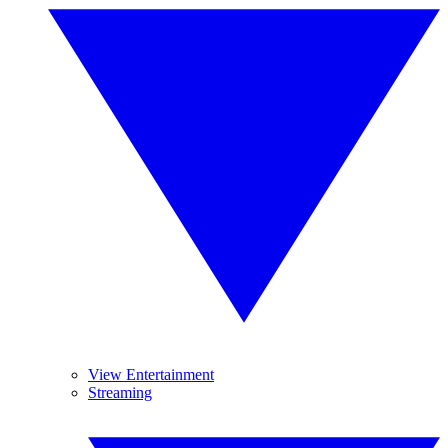
View Entertainment
Streaming