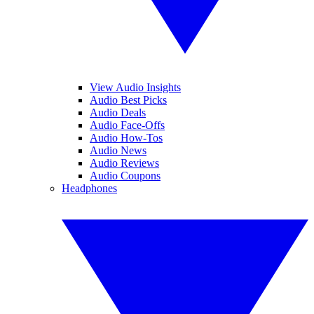
View Audio Insights
Audio Best Picks
Audio Deals
Audio Face-Offs
Audio How-Tos
Audio News
Audio Reviews
Audio Coupons
Headphones