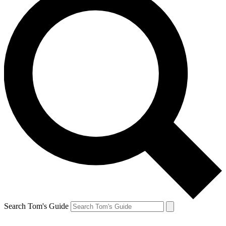
Search Tom's Guide