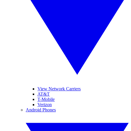
View Network Carriers
AT&T
T-Mobile
Verizon
Android Phones