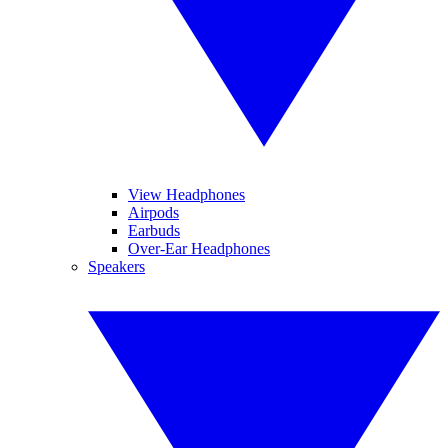
View Headphones
Airpods
Earbuds
Over-Ear Headphones
Speakers