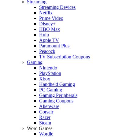
Streaming
Streaming Devices
Netflix
Prime Video
Disney+
HBO Max
Hulu
Apple TV
Paramount Plus
Peacock
TV Subscription Coupons
Gaming
Nintendo
PlayStation
Xbox
Handheld Gaming
PC Gaming
Gaming Peripherals
Gaming Coupons
Alienware
Corsair
Razer
Steam
Word Games
Wordle