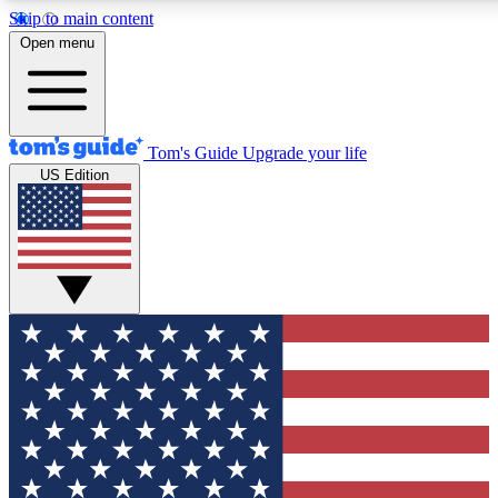
Skip to main content
12
24/7
30K+
Open menu
MEMBER FEATURES
ACCESS AVAILABLE
ACTIVE MEMBERS
Tom's Guide
Upgrade your life
US Edition
Exclusive Newsletters
Polls
Tech news direct to your inbox
Have your say in te
GET CLUB ACCESS QUICK
For the fastest way to join Tom's Guide Club enter your
email below. We'll send you a confirmation and sign you up
to our newsletter to keep you updated on all the latest news.