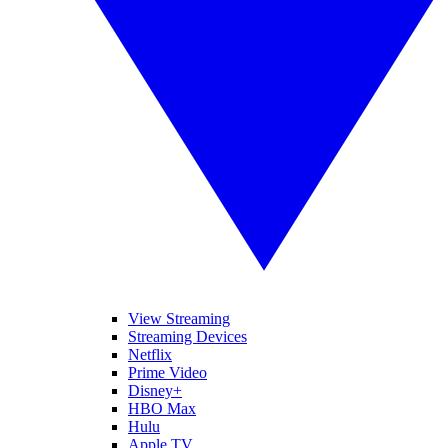
View Streaming
Streaming Devices
Netflix
Prime Video
Disney+
HBO Max
Hulu
Apple TV