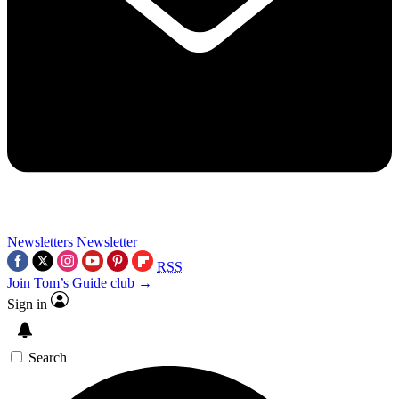
Newsletters
Newsletter
RSS
Join Tom’s Guide club →
Sign in
Search