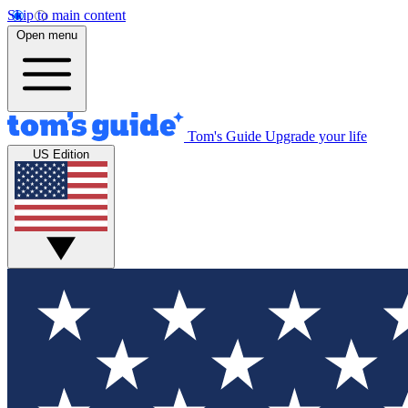
Skip to main content
Open menu
Tom's Guide
Upgrade your life
US Edition