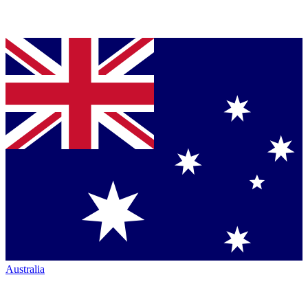
Australia