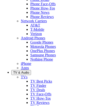
Phone Face-Offs
Phone How-Tos
Phone News
Phone Reviews
Network Carriers
AT&T
T-Mobile
Verizon
Android Phones
Google Phones
Motorola Phones
OnePlus Phones
Samsung Phones
Nothing Phone
iPhone
Apps
TV & Audio
TVs
TV Best Picks
TV Finder
TV Deals
TV Face-Offs
TV How-Tos
TV Reviews