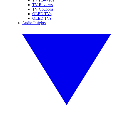
TV How-Tos
TV Reviews
TV Coupons
OLED TVs
QLED TVs
Audio Insights