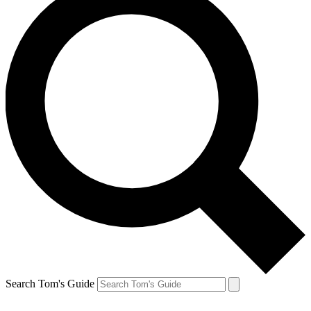
Search Tom's Guide