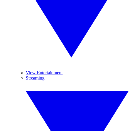
View Entertainment
Streaming