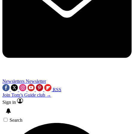
Newsletters
Newsletter
RSS
Join Tom’s Guide club →
Sign in
Search