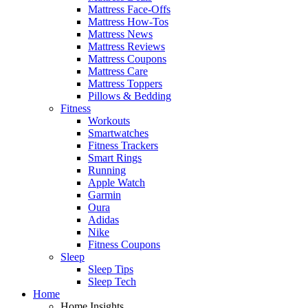
Mattress Face-Offs
Mattress How-Tos
Mattress News
Mattress Reviews
Mattress Coupons
Mattress Care
Mattress Toppers
Pillows & Bedding
Fitness
Workouts
Smartwatches
Fitness Trackers
Smart Rings
Running
Apple Watch
Garmin
Oura
Adidas
Nike
Fitness Coupons
Sleep
Sleep Tips
Sleep Tech
Home
Home Insights