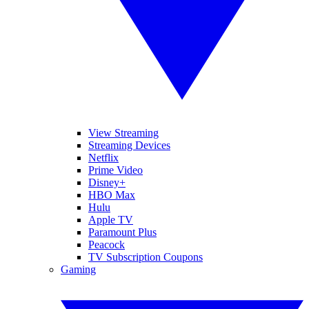
View Streaming
Streaming Devices
Netflix
Prime Video
Disney+
HBO Max
Hulu
Apple TV
Paramount Plus
Peacock
TV Subscription Coupons
Gaming