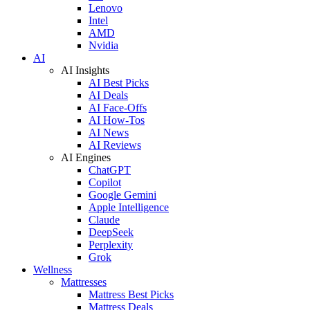
Lenovo
Intel
AMD
Nvidia
AI
AI Insights
AI Best Picks
AI Deals
AI Face-Offs
AI How-Tos
AI News
AI Reviews
AI Engines
ChatGPT
Copilot
Google Gemini
Apple Intelligence
Claude
DeepSeek
Perplexity
Grok
Wellness
Mattresses
Mattress Best Picks
Mattress Deals