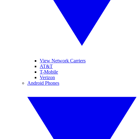
View Network Carriers
AT&T
T-Mobile
Verizon
Android Phones