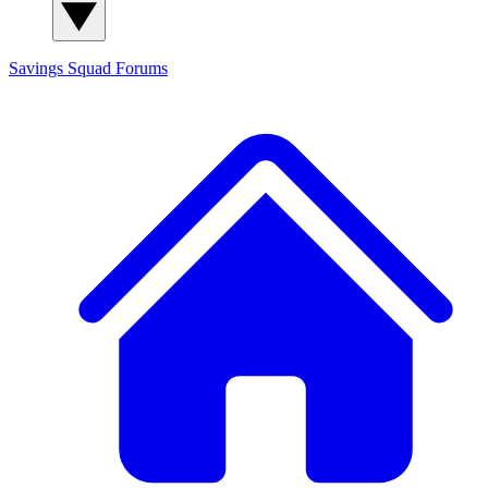
Savings Squad
Forums