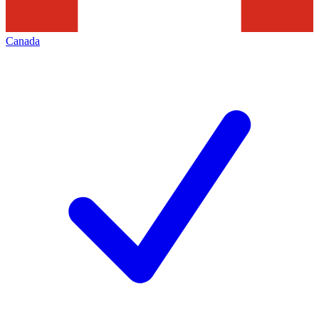
Canada