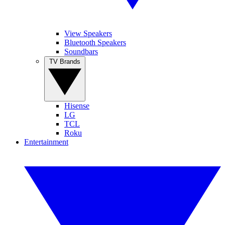
View Speakers
Bluetooth Speakers
Soundbars
TV Brands
Hisense
LG
TCL
Roku
Entertainment