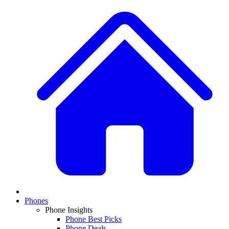
Phones
Phone Insights
Phone Best Picks
Phone Deals