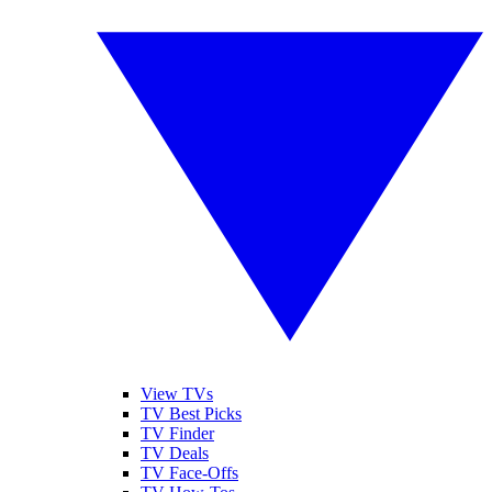
View TVs
TV Best Picks
TV Finder
TV Deals
TV Face-Offs