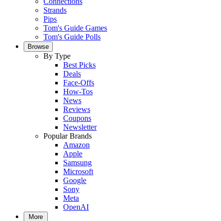
Connections
Strands
Pips
Tom's Guide Games
Tom's Guide Polls
Browse
By Type
Best Picks
Deals
Face-Offs
How-Tos
News
Reviews
Coupons
Newsletter
Popular Brands
Amazon
Apple
Samsung
Microsoft
Google
Sony
Meta
OpenAI
More