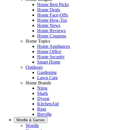
Home Best Picks
Home Deals
Home Face-Offs
Home How-Tos
Home News
Home Reviews
Home Coupons
Home Topics
Home Appliances
Home Office
Home Security
Smart Home
Outdoors
Gardening
Lawn Care
Home Brands
Ninja
Shark
Dyson
KitchenAid
Ring
Breville
Wordle & Games
Wordle