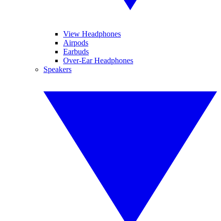
View Headphones
Airpods
Earbuds
Over-Ear Headphones
Speakers