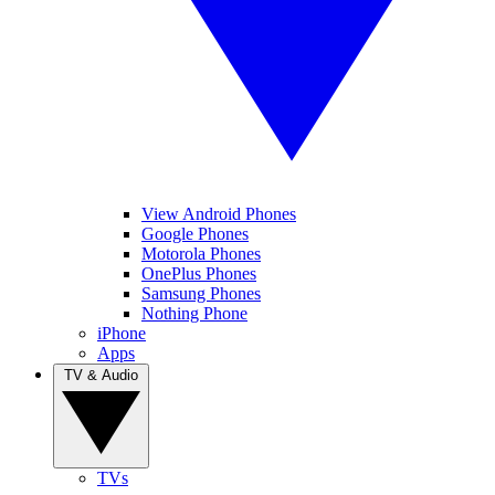
View Android Phones
Google Phones
Motorola Phones
OnePlus Phones
Samsung Phones
Nothing Phone
iPhone
Apps
TV & Audio
TVs