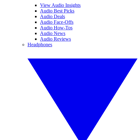
View Audio Insights
Audio Best Picks
Audio Deals
Audio Face-Offs
Audio How-Tos
Audio News
Audio Reviews
Headphones