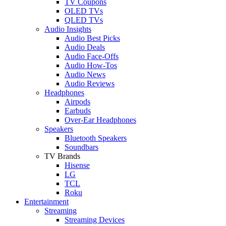
TV Coupons
OLED TVs
QLED TVs
Audio Insights
Audio Best Picks
Audio Deals
Audio Face-Offs
Audio How-Tos
Audio News
Audio Reviews
Headphones
Airpods
Earbuds
Over-Ear Headphones
Speakers
Bluetooth Speakers
Soundbars
TV Brands
Hisense
LG
TCL
Roku
Entertainment
Streaming
Streaming Devices