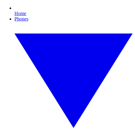
Home
Phones