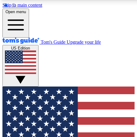
Skip to main content
12
24/7
30K+
Open menu
MEMBER FEATURES
ACCESS AVAILABLE
ACTIVE MEMBERS
Tom's Guide
Upgrade your life
US Edition
Exclusive Newsletters
Polls
Tech news direct to your inbox
Have your say in te
GET CLUB ACCESS QUICK
For the fastest way to join Tom's Guide Club enter your
email below. We'll send you a confirmation and sign you up
to our newsletter to keep you updated on all the latest news.