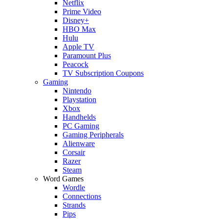
Netflix
Prime Video
Disney+
HBO Max
Hulu
Apple TV
Paramount Plus
Peacock
TV Subscription Coupons
Gaming
Nintendo
Playstation
Xbox
Handhelds
PC Gaming
Gaming Peripherals
Alienware
Corsair
Razer
Steam
Word Games
Wordle
Connections
Strands
Pips