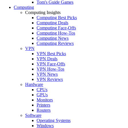
Tom's Guide Games
Computing
Computing Insights
Computing Best Picks
Computing Deals
Computing Face-Offs
Computing How-Tos
Computing News
Computing Reviews
VPN
VPN Best Picks
VPN Deals
VPN Face-Offs
VPN How-Tos
VPN News
VPN Reviews
Hardware
CPUs
GPUs
Monitors
Printers
Routers
Software
Operating Systems
Windows