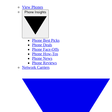
View Phones
Phone Insights
Phone Best Picks
Phone Deals
Phone Face-Offs
Phone How-Tos
Phone News
Phone Reviews
Network Carriers