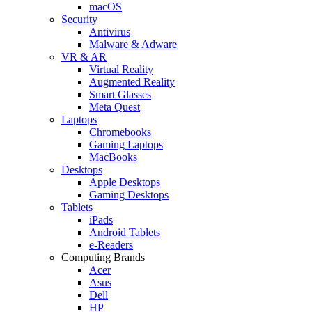
macOS
Security
Antivirus
Malware & Adware
VR & AR
Virtual Reality
Augmented Reality
Smart Glasses
Meta Quest
Laptops
Chromebooks
Gaming Laptops
MacBooks
Desktops
Apple Desktops
Gaming Desktops
Tablets
iPads
Android Tablets
e-Readers
Computing Brands
Acer
Asus
Dell
HP