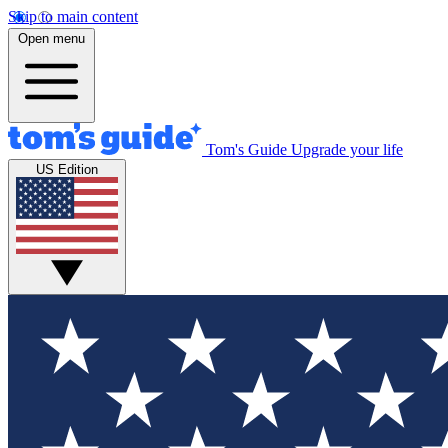
Skip to main content
Open menu
Tom's Guide
Upgrade your life
US Edition