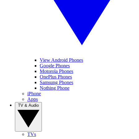
View Android Phones
Google Phones
Motorola Phones
OnePlus Phones
Samsung Phones
Nothing Phone
iPhone
Apps
TV & Audio
TVs