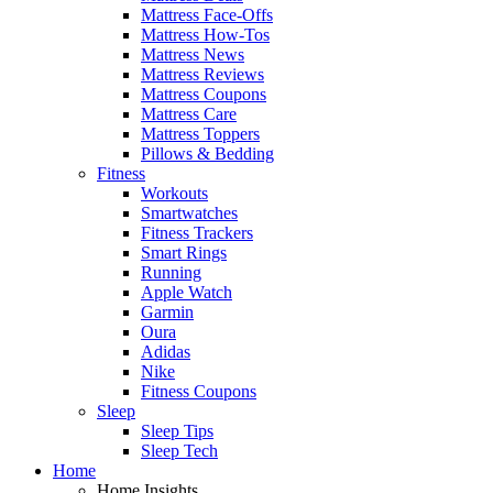
Mattress Face-Offs
Mattress How-Tos
Mattress News
Mattress Reviews
Mattress Coupons
Mattress Care
Mattress Toppers
Pillows & Bedding
Fitness
Workouts
Smartwatches
Fitness Trackers
Smart Rings
Running
Apple Watch
Garmin
Oura
Adidas
Nike
Fitness Coupons
Sleep
Sleep Tips
Sleep Tech
Home
Home Insights