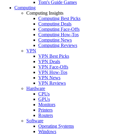
Tom's Guide Games
Computing
Computing Insights
Computing Best Picks
Computing Deals
Computing Face-Offs
Computing How-Tos
Computing News
Computing Reviews
VPN
VPN Best Picks
VPN Deals
VPN Face-Offs
VPN How-Tos
VPN News
VPN Reviews
Hardware
CPUs
GPUs
Monitors
Printers
Routers
Software
Operating Systems
Windows