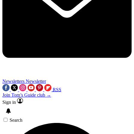
Newsletters
Newsletter
RSS
Join Tom’s Guide club →
Sign in
Search