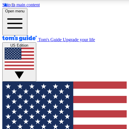
Skip to main content
12
24/7
30K+
Open menu
MEMBER FEATURES
ACCESS AVAILABLE
ACTIVE MEMBERS
Tom's Guide
Upgrade your life
US Edition
Exclusive Newsletters
Polls
Tech news direct to your inbox
Have your say in te
GET CLUB ACCESS QUICK
For the fastest way to join Tom's Guide Club enter your
email below. We'll send you a confirmation and sign you up
to our newsletter to keep you updated on all the latest news.