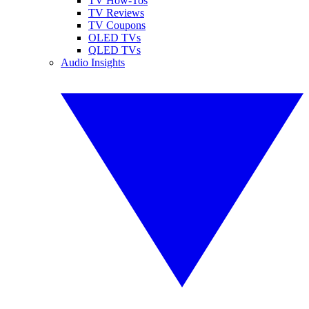
TV How-Tos
TV Reviews
TV Coupons
OLED TVs
QLED TVs
Audio Insights