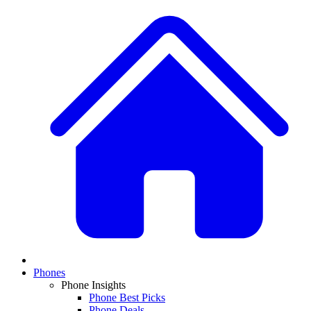
Phones
Phone Insights
Phone Best Picks
Phone Deals