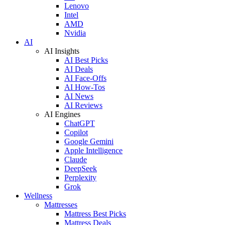
Lenovo
Intel
AMD
Nvidia
AI
AI Insights
AI Best Picks
AI Deals
AI Face-Offs
AI How-Tos
AI News
AI Reviews
AI Engines
ChatGPT
Copilot
Google Gemini
Apple Intelligence
Claude
DeepSeek
Perplexity
Grok
Wellness
Mattresses
Mattress Best Picks
Mattress Deals