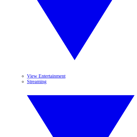
View Entertainment
Streaming