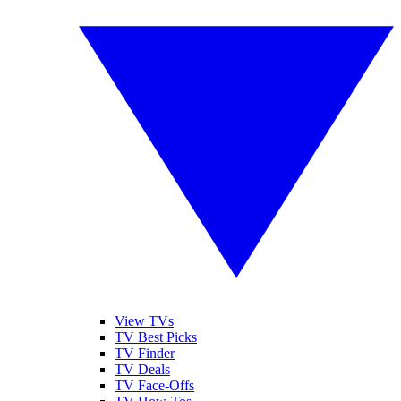
View TVs
TV Best Picks
TV Finder
TV Deals
TV Face-Offs