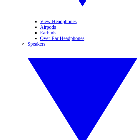
View Headphones
Airpods
Earbuds
Over-Ear Headphones
Speakers