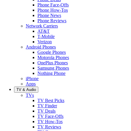
Phone Face-Offs
Phone How-Tos
Phone News
Phone Reviews
Network Carriers
AT&T
T-Mobile
Verizon
Android Phones
Google Phones
Motorola Phones
OnePlus Phones
Samsung Phones
Nothing Phone
iPhone
Apps
TV & Audio
TVs
TV Best Picks
TV Finder
TV Deals
TV Face-Offs
TV How-Tos
TV Reviews