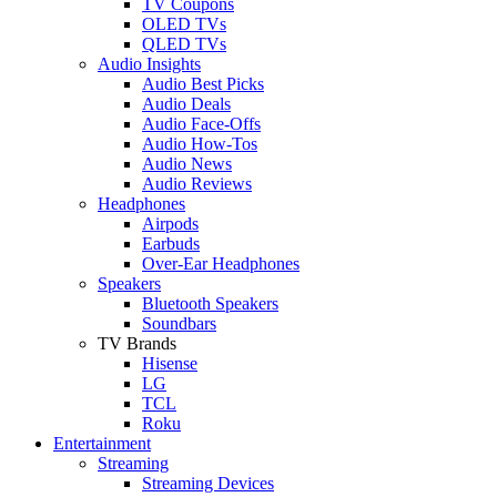
TV Coupons
OLED TVs
QLED TVs
Audio Insights
Audio Best Picks
Audio Deals
Audio Face-Offs
Audio How-Tos
Audio News
Audio Reviews
Headphones
Airpods
Earbuds
Over-Ear Headphones
Speakers
Bluetooth Speakers
Soundbars
TV Brands
Hisense
LG
TCL
Roku
Entertainment
Streaming
Streaming Devices