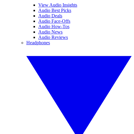
View Audio Insights
Audio Best Picks
Audio Deals
Audio Face-Offs
Audio How-Tos
Audio News
Audio Reviews
Headphones