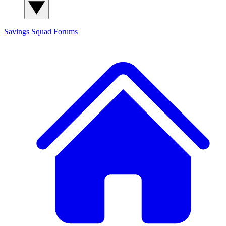
Savings Squad
Forums