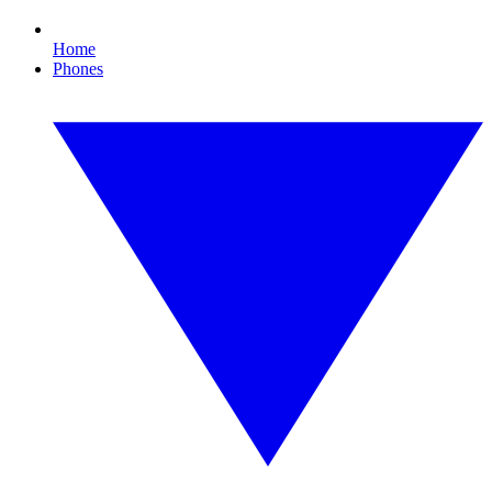
Home
Phones