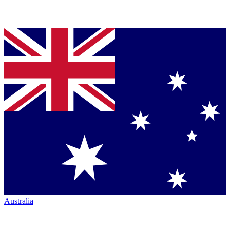
Australia