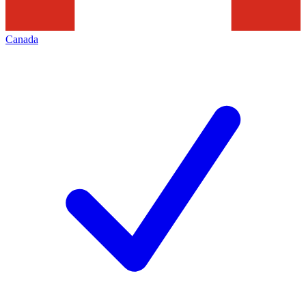
Canada