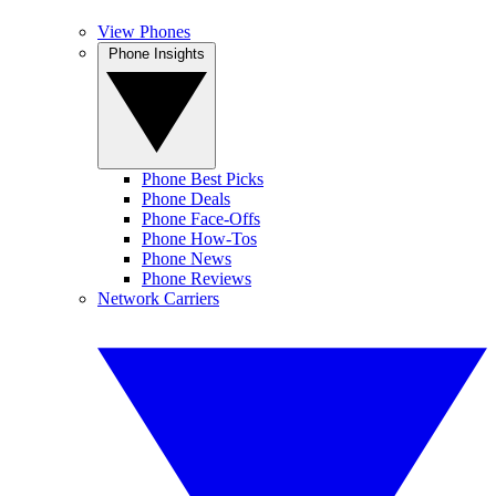
View Phones
Phone Insights
Phone Best Picks
Phone Deals
Phone Face-Offs
Phone How-Tos
Phone News
Phone Reviews
Network Carriers