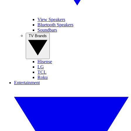
View Speakers
Bluetooth Speakers
Soundbars
TV Brands
Hisense
LG
TCL
Roku
Entertainment