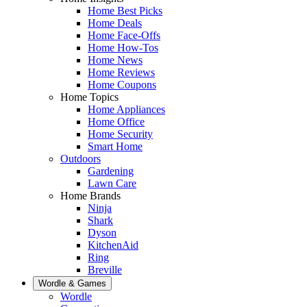
Home Best Picks
Home Deals
Home Face-Offs
Home How-Tos
Home News
Home Reviews
Home Coupons
Home Topics
Home Appliances
Home Office
Home Security
Smart Home
Outdoors
Gardening
Lawn Care
Home Brands
Ninja
Shark
Dyson
KitchenAid
Ring
Breville
Wordle & Games
Wordle