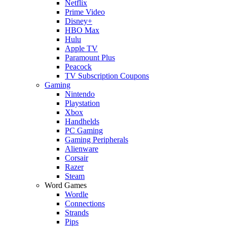
Netflix
Prime Video
Disney+
HBO Max
Hulu
Apple TV
Paramount Plus
Peacock
TV Subscription Coupons
Gaming
Nintendo
Playstation
Xbox
Handhelds
PC Gaming
Gaming Peripherals
Alienware
Corsair
Razer
Steam
Word Games
Wordle
Connections
Strands
Pips