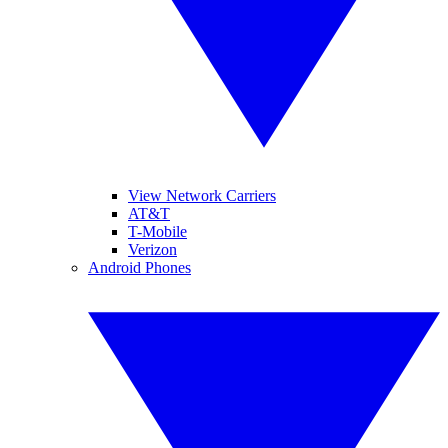
View Network Carriers
AT&T
T-Mobile
Verizon
Android Phones