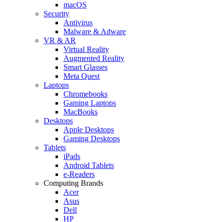
macOS
Security
Antivirus
Malware & Adware
VR & AR
Virtual Reality
Augmented Reality
Smart Glasses
Meta Quest
Laptops
Chromebooks
Gaming Laptops
MacBooks
Desktops
Apple Desktops
Gaming Desktops
Tablets
iPads
Android Tablets
e-Readers
Computing Brands
Acer
Asus
Dell
HP