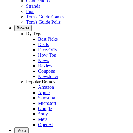
Connections
Strands
Pips
Tom's Guide Games
Tom's Guide Polls
Browse
By Type
Best Picks
Deals
Face-Offs
How-Tos
News
Reviews
Coupons
Newsletter
Popular Brands
Amazon
Apple
Samsung
Microsoft
Google
Sony
Meta
OpenAI
More