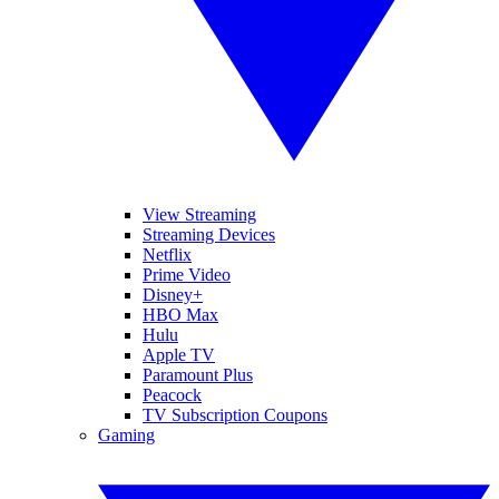
View Streaming
Streaming Devices
Netflix
Prime Video
Disney+
HBO Max
Hulu
Apple TV
Paramount Plus
Peacock
TV Subscription Coupons
Gaming