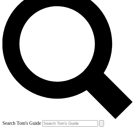
Search Tom's Guide