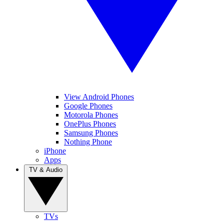
View Android Phones
Google Phones
Motorola Phones
OnePlus Phones
Samsung Phones
Nothing Phone
iPhone
Apps
TV & Audio
TVs