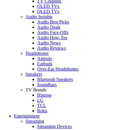
TV Coupons
OLED TVs
QLED TVs
Audio Insights
Audio Best Picks
Audio Deals
Audio Face-Offs
Audio How-Tos
Audio News
Audio Reviews
Headphones
Airpods
Earbuds
Over-Ear Headphones
Speakers
Bluetooth Speakers
Soundbars
TV Brands
Hisense
LG
TCL
Roku
Entertainment
Streaming
Streaming Devices