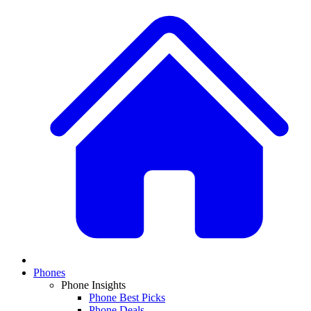
Phones
Phone Insights
Phone Best Picks
Phone Deals