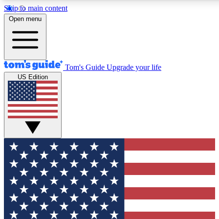
Skip to main content
12
24/7
30K+
Open menu
MEMBER FEATURES
ACCESS AVAILABLE
ACTIVE MEMBERS
Tom's Guide
Upgrade your life
US Edition
Exclusive Newsletters
Polls
Tech news direct to your inbox
Have your say in te
GET CLUB ACCESS QUICK
For the fastest way to join Tom's Guide Club enter your
email below. We'll send you a confirmation and sign you up
to our newsletter to keep you updated on all the latest news.