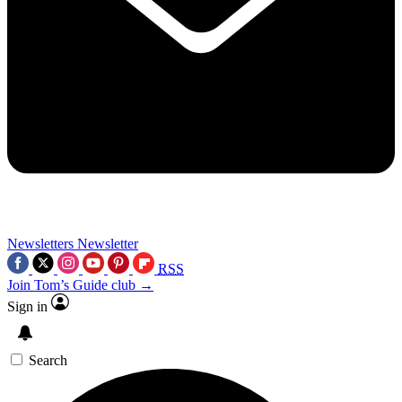
Newsletters
Newsletter
RSS
Join Tom’s Guide club →
Sign in
Search