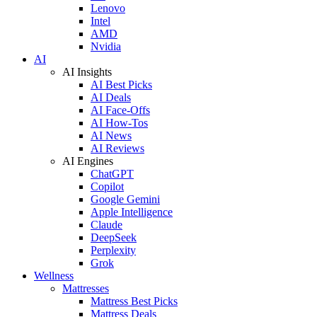
Lenovo
Intel
AMD
Nvidia
AI
AI Insights
AI Best Picks
AI Deals
AI Face-Offs
AI How-Tos
AI News
AI Reviews
AI Engines
ChatGPT
Copilot
Google Gemini
Apple Intelligence
Claude
DeepSeek
Perplexity
Grok
Wellness
Mattresses
Mattress Best Picks
Mattress Deals