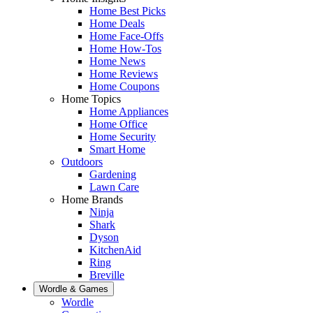
Home Best Picks
Home Deals
Home Face-Offs
Home How-Tos
Home News
Home Reviews
Home Coupons
Home Topics
Home Appliances
Home Office
Home Security
Smart Home
Outdoors
Gardening
Lawn Care
Home Brands
Ninja
Shark
Dyson
KitchenAid
Ring
Breville
Wordle & Games
Wordle