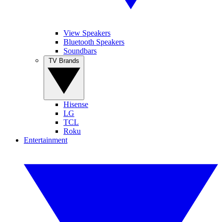
View Speakers
Bluetooth Speakers
Soundbars
TV Brands
Hisense
LG
TCL
Roku
Entertainment