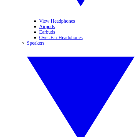
View Headphones
Airpods
Earbuds
Over-Ear Headphones
Speakers