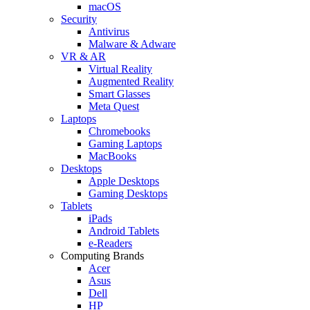
macOS
Security
Antivirus
Malware & Adware
VR & AR
Virtual Reality
Augmented Reality
Smart Glasses
Meta Quest
Laptops
Chromebooks
Gaming Laptops
MacBooks
Desktops
Apple Desktops
Gaming Desktops
Tablets
iPads
Android Tablets
e-Readers
Computing Brands
Acer
Asus
Dell
HP