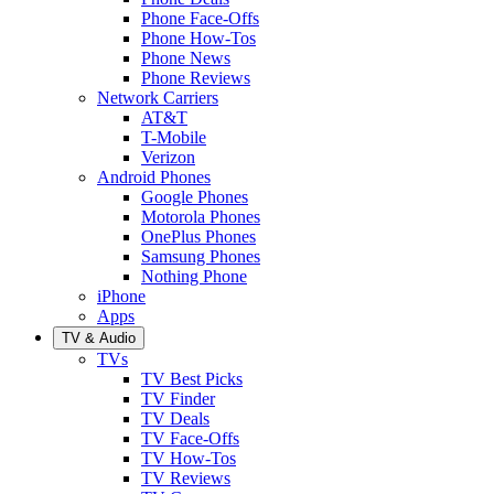
Phone Face-Offs
Phone How-Tos
Phone News
Phone Reviews
Network Carriers
AT&T
T-Mobile
Verizon
Android Phones
Google Phones
Motorola Phones
OnePlus Phones
Samsung Phones
Nothing Phone
iPhone
Apps
TV & Audio
TVs
TV Best Picks
TV Finder
TV Deals
TV Face-Offs
TV How-Tos
TV Reviews