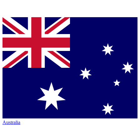
Australia