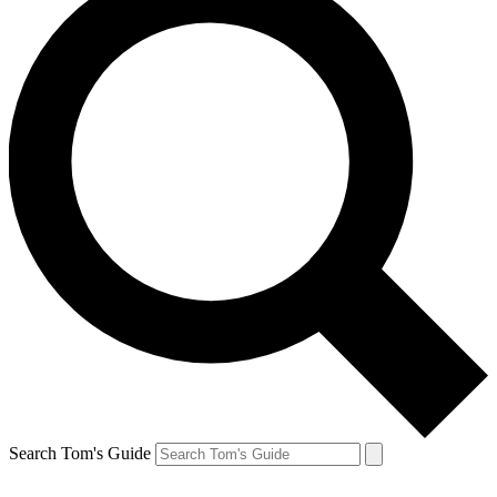
Search Tom's Guide