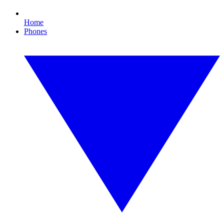
Home
Phones