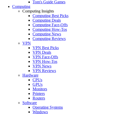
Tom's Guide Games
Computing
Computing Insights
Computing Best Picks
Computing Deals
Computing Face-Offs
Computing How-Tos
Computing News
Computing Reviews
VPN
VPN Best Picks
VPN Deals
VPN Face-Offs
VPN How-Tos
VPN News
VPN Reviews
Hardware
CPUs
GPUs
Monitors
Printers
Routers
Software
Operating Systems
Windows