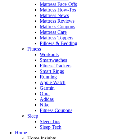
Mattress Face-Offs
Mattress How-Tos
Mattress News
Mattress Reviews
Mattress Coupons
Mattress Care
Mattress Toppers
Pillows & Bedding
Fitness
Workouts
Smartwatches
Fitness Trackers
Smart Rings
Running
Apple Watch
Garmin
Oura
Adidas
Nike
Fitness Coupons
Sleep
Sleep Tips
Sleep Tech
Home
Home Insights