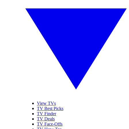
View TVs
TV Best Picks
TV Finder
TV Deals
TV Face-Offs