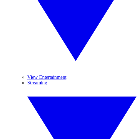
View Entertainment
Streaming