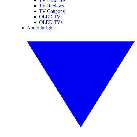
TV How-Tos
TV Reviews
TV Coupons
OLED TVs
QLED TVs
Audio Insights