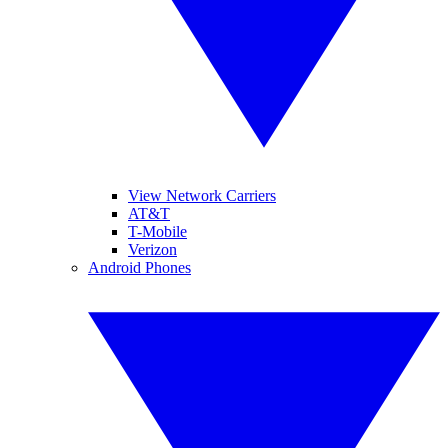
View Network Carriers
AT&T
T-Mobile
Verizon
Android Phones