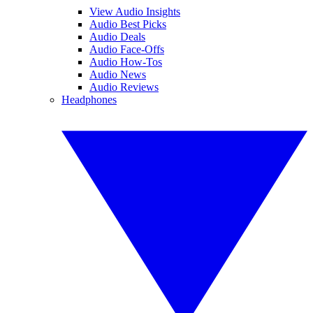
View Audio Insights
Audio Best Picks
Audio Deals
Audio Face-Offs
Audio How-Tos
Audio News
Audio Reviews
Headphones