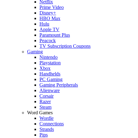
Netflix
Prime Video
Disney+
HBO Max
Hulu
Apple TV
Paramount Plus
Peacock
TV Subscription Coupons
Gaming
Nintendo
Playstation
Xbox
Handhelds
PC Gaming
Gaming Peripherals
Alienware
Corsair
Razer
Steam
Word Games
Wordle
Connections
Strands
Pips