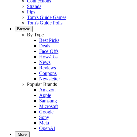
Connections
Strands
Pips
Tom's Guide Games
Tom's Guide Polls
Browse
By Type
Best Picks
Deals
Face-Offs
How-Tos
News
Reviews
Coupons
Newsletter
Popular Brands
Amazon
Apple
Samsung
Microsoft
Google
Sony
Meta
OpenAI
More