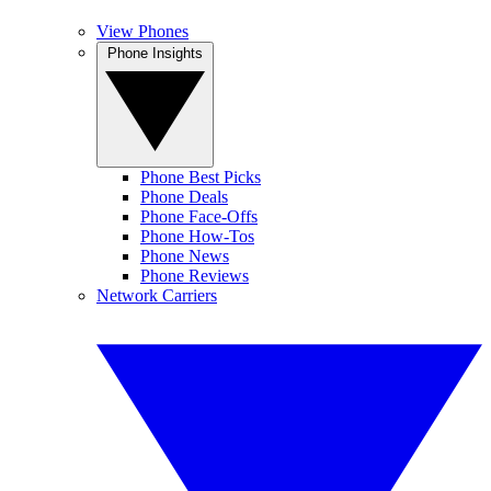
View Phones
Phone Insights
Phone Best Picks
Phone Deals
Phone Face-Offs
Phone How-Tos
Phone News
Phone Reviews
Network Carriers