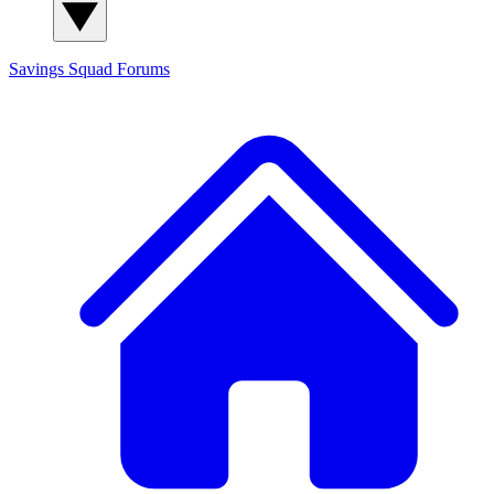
Savings Squad
Forums