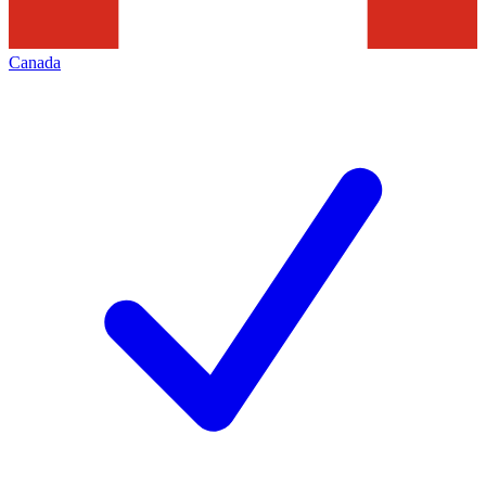
Canada