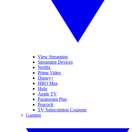
View Streaming
Streaming Devices
Netflix
Prime Video
Disney+
HBO Max
Hulu
Apple TV
Paramount Plus
Peacock
TV Subscription Coupons
Gaming