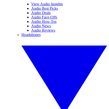
View Audio Insights
Audio Best Picks
Audio Deals
Audio Face-Offs
Audio How-Tos
Audio News
Audio Reviews
Headphones