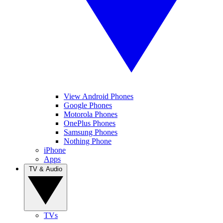
View Android Phones
Google Phones
Motorola Phones
OnePlus Phones
Samsung Phones
Nothing Phone
iPhone
Apps
TV & Audio
TVs