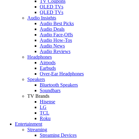
TV Coupons
OLED TVs
QLED TVs
Audio Insights
Audio Best Picks
Audio Deals
Audio Face-Offs
Audio How-Tos
Audio News
Audio Reviews
Headphones
Airpods
Earbuds
Over-Ear Headphones
Speakers
Bluetooth Speakers
Soundbars
TV Brands
Hisense
LG
TCL
Roku
Entertainment
Streaming
Streaming Devices