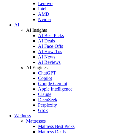
Lenovo
Intel
AMD
Nvidia
AI
AI Insights
AI Best Picks
AI Deals
AI Face-Offs
AI How-Tos
AI News
AI Reviews
AI Engines
ChatGPT
Copilot
Google Gemini
Apple Intelligence
Claude
DeepSeek
Perplexity
Grok
Wellness
Mattresses
Mattress Best Picks
Mattress Deals