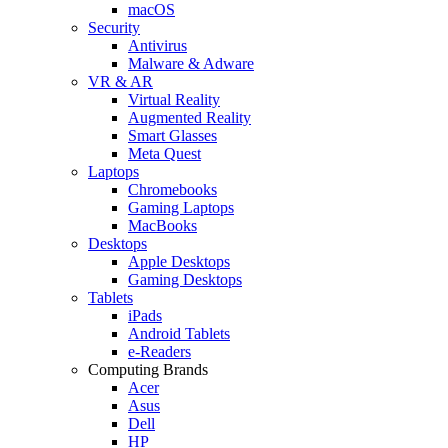
macOS
Security
Antivirus
Malware & Adware
VR & AR
Virtual Reality
Augmented Reality
Smart Glasses
Meta Quest
Laptops
Chromebooks
Gaming Laptops
MacBooks
Desktops
Apple Desktops
Gaming Desktops
Tablets
iPads
Android Tablets
e-Readers
Computing Brands
Acer
Asus
Dell
HP