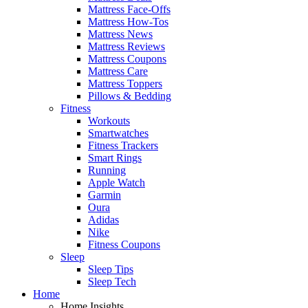
Mattress Face-Offs
Mattress How-Tos
Mattress News
Mattress Reviews
Mattress Coupons
Mattress Care
Mattress Toppers
Pillows & Bedding
Fitness
Workouts
Smartwatches
Fitness Trackers
Smart Rings
Running
Apple Watch
Garmin
Oura
Adidas
Nike
Fitness Coupons
Sleep
Sleep Tips
Sleep Tech
Home
Home Insights