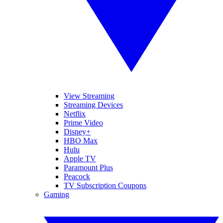
View Streaming
Streaming Devices
Netflix
Prime Video
Disney+
HBO Max
Hulu
Apple TV
Paramount Plus
Peacock
TV Subscription Coupons
Gaming