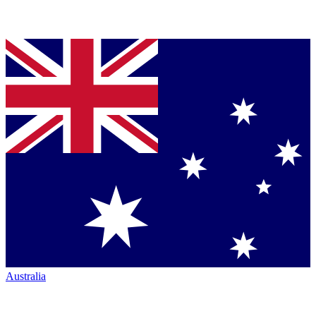
Australia