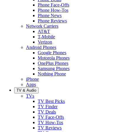
Phone Face-Offs
Phone How-Tos
Phone News
Phone Reviews
Network Carriers
AT&T
T-Mobile
Verizon
Android Phones
Google Phones
Motorola Phones
OnePlus Phones
Samsung Phones
Nothing Phone
iPhone
Apps
TV & Audio
TVs
TV Best Picks
TV Finder
TV Deals
TV Face-Offs
TV How-Tos
TV Reviews