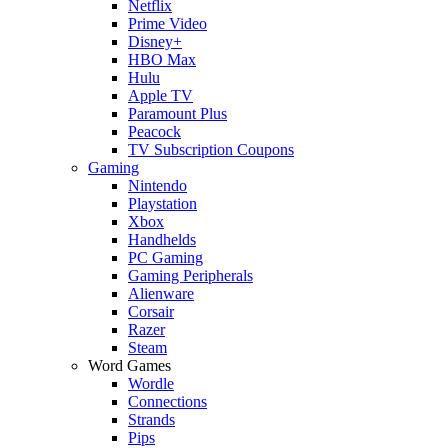
Netflix
Prime Video
Disney+
HBO Max
Hulu
Apple TV
Paramount Plus
Peacock
TV Subscription Coupons
Gaming
Nintendo
Playstation
Xbox
Handhelds
PC Gaming
Gaming Peripherals
Alienware
Corsair
Razer
Steam
Word Games
Wordle
Connections
Strands
Pips