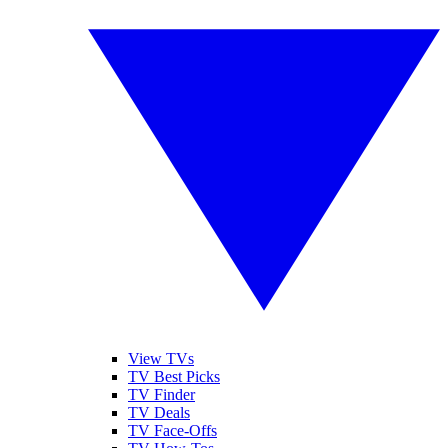
View TVs
TV Best Picks
TV Finder
TV Deals
TV Face-Offs