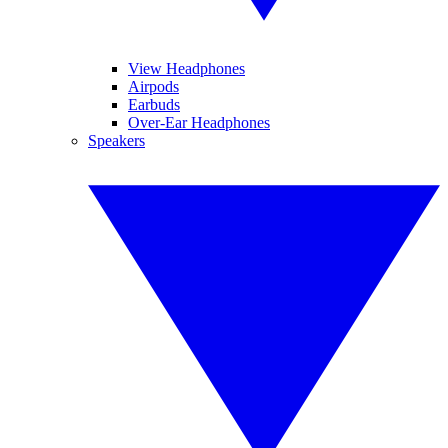
View Headphones
Airpods
Earbuds
Over-Ear Headphones
Speakers