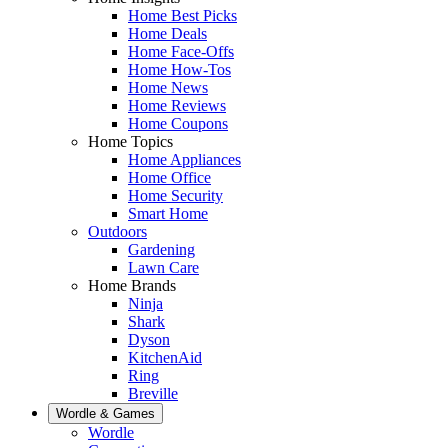
Home Best Picks
Home Deals
Home Face-Offs
Home How-Tos
Home News
Home Reviews
Home Coupons
Home Topics
Home Appliances
Home Office
Home Security
Smart Home
Outdoors
Gardening
Lawn Care
Home Brands
Ninja
Shark
Dyson
KitchenAid
Ring
Breville
Wordle & Games
Wordle