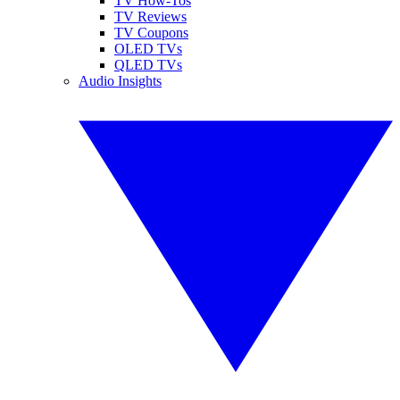
TV How-Tos
TV Reviews
TV Coupons
OLED TVs
QLED TVs
Audio Insights