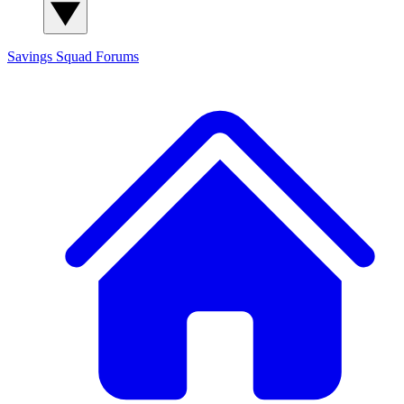
Savings Squad
Forums