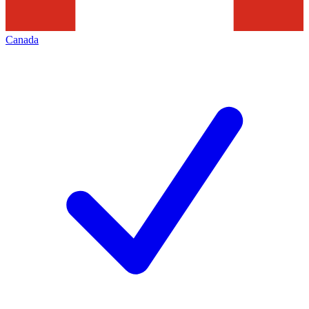
Canada