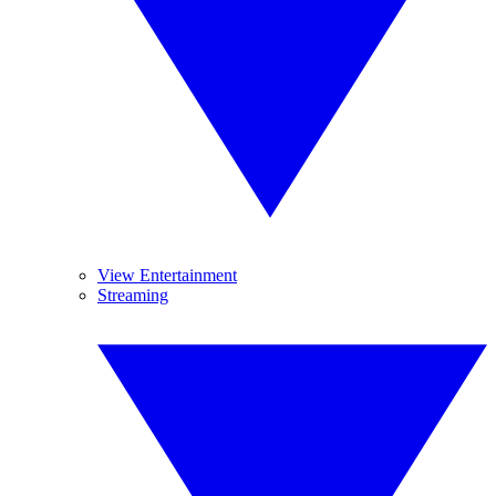
View Entertainment
Streaming