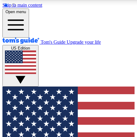
Skip to main content
12
24/7
30K+
Open menu
MEMBER FEATURES
ACCESS AVAILABLE
ACTIVE MEMBERS
Tom's Guide
Upgrade your life
US Edition
Exclusive Newsletters
Polls
Tech news direct to your inbox
Have your say in te
GET CLUB ACCESS QUICK
For the fastest way to join Tom's Guide Club enter your
email below. We'll send you a confirmation and sign you up
to our newsletter to keep you updated on all the latest news.