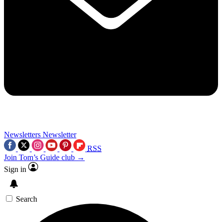
Newsletters
Newsletter
RSS
Join Tom’s Guide club →
Sign in
Search