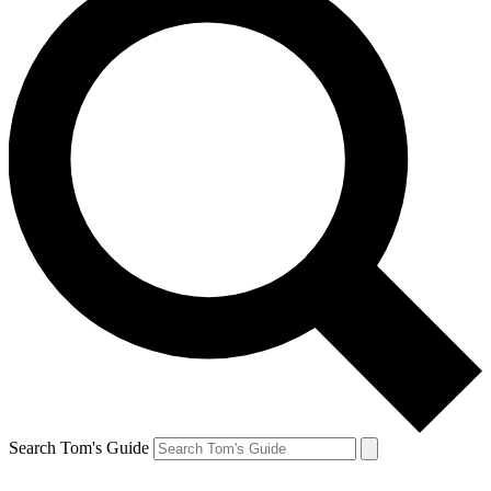
Search Tom's Guide