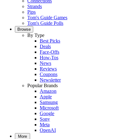
Connections
Strands
Pips
Tom's Guide Games
Tom's Guide Polls
Browse
By Type
Best Picks
Deals
Face-Offs
How-Tos
News
Reviews
Coupons
Newsletter
Popular Brands
Amazon
Apple
Samsung
Microsoft
Google
Sony
Meta
OpenAI
More