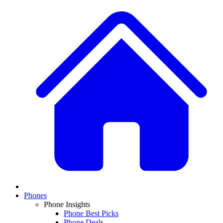
Phones
Phone Insights
Phone Best Picks
Phone Deals