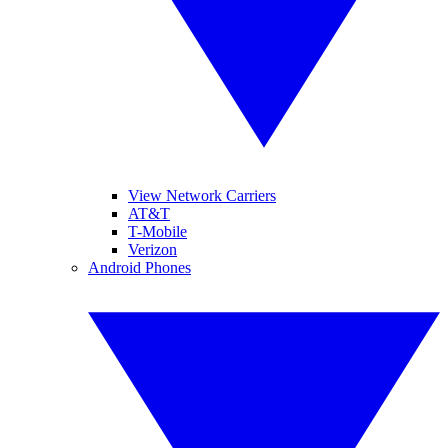
View Network Carriers
AT&T
T-Mobile
Verizon
Android Phones