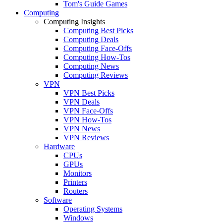
Tom's Guide Games
Computing
Computing Insights
Computing Best Picks
Computing Deals
Computing Face-Offs
Computing How-Tos
Computing News
Computing Reviews
VPN
VPN Best Picks
VPN Deals
VPN Face-Offs
VPN How-Tos
VPN News
VPN Reviews
Hardware
CPUs
GPUs
Monitors
Printers
Routers
Software
Operating Systems
Windows