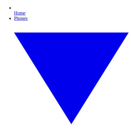
Home
Phones