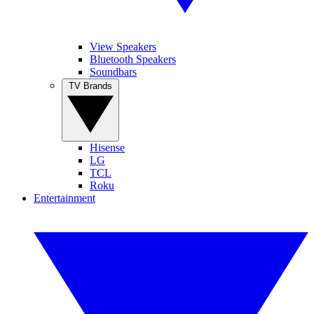
View Speakers
Bluetooth Speakers
Soundbars
TV Brands
Hisense
LG
TCL
Roku
Entertainment