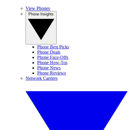
View Phones
Phone Insights
Phone Best Picks
Phone Deals
Phone Face-Offs
Phone How-Tos
Phone News
Phone Reviews
Network Carriers