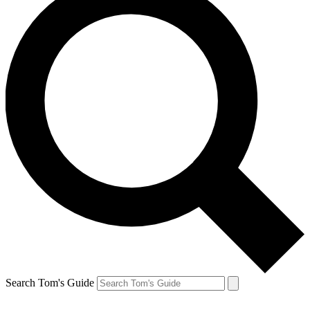
Search Tom's Guide