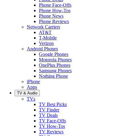
Phone Face-Offs
Phone How-Tos
Phone News
Phone Reviews
Network Carriers
AT&T
T-Mobile
Verizon
Android Phones
Google Phones
Motorola Phones
OnePlus Phones
Samsung Phones
Nothing Phone
iPhone
Apps
TV & Audio
TVs
TV Best Picks
TV Finder
TV Deals
TV Face-Offs
TV How-Tos
TV Reviews