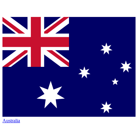
Australia