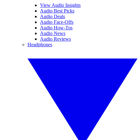
View Audio Insights
Audio Best Picks
Audio Deals
Audio Face-Offs
Audio How-Tos
Audio News
Audio Reviews
Headphones