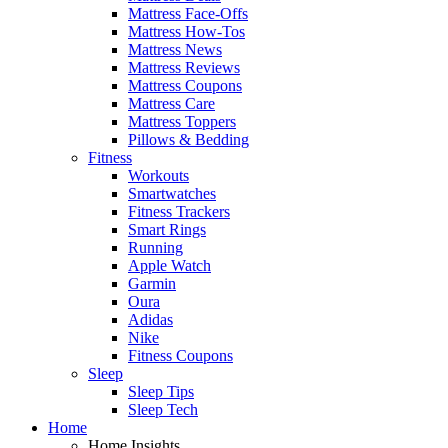
Mattress Face-Offs
Mattress How-Tos
Mattress News
Mattress Reviews
Mattress Coupons
Mattress Care
Mattress Toppers
Pillows & Bedding
Fitness
Workouts
Smartwatches
Fitness Trackers
Smart Rings
Running
Apple Watch
Garmin
Oura
Adidas
Nike
Fitness Coupons
Sleep
Sleep Tips
Sleep Tech
Home
Home Insights