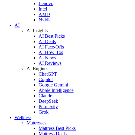
Lenovo
Intel
AMD
Nvidia
AI
AI Insights
AI Best Picks
AI Deals
AI Face-Offs
AI How-Tos
AI News
AI Reviews
AI Engines
ChatGPT
Copilot
Google Gemini
Apple Intelligence
Claude
DeepSeek
Perplexity
Grok
Wellness
Mattresses
Mattress Best Picks
Mattress Deals