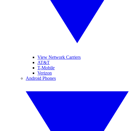
View Network Carriers
AT&T
T-Mobile
Verizon
Android Phones