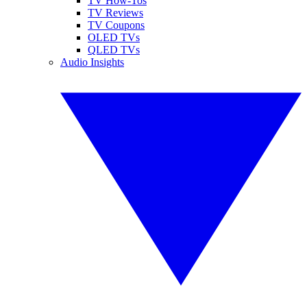
TV How-Tos
TV Reviews
TV Coupons
OLED TVs
QLED TVs
Audio Insights