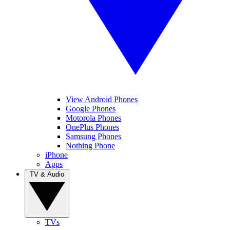
View Android Phones
Google Phones
Motorola Phones
OnePlus Phones
Samsung Phones
Nothing Phone
iPhone
Apps
TV & Audio
TVs