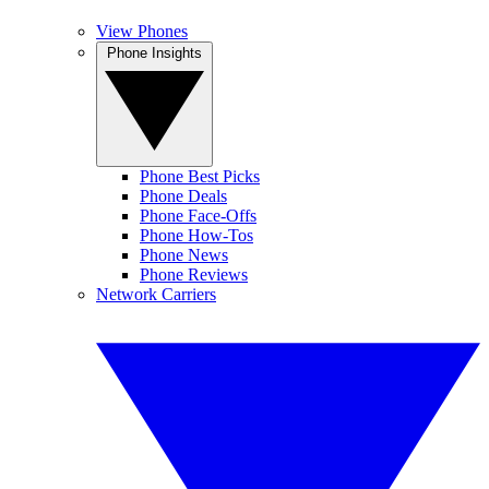
View Phones
Phone Insights
Phone Best Picks
Phone Deals
Phone Face-Offs
Phone How-Tos
Phone News
Phone Reviews
Network Carriers