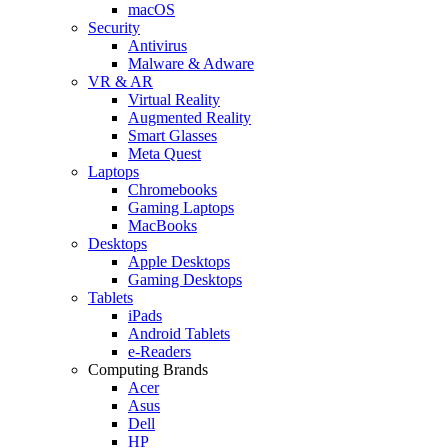
macOS
Security
Antivirus
Malware & Adware
VR & AR
Virtual Reality
Augmented Reality
Smart Glasses
Meta Quest
Laptops
Chromebooks
Gaming Laptops
MacBooks
Desktops
Apple Desktops
Gaming Desktops
Tablets
iPads
Android Tablets
e-Readers
Computing Brands
Acer
Asus
Dell
HP