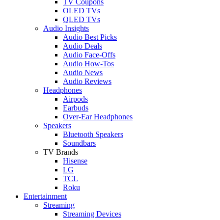
TV Coupons
OLED TVs
QLED TVs
Audio Insights
Audio Best Picks
Audio Deals
Audio Face-Offs
Audio How-Tos
Audio News
Audio Reviews
Headphones
Airpods
Earbuds
Over-Ear Headphones
Speakers
Bluetooth Speakers
Soundbars
TV Brands
Hisense
LG
TCL
Roku
Entertainment
Streaming
Streaming Devices