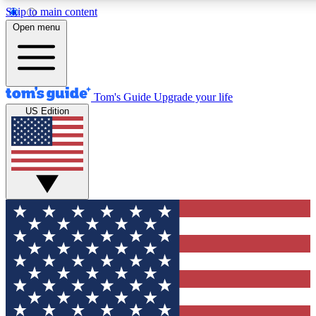
Skip to main content
12
24/7
30K+
Open menu
MEMBER FEATURES
ACCESS AVAILABLE
ACTIVE MEMBERS
Tom's Guide
Upgrade your life
US Edition
Exclusive Newsletters
Polls
Tech news direct to your inbox
Have your say in te
GET CLUB ACCESS QUICK
For the fastest way to join Tom's Guide Club enter your
email below. We'll send you a confirmation and sign you up
to our newsletter to keep you updated on all the latest news.