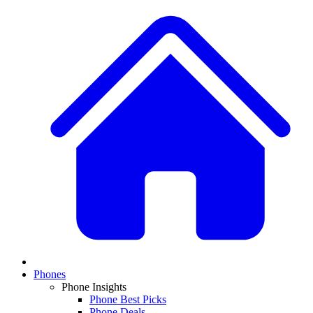
Phones
Phone Insights
Phone Best Picks
Phone Deals