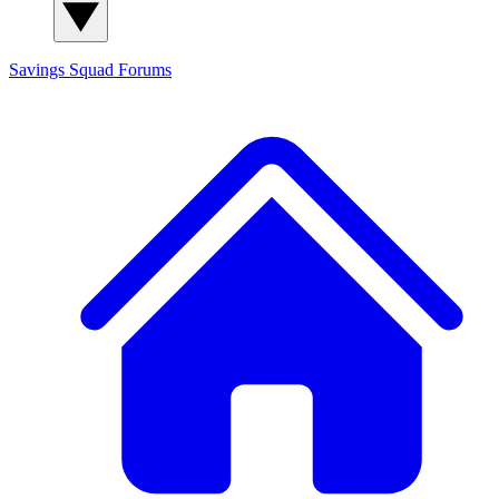
Savings Squad
Forums