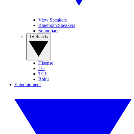
View Speakers
Bluetooth Speakers
Soundbars
TV Brands
Hisense
LG
TCL
Roku
Entertainment