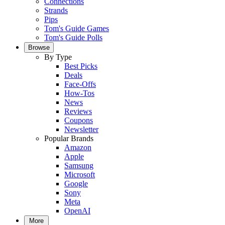
Connections
Strands
Pips
Tom's Guide Games
Tom's Guide Polls
Browse
By Type
Best Picks
Deals
Face-Offs
How-Tos
News
Reviews
Coupons
Newsletter
Popular Brands
Amazon
Apple
Samsung
Microsoft
Google
Sony
Meta
OpenAI
More