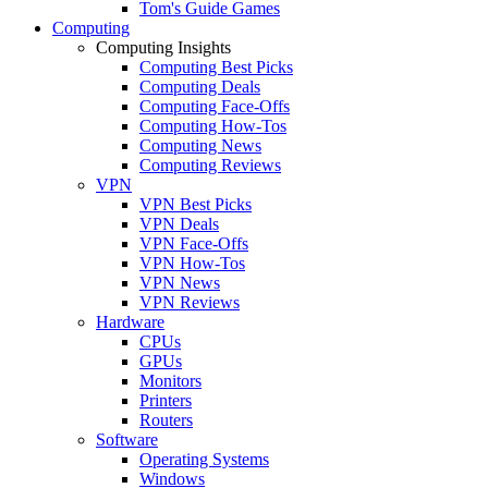
Tom's Guide Games
Computing
Computing Insights
Computing Best Picks
Computing Deals
Computing Face-Offs
Computing How-Tos
Computing News
Computing Reviews
VPN
VPN Best Picks
VPN Deals
VPN Face-Offs
VPN How-Tos
VPN News
VPN Reviews
Hardware
CPUs
GPUs
Monitors
Printers
Routers
Software
Operating Systems
Windows