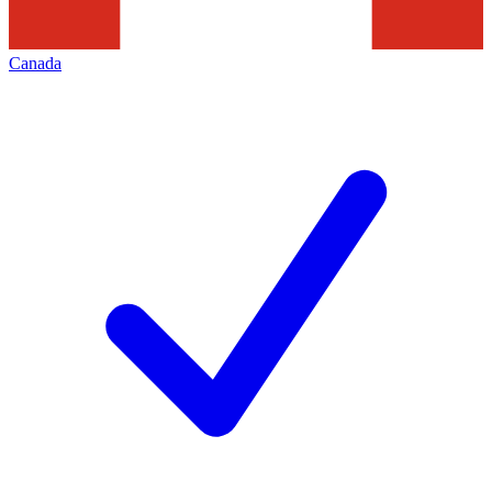
Canada