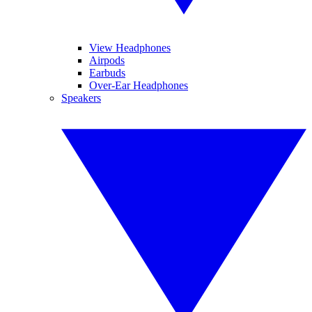
View Headphones
Airpods
Earbuds
Over-Ear Headphones
Speakers