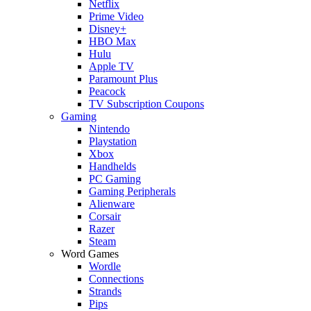
Netflix
Prime Video
Disney+
HBO Max
Hulu
Apple TV
Paramount Plus
Peacock
TV Subscription Coupons
Gaming
Nintendo
Playstation
Xbox
Handhelds
PC Gaming
Gaming Peripherals
Alienware
Corsair
Razer
Steam
Word Games
Wordle
Connections
Strands
Pips