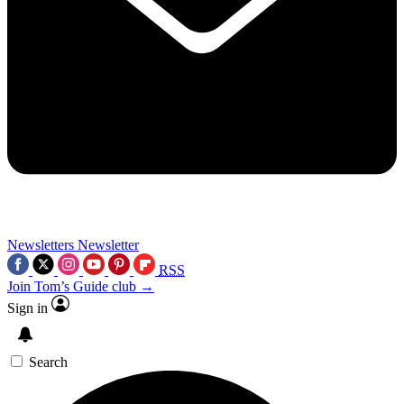
Newsletters
Newsletter
RSS
Join Tom’s Guide club →
Sign in
Search