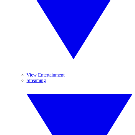
View Entertainment
Streaming