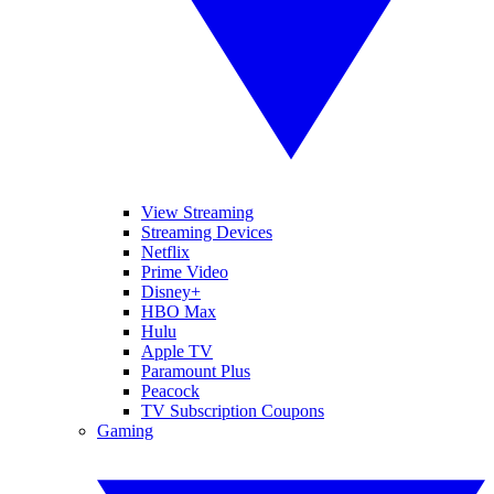
View Streaming
Streaming Devices
Netflix
Prime Video
Disney+
HBO Max
Hulu
Apple TV
Paramount Plus
Peacock
TV Subscription Coupons
Gaming