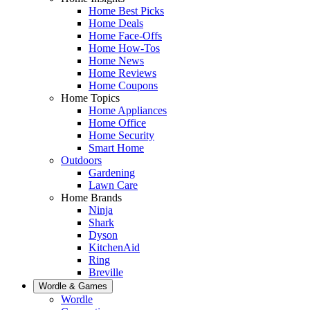
Home Best Picks
Home Deals
Home Face-Offs
Home How-Tos
Home News
Home Reviews
Home Coupons
Home Topics
Home Appliances
Home Office
Home Security
Smart Home
Outdoors
Gardening
Lawn Care
Home Brands
Ninja
Shark
Dyson
KitchenAid
Ring
Breville
Wordle & Games
Wordle