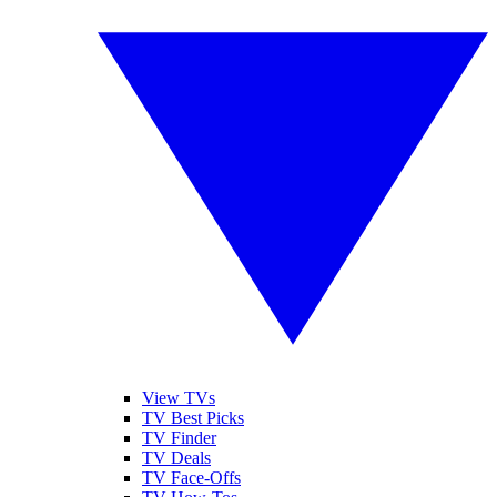
View TVs
TV Best Picks
TV Finder
TV Deals
TV Face-Offs