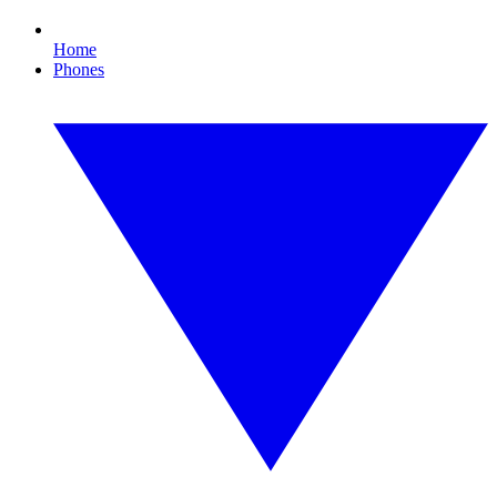
Home
Phones