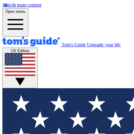
Skip to main content
Open menu
Tom's Guide
Upgrade your life
US Edition