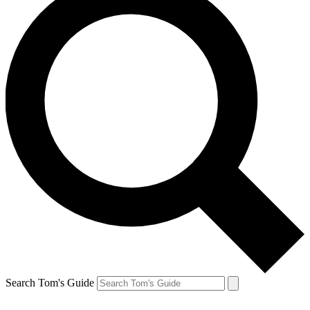
Search Tom's Guide