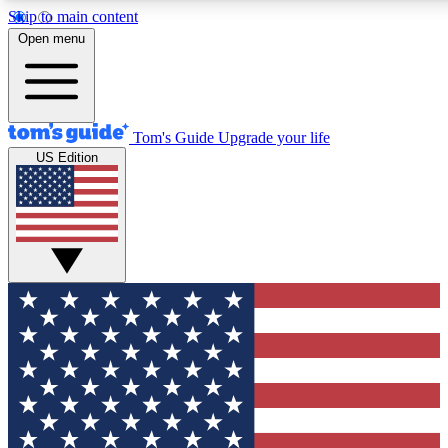
Skip to main content
12
24/7
30K+
Open menu
MEMBER FEATURES
ACCESS AVAILABLE
ACTIVE MEMBERS
Tom's Guide
Upgrade your life
US Edition
Exclusive Newsletters
Polls
Tech news direct to your inbox
Have your say in te
GET CLUB ACCESS QUICK
For the fastest way to join Tom's Guide Club enter your
email below. We'll send you a confirmation and sign you up
to our newsletter to keep you updated on all the latest news.