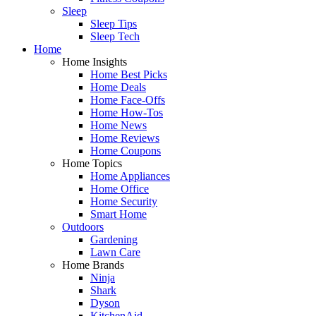
Sleep
Sleep Tips
Sleep Tech
Home
Home Insights
Home Best Picks
Home Deals
Home Face-Offs
Home How-Tos
Home News
Home Reviews
Home Coupons
Home Topics
Home Appliances
Home Office
Home Security
Smart Home
Outdoors
Gardening
Lawn Care
Home Brands
Ninja
Shark
Dyson
KitchenAid