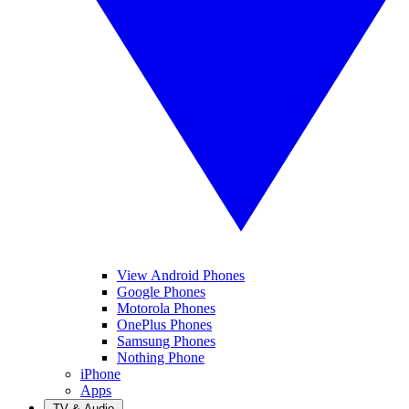
View Android Phones
Google Phones
Motorola Phones
OnePlus Phones
Samsung Phones
Nothing Phone
iPhone
Apps
TV & Audio