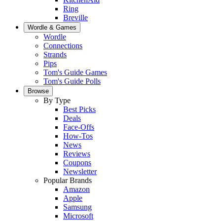
Ring
Breville
Wordle & Games
Wordle
Connections
Strands
Pips
Tom's Guide Games
Tom's Guide Polls
Browse
By Type
Best Picks
Deals
Face-Offs
How-Tos
News
Reviews
Coupons
Newsletter
Popular Brands
Amazon
Apple
Samsung
Microsoft