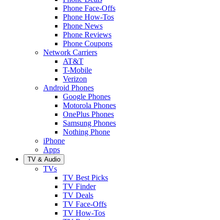
Phone Face-Offs
Phone How-Tos
Phone News
Phone Reviews
Phone Coupons
Network Carriers
AT&T
T-Mobile
Verizon
Android Phones
Google Phones
Motorola Phones
OnePlus Phones
Samsung Phones
Nothing Phone
iPhone
Apps
TV & Audio
TVs
TV Best Picks
TV Finder
TV Deals
TV Face-Offs
TV How-Tos