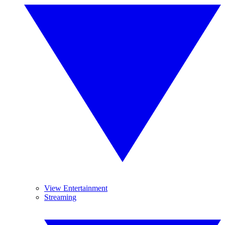
View Entertainment
Streaming