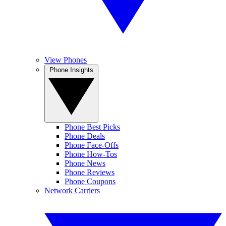
View Phones
Phone Insights
Phone Best Picks
Phone Deals
Phone Face-Offs
Phone How-Tos
Phone News
Phone Reviews
Phone Coupons
Network Carriers