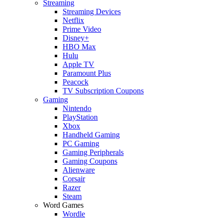
Streaming
Streaming Devices
Netflix
Prime Video
Disney+
HBO Max
Hulu
Apple TV
Paramount Plus
Peacock
TV Subscription Coupons
Gaming
Nintendo
PlayStation
Xbox
Handheld Gaming
PC Gaming
Gaming Peripherals
Gaming Coupons
Alienware
Corsair
Razer
Steam
Word Games
Wordle