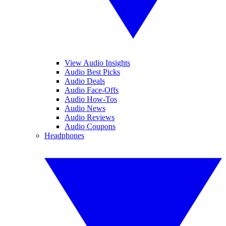
View Audio Insights
Audio Best Picks
Audio Deals
Audio Face-Offs
Audio How-Tos
Audio News
Audio Reviews
Audio Coupons
Headphones