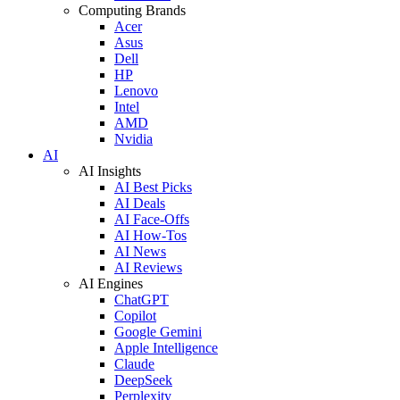
Computing Brands
Acer
Asus
Dell
HP
Lenovo
Intel
AMD
Nvidia
AI
AI Insights
AI Best Picks
AI Deals
AI Face-Offs
AI How-Tos
AI News
AI Reviews
AI Engines
ChatGPT
Copilot
Google Gemini
Apple Intelligence
Claude
DeepSeek
Perplexity