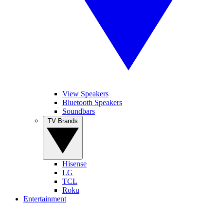
View Speakers
Bluetooth Speakers
Soundbars
TV Brands
Hisense
LG
TCL
Roku
Entertainment