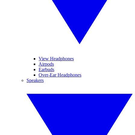
View Headphones
Airpods
Earbuds
Over-Ear Headphones
Speakers