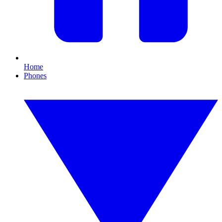
Home
Phones