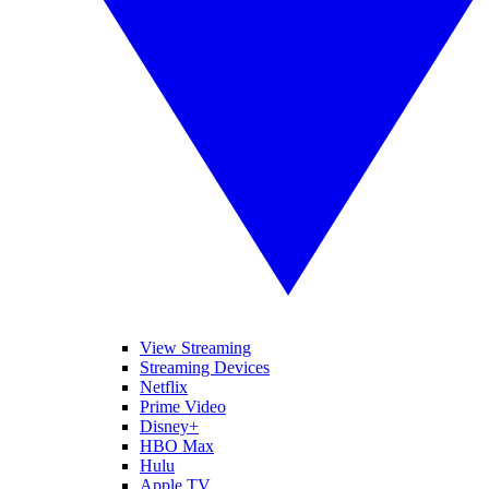
View Streaming
Streaming Devices
Netflix
Prime Video
Disney+
HBO Max
Hulu
Apple TV