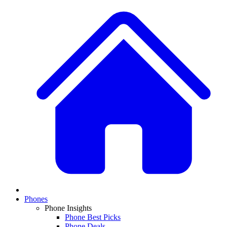
Phones
Phone Insights
Phone Best Picks
Phone Deals