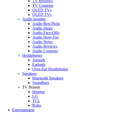
TV Reviews
TV Coupons
OLED TVs
QLED TVs
Audio Insights
Audio Best Picks
Audio Deals
Audio Face-Offs
Audio How-Tos
Audio News
Audio Reviews
Audio Coupons
Headphones
Airpods
Earbuds
Over-Ear Headphones
Speakers
Bluetooth Speakers
Soundbars
TV Brands
Hisense
LG
TCL
Roku
Entertainment