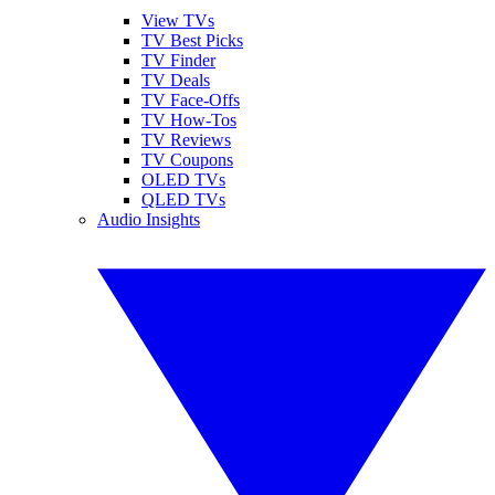
View TVs
TV Best Picks
TV Finder
TV Deals
TV Face-Offs
TV How-Tos
TV Reviews
TV Coupons
OLED TVs
QLED TVs
Audio Insights