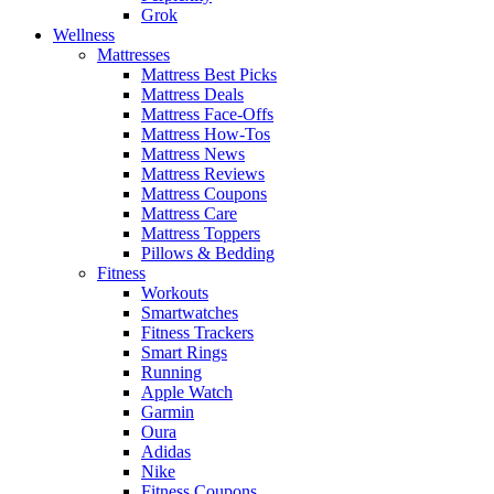
Grok
Wellness
Mattresses
Mattress Best Picks
Mattress Deals
Mattress Face-Offs
Mattress How-Tos
Mattress News
Mattress Reviews
Mattress Coupons
Mattress Care
Mattress Toppers
Pillows & Bedding
Fitness
Workouts
Smartwatches
Fitness Trackers
Smart Rings
Running
Apple Watch
Garmin
Oura
Adidas
Nike
Fitness Coupons