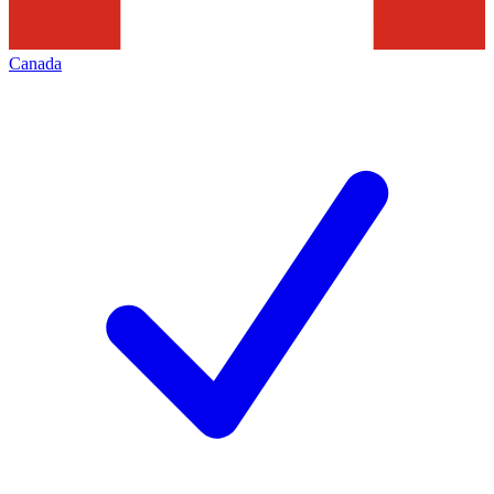
Canada