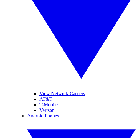
View Network Carriers
AT&T
T-Mobile
Verizon
Android Phones