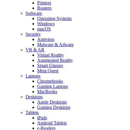
Printers
Routers
Software
Operating Systems
Windows
macOS
Security
Antivirus
Malware & Adware
VR & AR
Virtual Reality
Augmented Reality
Smart Glasses
Meta Quest
Laptops
Chromebooks
Gaming Laptops
MacBooks
Desktops
Apple Desktops
Gaming Desktops
Tablets
iPads
Android Tablets
e-Readers