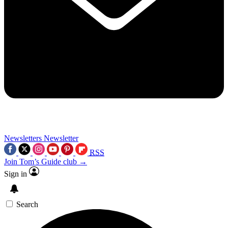
Newsletters
Newsletter
RSS
Join Tom’s Guide club →
Sign in
Search