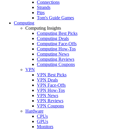
Connections
Strands
Pips
Tom's Guide Games
Computing
Computing Insights
Computing Best Picks
Computing Deals
Computing Face-Offs
Computing How-Tos
Computing News
Computing Reviews
Computing Coupons
VPN
VPN Best Picks
VPN Deals
VPN Face-Offs
VPN How-Tos
VPN News
VPN Reviews
VPN Coupons
Hardware
CPUs
GPUs
Monitors