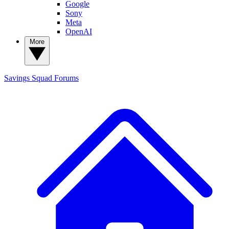
Google
Sony
Meta
OpenAI
More
Savings Squad
Forums