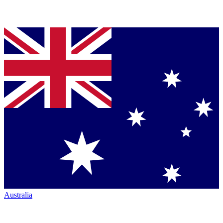
Australia