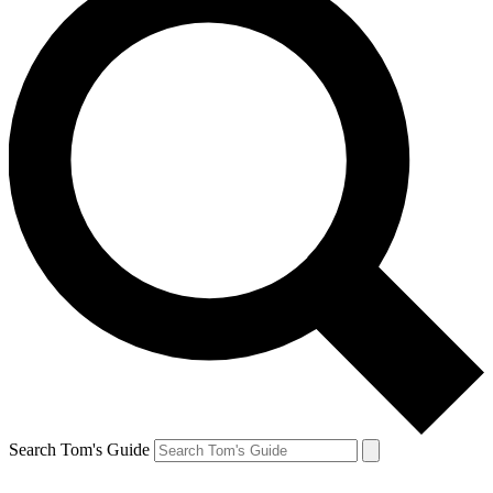
Search Tom's Guide