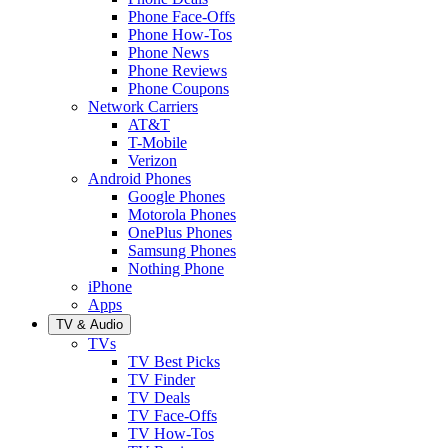
Phone Face-Offs
Phone How-Tos
Phone News
Phone Reviews
Phone Coupons
Network Carriers
AT&T
T-Mobile
Verizon
Android Phones
Google Phones
Motorola Phones
OnePlus Phones
Samsung Phones
Nothing Phone
iPhone
Apps
TV & Audio
TVs
TV Best Picks
TV Finder
TV Deals
TV Face-Offs
TV How-Tos