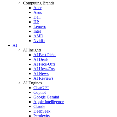
Computing Brands
Acer
Asus
Dell
HP
Lenovo
Intel
AMD
Nvidia
AI
AI Insights
AI Best Picks
AI Deals
AI Face-Offs
AI How-Tos
AI News
AI Reviews
AI Engines
ChatGPT
Copilot
Google Gemini
Apple Intelligence
Claude
DeepSeek
Perplexity