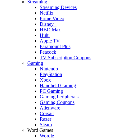
Streaming
Streaming Devices
Netflix
Prime Video
Disney+
HBO Max
Hulu
Apple TV
Paramount Plus
Peacock
TV Subscription Coupons
Gaming
Nintendo
PlayStation
Xbox
Handheld Gaming
PC Gaming
Gaming Peripherals
Gaming Coupons
Alienware
Corsair
Razer
Steam
Word Games
Wordle