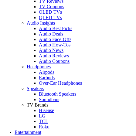
TV Reviews
TV Coupons
OLED TVs
QLED TVs
Audio Insights
Audio Best Picks
Audio Deals
Audio Face-Offs
Audio How-Tos
Audio News
Audio Reviews
Audio Coupons
Headphones
Airpods
Earbuds
Over-Ear Headphones
Speakers
Bluetooth Speakers
Soundbars
TV Brands
Hisense
LG
TCL
Roku
Entertainment