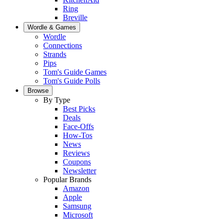
Ring
Breville
Wordle & Games
Wordle
Connections
Strands
Pips
Tom's Guide Games
Tom's Guide Polls
Browse
By Type
Best Picks
Deals
Face-Offs
How-Tos
News
Reviews
Coupons
Newsletter
Popular Brands
Amazon
Apple
Samsung
Microsoft