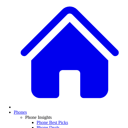
Phones
Phone Insights
Phone Best Picks
Phone Deals