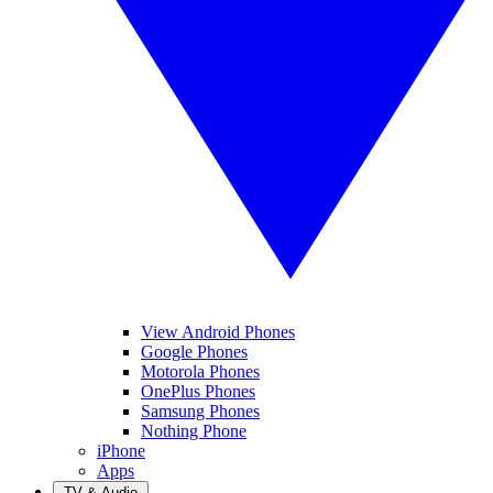
View Android Phones
Google Phones
Motorola Phones
OnePlus Phones
Samsung Phones
Nothing Phone
iPhone
Apps
TV & Audio