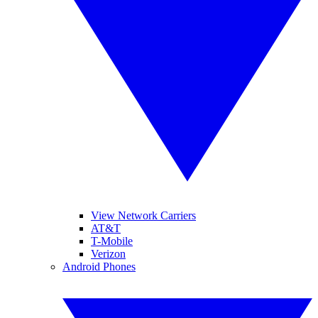
View Network Carriers
AT&T
T-Mobile
Verizon
Android Phones