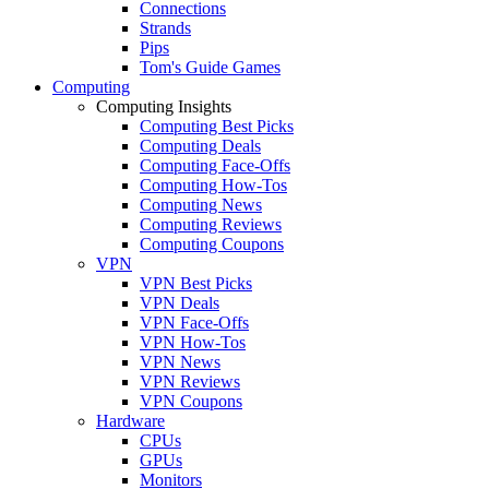
Connections
Strands
Pips
Tom's Guide Games
Computing
Computing Insights
Computing Best Picks
Computing Deals
Computing Face-Offs
Computing How-Tos
Computing News
Computing Reviews
Computing Coupons
VPN
VPN Best Picks
VPN Deals
VPN Face-Offs
VPN How-Tos
VPN News
VPN Reviews
VPN Coupons
Hardware
CPUs
GPUs
Monitors