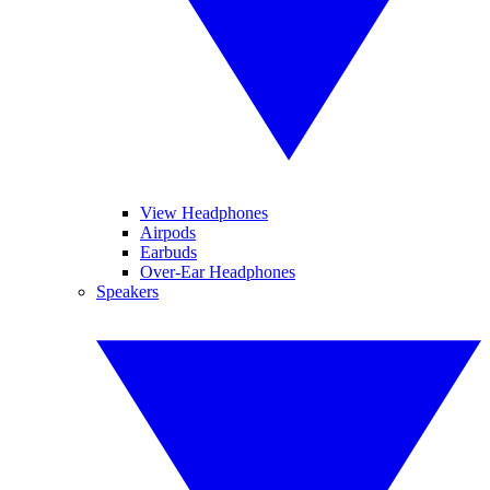
View Headphones
Airpods
Earbuds
Over-Ear Headphones
Speakers