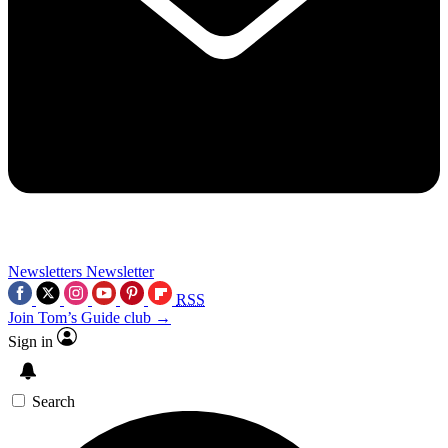
Newsletters
Newsletter
RSS
Join Tom’s Guide club →
Sign in
Search