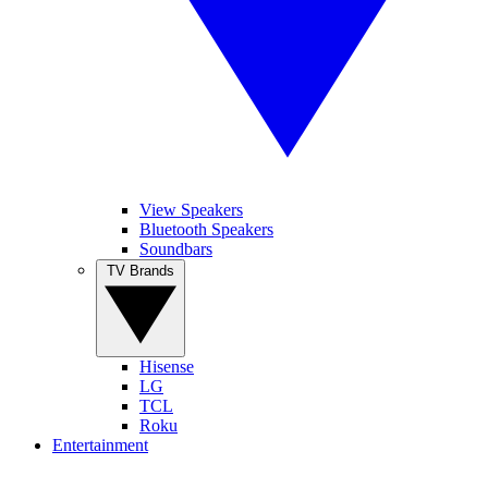
View Speakers
Bluetooth Speakers
Soundbars
TV Brands
Hisense
LG
TCL
Roku
Entertainment