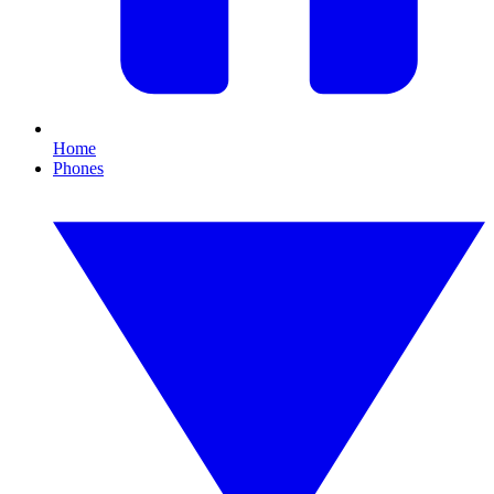
Home
Phones