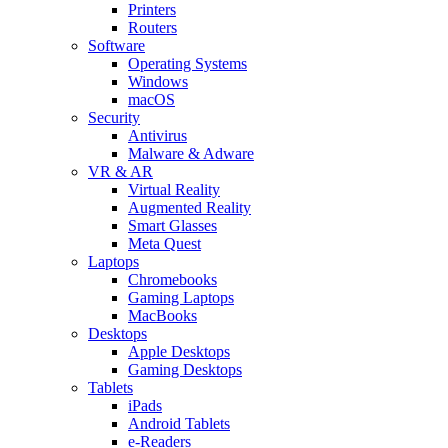
Printers
Routers
Software
Operating Systems
Windows
macOS
Security
Antivirus
Malware & Adware
VR & AR
Virtual Reality
Augmented Reality
Smart Glasses
Meta Quest
Laptops
Chromebooks
Gaming Laptops
MacBooks
Desktops
Apple Desktops
Gaming Desktops
Tablets
iPads
Android Tablets
e-Readers