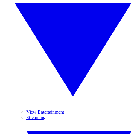
View Entertainment
Streaming