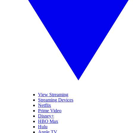
View Streaming
Streaming Devices
Netflix
Prime Video
Disney+
HBO Max
Hulu
Apple TV