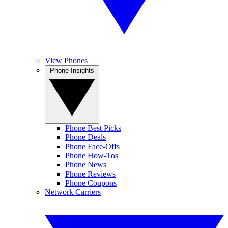
View Phones
Phone Insights
Phone Best Picks
Phone Deals
Phone Face-Offs
Phone How-Tos
Phone News
Phone Reviews
Phone Coupons
Network Carriers