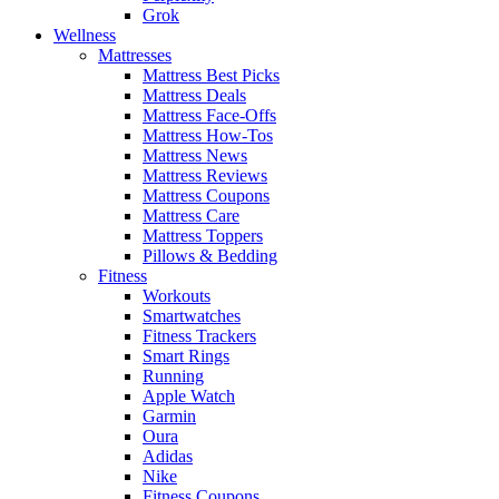
Grok
Wellness
Mattresses
Mattress Best Picks
Mattress Deals
Mattress Face-Offs
Mattress How-Tos
Mattress News
Mattress Reviews
Mattress Coupons
Mattress Care
Mattress Toppers
Pillows & Bedding
Fitness
Workouts
Smartwatches
Fitness Trackers
Smart Rings
Running
Apple Watch
Garmin
Oura
Adidas
Nike
Fitness Coupons