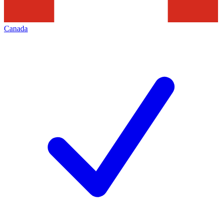
Canada