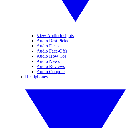
View Audio Insights
Audio Best Picks
Audio Deals
Audio Face-Offs
Audio How-Tos
Audio News
Audio Reviews
Audio Coupons
Headphones