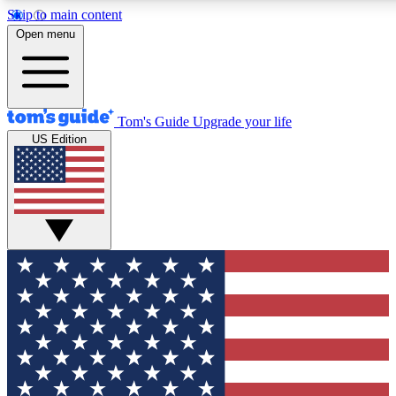
Skip to main content
12
24/7
30K+
Open menu
MEMBER FEATURES
ACCESS AVAILABLE
ACTIVE MEMBERS
Tom's Guide
Upgrade your life
US Edition
Exclusive Newsletters
Polls
Tech news direct to your inbox
Have your say in te
GET CLUB ACCESS QUICK
For the fastest way to join Tom's Guide Club enter your
email below. We'll send you a confirmation and sign you up
to our newsletter to keep you updated on all the latest news.