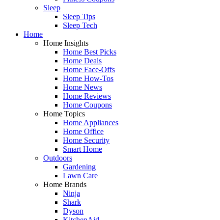
Sleep
Sleep Tips
Sleep Tech
Home
Home Insights
Home Best Picks
Home Deals
Home Face-Offs
Home How-Tos
Home News
Home Reviews
Home Coupons
Home Topics
Home Appliances
Home Office
Home Security
Smart Home
Outdoors
Gardening
Lawn Care
Home Brands
Ninja
Shark
Dyson
KitchenAid