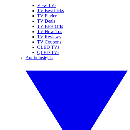
View TVs
TV Best Picks
TV Finder
TV Deals
TV Face-Offs
TV How-Tos
TV Reviews
TV Coupons
OLED TVs
QLED TVs
Audio Insights