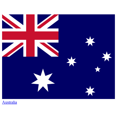
Australia