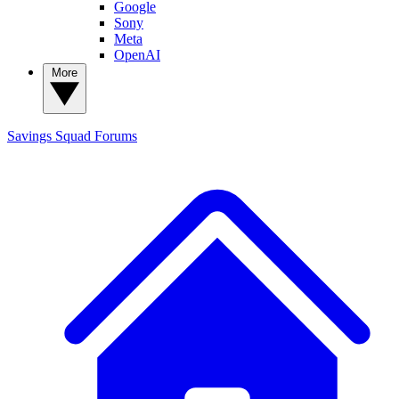
Google
Sony
Meta
OpenAI
More
Savings Squad
Forums