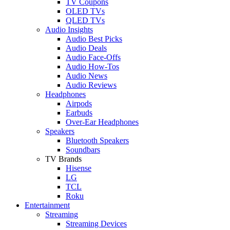
TV Coupons
OLED TVs
QLED TVs
Audio Insights
Audio Best Picks
Audio Deals
Audio Face-Offs
Audio How-Tos
Audio News
Audio Reviews
Headphones
Airpods
Earbuds
Over-Ear Headphones
Speakers
Bluetooth Speakers
Soundbars
TV Brands
Hisense
LG
TCL
Roku
Entertainment
Streaming
Streaming Devices