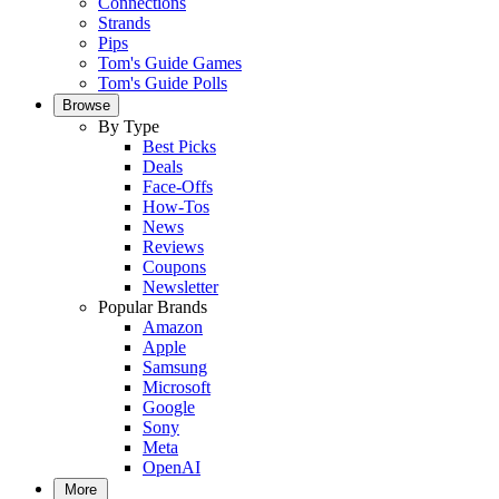
Connections
Strands
Pips
Tom's Guide Games
Tom's Guide Polls
Browse
By Type
Best Picks
Deals
Face-Offs
How-Tos
News
Reviews
Coupons
Newsletter
Popular Brands
Amazon
Apple
Samsung
Microsoft
Google
Sony
Meta
OpenAI
More