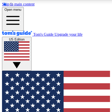
Skip to main content
12
24/7
30K+
Open menu
MEMBER FEATURES
ACCESS AVAILABLE
ACTIVE MEMBERS
Tom's Guide
Upgrade your life
US Edition
Exclusive Newsletters
Polls
Tech news direct to your inbox
Have your say in te
GET CLUB ACCESS QUICK
For the fastest way to join Tom's Guide Club enter your
email below. We'll send you a confirmation and sign you up
to our newsletter to keep you updated on all the latest news.