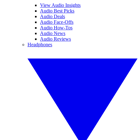
View Audio Insights
Audio Best Picks
Audio Deals
Audio Face-Offs
Audio How-Tos
Audio News
Audio Reviews
Headphones