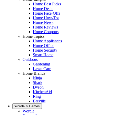
Home Best Picks
Home Deals
Home Face-Offs
Home How-Tos
Home News
Home Reviews
Home Coupons
Home Topics
Home Appliances
Home Office
Home Security
Smart Home
Outdoors
Gardening
Lawn Care
Home Brands
Ninja
Shark
Dyson
KitchenAid
Ring
Breville
Wordle & Games
Wordle