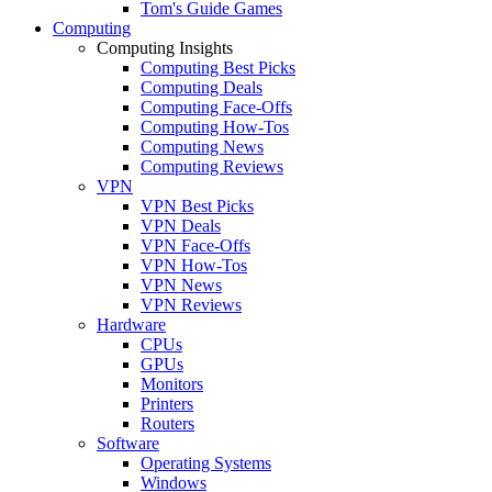
Tom's Guide Games
Computing
Computing Insights
Computing Best Picks
Computing Deals
Computing Face-Offs
Computing How-Tos
Computing News
Computing Reviews
VPN
VPN Best Picks
VPN Deals
VPN Face-Offs
VPN How-Tos
VPN News
VPN Reviews
Hardware
CPUs
GPUs
Monitors
Printers
Routers
Software
Operating Systems
Windows