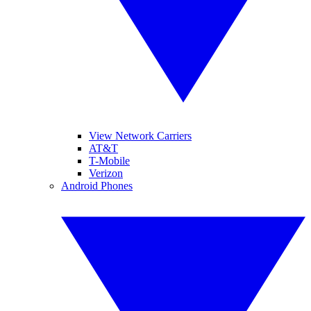
View Network Carriers
AT&T
T-Mobile
Verizon
Android Phones