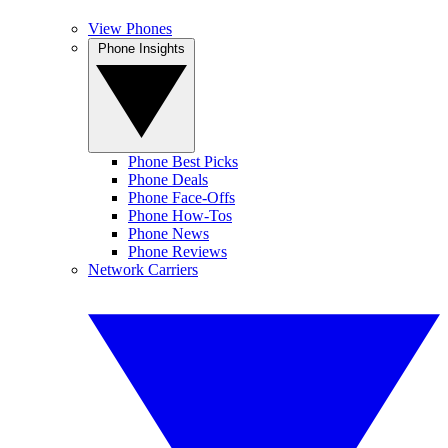
View Phones
Phone Insights
Phone Best Picks
Phone Deals
Phone Face-Offs
Phone How-Tos
Phone News
Phone Reviews
Network Carriers