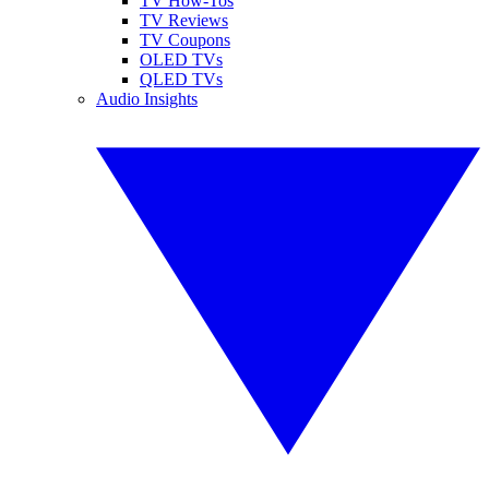
TV How-Tos
TV Reviews
TV Coupons
OLED TVs
QLED TVs
Audio Insights