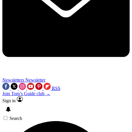
Newsletters
Newsletter
RSS
Join Tom’s Guide club →
Sign in
Search