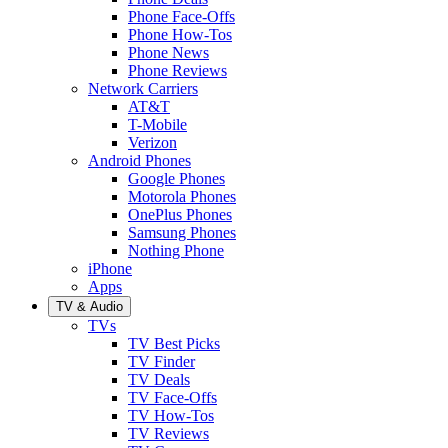
Phone Face-Offs
Phone How-Tos
Phone News
Phone Reviews
Network Carriers
AT&T
T-Mobile
Verizon
Android Phones
Google Phones
Motorola Phones
OnePlus Phones
Samsung Phones
Nothing Phone
iPhone
Apps
TV & Audio
TVs
TV Best Picks
TV Finder
TV Deals
TV Face-Offs
TV How-Tos
TV Reviews