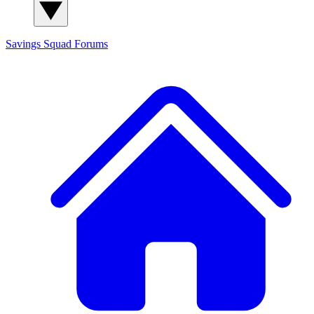
Savings Squad
Forums