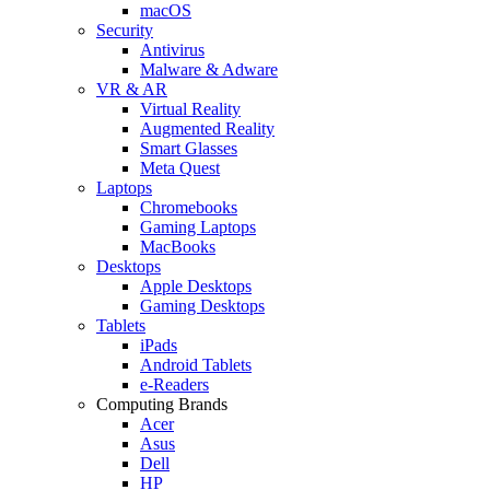
macOS
Security
Antivirus
Malware & Adware
VR & AR
Virtual Reality
Augmented Reality
Smart Glasses
Meta Quest
Laptops
Chromebooks
Gaming Laptops
MacBooks
Desktops
Apple Desktops
Gaming Desktops
Tablets
iPads
Android Tablets
e-Readers
Computing Brands
Acer
Asus
Dell
HP