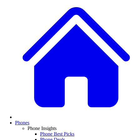
Phones
Phone Insights
Phone Best Picks
Phone Deals