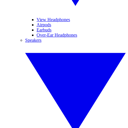
View Headphones
Airpods
Earbuds
Over-Ear Headphones
Speakers