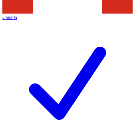
Canada