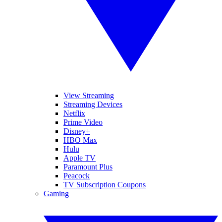
View Streaming
Streaming Devices
Netflix
Prime Video
Disney+
HBO Max
Hulu
Apple TV
Paramount Plus
Peacock
TV Subscription Coupons
Gaming