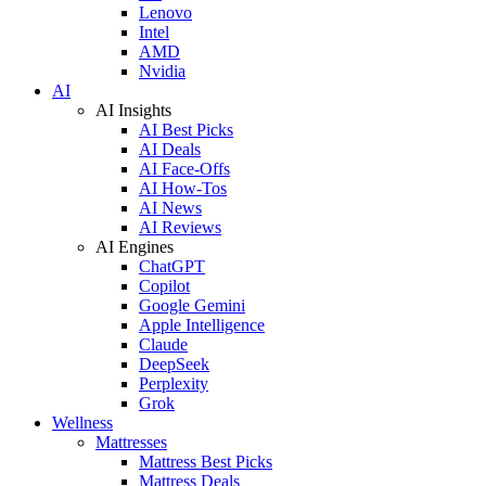
Lenovo
Intel
AMD
Nvidia
AI
AI Insights
AI Best Picks
AI Deals
AI Face-Offs
AI How-Tos
AI News
AI Reviews
AI Engines
ChatGPT
Copilot
Google Gemini
Apple Intelligence
Claude
DeepSeek
Perplexity
Grok
Wellness
Mattresses
Mattress Best Picks
Mattress Deals