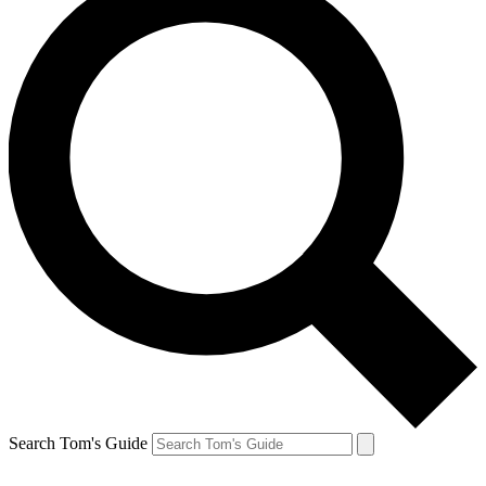
Search Tom's Guide