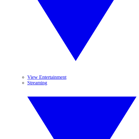
View Entertainment
Streaming