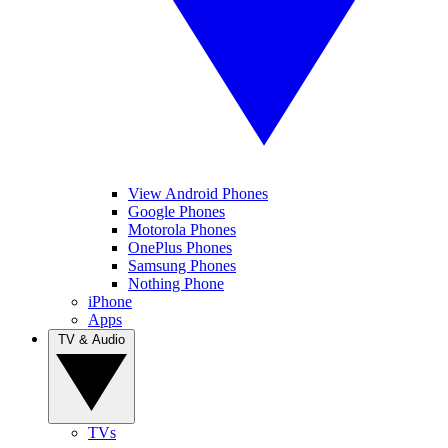
View Android Phones
Google Phones
Motorola Phones
OnePlus Phones
Samsung Phones
Nothing Phone
iPhone
Apps
TV & Audio
TVs