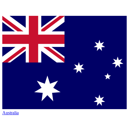
Australia