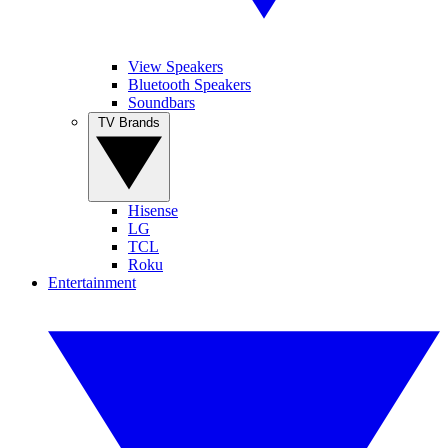
View Speakers
Bluetooth Speakers
Soundbars
TV Brands
Hisense
LG
TCL
Roku
Entertainment