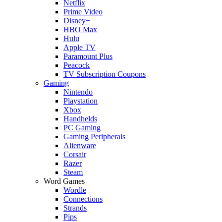
Netflix
Prime Video
Disney+
HBO Max
Hulu
Apple TV
Paramount Plus
Peacock
TV Subscription Coupons
Gaming
Nintendo
Playstation
Xbox
Handhelds
PC Gaming
Gaming Peripherals
Alienware
Corsair
Razer
Steam
Word Games
Wordle
Connections
Strands
Pips