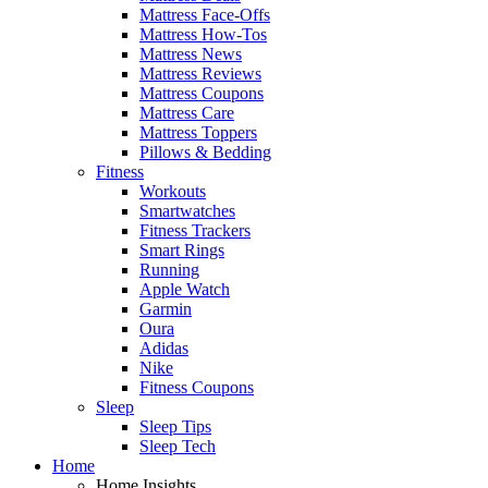
Mattress Face-Offs
Mattress How-Tos
Mattress News
Mattress Reviews
Mattress Coupons
Mattress Care
Mattress Toppers
Pillows & Bedding
Fitness
Workouts
Smartwatches
Fitness Trackers
Smart Rings
Running
Apple Watch
Garmin
Oura
Adidas
Nike
Fitness Coupons
Sleep
Sleep Tips
Sleep Tech
Home
Home Insights