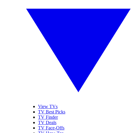
View TVs
TV Best Picks
TV Finder
TV Deals
TV Face-Offs