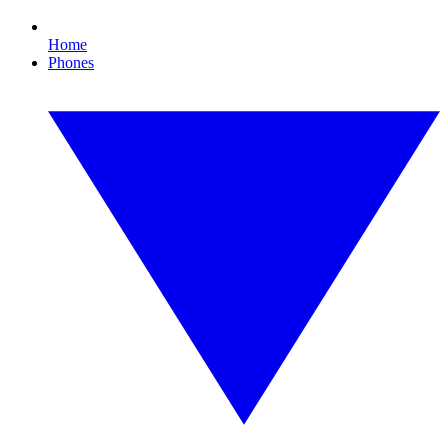
Home
Phones