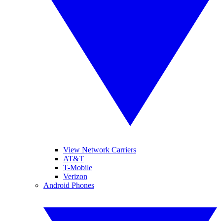
View Network Carriers
AT&T
T-Mobile
Verizon
Android Phones