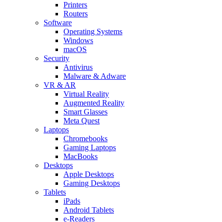
Printers
Routers
Software
Operating Systems
Windows
macOS
Security
Antivirus
Malware & Adware
VR & AR
Virtual Reality
Augmented Reality
Smart Glasses
Meta Quest
Laptops
Chromebooks
Gaming Laptops
MacBooks
Desktops
Apple Desktops
Gaming Desktops
Tablets
iPads
Android Tablets
e-Readers