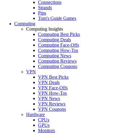
Connections
Strands
Pips
Tom's Guide Games
Computing
Computing Insights
Computing Best Picks
Computing Deals
Computing Face-Offs
Computing How-Tos
Computing News
Computing Reviews
Computing Coupons
VPN
VPN Best Picks
VPN Deals
VPN Face-Offs
VPN How-Tos
VPN News
VPN Reviews
VPN Coupons
Hardware
CPUs
GPUs
Monitors