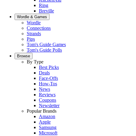
Ring
Breville
Wordle & Games
Wordle
Connections
Strands
Pips
Tom's Guide Games
Tom's Guide Polls
Browse
By Type
Best Picks
Deals
Face-Offs
How-Tos
News
Reviews
Coupons
Newsletter
Popular Brands
Amazon
Apple
Samsung
Microsoft