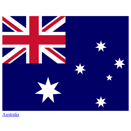
Australia