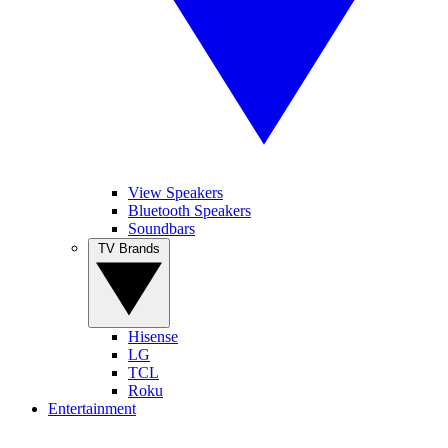
View Speakers
Bluetooth Speakers
Soundbars
TV Brands
Hisense
LG
TCL
Roku
Entertainment