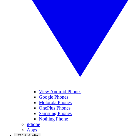
View Android Phones
Google Phones
Motorola Phones
OnePlus Phones
Samsung Phones
Nothing Phone
iPhone
Apps
TV & Audio