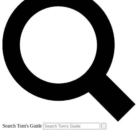
Search Tom's Guide