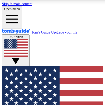
Skip to main content
12
24/7
30K+
Open menu
MEMBER FEATURES
ACCESS AVAILABLE
ACTIVE MEMBERS
Tom's Guide
Upgrade your life
US Edition
Exclusive Newsletters
Polls
Tech news direct to your inbox
Have your say in te
GET CLUB ACCESS QUICK
For the fastest way to join Tom's Guide Club enter your
email below. We'll send you a confirmation and sign you up
to our newsletter to keep you updated on all the latest news.