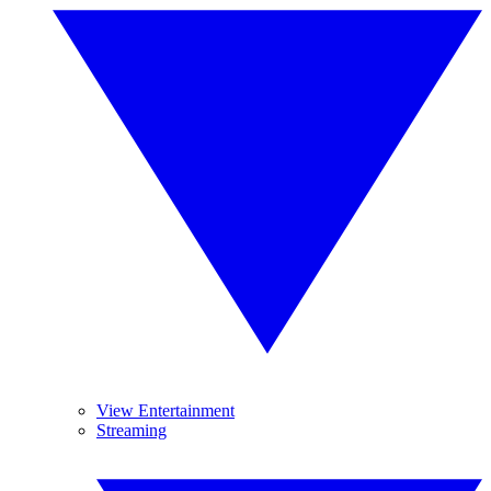
View Entertainment
Streaming