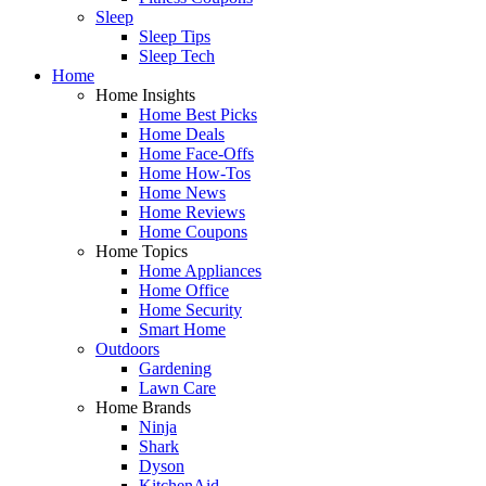
Sleep
Sleep Tips
Sleep Tech
Home
Home Insights
Home Best Picks
Home Deals
Home Face-Offs
Home How-Tos
Home News
Home Reviews
Home Coupons
Home Topics
Home Appliances
Home Office
Home Security
Smart Home
Outdoors
Gardening
Lawn Care
Home Brands
Ninja
Shark
Dyson
KitchenAid