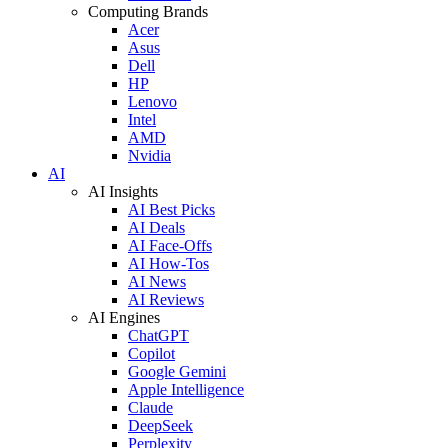
Computing Brands
Acer
Asus
Dell
HP
Lenovo
Intel
AMD
Nvidia
AI
AI Insights
AI Best Picks
AI Deals
AI Face-Offs
AI How-Tos
AI News
AI Reviews
AI Engines
ChatGPT
Copilot
Google Gemini
Apple Intelligence
Claude
DeepSeek
Perplexity