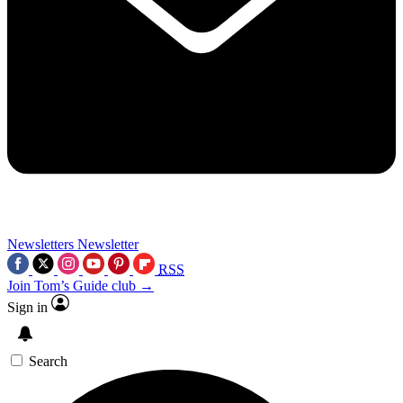
Newsletters
Newsletter
RSS
Join Tom’s Guide club →
Sign in
Search