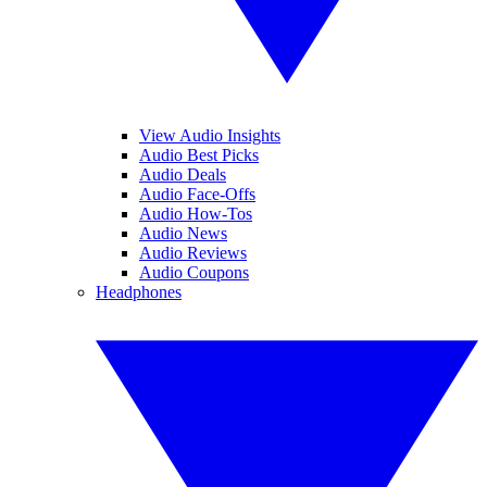
View Audio Insights
Audio Best Picks
Audio Deals
Audio Face-Offs
Audio How-Tos
Audio News
Audio Reviews
Audio Coupons
Headphones