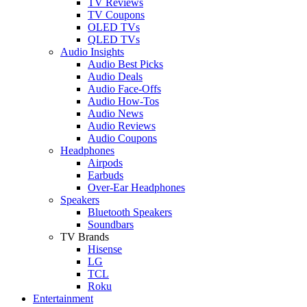
TV Reviews
TV Coupons
OLED TVs
QLED TVs
Audio Insights
Audio Best Picks
Audio Deals
Audio Face-Offs
Audio How-Tos
Audio News
Audio Reviews
Audio Coupons
Headphones
Airpods
Earbuds
Over-Ear Headphones
Speakers
Bluetooth Speakers
Soundbars
TV Brands
Hisense
LG
TCL
Roku
Entertainment