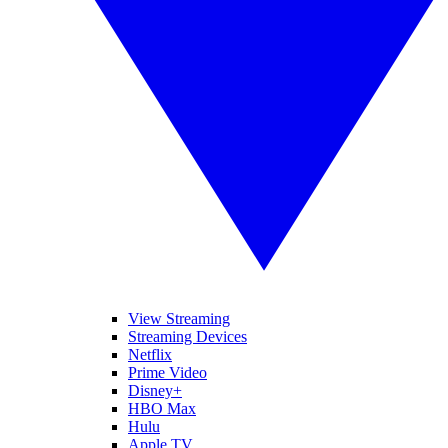
View Streaming
Streaming Devices
Netflix
Prime Video
Disney+
HBO Max
Hulu
Apple TV