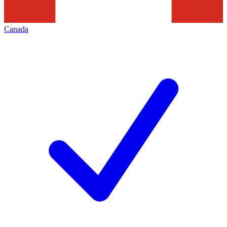
Canada