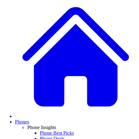
Phones
Phone Insights
Phone Best Picks
Phone Deals