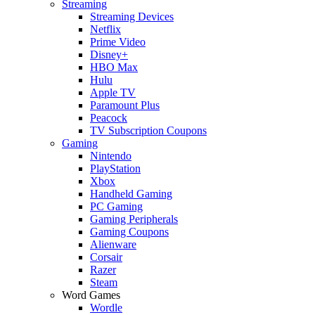
Streaming
Streaming Devices
Netflix
Prime Video
Disney+
HBO Max
Hulu
Apple TV
Paramount Plus
Peacock
TV Subscription Coupons
Gaming
Nintendo
PlayStation
Xbox
Handheld Gaming
PC Gaming
Gaming Peripherals
Gaming Coupons
Alienware
Corsair
Razer
Steam
Word Games
Wordle