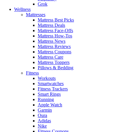
Grok
Wellness
Mattresses
Mattress Best Picks
Mattress Deals
Mattress Face-Offs
Mattress How-Tos
Mattress News
Mattress Reviews
Mattress Coupons
Mattress Care
Mattress Toppers
Pillows & Bedding
Fitness
Workouts
Smartwatches
Fitness Trackers
Smart Rings
Running
Apple Watch
Garmin
Oura
Adidas
Nike
Fitness Coupons