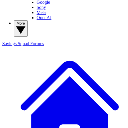
Google
Sony
Meta
OpenAI
More
Savings Squad
Forums