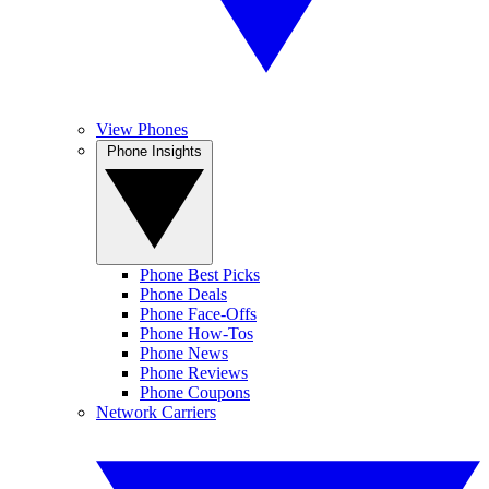
View Phones
Phone Insights
Phone Best Picks
Phone Deals
Phone Face-Offs
Phone How-Tos
Phone News
Phone Reviews
Phone Coupons
Network Carriers