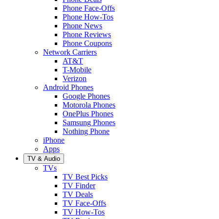
Phone Face-Offs
Phone How-Tos
Phone News
Phone Reviews
Phone Coupons
Network Carriers
AT&T
T-Mobile
Verizon
Android Phones
Google Phones
Motorola Phones
OnePlus Phones
Samsung Phones
Nothing Phone
iPhone
Apps
TV & Audio
TVs
TV Best Picks
TV Finder
TV Deals
TV Face-Offs
TV How-Tos