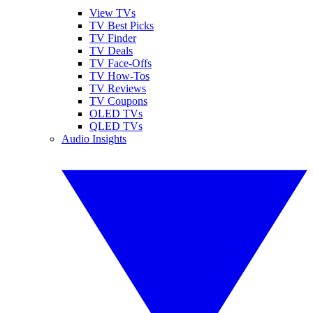
View TVs
TV Best Picks
TV Finder
TV Deals
TV Face-Offs
TV How-Tos
TV Reviews
TV Coupons
OLED TVs
QLED TVs
Audio Insights