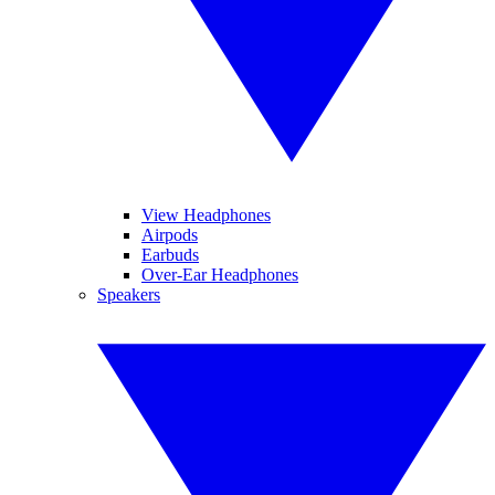
View Headphones
Airpods
Earbuds
Over-Ear Headphones
Speakers