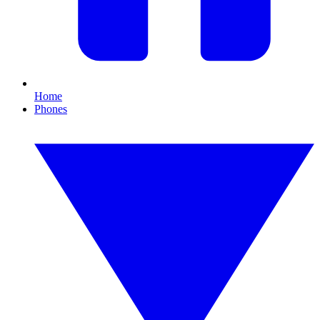
Home
Phones