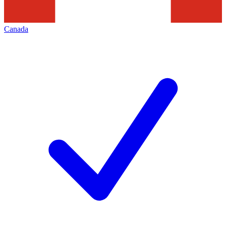
Canada