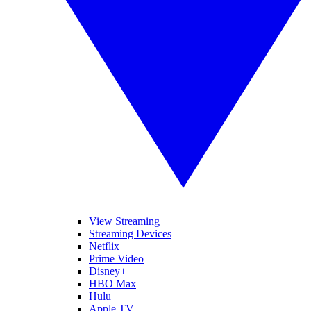
View Streaming
Streaming Devices
Netflix
Prime Video
Disney+
HBO Max
Hulu
Apple TV