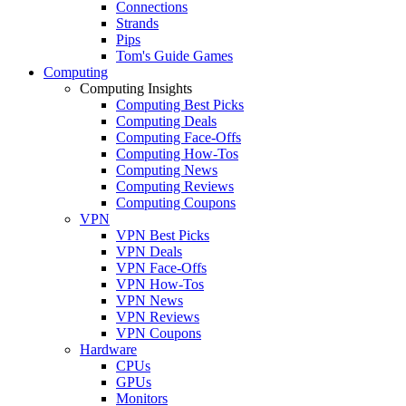
Connections
Strands
Pips
Tom's Guide Games
Computing
Computing Insights
Computing Best Picks
Computing Deals
Computing Face-Offs
Computing How-Tos
Computing News
Computing Reviews
Computing Coupons
VPN
VPN Best Picks
VPN Deals
VPN Face-Offs
VPN How-Tos
VPN News
VPN Reviews
VPN Coupons
Hardware
CPUs
GPUs
Monitors