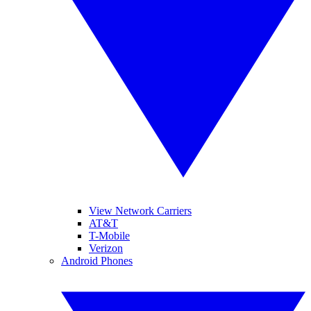
View Network Carriers
AT&T
T-Mobile
Verizon
Android Phones