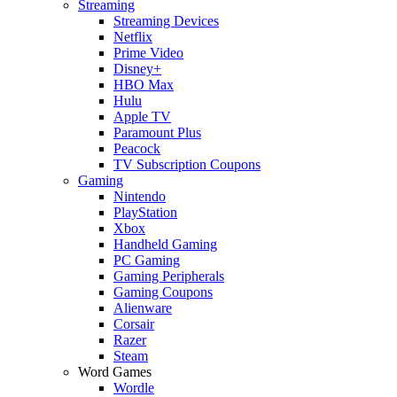
Streaming
Streaming Devices
Netflix
Prime Video
Disney+
HBO Max
Hulu
Apple TV
Paramount Plus
Peacock
TV Subscription Coupons
Gaming
Nintendo
PlayStation
Xbox
Handheld Gaming
PC Gaming
Gaming Peripherals
Gaming Coupons
Alienware
Corsair
Razer
Steam
Word Games
Wordle