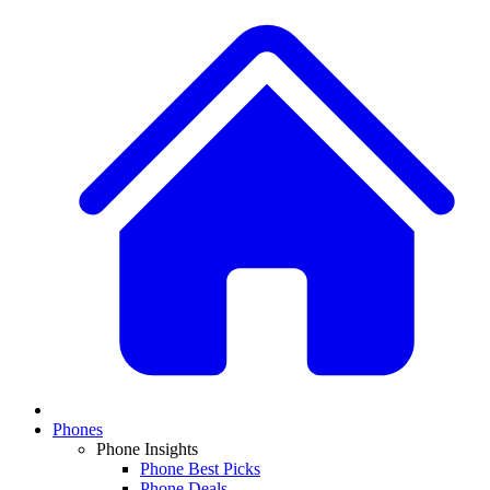
Phones
Phone Insights
Phone Best Picks
Phone Deals