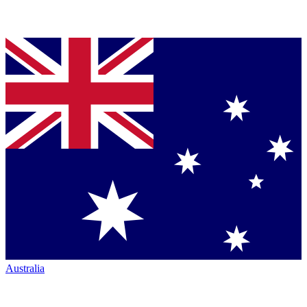
Australia