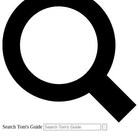
Search Tom's Guide