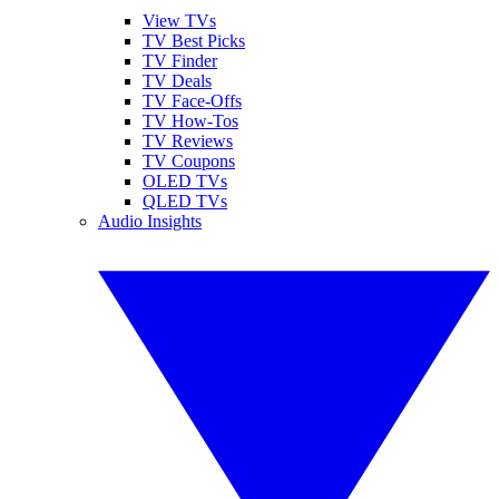
View TVs
TV Best Picks
TV Finder
TV Deals
TV Face-Offs
TV How-Tos
TV Reviews
TV Coupons
OLED TVs
QLED TVs
Audio Insights