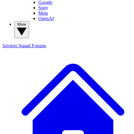
Google
Sony
Meta
OpenAI
More
Savings Squad
Forums