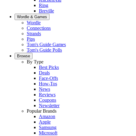
Ring
Breville
Wordle & Games
Wordle
Connections
Strands
Pips
Tom's Guide Games
Tom's Guide Polls
Browse
By Type
Best Picks
Deals
Face-Offs
How-Tos
News
Reviews
Coupons
Newsletter
Popular Brands
Amazon
Apple
Samsung
Microsoft