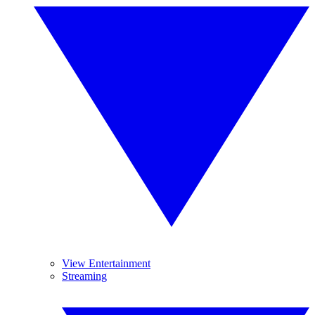
View Entertainment
Streaming