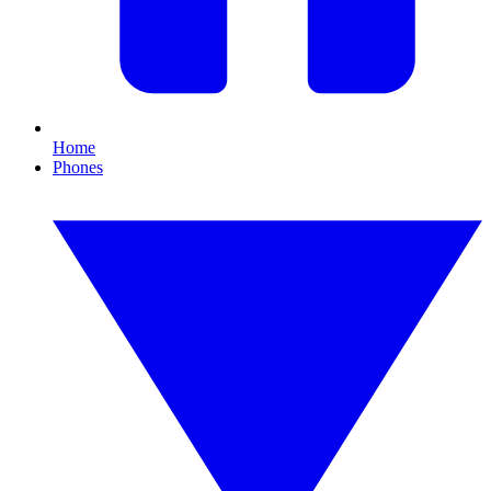
Home
Phones