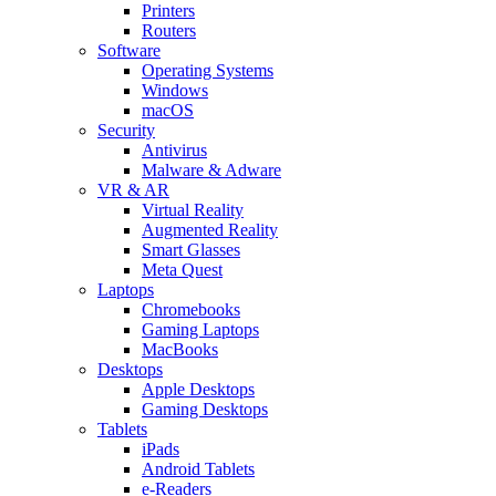
Printers
Routers
Software
Operating Systems
Windows
macOS
Security
Antivirus
Malware & Adware
VR & AR
Virtual Reality
Augmented Reality
Smart Glasses
Meta Quest
Laptops
Chromebooks
Gaming Laptops
MacBooks
Desktops
Apple Desktops
Gaming Desktops
Tablets
iPads
Android Tablets
e-Readers