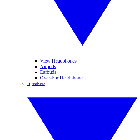
View Headphones
Airpods
Earbuds
Over-Ear Headphones
Speakers