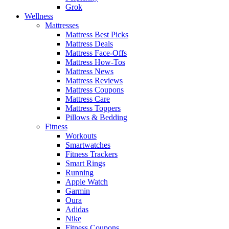
Grok
Wellness
Mattresses
Mattress Best Picks
Mattress Deals
Mattress Face-Offs
Mattress How-Tos
Mattress News
Mattress Reviews
Mattress Coupons
Mattress Care
Mattress Toppers
Pillows & Bedding
Fitness
Workouts
Smartwatches
Fitness Trackers
Smart Rings
Running
Apple Watch
Garmin
Oura
Adidas
Nike
Fitness Coupons