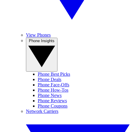
View Phones
Phone Insights
Phone Best Picks
Phone Deals
Phone Face-Offs
Phone How-Tos
Phone News
Phone Reviews
Phone Coupons
Network Carriers