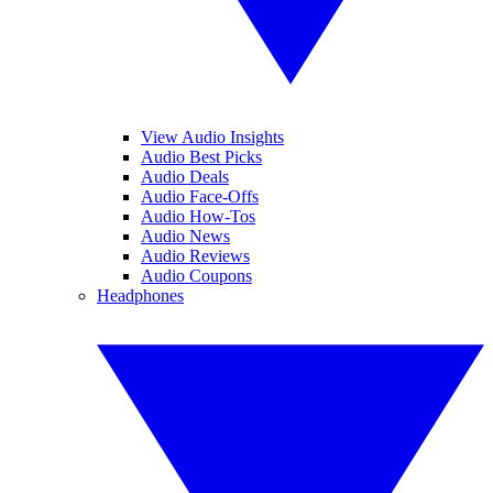
View Audio Insights
Audio Best Picks
Audio Deals
Audio Face-Offs
Audio How-Tos
Audio News
Audio Reviews
Audio Coupons
Headphones