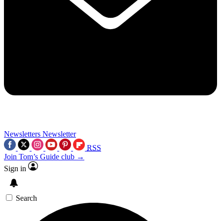
Newsletters
Newsletter
RSS
Join Tom’s Guide club →
Sign in
Search