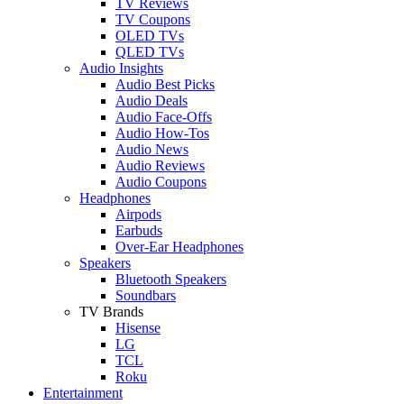
TV Reviews
TV Coupons
OLED TVs
QLED TVs
Audio Insights
Audio Best Picks
Audio Deals
Audio Face-Offs
Audio How-Tos
Audio News
Audio Reviews
Audio Coupons
Headphones
Airpods
Earbuds
Over-Ear Headphones
Speakers
Bluetooth Speakers
Soundbars
TV Brands
Hisense
LG
TCL
Roku
Entertainment