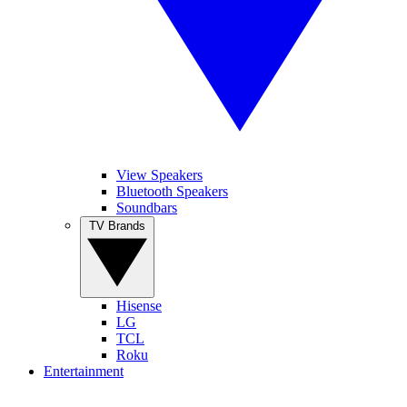
View Speakers
Bluetooth Speakers
Soundbars
TV Brands
Hisense
LG
TCL
Roku
Entertainment