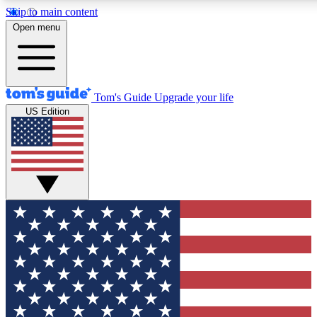
Skip to main content
12
24/7
30K+
Open menu
MEMBER FEATURES
ACCESS AVAILABLE
ACTIVE MEMBERS
Tom's Guide
Upgrade your life
US Edition
Exclusive Newsletters
Polls
Tech news direct to your inbox
Have your say in te
GET CLUB ACCESS QUICK
For the fastest way to join Tom's Guide Club enter your
email below. We'll send you a confirmation and sign you up
to our newsletter to keep you updated on all the latest news.