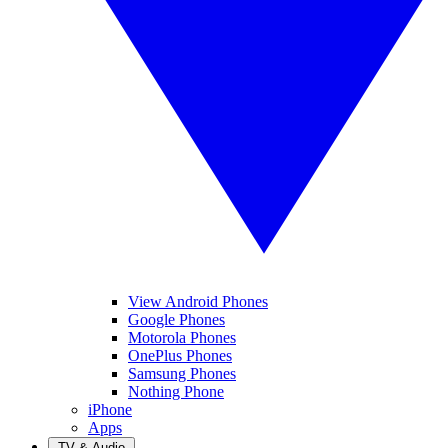
View Android Phones
Google Phones
Motorola Phones
OnePlus Phones
Samsung Phones
Nothing Phone
iPhone
Apps
TV & Audio