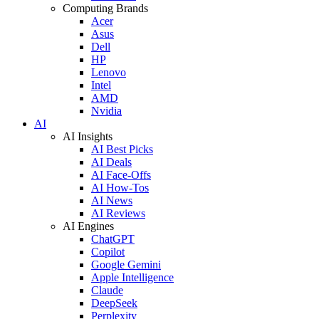
Computing Brands
Acer
Asus
Dell
HP
Lenovo
Intel
AMD
Nvidia
AI
AI Insights
AI Best Picks
AI Deals
AI Face-Offs
AI How-Tos
AI News
AI Reviews
AI Engines
ChatGPT
Copilot
Google Gemini
Apple Intelligence
Claude
DeepSeek
Perplexity