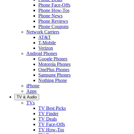
Phone Face-Offs
Phone How-Tos
Phone News
Phone Reviews
Phone Coupons
Network Carriers
AT&T
T-Mobile
Verizon
Android Phones
Google Phones
Motorola Phones
OnePlus Phones
Samsung Phones
Nothing Phone
iPhone
Apps
TV & Audio
TVs
TV Best Picks
TV Finder
TV Deals
TV Face-Offs
TV How-Tos