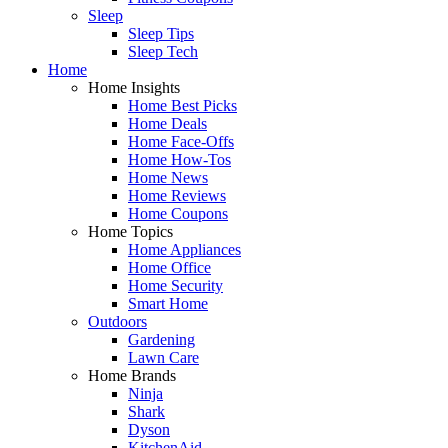
Sleep
Sleep Tips
Sleep Tech
Home
Home Insights
Home Best Picks
Home Deals
Home Face-Offs
Home How-Tos
Home News
Home Reviews
Home Coupons
Home Topics
Home Appliances
Home Office
Home Security
Smart Home
Outdoors
Gardening
Lawn Care
Home Brands
Ninja
Shark
Dyson
KitchenAid