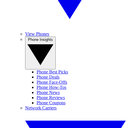
View Phones
Phone Insights
Phone Best Picks
Phone Deals
Phone Face-Offs
Phone How-Tos
Phone News
Phone Reviews
Phone Coupons
Network Carriers