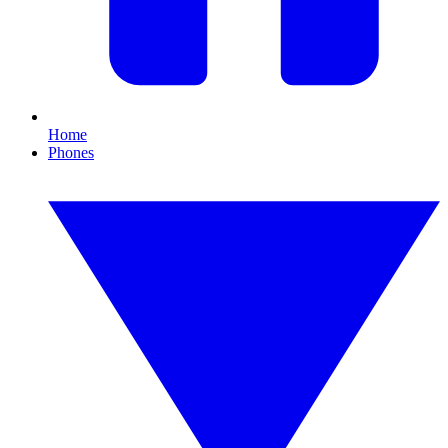
Home
Phones