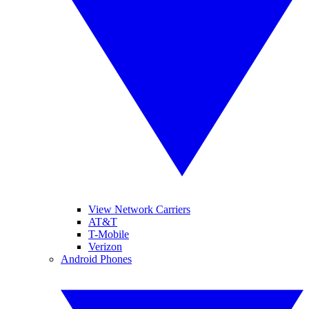
View Network Carriers
AT&T
T-Mobile
Verizon
Android Phones