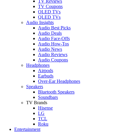
TV Reviews
TV Coupons
OLED TVs
QLED TVs
Audio Insights
Audio Best Picks
Audio Deals
Audio Face-Offs
Audio How-Tos
Audio News
Audio Reviews
Audio Coupons
Headphones
Airpods
Earbuds
Over-Ear Headphones
Speakers
Bluetooth Speakers
Soundbars
TV Brands
Hisense
LG
TCL
Roku
Entertainment