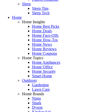
Sleep
Sleep Tips
Sleep Tech
Home
Home Insights
Home Best Picks
Home Deals
Home Face-Offs
Home How-Tos
Home News
Home Reviews
Home Coupons
Home Topics
Home Appliances
Home Office
Home Security
Smart Home
Outdoors
Gardening
Lawn Care
Home Brands
Ninja
Shark
Dyson
KitchenAid