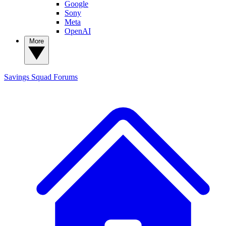
Google
Sony
Meta
OpenAI
More
Savings Squad
Forums