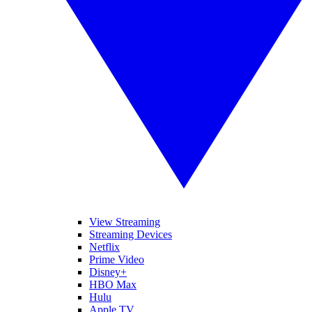
View Streaming
Streaming Devices
Netflix
Prime Video
Disney+
HBO Max
Hulu
Apple TV