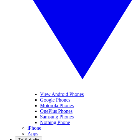
View Android Phones
Google Phones
Motorola Phones
OnePlus Phones
Samsung Phones
Nothing Phone
iPhone
Apps
TV & Audio