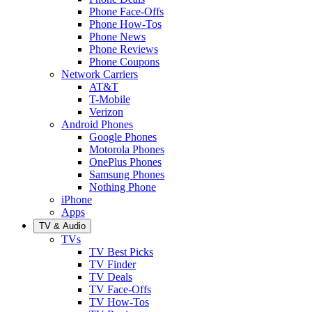
Phone Face-Offs
Phone How-Tos
Phone News
Phone Reviews
Phone Coupons
Network Carriers
AT&T
T-Mobile
Verizon
Android Phones
Google Phones
Motorola Phones
OnePlus Phones
Samsung Phones
Nothing Phone
iPhone
Apps
TV & Audio
TVs
TV Best Picks
TV Finder
TV Deals
TV Face-Offs
TV How-Tos