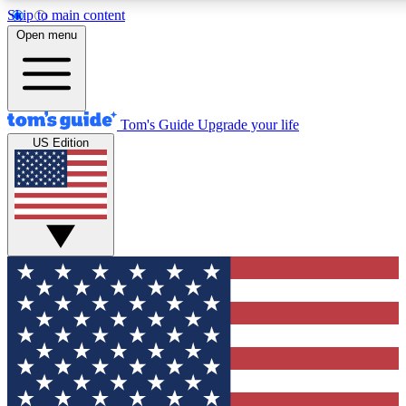
Skip to main content
12
24/7
30K+
Open menu
MEMBER FEATURES
ACCESS AVAILABLE
ACTIVE MEMBERS
Tom's Guide
Upgrade your life
US Edition
Exclusive Newsletters
Polls
Tech news direct to your inbox
Have your say in te
GET CLUB ACCESS QUICK
For the fastest way to join Tom's Guide Club enter your
email below. We'll send you a confirmation and sign you up
to our newsletter to keep you updated on all the latest news.