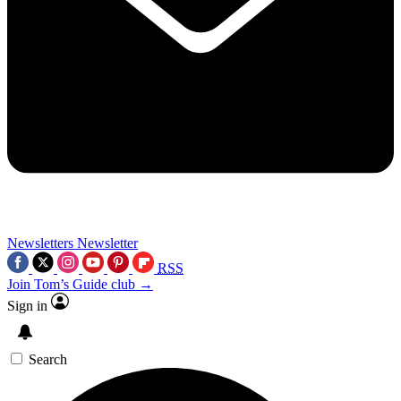
Newsletters
Newsletter
RSS
Join Tom’s Guide club →
Sign in
Search