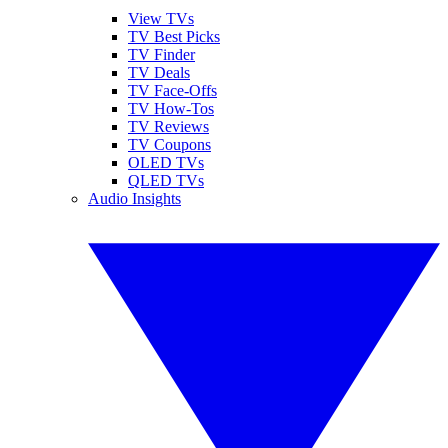
View TVs
TV Best Picks
TV Finder
TV Deals
TV Face-Offs
TV How-Tos
TV Reviews
TV Coupons
OLED TVs
QLED TVs
Audio Insights