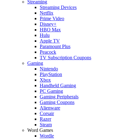
Streaming
Streaming Devices
Netflix
Prime Video
Disney+
HBO Max
Hulu
Apple TV
Paramount Plus
Peacock
TV Subscription Coupons
Gaming
Nintendo
PlayStation
Xbox
Handheld Gaming
PC Gaming
Gaming Peripherals
Gaming Coupons
Alienware
Corsair
Razer
Steam
Word Games
Wordle