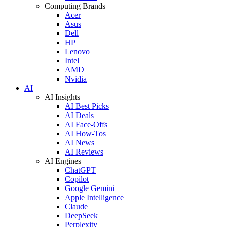
Computing Brands
Acer
Asus
Dell
HP
Lenovo
Intel
AMD
Nvidia
AI
AI Insights
AI Best Picks
AI Deals
AI Face-Offs
AI How-Tos
AI News
AI Reviews
AI Engines
ChatGPT
Copilot
Google Gemini
Apple Intelligence
Claude
DeepSeek
Perplexity