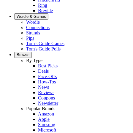
Ring
Breville
Wordle & Games
Wordle
Connections
Strands
Pips
Tom's Guide Games
Tom's Guide Polls
Browse
By Type
Best Picks
Deals
Face-Offs
How-Tos
News
Reviews
Coupons
Newsletter
Popular Brands
Amazon
Apple
Samsung
Microsoft