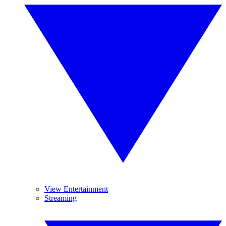
View Entertainment
Streaming