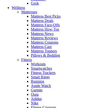
Grok
Wellness
Mattresses
Mattress Best Picks
Mattress Deals
Mattress Face-Offs
Mattress How-Tos
Mattress News
Mattress Reviews
Mattress Coupons
Mattress Care
Mattress Toppers
Pillows & Bedding
Fitness
Workouts
Smartwatches
Fitness Trackers
Smart Rings
Running
Apple Watch
Garmin
Oura
Adidas
Nike
Fitness Coupons