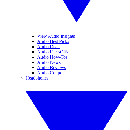
View Audio Insights
Audio Best Picks
Audio Deals
Audio Face-Offs
Audio How-Tos
Audio News
Audio Reviews
Audio Coupons
Headphones