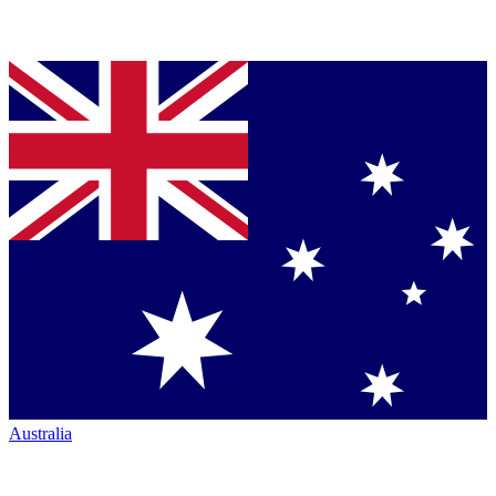
Australia