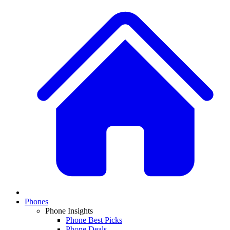
Phones
Phone Insights
Phone Best Picks
Phone Deals