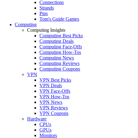
Connections
Strands
Pips
Tom's Guide Games
Computing
Computing Insights
Computing Best Picks
Computing Deals
Computing Face-Offs
Computing How-Tos
Computing News
Computing Reviews
Computing Coupons
VPN
VPN Best Picks
VPN Deals
VPN Face-Offs
VPN How-Tos
VPN News
VPN Reviews
VPN Coupons
Hardware
CPUs
GPUs
Monitors