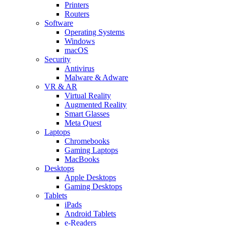
Printers
Routers
Software
Operating Systems
Windows
macOS
Security
Antivirus
Malware & Adware
VR & AR
Virtual Reality
Augmented Reality
Smart Glasses
Meta Quest
Laptops
Chromebooks
Gaming Laptops
MacBooks
Desktops
Apple Desktops
Gaming Desktops
Tablets
iPads
Android Tablets
e-Readers