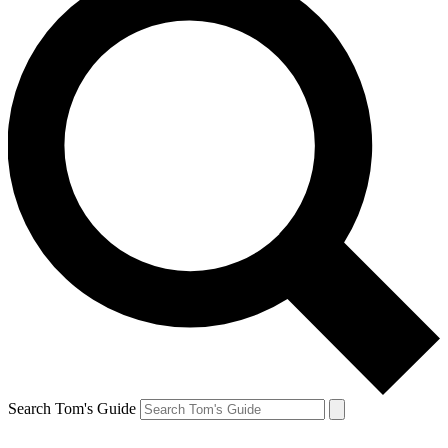
Search Tom's Guide