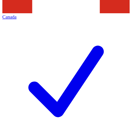
Canada