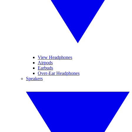
View Headphones
Airpods
Earbuds
Over-Ear Headphones
Speakers