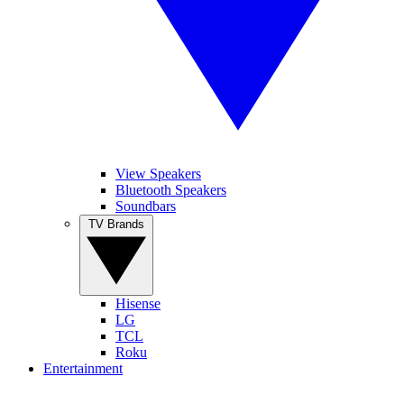
View Speakers
Bluetooth Speakers
Soundbars
TV Brands
Hisense
LG
TCL
Roku
Entertainment