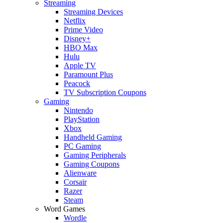
Streaming
Streaming Devices
Netflix
Prime Video
Disney+
HBO Max
Hulu
Apple TV
Paramount Plus
Peacock
TV Subscription Coupons
Gaming
Nintendo
PlayStation
Xbox
Handheld Gaming
PC Gaming
Gaming Peripherals
Gaming Coupons
Alienware
Corsair
Razer
Steam
Word Games
Wordle