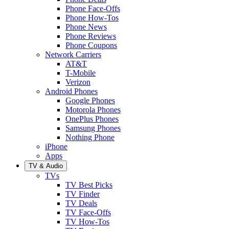
Phone Face-Offs
Phone How-Tos
Phone News
Phone Reviews
Phone Coupons
Network Carriers
AT&T
T-Mobile
Verizon
Android Phones
Google Phones
Motorola Phones
OnePlus Phones
Samsung Phones
Nothing Phone
iPhone
Apps
TV & Audio
TVs
TV Best Picks
TV Finder
TV Deals
TV Face-Offs
TV How-Tos