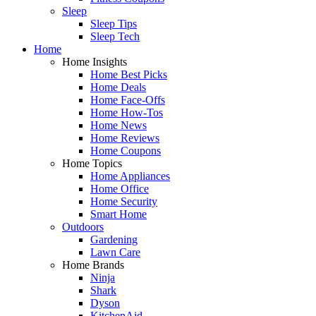
Sleep
Sleep Tips
Sleep Tech
Home
Home Insights
Home Best Picks
Home Deals
Home Face-Offs
Home How-Tos
Home News
Home Reviews
Home Coupons
Home Topics
Home Appliances
Home Office
Home Security
Smart Home
Outdoors
Gardening
Lawn Care
Home Brands
Ninja
Shark
Dyson
KitchenAid