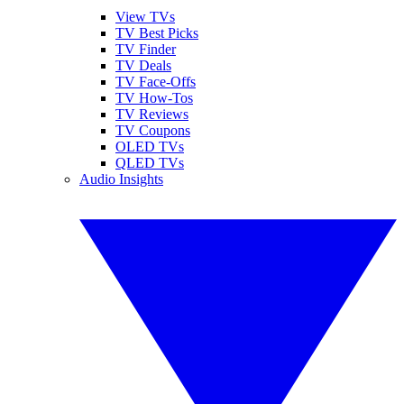
View TVs
TV Best Picks
TV Finder
TV Deals
TV Face-Offs
TV How-Tos
TV Reviews
TV Coupons
OLED TVs
QLED TVs
Audio Insights