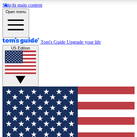
Skip to main content
12
24/7
30K+
Open menu
MEMBER FEATURES
ACCESS AVAILABLE
ACTIVE MEMBERS
Tom's Guide
Upgrade your life
US Edition
Exclusive Newsletters
Polls
Tech news direct to your inbox
Have your say in te
GET CLUB ACCESS QUICK
For the fastest way to join Tom's Guide Club enter your
email below. We'll send you a confirmation and sign you up
to our newsletter to keep you updated on all the latest news.