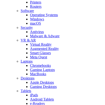
Printers
Routers
Software
Operating Systems
Windows
macOS
Security
Antivirus
Malware & Adware
VR & AR
Virtual Reality
Augmented Reality
Smart Glasses
Meta Quest
Laptops
Chromebooks
Gaming Laptops
MacBooks
Desktops
Apple Desktops
Gaming Desktops
Tablets
iPads
Android Tablets
e-Readers