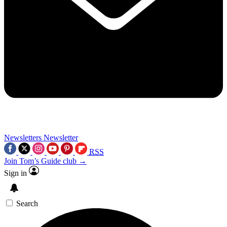
Newsletters
Newsletter
RSS
Join Tom’s Guide club →
Sign in
Search