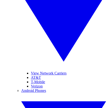
View Network Carriers
AT&T
T-Mobile
Verizon
Android Phones