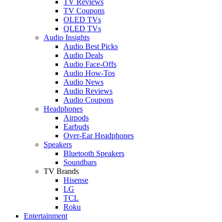
TV Reviews
TV Coupons
OLED TVs
QLED TVs
Audio Insights
Audio Best Picks
Audio Deals
Audio Face-Offs
Audio How-Tos
Audio News
Audio Reviews
Audio Coupons
Headphones
Airpods
Earbuds
Over-Ear Headphones
Speakers
Bluetooth Speakers
Soundbars
TV Brands
Hisense
LG
TCL
Roku
Entertainment