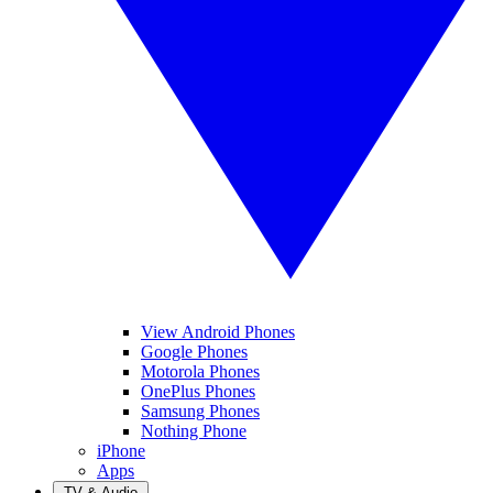
View Android Phones
Google Phones
Motorola Phones
OnePlus Phones
Samsung Phones
Nothing Phone
iPhone
Apps
TV & Audio