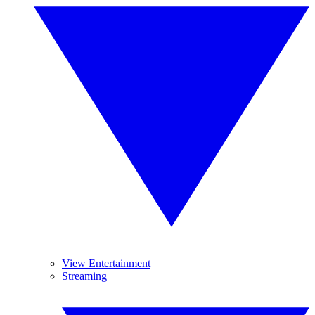
View Entertainment
Streaming