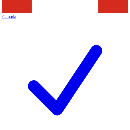
Canada