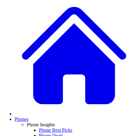
Phones
Phone Insights
Phone Best Picks
Phone Deals