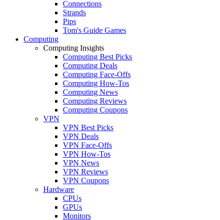
Connections
Strands
Pips
Tom's Guide Games
Computing
Computing Insights
Computing Best Picks
Computing Deals
Computing Face-Offs
Computing How-Tos
Computing News
Computing Reviews
Computing Coupons
VPN
VPN Best Picks
VPN Deals
VPN Face-Offs
VPN How-Tos
VPN News
VPN Reviews
VPN Coupons
Hardware
CPUs
GPUs
Monitors