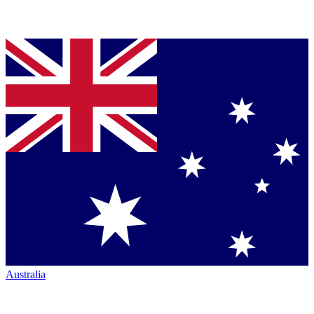
Australia