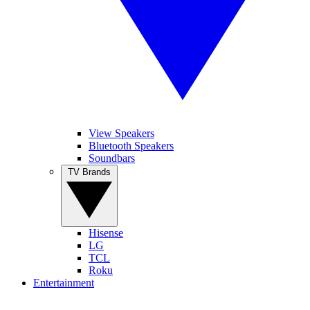
View Speakers
Bluetooth Speakers
Soundbars
TV Brands
Hisense
LG
TCL
Roku
Entertainment