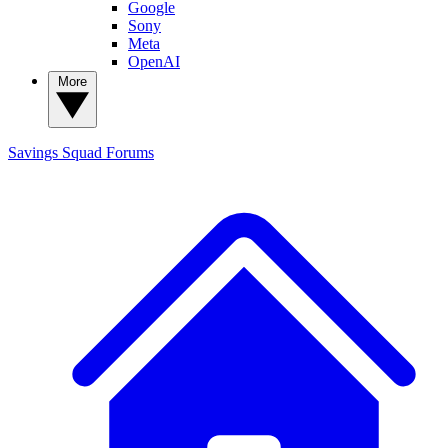
Google
Sony
Meta
OpenAI
More
Savings Squad
Forums