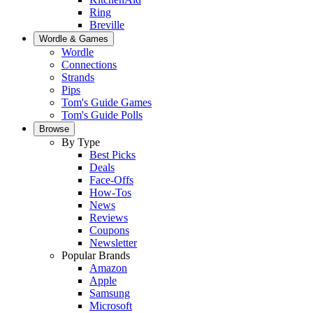
Ring
Breville
Wordle & Games
Wordle
Connections
Strands
Pips
Tom's Guide Games
Tom's Guide Polls
Browse
By Type
Best Picks
Deals
Face-Offs
How-Tos
News
Reviews
Coupons
Newsletter
Popular Brands
Amazon
Apple
Samsung
Microsoft