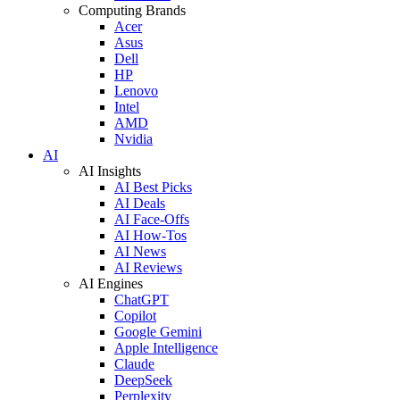
Computing Brands
Acer
Asus
Dell
HP
Lenovo
Intel
AMD
Nvidia
AI
AI Insights
AI Best Picks
AI Deals
AI Face-Offs
AI How-Tos
AI News
AI Reviews
AI Engines
ChatGPT
Copilot
Google Gemini
Apple Intelligence
Claude
DeepSeek
Perplexity