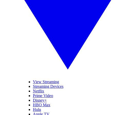
View Streaming
Streaming Devices
Netflix
Prime Video
Disney+
HBO Max
Hulu
Apple TV