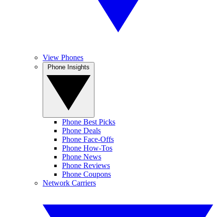
View Phones
Phone Insights
Phone Best Picks
Phone Deals
Phone Face-Offs
Phone How-Tos
Phone News
Phone Reviews
Phone Coupons
Network Carriers