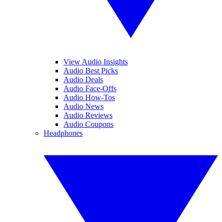
View Audio Insights
Audio Best Picks
Audio Deals
Audio Face-Offs
Audio How-Tos
Audio News
Audio Reviews
Audio Coupons
Headphones