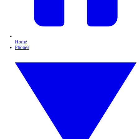
Home
Phones