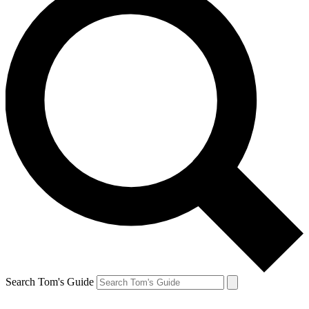
Search Tom's Guide