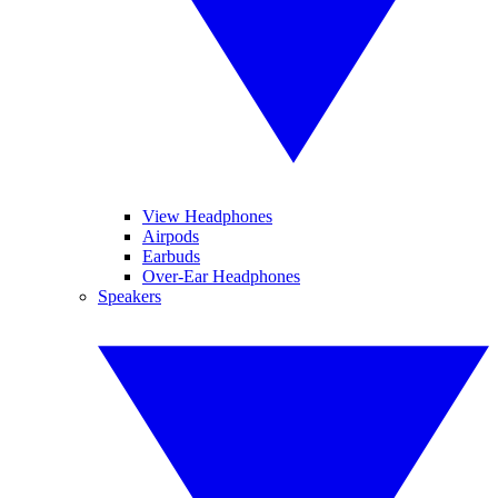
View Headphones
Airpods
Earbuds
Over-Ear Headphones
Speakers