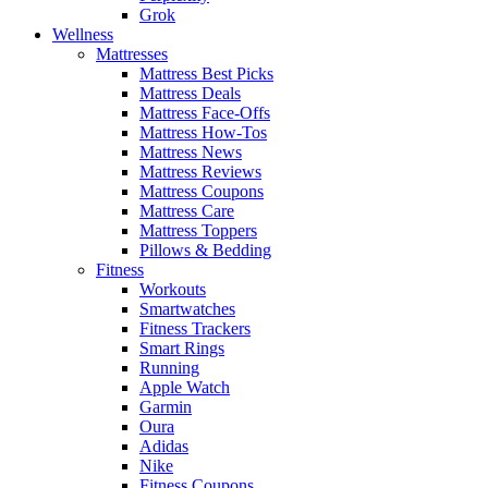
Grok
Wellness
Mattresses
Mattress Best Picks
Mattress Deals
Mattress Face-Offs
Mattress How-Tos
Mattress News
Mattress Reviews
Mattress Coupons
Mattress Care
Mattress Toppers
Pillows & Bedding
Fitness
Workouts
Smartwatches
Fitness Trackers
Smart Rings
Running
Apple Watch
Garmin
Oura
Adidas
Nike
Fitness Coupons