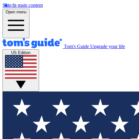
Skip to main content
Open menu
Tom's Guide
Upgrade your life
US Edition