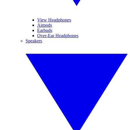
View Headphones
Airpods
Earbuds
Over-Ear Headphones
Speakers