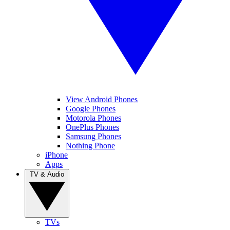
View Android Phones
Google Phones
Motorola Phones
OnePlus Phones
Samsung Phones
Nothing Phone
iPhone
Apps
TV & Audio
TVs