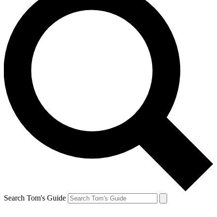
Search Tom's Guide