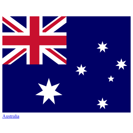
Australia