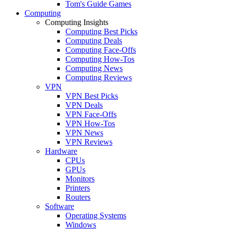
Tom's Guide Games
Computing
Computing Insights
Computing Best Picks
Computing Deals
Computing Face-Offs
Computing How-Tos
Computing News
Computing Reviews
VPN
VPN Best Picks
VPN Deals
VPN Face-Offs
VPN How-Tos
VPN News
VPN Reviews
Hardware
CPUs
GPUs
Monitors
Printers
Routers
Software
Operating Systems
Windows