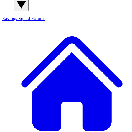
Savings Squad
Forums