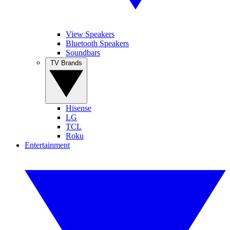
View Speakers
Bluetooth Speakers
Soundbars
TV Brands
Hisense
LG
TCL
Roku
Entertainment