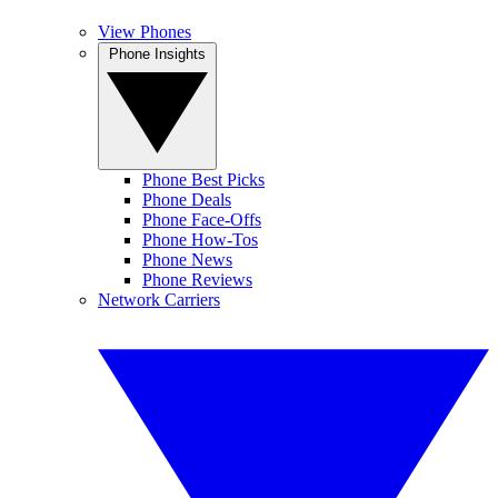
View Phones
Phone Insights
Phone Best Picks
Phone Deals
Phone Face-Offs
Phone How-Tos
Phone News
Phone Reviews
Network Carriers