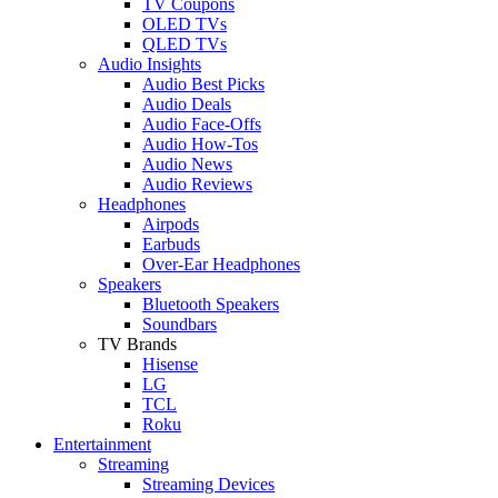
TV Coupons
OLED TVs
QLED TVs
Audio Insights
Audio Best Picks
Audio Deals
Audio Face-Offs
Audio How-Tos
Audio News
Audio Reviews
Headphones
Airpods
Earbuds
Over-Ear Headphones
Speakers
Bluetooth Speakers
Soundbars
TV Brands
Hisense
LG
TCL
Roku
Entertainment
Streaming
Streaming Devices