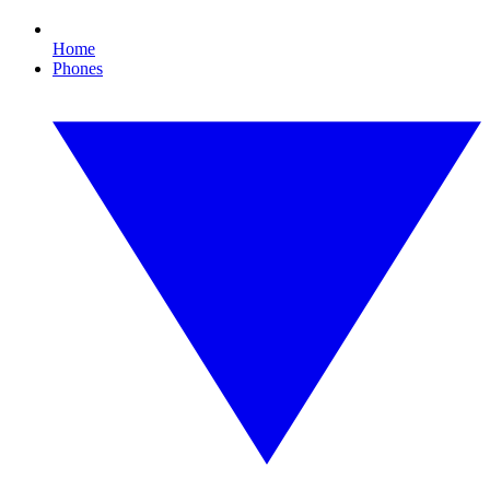
Home
Phones