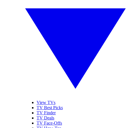
View TVs
TV Best Picks
TV Finder
TV Deals
TV Face-Offs