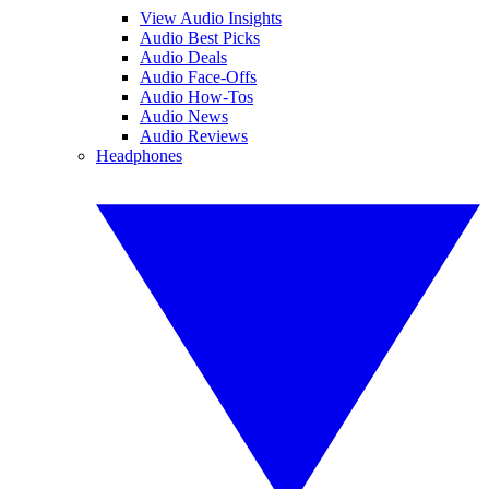
View Audio Insights
Audio Best Picks
Audio Deals
Audio Face-Offs
Audio How-Tos
Audio News
Audio Reviews
Headphones