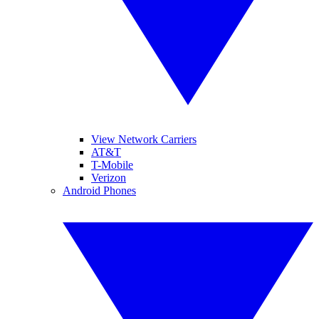
View Network Carriers
AT&T
T-Mobile
Verizon
Android Phones