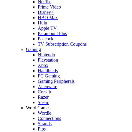
Netflix
Prime Video
Disney+
HBO Max
Hulu
Apple TV
Paramount Plus
Peacock
TV Subscription Coupons
Gaming
Nintendo
Playstation
Xbox
Handhelds
PC Gaming
Gaming Peripherals
Alienware
Corsair
Razer
Steam
Word Games
Wordle
Connections
Strands
Pips