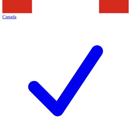
Canada