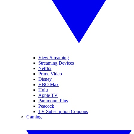
View Streaming
Streaming Devices
Netflix
Prime Video
Disney+
HBO Max
Hulu
Apple TV
Paramount Plus
Peacock
TV Subscription Coupons
Gaming