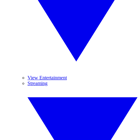
View Entertainment
Streaming