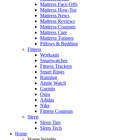
Mattress Face-Offs
Mattress How-Tos
Mattress News
Mattress Reviews
Mattress Coupons
Mattress Care
Mattress Toppers
Pillows & Bedding
Fitness
Workouts
Smartwatches
Fitness Trackers
Smart Rings
Running
Apple Watch
Garmin
Oura
Adidas
Nike
Fitness Coupons
Sleep
Sleep Tips
Sleep Tech
Home
Home Insights