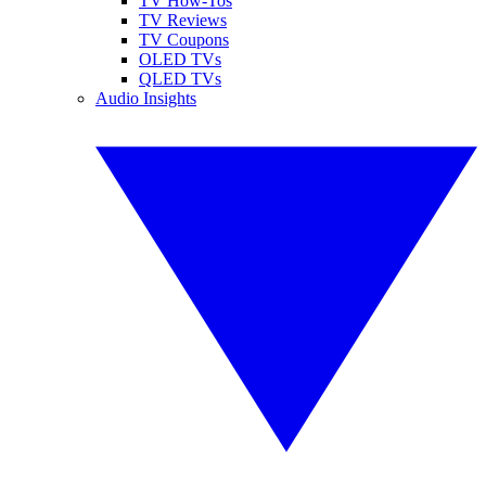
TV How-Tos
TV Reviews
TV Coupons
OLED TVs
QLED TVs
Audio Insights