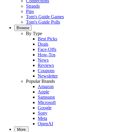
Connections
Strands
Pips
Tom's Guide Games
Tom's Guide Polls
Browse
By Type
Best Picks
Deals
Face-Offs
How-Tos
News
Reviews
Coupons
Newsletter
Popular Brands
Amazon
Apple
Samsung
Microsoft
Google
Sony
Meta
OpenAI
More