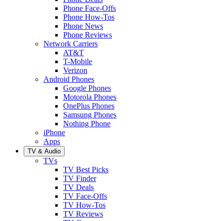
Phone Face-Offs
Phone How-Tos
Phone News
Phone Reviews
Network Carriers
AT&T
T-Mobile
Verizon
Android Phones
Google Phones
Motorola Phones
OnePlus Phones
Samsung Phones
Nothing Phone
iPhone
Apps
TV & Audio
TVs
TV Best Picks
TV Finder
TV Deals
TV Face-Offs
TV How-Tos
TV Reviews