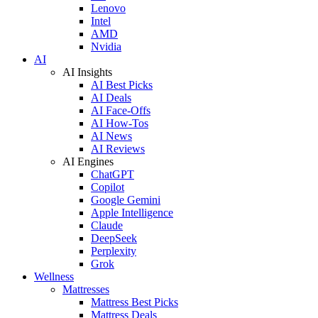
Lenovo
Intel
AMD
Nvidia
AI
AI Insights
AI Best Picks
AI Deals
AI Face-Offs
AI How-Tos
AI News
AI Reviews
AI Engines
ChatGPT
Copilot
Google Gemini
Apple Intelligence
Claude
DeepSeek
Perplexity
Grok
Wellness
Mattresses
Mattress Best Picks
Mattress Deals