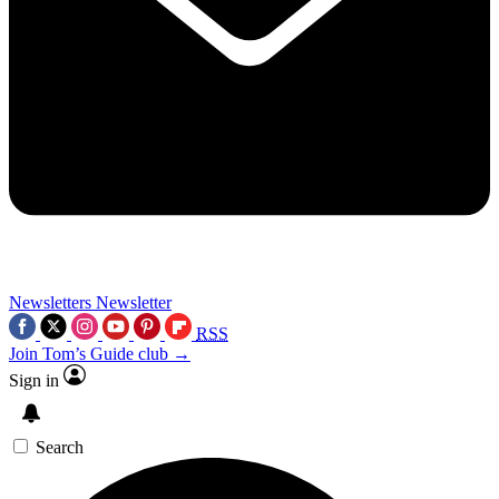
Newsletters
Newsletter
RSS
Join Tom’s Guide club →
Sign in
Search