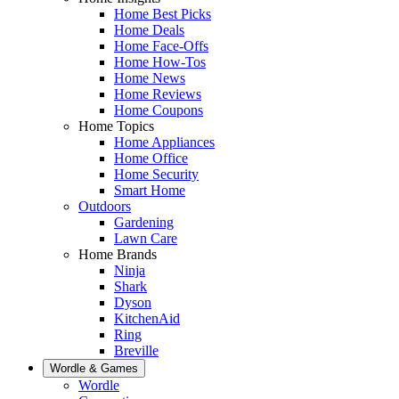
Home Best Picks
Home Deals
Home Face-Offs
Home How-Tos
Home News
Home Reviews
Home Coupons
Home Topics
Home Appliances
Home Office
Home Security
Smart Home
Outdoors
Gardening
Lawn Care
Home Brands
Ninja
Shark
Dyson
KitchenAid
Ring
Breville
Wordle & Games
Wordle