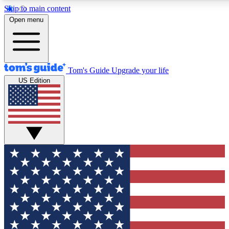
Skip to main content
12
24/7
30K+
Open menu
MEMBER FEATURES
ACCESS AVAILABLE
ACTIVE MEMBERS
Tom's Guide
Upgrade your life
US Edition
Exclusive Newsletters
Polls
Tech news direct to your inbox
Have your say in te
GET CLUB ACCESS QUICK
For the fastest way to join Tom's Guide Club enter your
email below. We'll send you a confirmation and sign you up
to our newsletter to keep you updated on all the latest news.