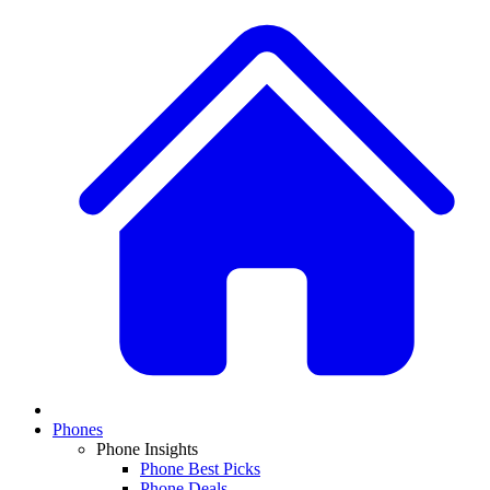
Phones
Phone Insights
Phone Best Picks
Phone Deals