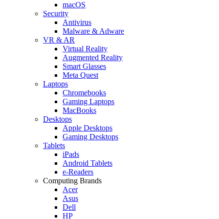
macOS
Security
Antivirus
Malware & Adware
VR & AR
Virtual Reality
Augmented Reality
Smart Glasses
Meta Quest
Laptops
Chromebooks
Gaming Laptops
MacBooks
Desktops
Apple Desktops
Gaming Desktops
Tablets
iPads
Android Tablets
e-Readers
Computing Brands
Acer
Asus
Dell
HP