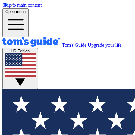
Skip to main content
Open menu
Tom's Guide
Upgrade your life
US Edition