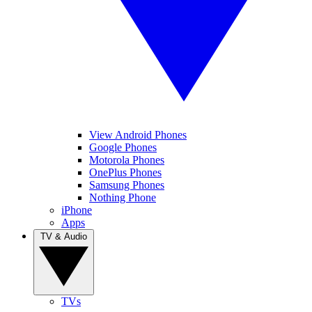
View Android Phones
Google Phones
Motorola Phones
OnePlus Phones
Samsung Phones
Nothing Phone
iPhone
Apps
TV & Audio
TVs