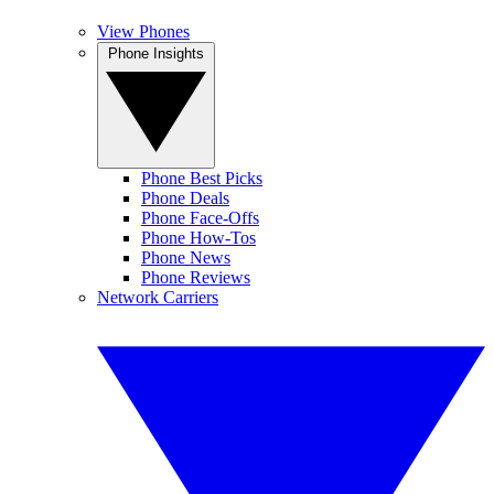
View Phones
Phone Insights
Phone Best Picks
Phone Deals
Phone Face-Offs
Phone How-Tos
Phone News
Phone Reviews
Network Carriers