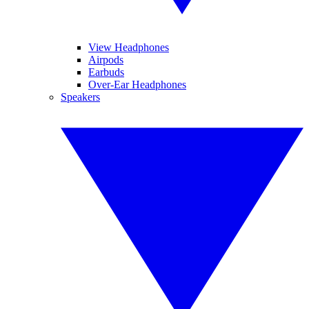
View Headphones
Airpods
Earbuds
Over-Ear Headphones
Speakers