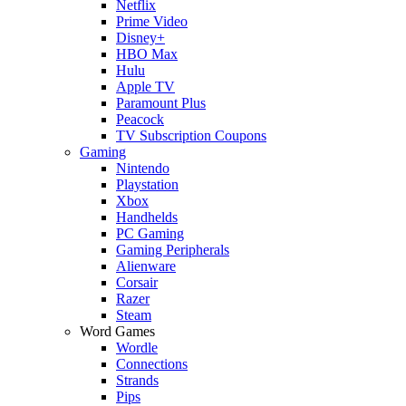
Netflix
Prime Video
Disney+
HBO Max
Hulu
Apple TV
Paramount Plus
Peacock
TV Subscription Coupons
Gaming
Nintendo
Playstation
Xbox
Handhelds
PC Gaming
Gaming Peripherals
Alienware
Corsair
Razer
Steam
Word Games
Wordle
Connections
Strands
Pips