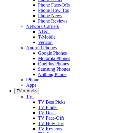
Phone Face-Offs
Phone How-Tos
Phone News
Phone Reviews
Network Carriers
AT&T
T-Mobile
Verizon
Android Phones
Google Phones
Motorola Phones
OnePlus Phones
Samsung Phones
Nothing Phone
iPhone
Apps
TV & Audio
TVs
TV Best Picks
TV Finder
TV Deals
TV Face-Offs
TV How-Tos
TV Reviews