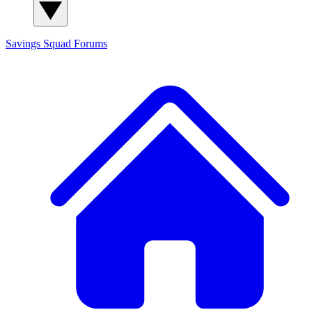
Savings Squad
Forums