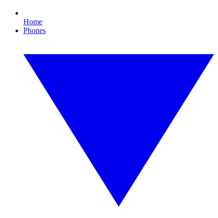
Home
Phones