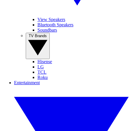
View Speakers
Bluetooth Speakers
Soundbars
TV Brands
Hisense
LG
TCL
Roku
Entertainment