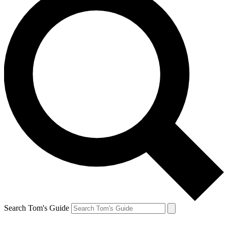
Search Tom's Guide