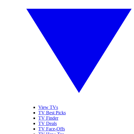
View TVs
TV Best Picks
TV Finder
TV Deals
TV Face-Offs