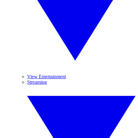
View Entertainment
Streaming