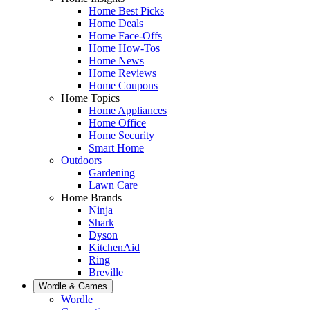
Home Best Picks
Home Deals
Home Face-Offs
Home How-Tos
Home News
Home Reviews
Home Coupons
Home Topics
Home Appliances
Home Office
Home Security
Smart Home
Outdoors
Gardening
Lawn Care
Home Brands
Ninja
Shark
Dyson
KitchenAid
Ring
Breville
Wordle & Games
Wordle