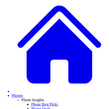
Phones
Phone Insights
Phone Best Picks
Phone Deals