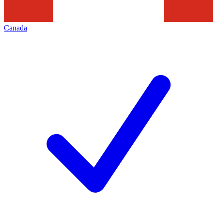
Canada