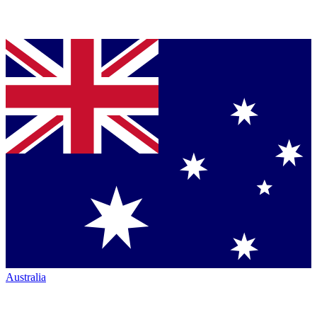
Australia