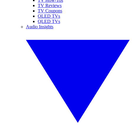
TV How-Tos
TV Reviews
TV Coupons
OLED TVs
QLED TVs
Audio Insights