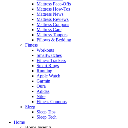
Mattress Face-Offs
Mattress How-Tos
Mattress News
Mattress Reviews
Mattress Coupons
Mattress Care
Mattress Toppers
Pillows & Bedding
Fitness
Workouts
Smartwatches
Fitness Trackers
Smart Rings
Running
Apple Watch
Garmin
Oura
Adidas
Nike
Fitness Coupons
Sleep
Sleep Tips
Sleep Tech
Home
Home Insights