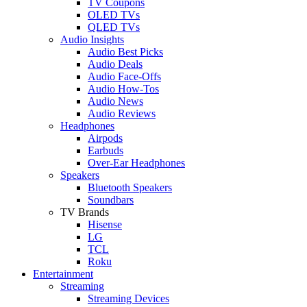
TV Coupons
OLED TVs
QLED TVs
Audio Insights
Audio Best Picks
Audio Deals
Audio Face-Offs
Audio How-Tos
Audio News
Audio Reviews
Headphones
Airpods
Earbuds
Over-Ear Headphones
Speakers
Bluetooth Speakers
Soundbars
TV Brands
Hisense
LG
TCL
Roku
Entertainment
Streaming
Streaming Devices