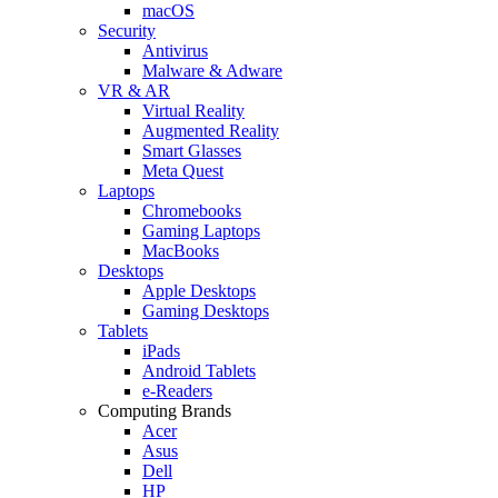
macOS
Security
Antivirus
Malware & Adware
VR & AR
Virtual Reality
Augmented Reality
Smart Glasses
Meta Quest
Laptops
Chromebooks
Gaming Laptops
MacBooks
Desktops
Apple Desktops
Gaming Desktops
Tablets
iPads
Android Tablets
e-Readers
Computing Brands
Acer
Asus
Dell
HP