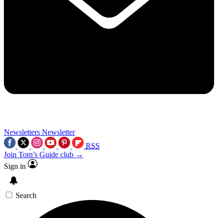
Newsletters
Newsletter
RSS
Join Tom’s Guide club →
Sign in
Search