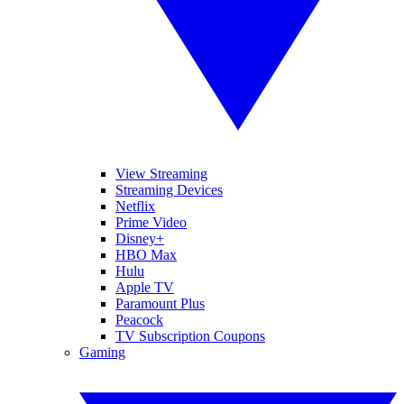
View Streaming
Streaming Devices
Netflix
Prime Video
Disney+
HBO Max
Hulu
Apple TV
Paramount Plus
Peacock
TV Subscription Coupons
Gaming