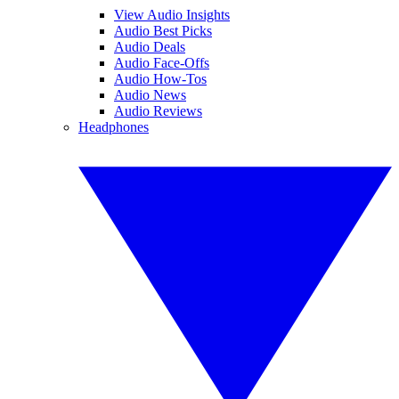
View Audio Insights
Audio Best Picks
Audio Deals
Audio Face-Offs
Audio How-Tos
Audio News
Audio Reviews
Headphones