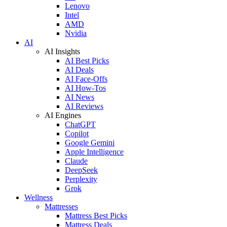
Lenovo
Intel
AMD
Nvidia
AI
AI Insights
AI Best Picks
AI Deals
AI Face-Offs
AI How-Tos
AI News
AI Reviews
AI Engines
ChatGPT
Copilot
Google Gemini
Apple Intelligence
Claude
DeepSeek
Perplexity
Grok
Wellness
Mattresses
Mattress Best Picks
Mattress Deals