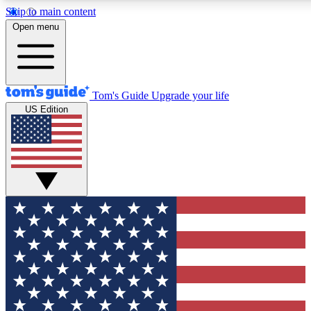
Skip to main content
12
24/7
30K+
Open menu
MEMBER FEATURES
ACCESS AVAILABLE
ACTIVE MEMBERS
Tom's Guide
Upgrade your life
US Edition
Exclusive Newsletters
Polls
Tech news direct to your inbox
Have your say in te
GET CLUB ACCESS QUICK
For the fastest way to join Tom's Guide Club enter your
email below. We'll send you a confirmation and sign you up
to our newsletter to keep you updated on all the latest news.