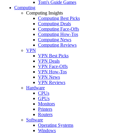
Tom's Guide Games
Computing
Computing Insights
Computing Best Picks
Computing Deals
Computing Face-Offs
Computing How-Tos
Computing News
Computing Reviews
VPN
VPN Best Picks
VPN Deals
VPN Face-Offs
VPN How-Tos
VPN News
VPN Reviews
Hardware
CPUs
GPUs
Monitors
Printers
Routers
Software
Operating Systems
Windows