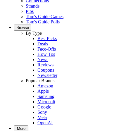
Connections
Strands
Pips
Tom's Guide Games
Tom's Guide Polls
Browse
By Type
Best Picks
Deals
Face-Offs
How-Tos
News
Reviews
Coupons
Newsletter
Popular Brands
Amazon
Apple
Samsung
Microsoft
Google
Sony
Meta
OpenAI
More