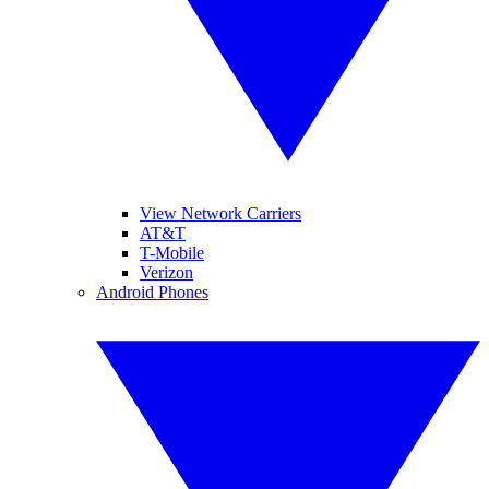
View Network Carriers
AT&T
T-Mobile
Verizon
Android Phones