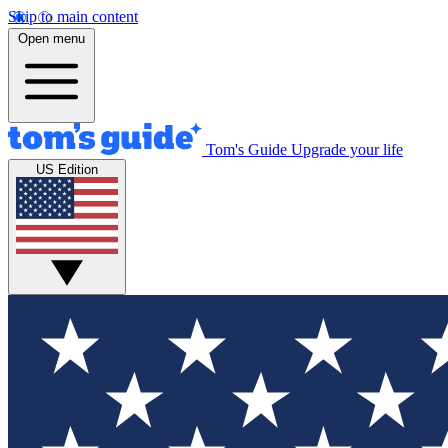
Skip to main content
Open menu
Tom's Guide
Upgrade your life
US Edition