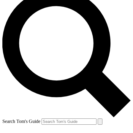
Search Tom's Guide