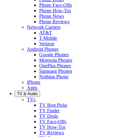
Phone Face-Offs
Phone How-Tos
Phone News
Phone Reviews
Network Carriers
AT&T
T-Mobile
Verizon
Android Phones
Google Phones
Motorola Phones
OnePlus Phones
Samsung Phones
Nothing Phone
iPhone
Apps
TV & Audio
TVs
TV Best Picks
TV Finder
TV Deals
TV Face-Offs
TV How-Tos
TV Reviews