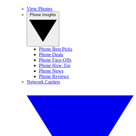
View Phones
Phone Insights
Phone Best Picks
Phone Deals
Phone Face-Offs
Phone How-Tos
Phone News
Phone Reviews
Network Carriers