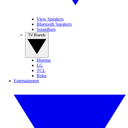
View Speakers
Bluetooth Speakers
Soundbars
TV Brands
Hisense
LG
TCL
Roku
Entertainment