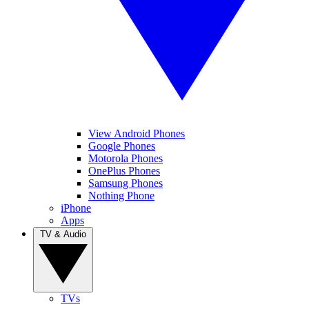
View Android Phones
Google Phones
Motorola Phones
OnePlus Phones
Samsung Phones
Nothing Phone
iPhone
Apps
TV & Audio
TVs