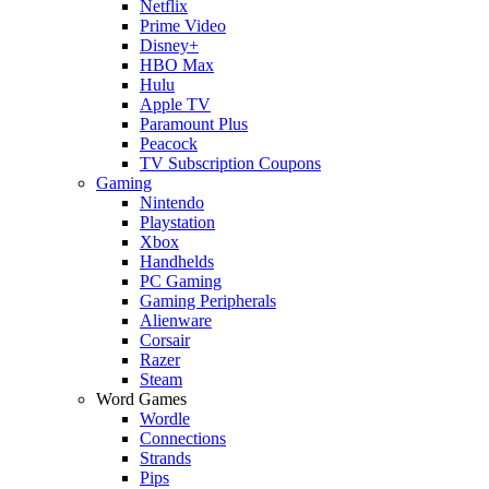
Netflix
Prime Video
Disney+
HBO Max
Hulu
Apple TV
Paramount Plus
Peacock
TV Subscription Coupons
Gaming
Nintendo
Playstation
Xbox
Handhelds
PC Gaming
Gaming Peripherals
Alienware
Corsair
Razer
Steam
Word Games
Wordle
Connections
Strands
Pips