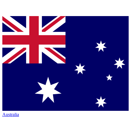
Australia