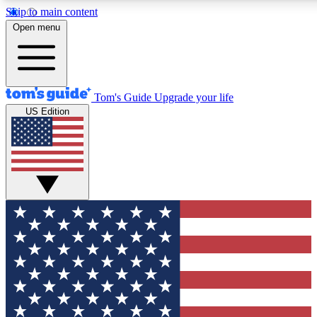
Skip to main content
12
24/7
30K+
Open menu
MEMBER FEATURES
ACCESS AVAILABLE
ACTIVE MEMBERS
Tom's Guide
Upgrade your life
US Edition
Exclusive Newsletters
Polls
Tech news direct to your inbox
Have your say in te
GET CLUB ACCESS QUICK
For the fastest way to join Tom's Guide Club enter your
email below. We'll send you a confirmation and sign you up
to our newsletter to keep you updated on all the latest news.