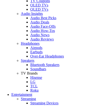
TV Coupons
OLED TVs
QLED TVs
Audio Insights
Audio Best Picks
Audio Deals
Audio Face-Offs
Audio How-Tos
Audio News
Audio Reviews
Headphones
Airpods
Earbuds
Over-Ear Headphones
Speakers
Bluetooth Speakers
Soundbars
TV Brands
Hisense
LG
TCL
Roku
Entertainment
Streaming
Streaming Devices