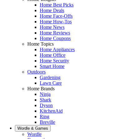
Home Best Picks
Home Deals
Home Face-Offs
Home How-Tos
Home News
Home Reviews
Home Coupons
Home Topics
Home Appliances
Home Office
Home Security
Smart Home
Outdoors
Gardening
Lawn Care
Home Brands
Ninja
Shark
Dyson
KitchenAid
Ring
Breville
Wordle & Games
Wordle