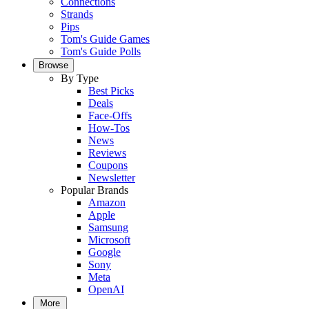
Connections
Strands
Pips
Tom's Guide Games
Tom's Guide Polls
Browse
By Type
Best Picks
Deals
Face-Offs
How-Tos
News
Reviews
Coupons
Newsletter
Popular Brands
Amazon
Apple
Samsung
Microsoft
Google
Sony
Meta
OpenAI
More