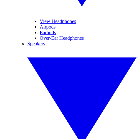
View Headphones
Airpods
Earbuds
Over-Ear Headphones
Speakers