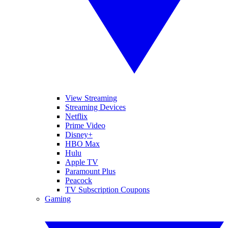
View Streaming
Streaming Devices
Netflix
Prime Video
Disney+
HBO Max
Hulu
Apple TV
Paramount Plus
Peacock
TV Subscription Coupons
Gaming