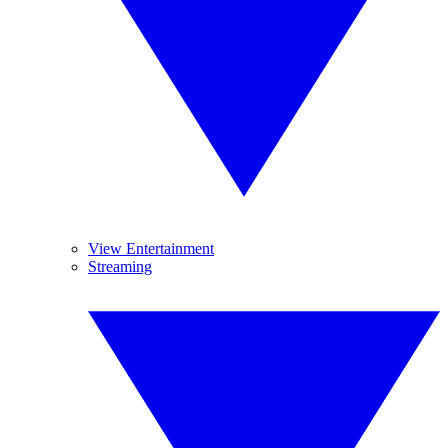
View Entertainment
Streaming