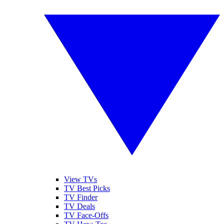
View TVs
TV Best Picks
TV Finder
TV Deals
TV Face-Offs