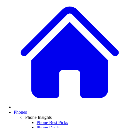
Phones
Phone Insights
Phone Best Picks
Phone Deals