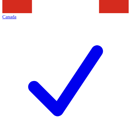
Canada