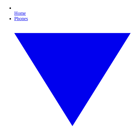
Home
Phones