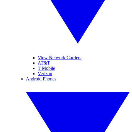
View Network Carriers
AT&T
T-Mobile
Verizon
Android Phones