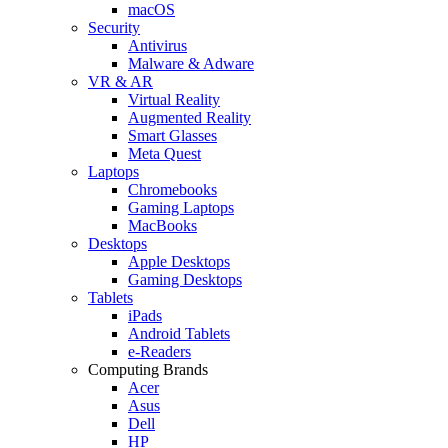
macOS
Security
Antivirus
Malware & Adware
VR & AR
Virtual Reality
Augmented Reality
Smart Glasses
Meta Quest
Laptops
Chromebooks
Gaming Laptops
MacBooks
Desktops
Apple Desktops
Gaming Desktops
Tablets
iPads
Android Tablets
e-Readers
Computing Brands
Acer
Asus
Dell
HP