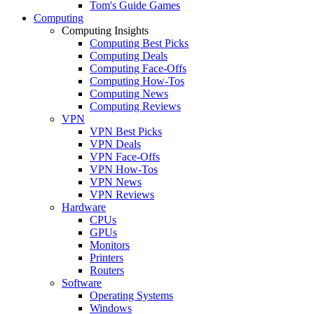
Tom's Guide Games
Computing
Computing Insights
Computing Best Picks
Computing Deals
Computing Face-Offs
Computing How-Tos
Computing News
Computing Reviews
VPN
VPN Best Picks
VPN Deals
VPN Face-Offs
VPN How-Tos
VPN News
VPN Reviews
Hardware
CPUs
GPUs
Monitors
Printers
Routers
Software
Operating Systems
Windows