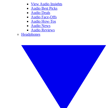
View Audio Insights
Audio Best Picks
Audio Deals
Audio Face-Offs
Audio How-Tos
Audio News
Audio Reviews
Headphones