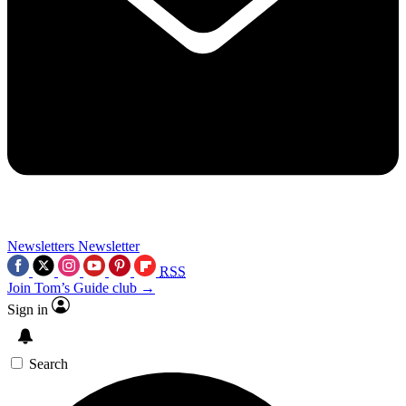
Newsletters
Newsletter
RSS
Join Tom’s Guide club →
Sign in
Search