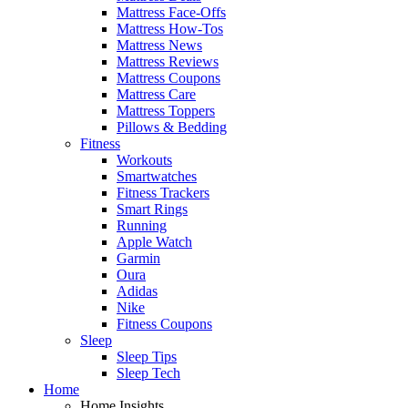
Mattress Face-Offs
Mattress How-Tos
Mattress News
Mattress Reviews
Mattress Coupons
Mattress Care
Mattress Toppers
Pillows & Bedding
Fitness
Workouts
Smartwatches
Fitness Trackers
Smart Rings
Running
Apple Watch
Garmin
Oura
Adidas
Nike
Fitness Coupons
Sleep
Sleep Tips
Sleep Tech
Home
Home Insights