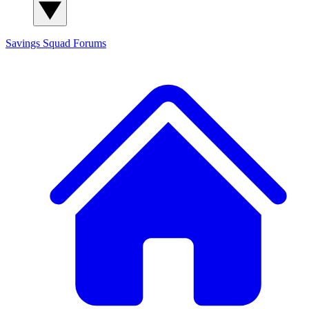
Savings Squad
Forums