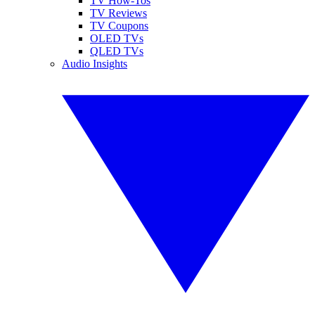
TV How-Tos
TV Reviews
TV Coupons
OLED TVs
QLED TVs
Audio Insights