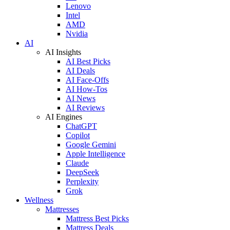
Lenovo
Intel
AMD
Nvidia
AI
AI Insights
AI Best Picks
AI Deals
AI Face-Offs
AI How-Tos
AI News
AI Reviews
AI Engines
ChatGPT
Copilot
Google Gemini
Apple Intelligence
Claude
DeepSeek
Perplexity
Grok
Wellness
Mattresses
Mattress Best Picks
Mattress Deals