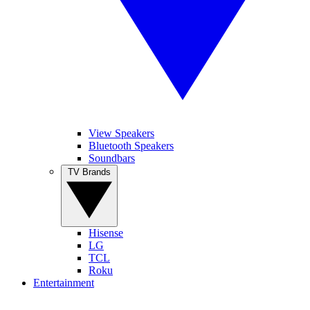
View Speakers
Bluetooth Speakers
Soundbars
TV Brands
Hisense
LG
TCL
Roku
Entertainment