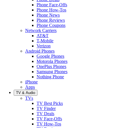
Phone Face-Offs
Phone How-Tos
Phone News
Phone Reviews
Phone Coupons
Network Carriers
AT&T
T-Mobile
Verizon
Android Phones
Google Phones
Motorola Phones
OnePlus Phones
Samsung Phones
Nothing Phone
iPhone
Apps
TV & Audio
TVs
TV Best Picks
TV Finder
TV Deals
TV Face-Offs
TV How-Tos