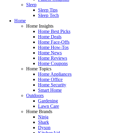
Sleep
Sleep Tips
Sleep Tech
Home
Home Insights
Home Best Picks
Home Deals
Home Face-Offs
Home How-Tos
Home News
Home Reviews
Home Coupons
Home Topics
Home Appliances
Home Office
Home Security
Smart Home
Outdoors
Gardening
Lawn Care
Home Brands
Ninja
Shark
Dyson
KitchenAid