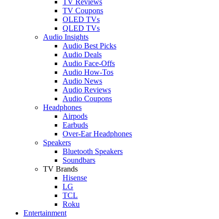
TV Reviews
TV Coupons
OLED TVs
QLED TVs
Audio Insights
Audio Best Picks
Audio Deals
Audio Face-Offs
Audio How-Tos
Audio News
Audio Reviews
Audio Coupons
Headphones
Airpods
Earbuds
Over-Ear Headphones
Speakers
Bluetooth Speakers
Soundbars
TV Brands
Hisense
LG
TCL
Roku
Entertainment