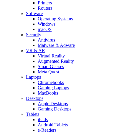
Printers
Routers
Software
Operating Systems
Windows
macOS
Security
Antivirus
Malware & Adware
VR & AR
Virtual Reality
Augmented Reality
Smart Glasses
Meta Quest
Laptops
Chromebooks
Gaming Laptops
MacBooks
Desktops
Apple Desktops
Gaming Desktops
Tablets
iPads
Android Tablets
e-Readers