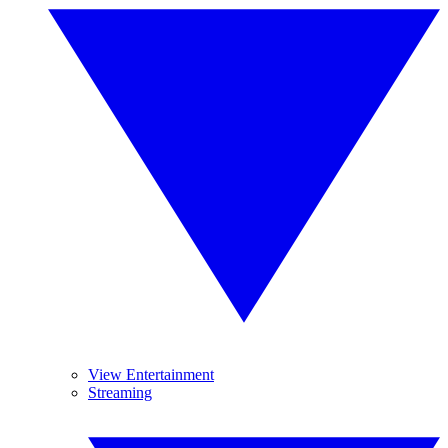
View Entertainment
Streaming