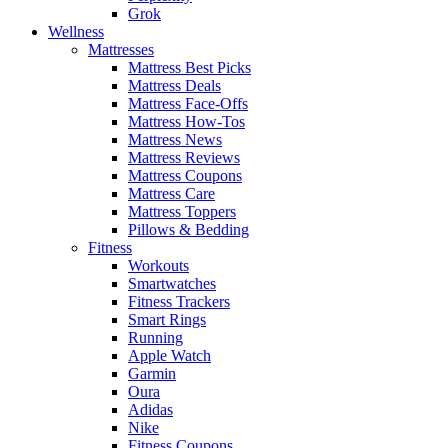
Grok
Wellness
Mattresses
Mattress Best Picks
Mattress Deals
Mattress Face-Offs
Mattress How-Tos
Mattress News
Mattress Reviews
Mattress Coupons
Mattress Care
Mattress Toppers
Pillows & Bedding
Fitness
Workouts
Smartwatches
Fitness Trackers
Smart Rings
Running
Apple Watch
Garmin
Oura
Adidas
Nike
Fitness Coupons