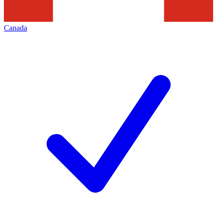
Canada