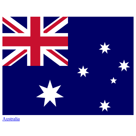
Australia