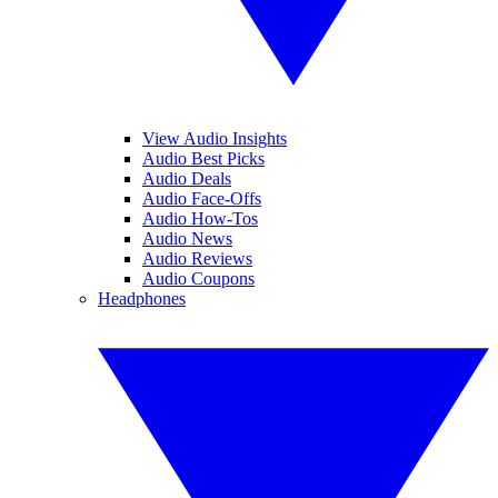
View Audio Insights
Audio Best Picks
Audio Deals
Audio Face-Offs
Audio How-Tos
Audio News
Audio Reviews
Audio Coupons
Headphones