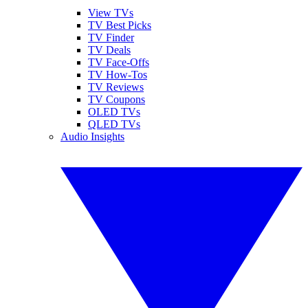
View TVs
TV Best Picks
TV Finder
TV Deals
TV Face-Offs
TV How-Tos
TV Reviews
TV Coupons
OLED TVs
QLED TVs
Audio Insights