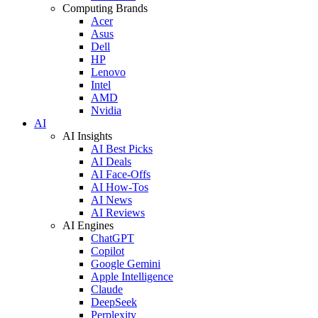
Computing Brands
Acer
Asus
Dell
HP
Lenovo
Intel
AMD
Nvidia
AI
AI Insights
AI Best Picks
AI Deals
AI Face-Offs
AI How-Tos
AI News
AI Reviews
AI Engines
ChatGPT
Copilot
Google Gemini
Apple Intelligence
Claude
DeepSeek
Perplexity