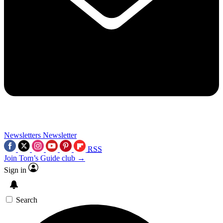
Newsletters
Newsletter
RSS
Join Tom’s Guide club →
Sign in
Search