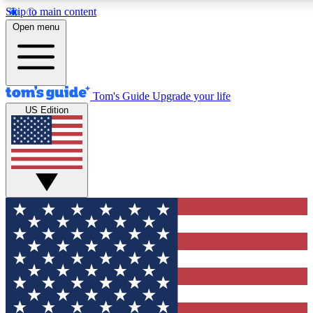
Skip to main content
12
24/7
30K+
Open menu
MEMBER FEATURES
ACCESS AVAILABLE
ACTIVE MEMBERS
Tom's Guide
Upgrade your life
US Edition
Exclusive Newsletters
Polls
Tech news direct to your inbox
Have your say in te
GET CLUB ACCESS QUICK
For the fastest way to join Tom's Guide Club enter your
email below. We'll send you a confirmation and sign you up
to our newsletter to keep you updated on all the latest news.