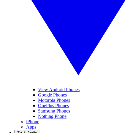
View Android Phones
Google Phones
Motorola Phones
OnePlus Phones
Samsung Phones
Nothing Phone
iPhone
Apps
TV & Audio