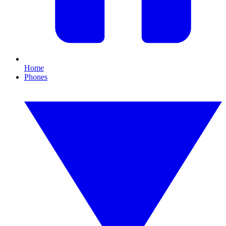
Home
Phones