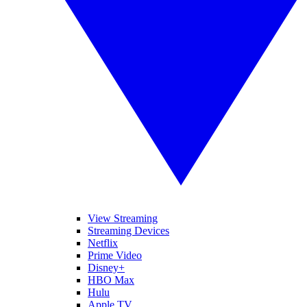
View Streaming
Streaming Devices
Netflix
Prime Video
Disney+
HBO Max
Hulu
Apple TV