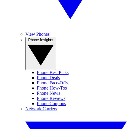
View Phones
Phone Insights
Phone Best Picks
Phone Deals
Phone Face-Offs
Phone How-Tos
Phone News
Phone Reviews
Phone Coupons
Network Carriers