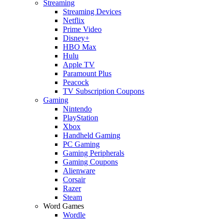
Streaming
Streaming Devices
Netflix
Prime Video
Disney+
HBO Max
Hulu
Apple TV
Paramount Plus
Peacock
TV Subscription Coupons
Gaming
Nintendo
PlayStation
Xbox
Handheld Gaming
PC Gaming
Gaming Peripherals
Gaming Coupons
Alienware
Corsair
Razer
Steam
Word Games
Wordle