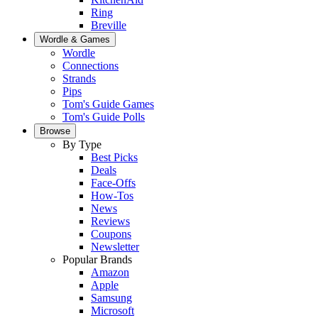
Ring
Breville
Wordle & Games
Wordle
Connections
Strands
Pips
Tom's Guide Games
Tom's Guide Polls
Browse
By Type
Best Picks
Deals
Face-Offs
How-Tos
News
Reviews
Coupons
Newsletter
Popular Brands
Amazon
Apple
Samsung
Microsoft