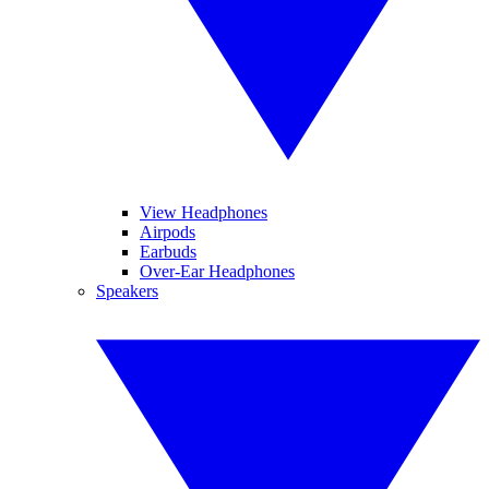
View Headphones
Airpods
Earbuds
Over-Ear Headphones
Speakers