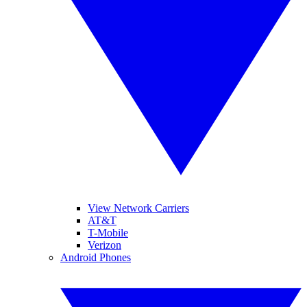
View Network Carriers
AT&T
T-Mobile
Verizon
Android Phones