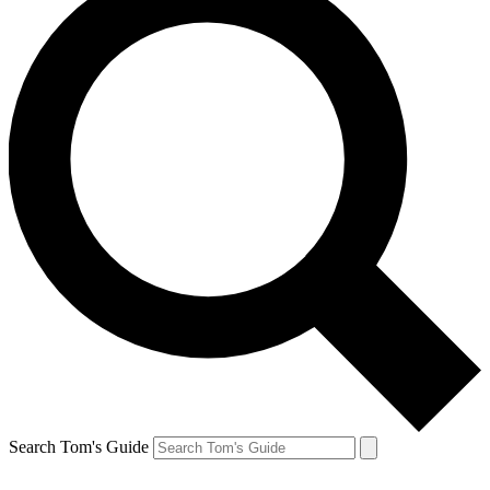
Search Tom's Guide