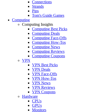
Connections
Strands
Pips
Tom's Guide Games
Computing
Computing Insights
Computing Best Picks
Computing Deals
Computing Face-Offs
Computing How-Tos
Computing News
Computing Reviews
Computing Coupons
VPN
VPN Best Picks
VPN Deals
VPN Face-Offs
VPN How-Tos
VPN News
VPN Reviews
VPN Coupons
Hardware
CPUs
GPUs
Monitors