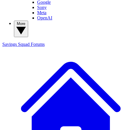
Google
Sony
Meta
OpenAI
More
Savings Squad
Forums