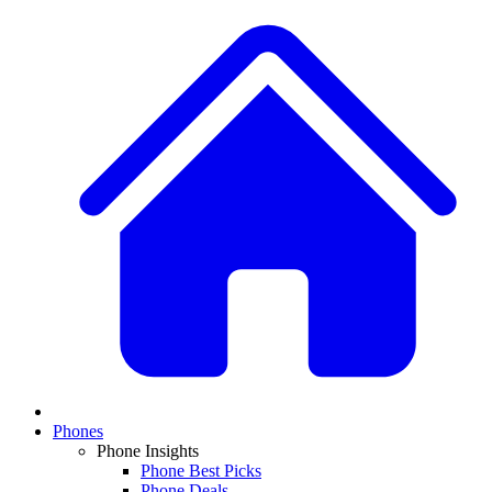
Phones
Phone Insights
Phone Best Picks
Phone Deals