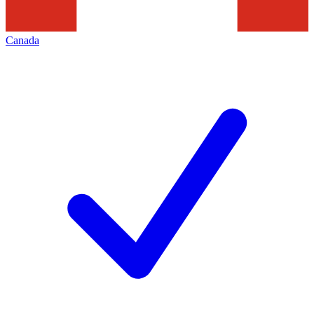
Canada