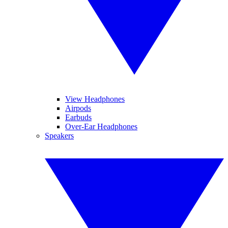
View Headphones
Airpods
Earbuds
Over-Ear Headphones
Speakers