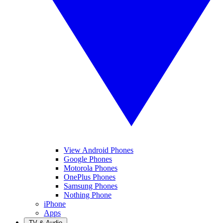
View Android Phones
Google Phones
Motorola Phones
OnePlus Phones
Samsung Phones
Nothing Phone
iPhone
Apps
TV & Audio