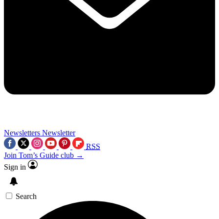
Newsletters
Newsletter
RSS
Join Tom’s Guide club →
Sign in
Search