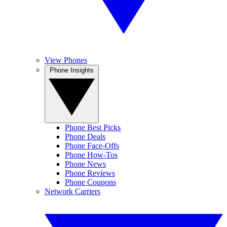
View Phones
Phone Insights
Phone Best Picks
Phone Deals
Phone Face-Offs
Phone How-Tos
Phone News
Phone Reviews
Phone Coupons
Network Carriers