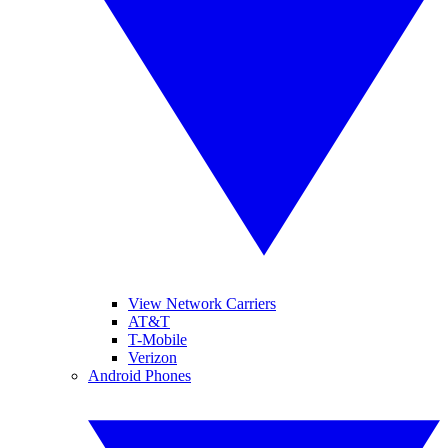
View Network Carriers
AT&T
T-Mobile
Verizon
Android Phones