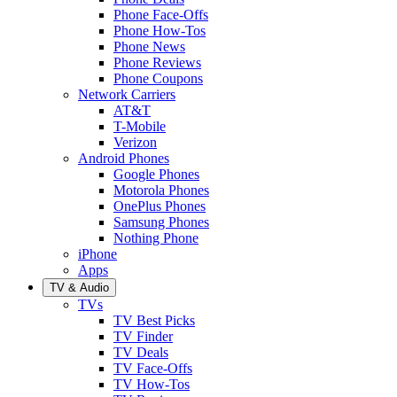
Phone Face-Offs
Phone How-Tos
Phone News
Phone Reviews
Phone Coupons
Network Carriers
AT&T
T-Mobile
Verizon
Android Phones
Google Phones
Motorola Phones
OnePlus Phones
Samsung Phones
Nothing Phone
iPhone
Apps
TV & Audio
TVs
TV Best Picks
TV Finder
TV Deals
TV Face-Offs
TV How-Tos