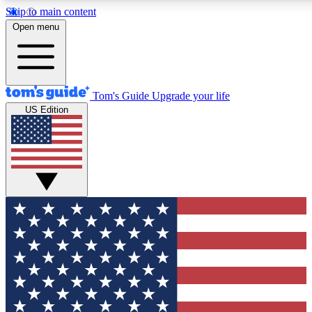
Skip to main content
12
24/7
30K+
Open menu
MEMBER FEATURES
ACCESS AVAILABLE
ACTIVE MEMBERS
Tom's Guide
Upgrade your life
US Edition
Exclusive Newsletters
Polls
Tech news direct to your inbox
Have your say in te
GET CLUB ACCESS QUICK
For the fastest way to join Tom's Guide Club enter your
email below. We'll send you a confirmation and sign you up
to our newsletter to keep you updated on all the latest news.