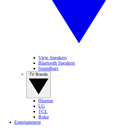
View Speakers
Bluetooth Speakers
Soundbars
TV Brands
Hisense
LG
TCL
Roku
Entertainment