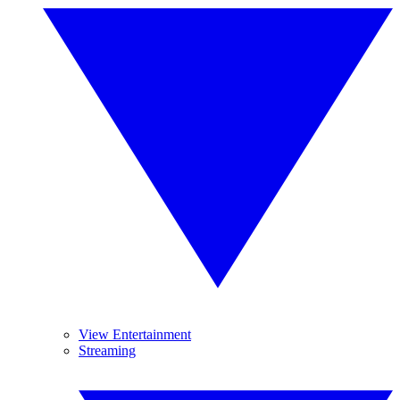
View Entertainment
Streaming