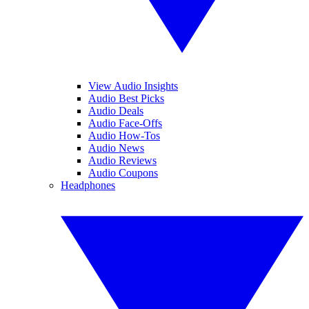
View Audio Insights
Audio Best Picks
Audio Deals
Audio Face-Offs
Audio How-Tos
Audio News
Audio Reviews
Audio Coupons
Headphones