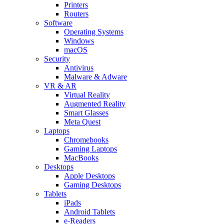
Printers
Routers
Software
Operating Systems
Windows
macOS
Security
Antivirus
Malware & Adware
VR & AR
Virtual Reality
Augmented Reality
Smart Glasses
Meta Quest
Laptops
Chromebooks
Gaming Laptops
MacBooks
Desktops
Apple Desktops
Gaming Desktops
Tablets
iPads
Android Tablets
e-Readers