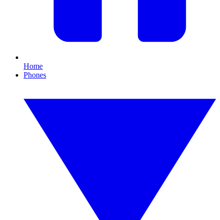
Home
Phones