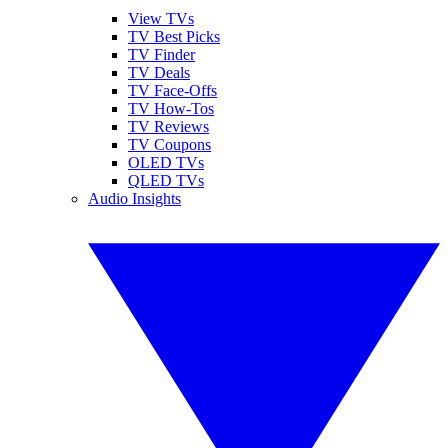
View TVs
TV Best Picks
TV Finder
TV Deals
TV Face-Offs
TV How-Tos
TV Reviews
TV Coupons
OLED TVs
QLED TVs
Audio Insights