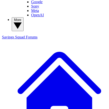
Google
Sony
Meta
OpenAI
More
Savings Squad
Forums