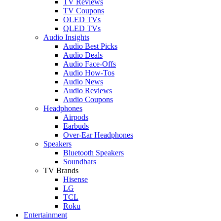
TV Reviews
TV Coupons
OLED TVs
QLED TVs
Audio Insights
Audio Best Picks
Audio Deals
Audio Face-Offs
Audio How-Tos
Audio News
Audio Reviews
Audio Coupons
Headphones
Airpods
Earbuds
Over-Ear Headphones
Speakers
Bluetooth Speakers
Soundbars
TV Brands
Hisense
LG
TCL
Roku
Entertainment