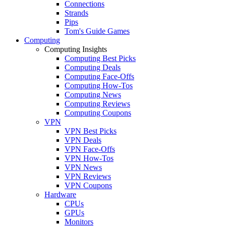
Connections
Strands
Pips
Tom's Guide Games
Computing
Computing Insights
Computing Best Picks
Computing Deals
Computing Face-Offs
Computing How-Tos
Computing News
Computing Reviews
Computing Coupons
VPN
VPN Best Picks
VPN Deals
VPN Face-Offs
VPN How-Tos
VPN News
VPN Reviews
VPN Coupons
Hardware
CPUs
GPUs
Monitors