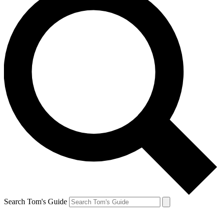
Search Tom's Guide