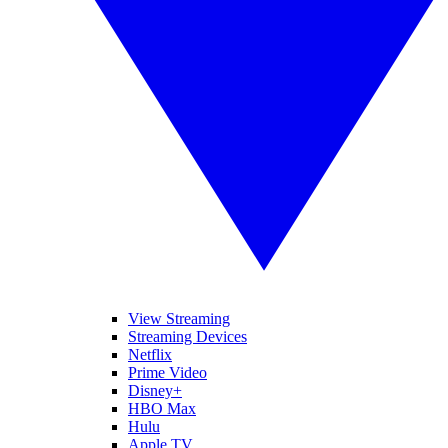
View Streaming
Streaming Devices
Netflix
Prime Video
Disney+
HBO Max
Hulu
Apple TV