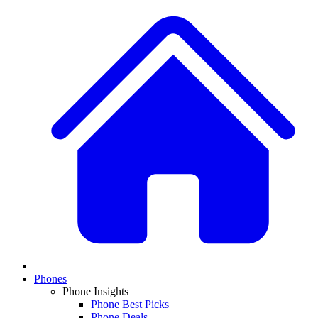
Phones
Phone Insights
Phone Best Picks
Phone Deals