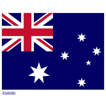
Australia