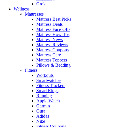
Grok
Wellness
Mattresses
Mattress Best Picks
Mattress Deals
Mattress Face-Offs
Mattress How-Tos
Mattress News
Mattress Reviews
Mattress Coupons
Mattress Care
Mattress Toppers
Pillows & Bedding
Fitness
Workouts
Smartwatches
Fitness Trackers
Smart Rings
Running
Apple Watch
Garmin
Oura
Adidas
Nike
Fitness Coupons