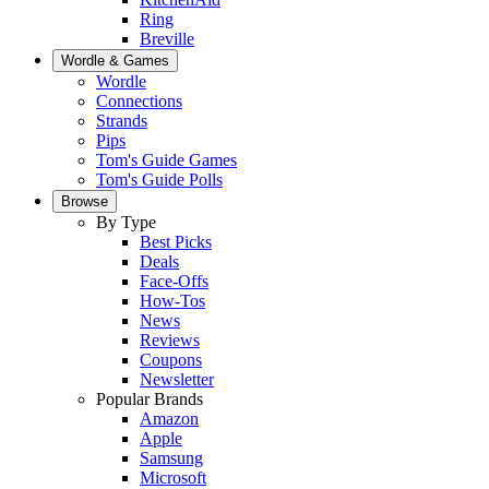
Ring
Breville
Wordle & Games
Wordle
Connections
Strands
Pips
Tom's Guide Games
Tom's Guide Polls
Browse
By Type
Best Picks
Deals
Face-Offs
How-Tos
News
Reviews
Coupons
Newsletter
Popular Brands
Amazon
Apple
Samsung
Microsoft