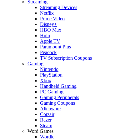
Streaming
Streaming Devices
Netflix
Prime Video
Disney+
HBO Max
Hulu
Apple TV
Paramount Plus
Peacock
TV Subscription Coupons
Gaming
Nintendo
PlayStation
Xbox
Handheld Gaming
PC Gaming
Gaming Peripherals
Gaming Coupons
Alienware
Corsair
Razer
Steam
Word Games
Wordle