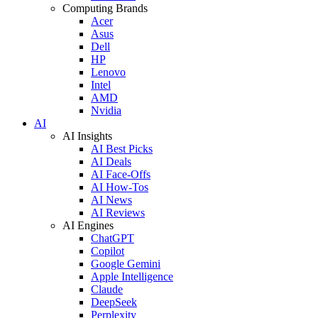
Computing Brands
Acer
Asus
Dell
HP
Lenovo
Intel
AMD
Nvidia
AI
AI Insights
AI Best Picks
AI Deals
AI Face-Offs
AI How-Tos
AI News
AI Reviews
AI Engines
ChatGPT
Copilot
Google Gemini
Apple Intelligence
Claude
DeepSeek
Perplexity