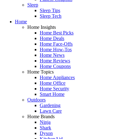
Sleep
Sleep Tips
Sleep Tech
Home
Home Insights
Home Best Picks
Home Deals
Home Face-Offs
Home How-Tos
Home News
Home Reviews
Home Coupons
Home Topics
Home Appliances
Home Office
Home Security
Smart Home
Outdoors
Gardening
Lawn Care
Home Brands
Ninja
Shark
Dyson
KitchenAid