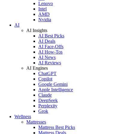
Lenovo
Intel
AMD
Nvidia
AI
AI Insights
AI Best Picks
AI Deals
AI Face-Offs
AI How-Tos
AI News
AI Reviews
AI Engines
ChatGPT
Copilot
Google Gemini
Apple Intelligence
Claude
DeepSeek
Perplexity
Grok
Wellness
Mattresses
Mattress Best Picks
Mattress Deals