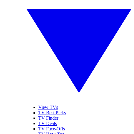
View TVs
TV Best Picks
TV Finder
TV Deals
TV Face-Offs