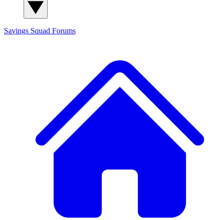
Savings Squad
Forums