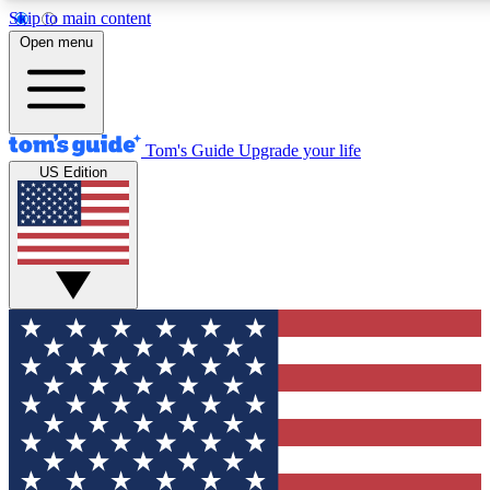
Skip to main content
Open menu
Tom's Guide
Upgrade your life
US Edition
Exclusive Newslett
Tech news direct to your
GET CLUB ACCE
For the fastest way to jo
Contact me with news an
By submitting your information you agr