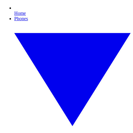
Home
Phones