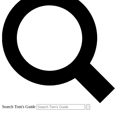
Search Tom's Guide