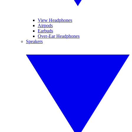
View Headphones
Airpods
Earbuds
Over-Ear Headphones
Speakers