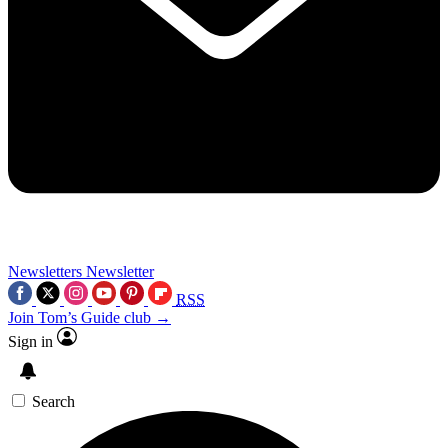
Newsletters
Newsletter
RSS
Join Tom’s Guide club →
Sign in
Search