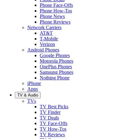
Phone Face-Offs
Phone How-Tos
Phone News
Phone Reviews
Network Carriers
AT&T
T-Mobile
Verizon
Android Phones
Google Phones
Motorola Phones
OnePlus Phones
Samsung Phones
Nothing Phone
iPhone
Apps
TV & Audio
TVs
TV Best Picks
TV Finder
TV Deals
TV Face-Offs
TV How-Tos
TV Reviews