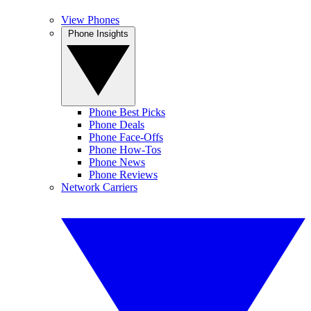
View Phones
Phone Insights
Phone Best Picks
Phone Deals
Phone Face-Offs
Phone How-Tos
Phone News
Phone Reviews
Network Carriers