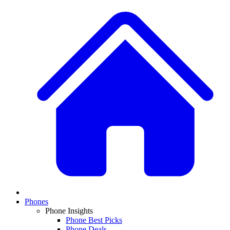
Phones
Phone Insights
Phone Best Picks
Phone Deals