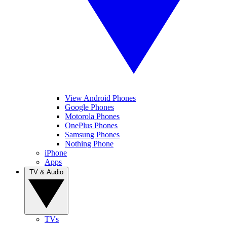
View Android Phones
Google Phones
Motorola Phones
OnePlus Phones
Samsung Phones
Nothing Phone
iPhone
Apps
TV & Audio
TVs