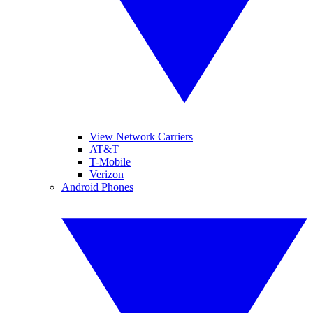
View Network Carriers
AT&T
T-Mobile
Verizon
Android Phones