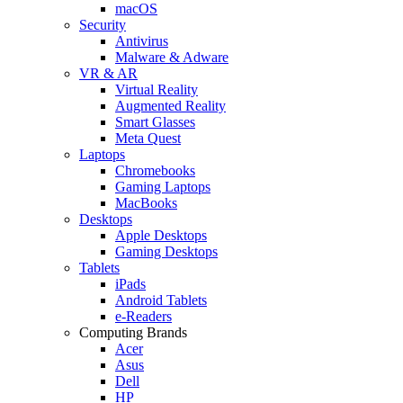
macOS
Security
Antivirus
Malware & Adware
VR & AR
Virtual Reality
Augmented Reality
Smart Glasses
Meta Quest
Laptops
Chromebooks
Gaming Laptops
MacBooks
Desktops
Apple Desktops
Gaming Desktops
Tablets
iPads
Android Tablets
e-Readers
Computing Brands
Acer
Asus
Dell
HP