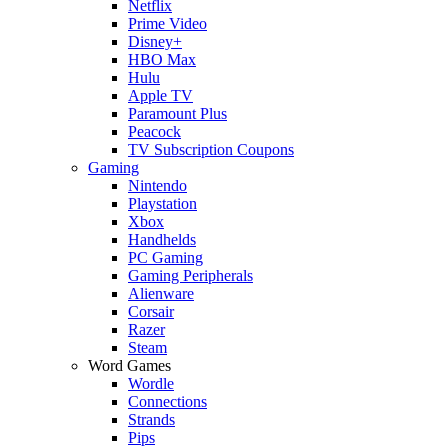
Netflix
Prime Video
Disney+
HBO Max
Hulu
Apple TV
Paramount Plus
Peacock
TV Subscription Coupons
Gaming
Nintendo
Playstation
Xbox
Handhelds
PC Gaming
Gaming Peripherals
Alienware
Corsair
Razer
Steam
Word Games
Wordle
Connections
Strands
Pips