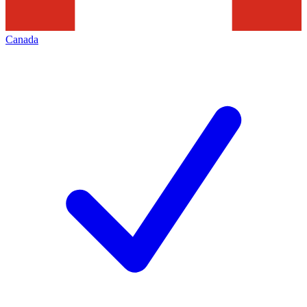
Canada