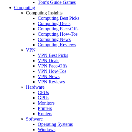
Tom's Guide Games
Computing
Computing Insights
Computing Best Picks
Computing Deals
Computing Face-Offs
Computing How-Tos
Computing News
Computing Reviews
VPN
VPN Best Picks
VPN Deals
VPN Face-Offs
VPN How-Tos
VPN News
VPN Reviews
Hardware
CPUs
GPUs
Monitors
Printers
Routers
Software
Operating Systems
Windows