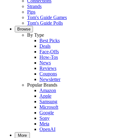
Connections
Strands
Pips
Tom's Guide Games
Tom's Guide Polls
Browse
By Type
Best Picks
Deals
Face-Offs
How-Tos
News
Reviews
Coupons
Newsletter
Popular Brands
Amazon
Apple
Samsung
Microsoft
Google
Sony
Meta
OpenAI
More