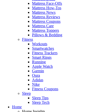
Mattress Face-Offs
Mattress How-Tos
Mattress News
Mattress Reviews
Mattress Coupons
Mattress Care
Mattress Toppers
Pillows & Bedding
Fitness
Workouts
Smartwatches
Fitness Trackers
Smart Rings
Running
Apple Watch
Garmin
Oura
Adidas
Nike
Fitness Coupons
Sleep
Sleep Tips
Sleep Tech
Home
Home Insights