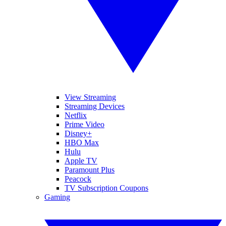
View Streaming
Streaming Devices
Netflix
Prime Video
Disney+
HBO Max
Hulu
Apple TV
Paramount Plus
Peacock
TV Subscription Coupons
Gaming