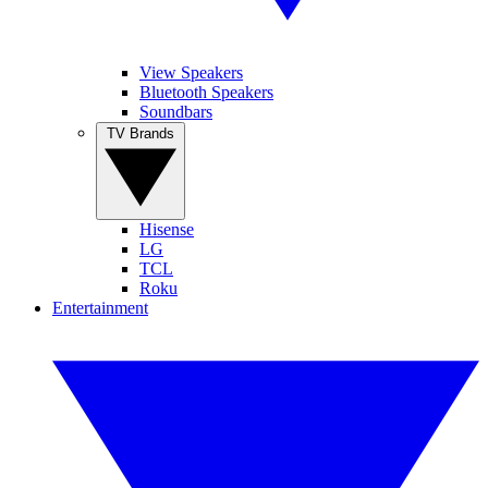
View Speakers
Bluetooth Speakers
Soundbars
TV Brands
Hisense
LG
TCL
Roku
Entertainment