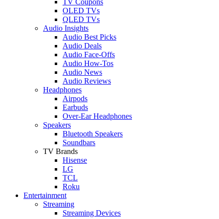
TV Coupons
OLED TVs
QLED TVs
Audio Insights
Audio Best Picks
Audio Deals
Audio Face-Offs
Audio How-Tos
Audio News
Audio Reviews
Headphones
Airpods
Earbuds
Over-Ear Headphones
Speakers
Bluetooth Speakers
Soundbars
TV Brands
Hisense
LG
TCL
Roku
Entertainment
Streaming
Streaming Devices