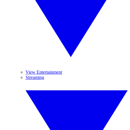
View Entertainment
Streaming