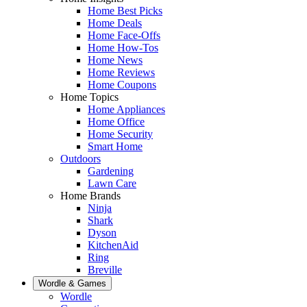
Home Best Picks
Home Deals
Home Face-Offs
Home How-Tos
Home News
Home Reviews
Home Coupons
Home Topics
Home Appliances
Home Office
Home Security
Smart Home
Outdoors
Gardening
Lawn Care
Home Brands
Ninja
Shark
Dyson
KitchenAid
Ring
Breville
Wordle & Games
Wordle