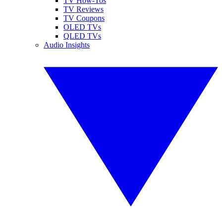
TV How-Tos
TV Reviews
TV Coupons
OLED TVs
QLED TVs
Audio Insights