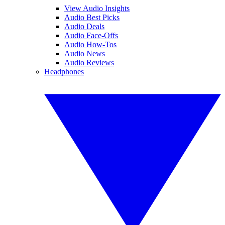
View Audio Insights
Audio Best Picks
Audio Deals
Audio Face-Offs
Audio How-Tos
Audio News
Audio Reviews
Headphones