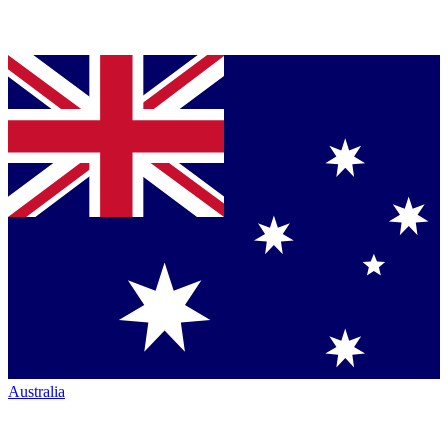
Australia