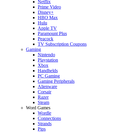
Netflix
Prime Video
Disney+
HBO Max
Hulu
Apple TV
Paramount Plus
Peacock
TV Subscription Coupons
Gaming
Nintendo
Playstation
Xbox
Handhelds
PC Gaming
Gaming Peripherals
Alienware
Corsair
Razer
Steam
Word Games
Wordle
Connections
Strands
Pips