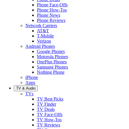
Phone Face-Offs
Phone How-Tos
Phone News
Phone Reviews
Network Carriers
AT&T
T-Mobile
Verizon
Android Phones
Google Phones
Motorola Phones
OnePlus Phones
Samsung Phones
Nothing Phone
iPhone
Apps
TV & Audio
TVs
TV Best Picks
TV Finder
TV Deals
TV Face-Offs
TV How-Tos
TV Reviews