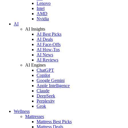
Lenovo
Intel
AMD
Nvidia
AI
AI Insights
AI Best Picks
AI Deals
AI Face-Offs
AI How-Tos
AI News
AI Reviews
AI Engines
ChatGPT
Copilot
Google Gemini
Apple Intelligence
Claude
DeepSeek
Perplexity
Grok
Wellness
Mattresses
Mattress Best Picks
Mattress Deals