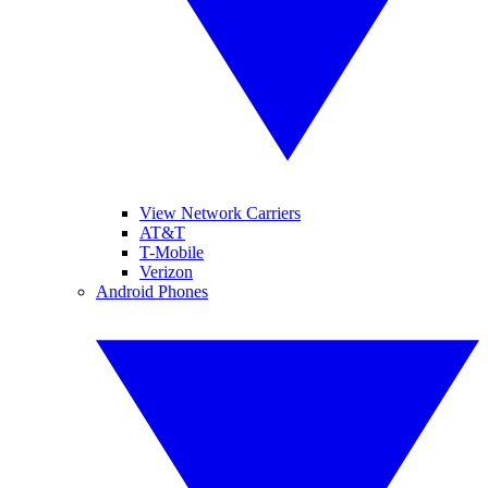
View Network Carriers
AT&T
T-Mobile
Verizon
Android Phones