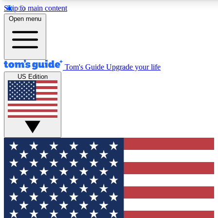
Skip to main content
12
24/7
30K+
Open menu
MEMBER FEATURES
ACCESS AVAILABLE
ACTIVE MEMBERS
Tom's Guide
Upgrade your life
US Edition
Exclusive Newsletters
Polls
Tech news direct to your inbox
Have your say in te
GET CLUB ACCESS QUICK
For the fastest way to join Tom's Guide Club enter your
email below. We'll send you a confirmation and sign you up
to our newsletter to keep you updated on all the latest news.