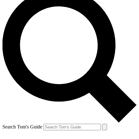
Search Tom's Guide