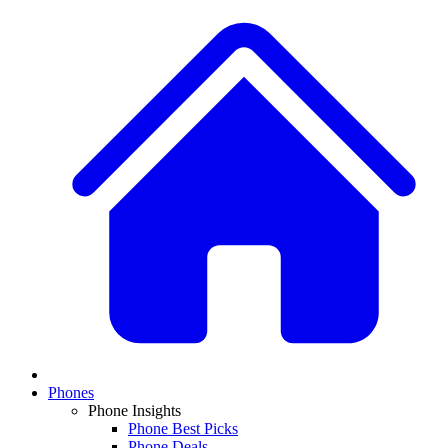
Phones
Phone Insights
Phone Best Picks
Phone Deals