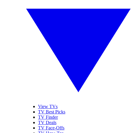
View TVs
TV Best Picks
TV Finder
TV Deals
TV Face-Offs