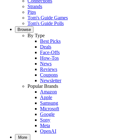
Connections
Strands
Pips
Tom's Guide Games
Tom's Guide Polls
Browse
By Type
Best Picks
Deals
Face-Offs
How-Tos
News
Reviews
Coupons
Newsletter
Popular Brands
Amazon
Apple
Samsung
Microsoft
Google
Sony
Meta
OpenAI
More