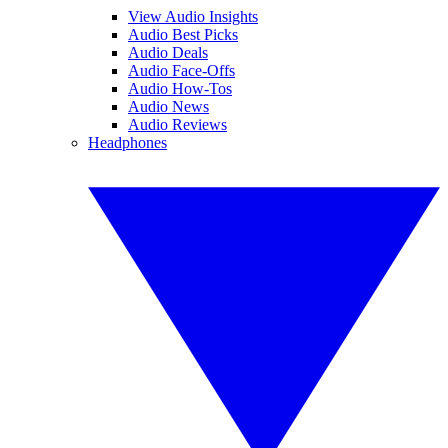
View Audio Insights
Audio Best Picks
Audio Deals
Audio Face-Offs
Audio How-Tos
Audio News
Audio Reviews
Headphones