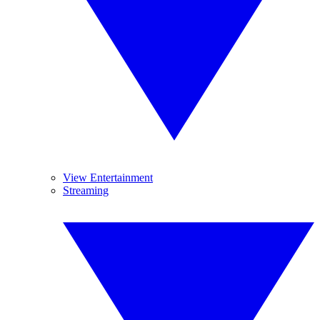
View Entertainment
Streaming