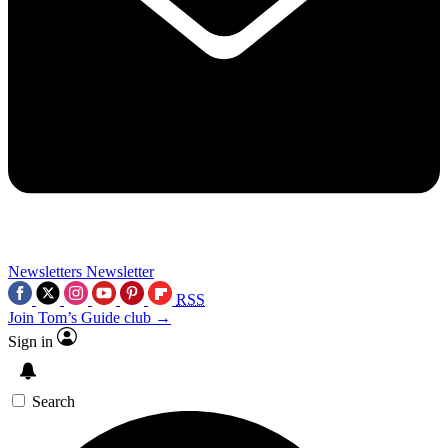
Newsletters
Newsletter
RSS
Join Tom’s Guide club →
Sign in
Search