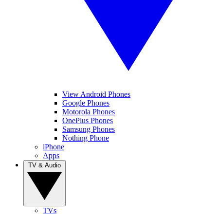
View Android Phones
Google Phones
Motorola Phones
OnePlus Phones
Samsung Phones
Nothing Phone
iPhone
Apps
TV & Audio
TVs