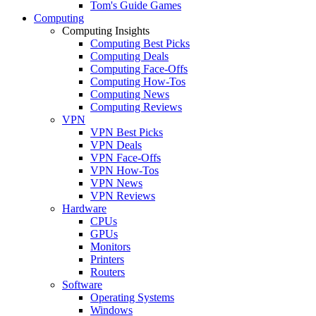
Tom's Guide Games
Computing
Computing Insights
Computing Best Picks
Computing Deals
Computing Face-Offs
Computing How-Tos
Computing News
Computing Reviews
VPN
VPN Best Picks
VPN Deals
VPN Face-Offs
VPN How-Tos
VPN News
VPN Reviews
Hardware
CPUs
GPUs
Monitors
Printers
Routers
Software
Operating Systems
Windows