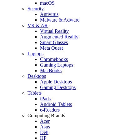
macOS
Security
Antivirus
Malware & Adware
VR & AR
Virtual Reality
Augmented Reality
Smart Glasses
Meta Quest
Laptops
Chromebooks
Gaming Laptops
MacBooks
Desktops
Apple Desktops
Gaming Desktops
Tablets
iPads
Android Tablets
e-Readers
Computing Brands
Acer
Asus
Dell
HP