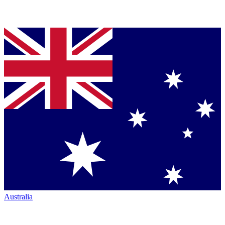
Australia