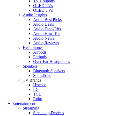
TV Coupons
OLED TVs
QLED TVs
Audio Insights
Audio Best Picks
Audio Deals
Audio Face-Offs
Audio How-Tos
Audio News
Audio Reviews
Headphones
Airpods
Earbuds
Over-Ear Headphones
Speakers
Bluetooth Speakers
Soundbars
TV Brands
Hisense
LG
TCL
Roku
Entertainment
Streaming
Streaming Devices