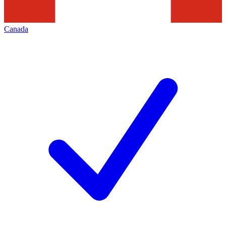
Canada