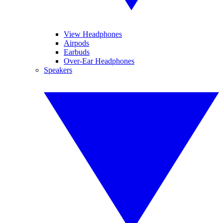
View Headphones
Airpods
Earbuds
Over-Ear Headphones
Speakers