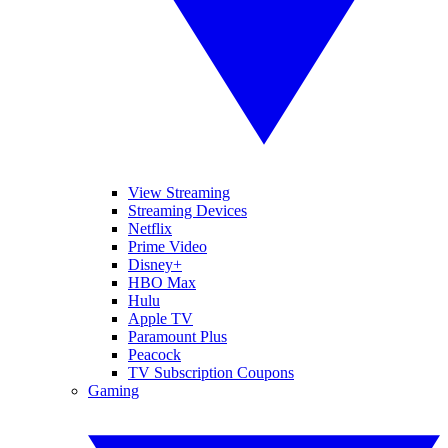
View Streaming
Streaming Devices
Netflix
Prime Video
Disney+
HBO Max
Hulu
Apple TV
Paramount Plus
Peacock
TV Subscription Coupons
Gaming