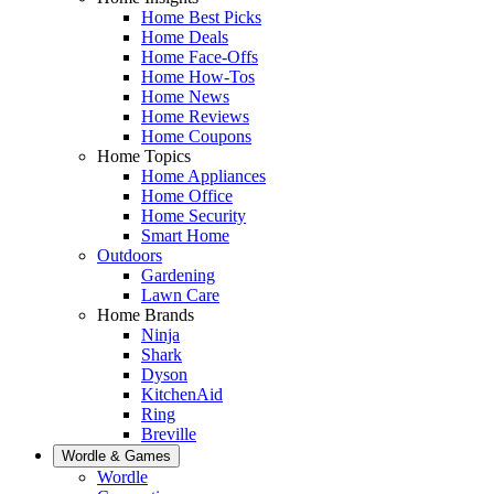
Home Best Picks
Home Deals
Home Face-Offs
Home How-Tos
Home News
Home Reviews
Home Coupons
Home Topics
Home Appliances
Home Office
Home Security
Smart Home
Outdoors
Gardening
Lawn Care
Home Brands
Ninja
Shark
Dyson
KitchenAid
Ring
Breville
Wordle & Games
Wordle