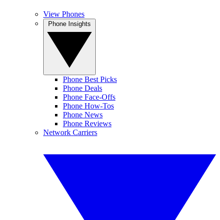
View Phones
Phone Insights
Phone Best Picks
Phone Deals
Phone Face-Offs
Phone How-Tos
Phone News
Phone Reviews
Network Carriers