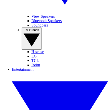
View Speakers
Bluetooth Speakers
Soundbars
TV Brands
Hisense
LG
TCL
Roku
Entertainment