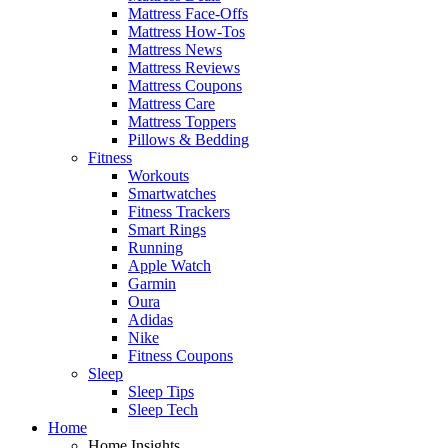
Mattress Face-Offs
Mattress How-Tos
Mattress News
Mattress Reviews
Mattress Coupons
Mattress Care
Mattress Toppers
Pillows & Bedding
Fitness
Workouts
Smartwatches
Fitness Trackers
Smart Rings
Running
Apple Watch
Garmin
Oura
Adidas
Nike
Fitness Coupons
Sleep
Sleep Tips
Sleep Tech
Home
Home Insights