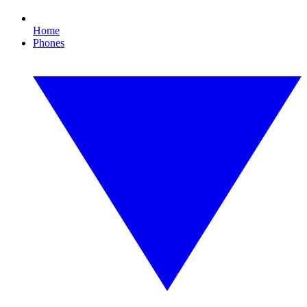
Home
Phones