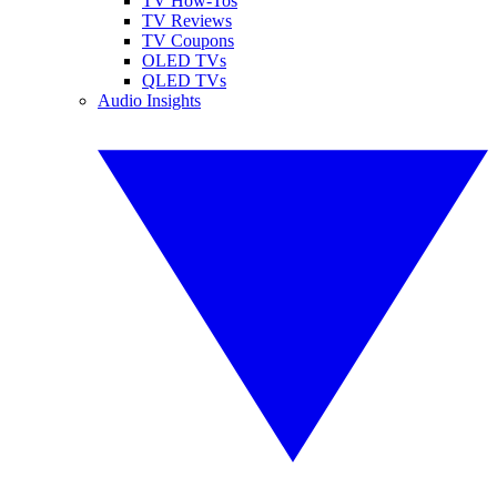
TV How-Tos
TV Reviews
TV Coupons
OLED TVs
QLED TVs
Audio Insights