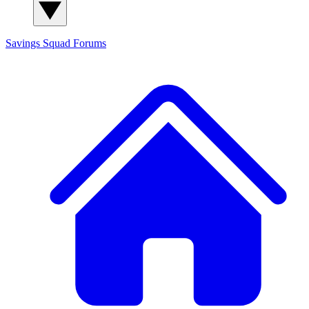
Savings Squad
Forums