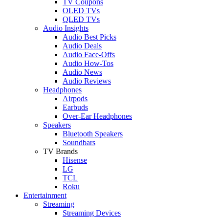
TV Coupons
OLED TVs
QLED TVs
Audio Insights
Audio Best Picks
Audio Deals
Audio Face-Offs
Audio How-Tos
Audio News
Audio Reviews
Headphones
Airpods
Earbuds
Over-Ear Headphones
Speakers
Bluetooth Speakers
Soundbars
TV Brands
Hisense
LG
TCL
Roku
Entertainment
Streaming
Streaming Devices