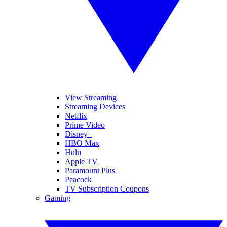
View Streaming
Streaming Devices
Netflix
Prime Video
Disney+
HBO Max
Hulu
Apple TV
Paramount Plus
Peacock
TV Subscription Coupons
Gaming