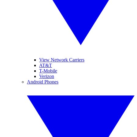
View Network Carriers
AT&T
T-Mobile
Verizon
Android Phones