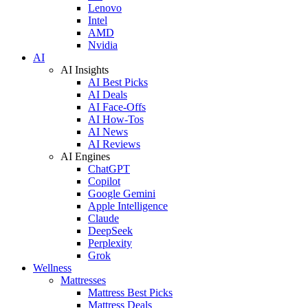
Lenovo
Intel
AMD
Nvidia
AI
AI Insights
AI Best Picks
AI Deals
AI Face-Offs
AI How-Tos
AI News
AI Reviews
AI Engines
ChatGPT
Copilot
Google Gemini
Apple Intelligence
Claude
DeepSeek
Perplexity
Grok
Wellness
Mattresses
Mattress Best Picks
Mattress Deals