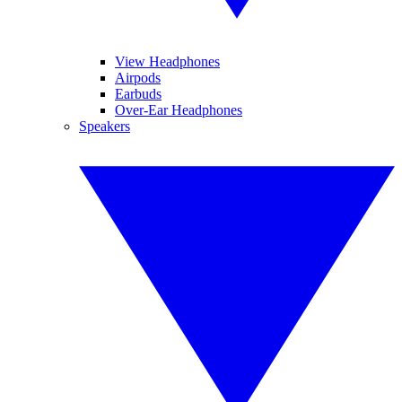
View Headphones
Airpods
Earbuds
Over-Ear Headphones
Speakers