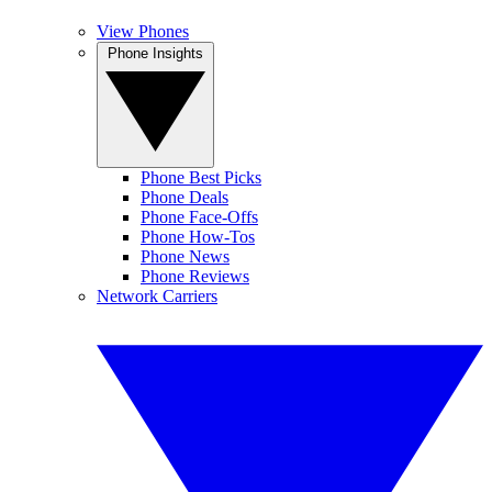
View Phones
Phone Insights
Phone Best Picks
Phone Deals
Phone Face-Offs
Phone How-Tos
Phone News
Phone Reviews
Network Carriers