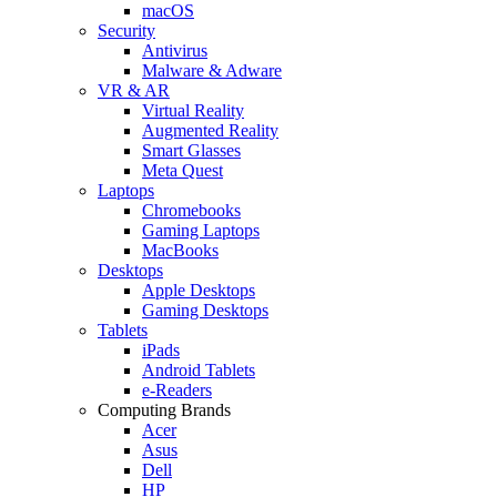
macOS
Security
Antivirus
Malware & Adware
VR & AR
Virtual Reality
Augmented Reality
Smart Glasses
Meta Quest
Laptops
Chromebooks
Gaming Laptops
MacBooks
Desktops
Apple Desktops
Gaming Desktops
Tablets
iPads
Android Tablets
e-Readers
Computing Brands
Acer
Asus
Dell
HP