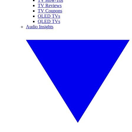
TV How-Tos
TV Reviews
TV Coupons
OLED TVs
QLED TVs
Audio Insights