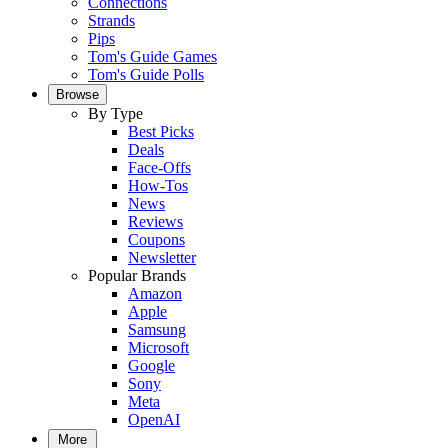
Connections
Strands
Pips
Tom's Guide Games
Tom's Guide Polls
Browse
By Type
Best Picks
Deals
Face-Offs
How-Tos
News
Reviews
Coupons
Newsletter
Popular Brands
Amazon
Apple
Samsung
Microsoft
Google
Sony
Meta
OpenAI
More