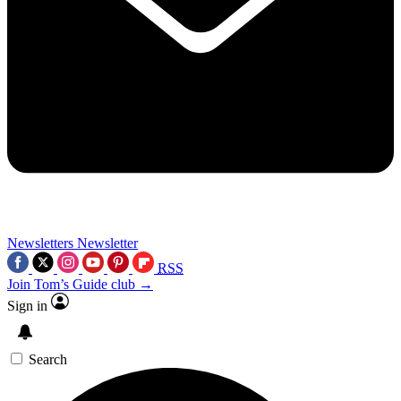
Newsletters
Newsletter
RSS
Join Tom’s Guide club →
Sign in
Search