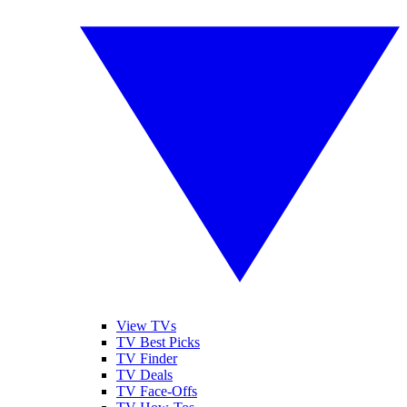
View TVs
TV Best Picks
TV Finder
TV Deals
TV Face-Offs