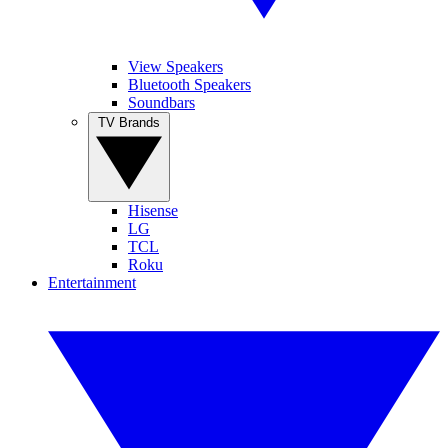
View Speakers
Bluetooth Speakers
Soundbars
TV Brands
Hisense
LG
TCL
Roku
Entertainment