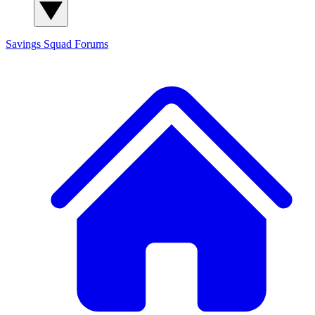
Savings Squad
Forums