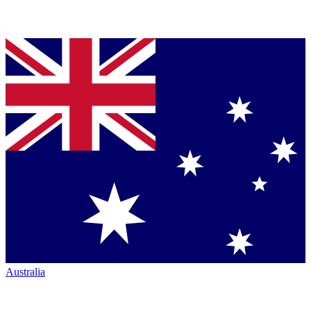
Australia