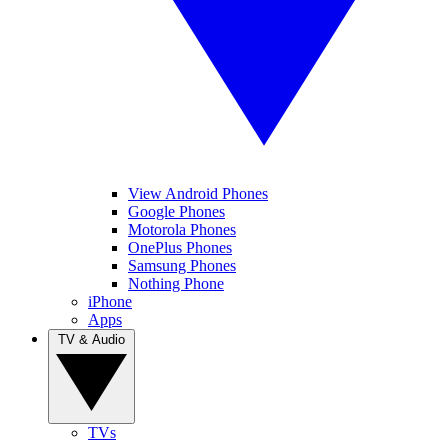
View Android Phones
Google Phones
Motorola Phones
OnePlus Phones
Samsung Phones
Nothing Phone
iPhone
Apps
TV & Audio
TVs