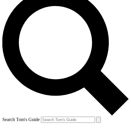
Search Tom's Guide