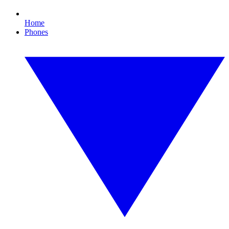
Home
Phones