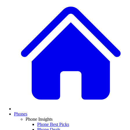
Phones
Phone Insights
Phone Best Picks
Phone Deals