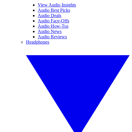
View Audio Insights
Audio Best Picks
Audio Deals
Audio Face-Offs
Audio How-Tos
Audio News
Audio Reviews
Headphones