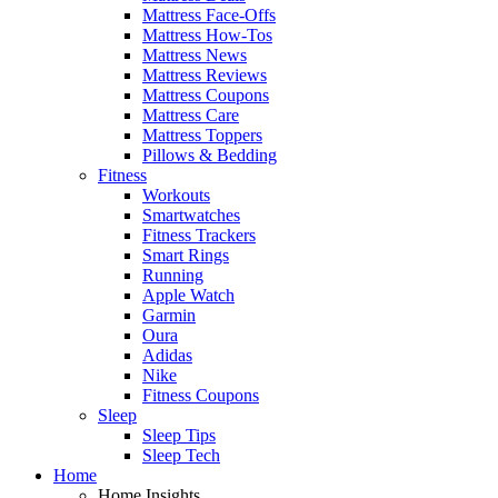
Mattress Face-Offs
Mattress How-Tos
Mattress News
Mattress Reviews
Mattress Coupons
Mattress Care
Mattress Toppers
Pillows & Bedding
Fitness
Workouts
Smartwatches
Fitness Trackers
Smart Rings
Running
Apple Watch
Garmin
Oura
Adidas
Nike
Fitness Coupons
Sleep
Sleep Tips
Sleep Tech
Home
Home Insights