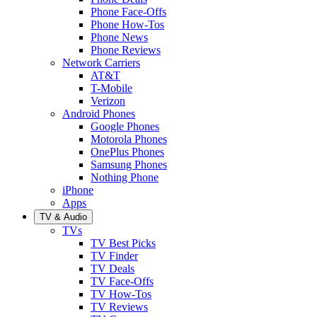
Phone Face-Offs
Phone How-Tos
Phone News
Phone Reviews
Network Carriers
AT&T
T-Mobile
Verizon
Android Phones
Google Phones
Motorola Phones
OnePlus Phones
Samsung Phones
Nothing Phone
iPhone
Apps
TV & Audio
TVs
TV Best Picks
TV Finder
TV Deals
TV Face-Offs
TV How-Tos
TV Reviews