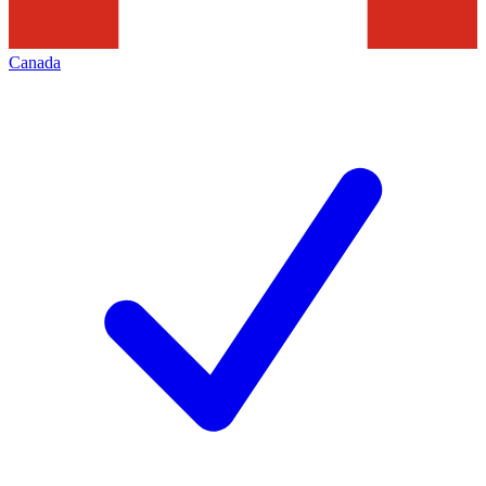
Canada