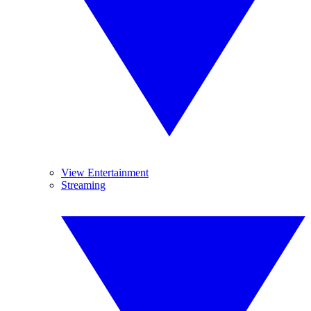
View Entertainment
Streaming