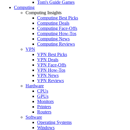
Tom's Guide Games
Computing
Computing Insights
Computing Best Picks
Computing Deals
Computing Face-Offs
Computing How-Tos
Computing News
Computing Reviews
VPN
VPN Best Picks
VPN Deals
VPN Face-Offs
VPN How-Tos
VPN News
VPN Reviews
Hardware
CPUs
GPUs
Monitors
Printers
Routers
Software
Operating Systems
Windows