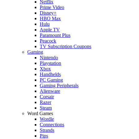
Netflix
Prime Video
Disney+
HBO Max
Hulu
Apple TV
Paramount Plus
Peacock
TV Subscription Coupons
Gaming
Nintendo
Playstation
Xbox
Handhelds
PC Gaming
Gaming Peripherals
Alienware
Corsair
Razer
Steam
Word Games
Wordle
Connections
Strands
Pips