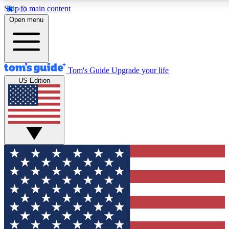
Skip to main content
12
24/7
30K+
Open menu
MEMBER FEATURES
ACCESS AVAILABLE
ACTIVE MEMBERS
Tom's Guide
Upgrade your life
US Edition
Exclusive Newsletters
Polls
Tech news direct to your inbox
Have your say in te
GET CLUB ACCESS QUICK
For the fastest way to join Tom's Guide Club enter your
email below. We'll send you a confirmation and sign you up
to our newsletter to keep you updated on all the latest news.