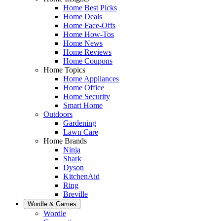
Home Best Picks
Home Deals
Home Face-Offs
Home How-Tos
Home News
Home Reviews
Home Coupons
Home Topics
Home Appliances
Home Office
Home Security
Smart Home
Outdoors
Gardening
Lawn Care
Home Brands
Ninja
Shark
Dyson
KitchenAid
Ring
Breville
Wordle & Games
Wordle