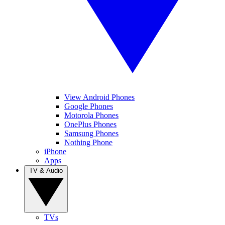
View Android Phones
Google Phones
Motorola Phones
OnePlus Phones
Samsung Phones
Nothing Phone
iPhone
Apps
TV & Audio
TVs