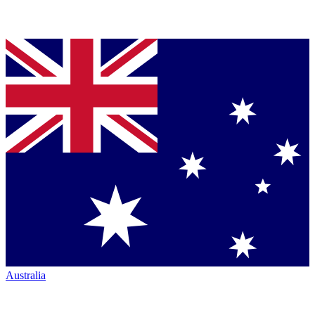
Australia