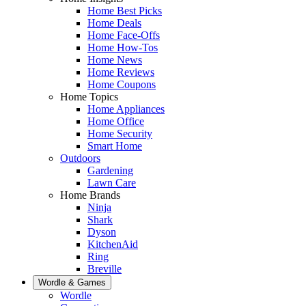
Home Best Picks
Home Deals
Home Face-Offs
Home How-Tos
Home News
Home Reviews
Home Coupons
Home Topics
Home Appliances
Home Office
Home Security
Smart Home
Outdoors
Gardening
Lawn Care
Home Brands
Ninja
Shark
Dyson
KitchenAid
Ring
Breville
Wordle & Games
Wordle