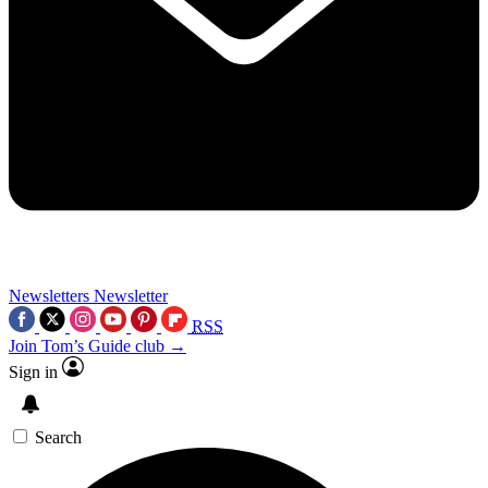
Newsletters
Newsletter
RSS
Join Tom’s Guide club →
Sign in
Search