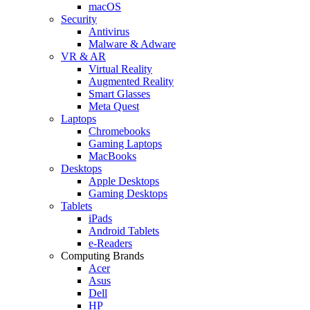
macOS
Security
Antivirus
Malware & Adware
VR & AR
Virtual Reality
Augmented Reality
Smart Glasses
Meta Quest
Laptops
Chromebooks
Gaming Laptops
MacBooks
Desktops
Apple Desktops
Gaming Desktops
Tablets
iPads
Android Tablets
e-Readers
Computing Brands
Acer
Asus
Dell
HP