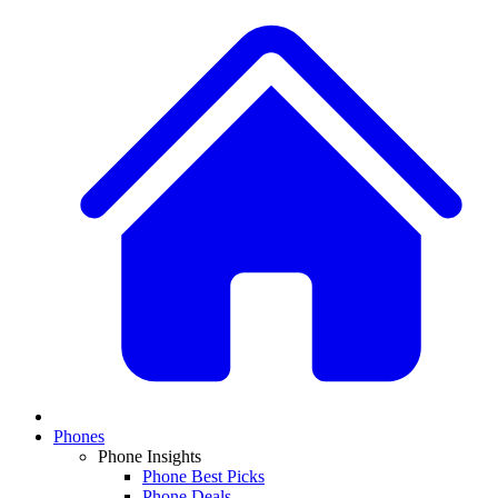
Phones
Phone Insights
Phone Best Picks
Phone Deals