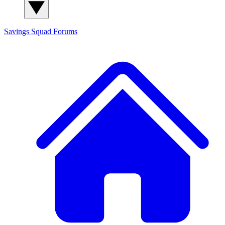
Savings Squad
Forums