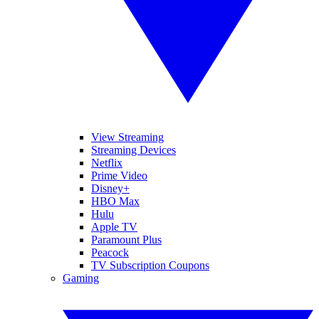
View Streaming
Streaming Devices
Netflix
Prime Video
Disney+
HBO Max
Hulu
Apple TV
Paramount Plus
Peacock
TV Subscription Coupons
Gaming