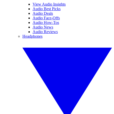
View Audio Insights
Audio Best Picks
Audio Deals
Audio Face-Offs
Audio How-Tos
Audio News
Audio Reviews
Headphones