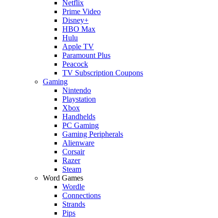
Netflix
Prime Video
Disney+
HBO Max
Hulu
Apple TV
Paramount Plus
Peacock
TV Subscription Coupons
Gaming
Nintendo
Playstation
Xbox
Handhelds
PC Gaming
Gaming Peripherals
Alienware
Corsair
Razer
Steam
Word Games
Wordle
Connections
Strands
Pips