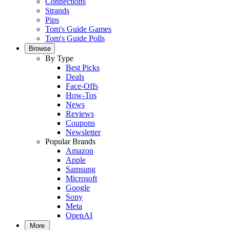
Connections
Strands
Pips
Tom's Guide Games
Tom's Guide Polls
Browse
By Type
Best Picks
Deals
Face-Offs
How-Tos
News
Reviews
Coupons
Newsletter
Popular Brands
Amazon
Apple
Samsung
Microsoft
Google
Sony
Meta
OpenAI
More