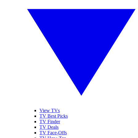
View TVs
TV Best Picks
TV Finder
TV Deals
TV Face-Offs