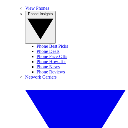
View Phones
Phone Insights
Phone Best Picks
Phone Deals
Phone Face-Offs
Phone How-Tos
Phone News
Phone Reviews
Network Carriers