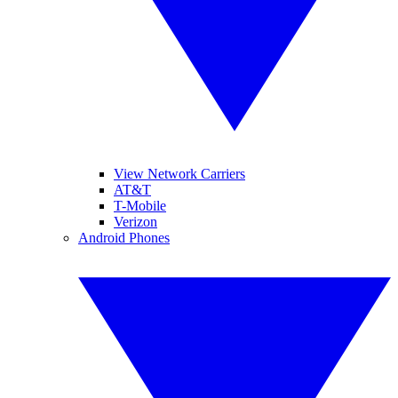
View Network Carriers
AT&T
T-Mobile
Verizon
Android Phones