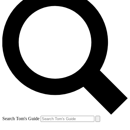
Search Tom's Guide