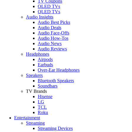
TV Coupons
OLED TVs
QLED TVs
Audio Insights
Audio Best Picks
Audio Deals
Audio Face-Offs
Audio How-Tos
Audio News
Audio Reviews
Headphones
Airpods
Earbuds
Over-Ear Headphones
Speakers
Bluetooth Speakers
Soundbars
TV Brands
Hisense
LG
TCL
Roku
Entertainment
Streaming
Streaming Devices