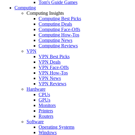
Tom's Guide Games
Computing
Computing Insights
Computing Best Picks
Computing Deals
Computing Face-Offs
Computing How-Tos
Computing News
Computing Reviews
VPN
VPN Best Picks
VPN Deals
VPN Face-Offs
VPN How-Tos
VPN News
VPN Reviews
Hardware
CPUs
GPUs
Monitors
Printers
Routers
Software
Operating Systems
Windows