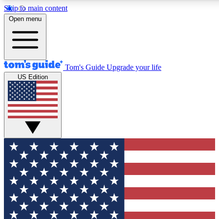
Skip to main content
12
24/7
30K+
Open menu
MEMBER FEATURES
ACCESS AVAILABLE
ACTIVE MEMBERS
Tom's Guide
Upgrade your life
US Edition
Exclusive Newsletters
Polls
Tech news direct to your inbox
Have your say in te
GET CLUB ACCESS QUICK
For the fastest way to join Tom's Guide Club enter your
email below. We'll send you a confirmation and sign you up
to our newsletter to keep you updated on all the latest news.