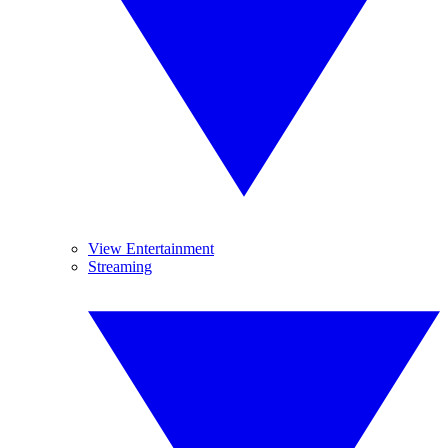
View Entertainment
Streaming