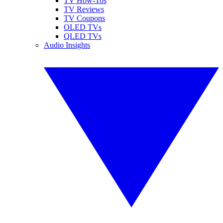
TV How-Tos
TV Reviews
TV Coupons
OLED TVs
QLED TVs
Audio Insights