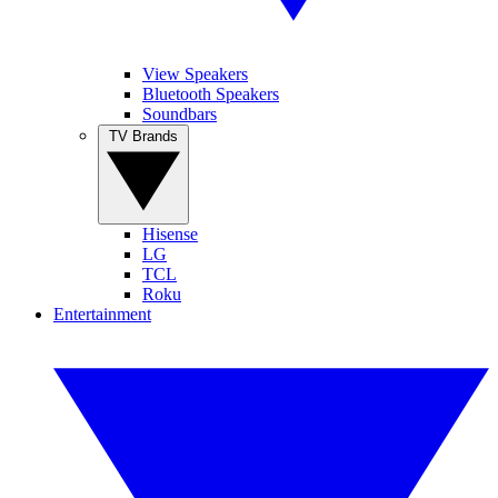
View Speakers
Bluetooth Speakers
Soundbars
TV Brands
Hisense
LG
TCL
Roku
Entertainment