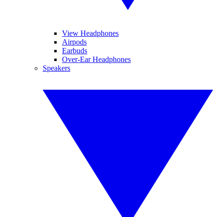
View Headphones
Airpods
Earbuds
Over-Ear Headphones
Speakers