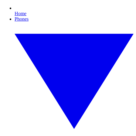
Home
Phones