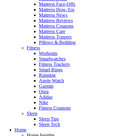
Mattress Face-Offs
Mattress How-Tos
Mattress News
Mattress Reviews
Mattress Coupons
Mattress Care
Mattress Toppers
Pillows & Bedding
Fitness
Workouts
Smartwatches
Fitness Trackers
Smart Rings
Running
Apple Watch
Garmin
Oura
Adidas
Nike
Fitness Coupons
Sleep
Sleep Tips
Sleep Tech
Home
Home Insights