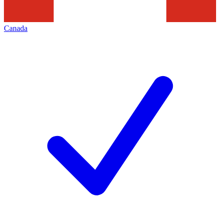
Canada