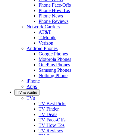
Phone Face-Offs
Phone How-Tos
Phone News
Phone Reviews
Network Carriers
AT&T
T-Mobile
Verizon
Android Phones
Google Phones
Motorola Phones
OnePlus Phones
Samsung Phones
Nothing Phone
iPhone
Apps
TV & Audio
TVs
TV Best Picks
TV Finder
TV Deals
TV Face-Offs
TV How-Tos
TV Reviews