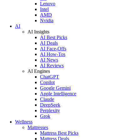
Lenovo
Intel
AMD
Nvidia
AI
AI Insights
AI Best Picks
AI Deals
AI Face-Offs
AI How-Tos
AI News
AI Reviews
AI Engines
ChatGPT
Copilot
Google Gemini
Apple Intelligence
Claude
DeepSeek
Perplexity
Grok
Wellness
Mattresses
Mattress Best Picks
Mattress Deals