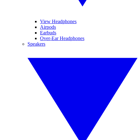
View Headphones
Airpods
Earbuds
Over-Ear Headphones
Speakers