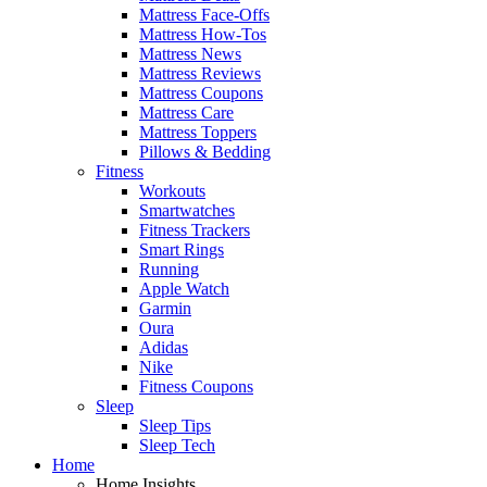
Mattress Face-Offs
Mattress How-Tos
Mattress News
Mattress Reviews
Mattress Coupons
Mattress Care
Mattress Toppers
Pillows & Bedding
Fitness
Workouts
Smartwatches
Fitness Trackers
Smart Rings
Running
Apple Watch
Garmin
Oura
Adidas
Nike
Fitness Coupons
Sleep
Sleep Tips
Sleep Tech
Home
Home Insights