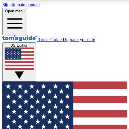
Skip to main content
12
24/7
30K+
Open menu
MEMBER FEATURES
ACCESS AVAILABLE
ACTIVE MEMBERS
Tom's Guide
Upgrade your life
US Edition
Exclusive Newsletters
Polls
Tech news direct to your inbox
Have your say in te
GET CLUB ACCESS QUICK
For the fastest way to join Tom's Guide Club enter your
email below. We'll send you a confirmation and sign you up
to our newsletter to keep you updated on all the latest news.