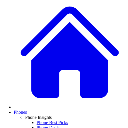
Phones
Phone Insights
Phone Best Picks
Phone Deals