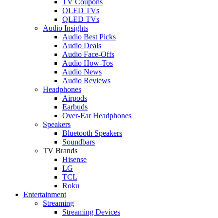
TV Coupons
OLED TVs
QLED TVs
Audio Insights
Audio Best Picks
Audio Deals
Audio Face-Offs
Audio How-Tos
Audio News
Audio Reviews
Headphones
Airpods
Earbuds
Over-Ear Headphones
Speakers
Bluetooth Speakers
Soundbars
TV Brands
Hisense
LG
TCL
Roku
Entertainment
Streaming
Streaming Devices