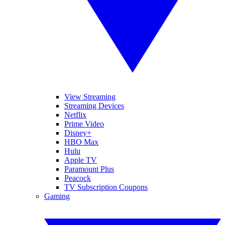
View Streaming
Streaming Devices
Netflix
Prime Video
Disney+
HBO Max
Hulu
Apple TV
Paramount Plus
Peacock
TV Subscription Coupons
Gaming