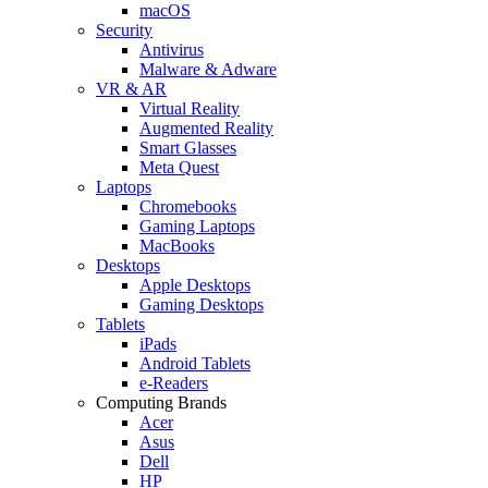
macOS
Security
Antivirus
Malware & Adware
VR & AR
Virtual Reality
Augmented Reality
Smart Glasses
Meta Quest
Laptops
Chromebooks
Gaming Laptops
MacBooks
Desktops
Apple Desktops
Gaming Desktops
Tablets
iPads
Android Tablets
e-Readers
Computing Brands
Acer
Asus
Dell
HP