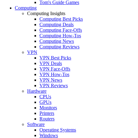
Tom's Guide Games
Computing
Computing Insights
Computing Best Picks
Computing Deals
Computing Face-Offs
Computing How-Tos
Computing News
Computing Reviews
VPN
VPN Best Picks
VPN Deals
VPN Face-Offs
VPN How-Tos
VPN News
VPN Reviews
Hardware
CPUs
GPUs
Monitors
Printers
Routers
Software
Operating Systems
Windows