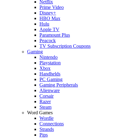
Netflix
Prime Video
Disney+
HBO Max
Hulu
Apple TV
Paramount Plus
Peacock
TV Subscription Coupons
Gaming
Nintendo
Playstation
Xbox
Handhelds
PC Gaming
Gaming Peripherals
Alienware
Corsair
Razer
Steam
Word Games
Wordle
Connections
Strands
Pips