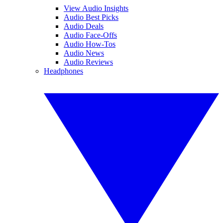
View Audio Insights
Audio Best Picks
Audio Deals
Audio Face-Offs
Audio How-Tos
Audio News
Audio Reviews
Headphones