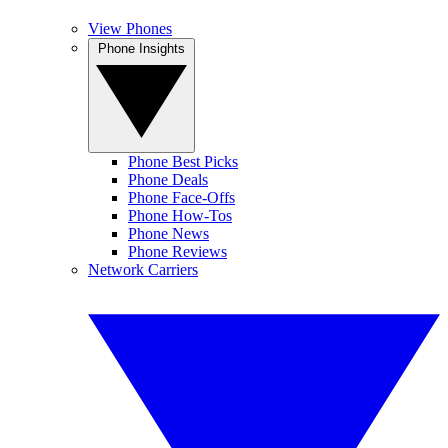
View Phones
Phone Insights
Phone Best Picks
Phone Deals
Phone Face-Offs
Phone How-Tos
Phone News
Phone Reviews
Network Carriers