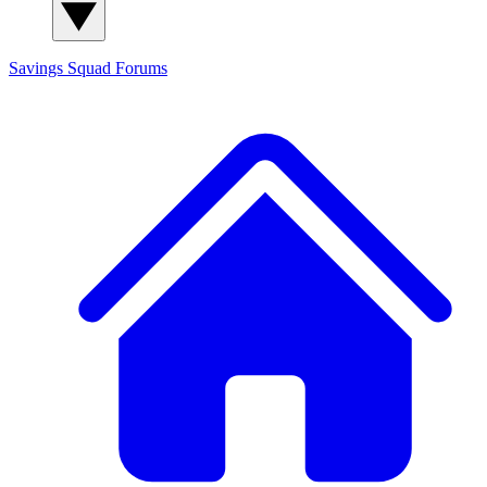
Savings Squad
Forums