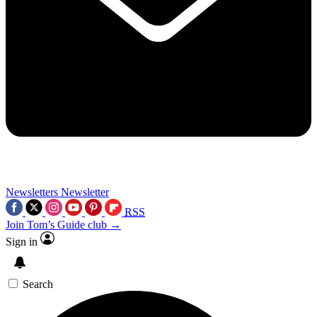
Newsletters
Newsletter
RSS
Join Tom’s Guide club →
Sign in
Search