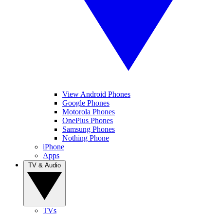
View Android Phones
Google Phones
Motorola Phones
OnePlus Phones
Samsung Phones
Nothing Phone
iPhone
Apps
TV & Audio
TVs