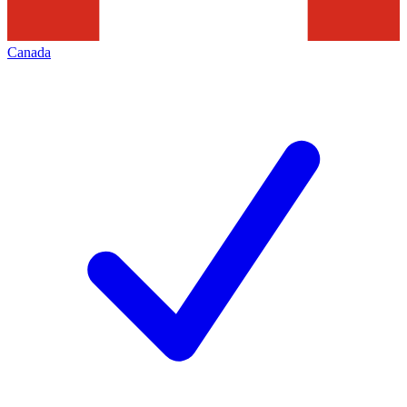
Canada