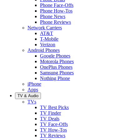
Phone Face-Offs
Phone How-Tos
Phone News
Phone Reviews
Network Carriers
AT&T
T-Mobile
Verizon
Android Phones
Google Phones
Motorola Phones
OnePlus Phones
Samsung Phones
Nothing Phone
iPhone
Apps
TV & Audio
TVs
TV Best Picks
TV Finder
TV Deals
TV Face-Offs
TV How-Tos
TV Reviews