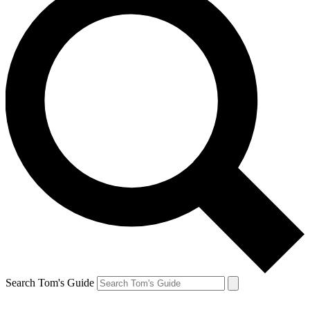
Search Tom's Guide