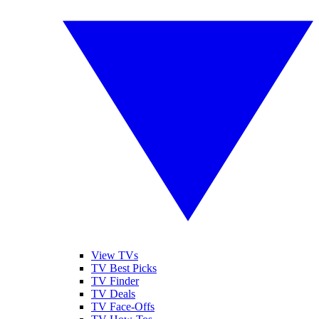
View TVs
TV Best Picks
TV Finder
TV Deals
TV Face-Offs