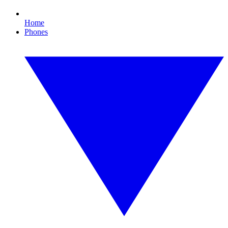
Home
Phones