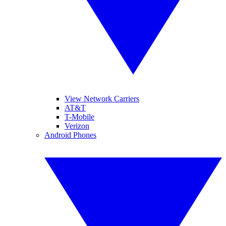
View Network Carriers
AT&T
T-Mobile
Verizon
Android Phones