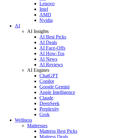
Lenovo
Intel
AMD
Nvidia
AI
AI Insights
AI Best Picks
AI Deals
AI Face-Offs
AI How-Tos
AI News
AI Reviews
AI Engines
ChatGPT
Copilot
Google Gemini
Apple Intelligence
Claude
DeepSeek
Perplexity
Grok
Wellness
Mattresses
Mattress Best Picks
Mattress Deals