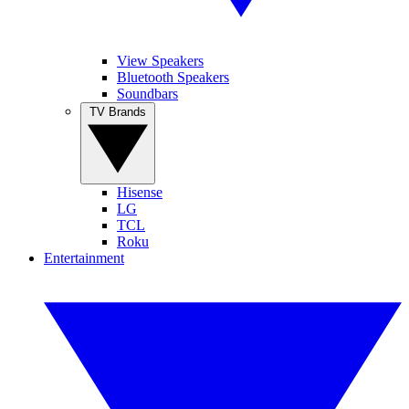
View Speakers
Bluetooth Speakers
Soundbars
TV Brands
Hisense
LG
TCL
Roku
Entertainment