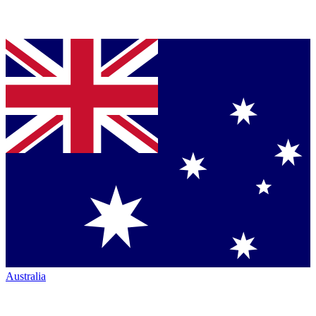
Australia