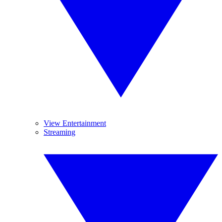
View Entertainment
Streaming