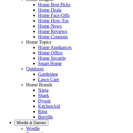
Home Best Picks
Home Deals
Home Face-Offs
Home How-Tos
Home News
Home Reviews
Home Coupons
Home Topics
Home Appliances
Home Office
Home Security
Smart Home
Outdoors
Gardening
Lawn Care
Home Brands
Ninja
Shark
Dyson
KitchenAid
Ring
Breville
Wordle & Games
Wordle