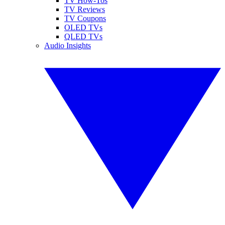
TV How-Tos
TV Reviews
TV Coupons
OLED TVs
QLED TVs
Audio Insights