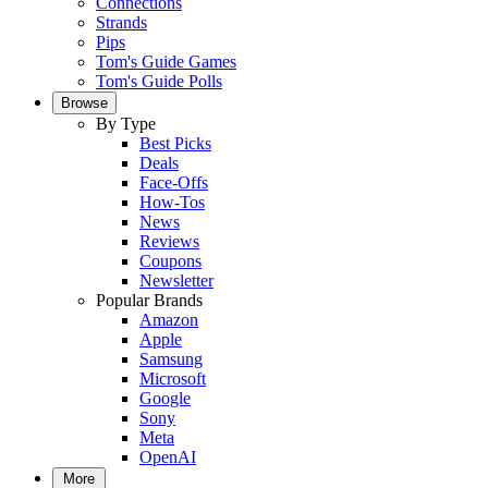
Connections
Strands
Pips
Tom's Guide Games
Tom's Guide Polls
Browse
By Type
Best Picks
Deals
Face-Offs
How-Tos
News
Reviews
Coupons
Newsletter
Popular Brands
Amazon
Apple
Samsung
Microsoft
Google
Sony
Meta
OpenAI
More