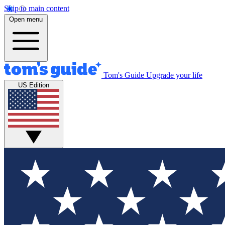
Skip to main content
Open menu
Tom's Guide
Upgrade your life
US Edition