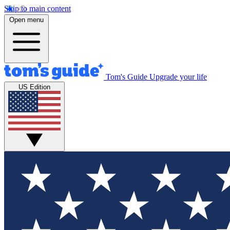
Skip to main content
Open menu
Tom's Guide
Upgrade your life
US Edition