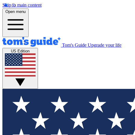
Skip to main content
Open menu
Tom's Guide
Upgrade your life
US Edition