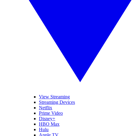
View Streaming
Streaming Devices
Netflix
Prime Video
Disney+
HBO Max
Hulu
Apple TV