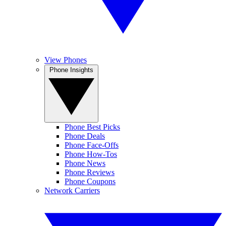
View Phones
Phone Insights
Phone Best Picks
Phone Deals
Phone Face-Offs
Phone How-Tos
Phone News
Phone Reviews
Phone Coupons
Network Carriers