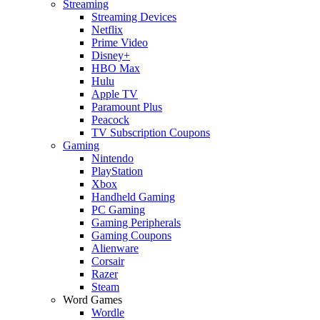
Streaming
Streaming Devices
Netflix
Prime Video
Disney+
HBO Max
Hulu
Apple TV
Paramount Plus
Peacock
TV Subscription Coupons
Gaming
Nintendo
PlayStation
Xbox
Handheld Gaming
PC Gaming
Gaming Peripherals
Gaming Coupons
Alienware
Corsair
Razer
Steam
Word Games
Wordle