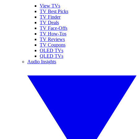
View TVs
TV Best Picks
TV Finder
TV Deals
TV Face-Offs
TV How-Tos
TV Reviews
TV Coupons
OLED TVs
QLED TVs
Audio Insights