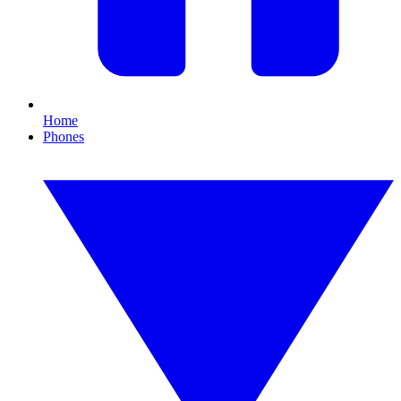
Home
Phones