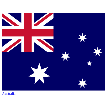
Australia