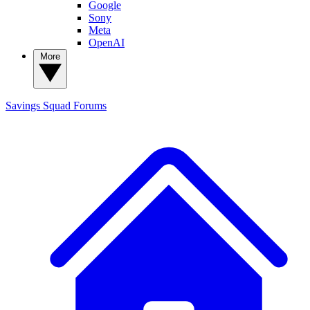
Google
Sony
Meta
OpenAI
More
Savings Squad
Forums