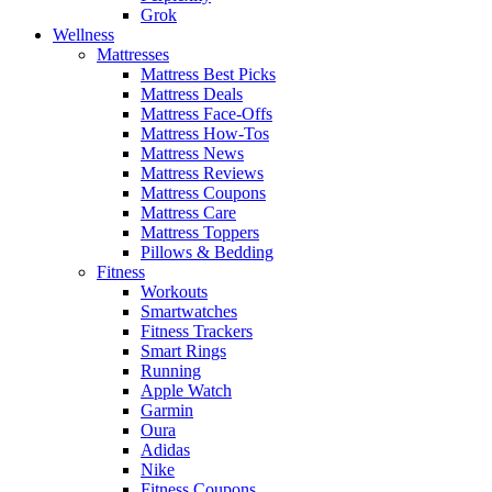
Grok
Wellness
Mattresses
Mattress Best Picks
Mattress Deals
Mattress Face-Offs
Mattress How-Tos
Mattress News
Mattress Reviews
Mattress Coupons
Mattress Care
Mattress Toppers
Pillows & Bedding
Fitness
Workouts
Smartwatches
Fitness Trackers
Smart Rings
Running
Apple Watch
Garmin
Oura
Adidas
Nike
Fitness Coupons