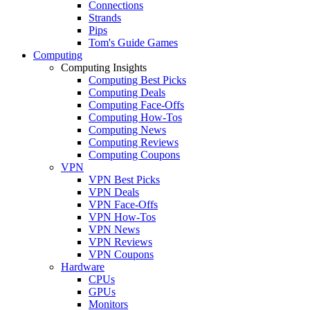
Connections
Strands
Pips
Tom's Guide Games
Computing
Computing Insights
Computing Best Picks
Computing Deals
Computing Face-Offs
Computing How-Tos
Computing News
Computing Reviews
Computing Coupons
VPN
VPN Best Picks
VPN Deals
VPN Face-Offs
VPN How-Tos
VPN News
VPN Reviews
VPN Coupons
Hardware
CPUs
GPUs
Monitors