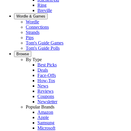
Ring
Breville
Wordle & Games
Wordle
Connections
Strands
Pips
Tom's Guide Games
Tom's Guide Polls
Browse
By Type
Best Picks
Deals
Face-Offs
How-Tos
News
Reviews
Coupons
Newsletter
Popular Brands
Amazon
Apple
Samsung
Microsoft