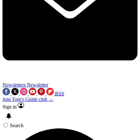
Newsletters
Newsletter
RSS
Join Tom’s Guide club →
Sign in
Search