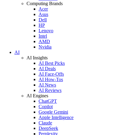
Computing Brands
Acer
Asus
Dell
HP
Lenovo
Intel
AMD
Nvidia
AI
AI Insights
AI Best Picks
AI Deals
AI Face-Offs
AI How-Tos
AI News
AI Reviews
AI Engines
ChatGPT
Copilot
Google Gemini
Apple Intelligence
Claude
DeepSeek
Perplexity