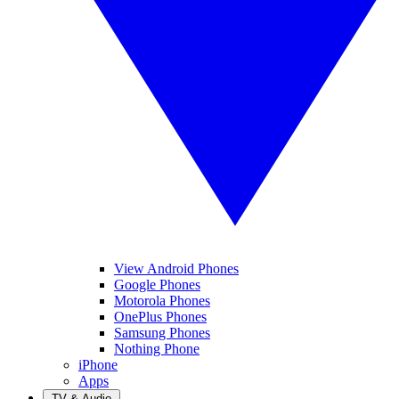
View Android Phones
Google Phones
Motorola Phones
OnePlus Phones
Samsung Phones
Nothing Phone
iPhone
Apps
TV & Audio