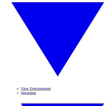
View Entertainment
Streaming