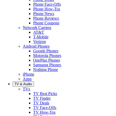
Phone Face-Offs
Phone How-Tos
Phone News
Phone Reviews
Phone Coupons
Network Carriers
AT&T
T-Mobile
Verizon
Android Phones
Google Phones
Motorola Phones
OnePlus Phones
Samsung Phones
Nothing Phone
iPhone
Apps
TV & Audio
TVs
TV Best Picks
TV Finder
TV Deals
TV Face-Offs
TV How-Tos