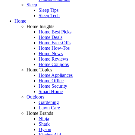
Sleep
Sleep Tips
Sleep Tech
Home
Home Insights
Home Best Picks
Home Deals
Home Face-Offs
Home How-Tos
Home News
Home Reviews
Home Coupons
Home Topics
Home Appliances
Home Office
Home Security
Smart Home
Outdoors
Gardening
Lawn Care
Home Brands
Ninja
Shark
Dyson
KitchenAid