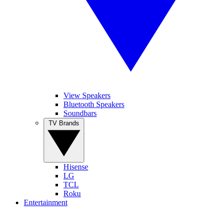
View Speakers
Bluetooth Speakers
Soundbars
TV Brands
Hisense
LG
TCL
Roku
Entertainment