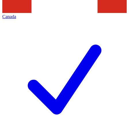
Canada