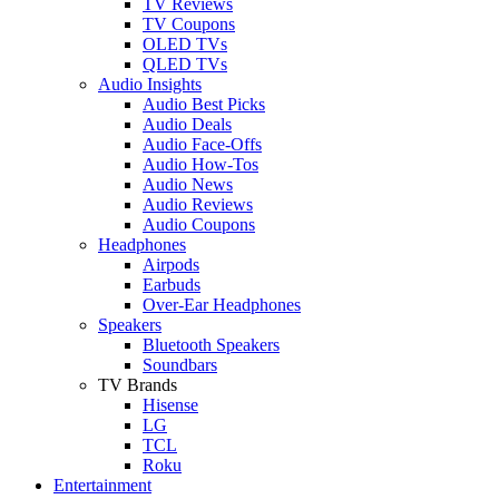
TV Reviews
TV Coupons
OLED TVs
QLED TVs
Audio Insights
Audio Best Picks
Audio Deals
Audio Face-Offs
Audio How-Tos
Audio News
Audio Reviews
Audio Coupons
Headphones
Airpods
Earbuds
Over-Ear Headphones
Speakers
Bluetooth Speakers
Soundbars
TV Brands
Hisense
LG
TCL
Roku
Entertainment