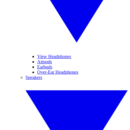
View Headphones
Airpods
Earbuds
Over-Ear Headphones
Speakers