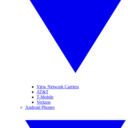
View Network Carriers
AT&T
T-Mobile
Verizon
Android Phones