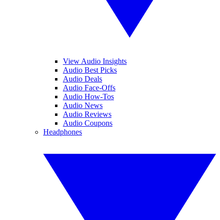
View Audio Insights
Audio Best Picks
Audio Deals
Audio Face-Offs
Audio How-Tos
Audio News
Audio Reviews
Audio Coupons
Headphones