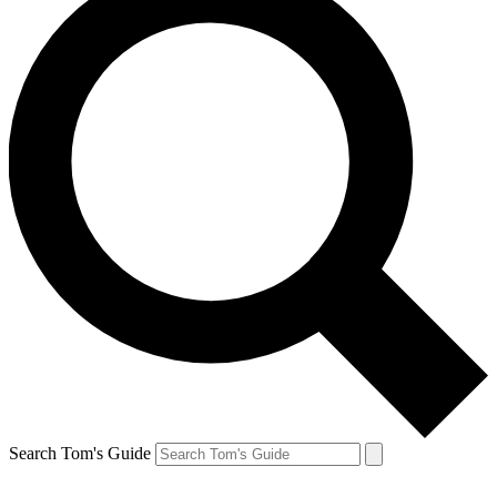
Search Tom's Guide