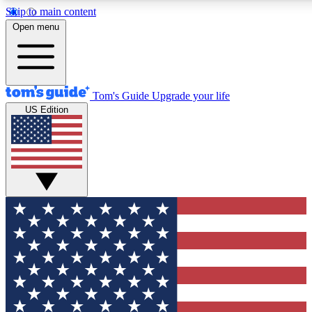
Skip to main content
12
24/7
30K+
Open menu
MEMBER FEATURES
ACCESS AVAILABLE
ACTIVE MEMBERS
Tom's Guide
Upgrade your life
US Edition
Exclusive Newsletters
Polls
Tech news direct to your inbox
Have your say in te
GET CLUB ACCESS QUICK
For the fastest way to join Tom's Guide Club enter your
email below. We'll send you a confirmation and sign you up
to our newsletter to keep you updated on all the latest news.