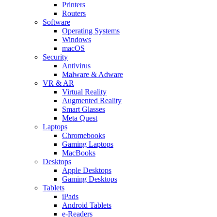
Printers
Routers
Software
Operating Systems
Windows
macOS
Security
Antivirus
Malware & Adware
VR & AR
Virtual Reality
Augmented Reality
Smart Glasses
Meta Quest
Laptops
Chromebooks
Gaming Laptops
MacBooks
Desktops
Apple Desktops
Gaming Desktops
Tablets
iPads
Android Tablets
e-Readers