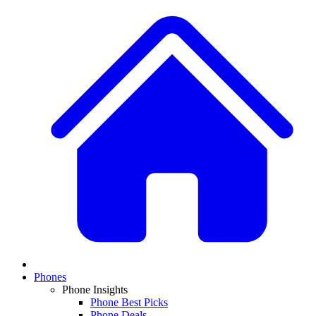
Phones
Phone Insights
Phone Best Picks
Phone Deals