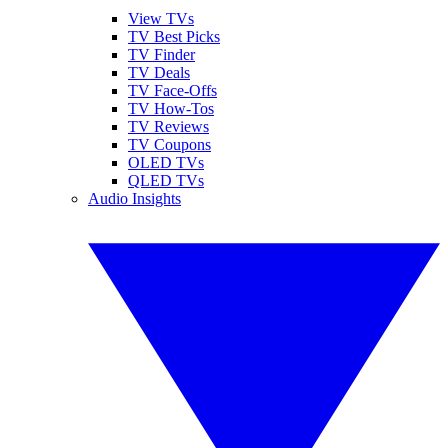
View TVs
TV Best Picks
TV Finder
TV Deals
TV Face-Offs
TV How-Tos
TV Reviews
TV Coupons
OLED TVs
QLED TVs
Audio Insights