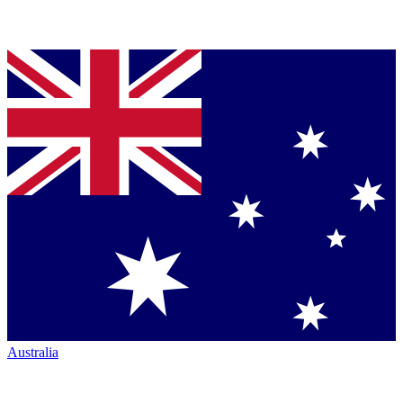
Australia