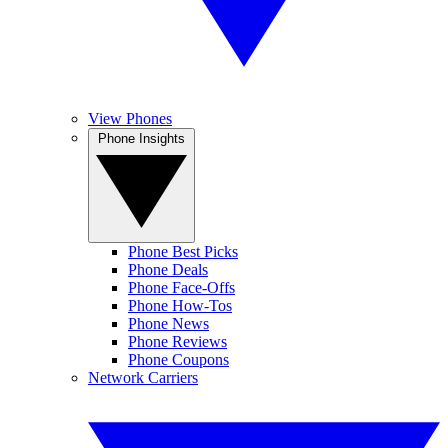
View Phones
Phone Insights
Phone Best Picks
Phone Deals
Phone Face-Offs
Phone How-Tos
Phone News
Phone Reviews
Phone Coupons
Network Carriers