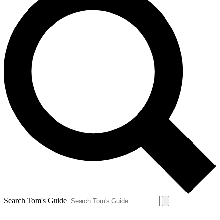
Search Tom's Guide