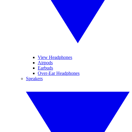
View Headphones
Airpods
Earbuds
Over-Ear Headphones
Speakers