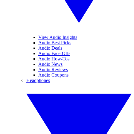
View Audio Insights
Audio Best Picks
Audio Deals
Audio Face-Offs
Audio How-Tos
Audio News
Audio Reviews
Audio Coupons
Headphones