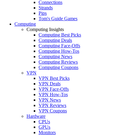
Connections
Strands
Pips
Tom's Guide Games
Computing
Computing Insights
Computing Best Picks
Computing Deals
Computing Face-Offs
Computing How-Tos
Computing News
Computing Reviews
Computing Coupons
VPN
VPN Best Picks
VPN Deals
VPN Face-Offs
VPN How-Tos
VPN News
VPN Reviews
VPN Coupons
Hardware
CPUs
GPUs
Monitors