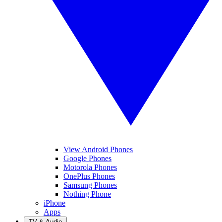
View Android Phones
Google Phones
Motorola Phones
OnePlus Phones
Samsung Phones
Nothing Phone
iPhone
Apps
TV & Audio