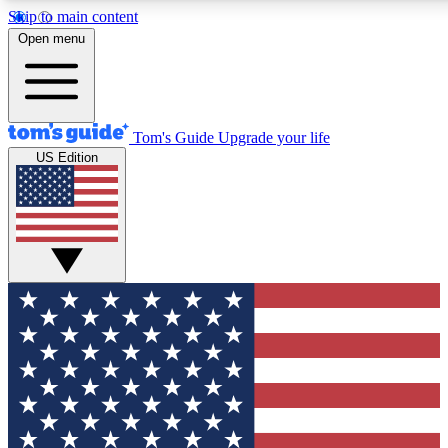
Skip to main content
12
24/7
30K+
Open menu
MEMBER FEATURES
ACCESS AVAILABLE
ACTIVE MEMBERS
Tom's Guide
Upgrade your life
US Edition
Exclusive Newsletters
Polls
Tech news direct to your inbox
Have your say in te
GET CLUB ACCESS QUICK
For the fastest way to join Tom's Guide Club enter your
email below. We'll send you a confirmation and sign you up
to our newsletter to keep you updated on all the latest news.