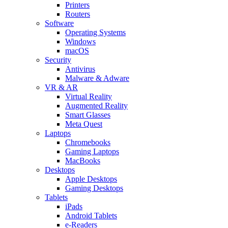
Printers
Routers
Software
Operating Systems
Windows
macOS
Security
Antivirus
Malware & Adware
VR & AR
Virtual Reality
Augmented Reality
Smart Glasses
Meta Quest
Laptops
Chromebooks
Gaming Laptops
MacBooks
Desktops
Apple Desktops
Gaming Desktops
Tablets
iPads
Android Tablets
e-Readers