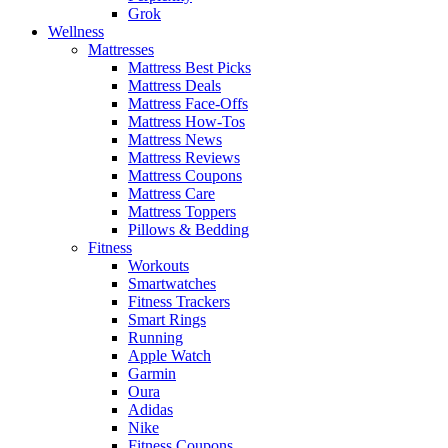
Grok
Wellness
Mattresses
Mattress Best Picks
Mattress Deals
Mattress Face-Offs
Mattress How-Tos
Mattress News
Mattress Reviews
Mattress Coupons
Mattress Care
Mattress Toppers
Pillows & Bedding
Fitness
Workouts
Smartwatches
Fitness Trackers
Smart Rings
Running
Apple Watch
Garmin
Oura
Adidas
Nike
Fitness Coupons