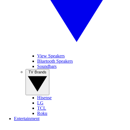
View Speakers
Bluetooth Speakers
Soundbars
TV Brands
Hisense
LG
TCL
Roku
Entertainment