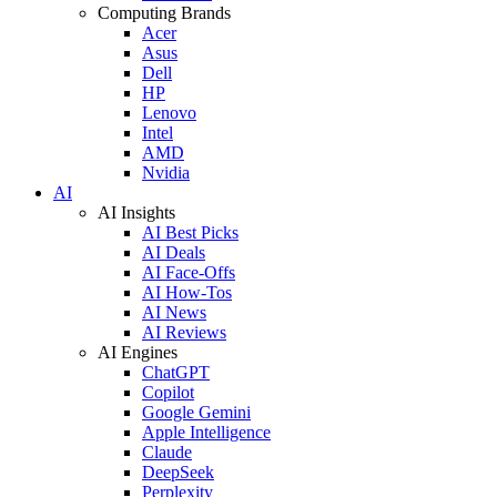
Computing Brands
Acer
Asus
Dell
HP
Lenovo
Intel
AMD
Nvidia
AI
AI Insights
AI Best Picks
AI Deals
AI Face-Offs
AI How-Tos
AI News
AI Reviews
AI Engines
ChatGPT
Copilot
Google Gemini
Apple Intelligence
Claude
DeepSeek
Perplexity