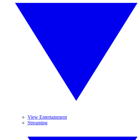
View Entertainment
Streaming