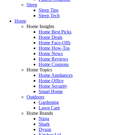
Sleep
Sleep Tips
Sleep Tech
Home
Home Insights
Home Best Picks
Home Deals
Home Face-Offs
Home How-Tos
Home News
Home Reviews
Home Coupons
Home Topics
Home Appliances
Home Office
Home Security
Smart Home
Outdoors
Gardening
Lawn Care
Home Brands
Ninja
Shark
Dyson
KitchenAid