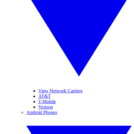
View Network Carriers
AT&T
T-Mobile
Verizon
Android Phones