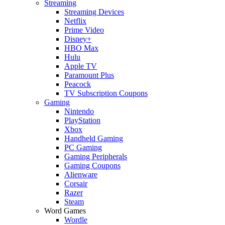
Streaming
Streaming Devices
Netflix
Prime Video
Disney+
HBO Max
Hulu
Apple TV
Paramount Plus
Peacock
TV Subscription Coupons
Gaming
Nintendo
PlayStation
Xbox
Handheld Gaming
PC Gaming
Gaming Peripherals
Gaming Coupons
Alienware
Corsair
Razer
Steam
Word Games
Wordle