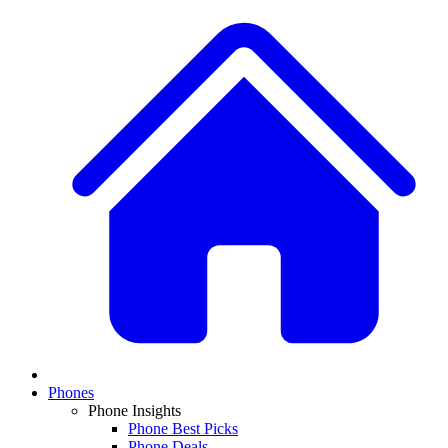
Phones
Phone Insights
Phone Best Picks
Phone Deals