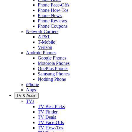
Phone Face-Offs
Phone How-Tos
Phone News
Phone Reviews
Phone Coupons
Network Carriers
AT&T
T-Mobile
Verizon
Android Phones
Google Phones
Motorola Phones
OnePlus Phones
Samsung Phones
Nothing Phone
iPhone
Apps
TV & Audio
TVs
TV Best Picks
TV Finder
TV Deals
TV Face-Offs
TV How-Tos