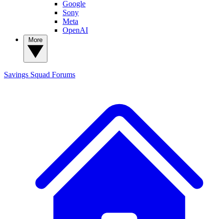
Google
Sony
Meta
OpenAI
More
Savings Squad
Forums