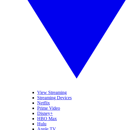
View Streaming
Streaming Devices
Netflix
Prime Video
Disney+
HBO Max
Hulu
Apple TV