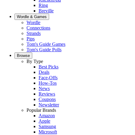
Ring
Breville
Wordle & Games
Wordle
Connections
Strands
Pips
Tom's Guide Games
Tom's Guide Polls
Browse
By Type
Best Picks
Deals
Face-Offs
How-Tos
News
Reviews
Coupons
Newsletter
Popular Brands
Amazon
Apple
Samsung
Microsoft