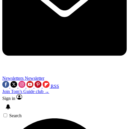
Newsletters
Newsletter
RSS
Join Tom’s Guide club →
Sign in
Search