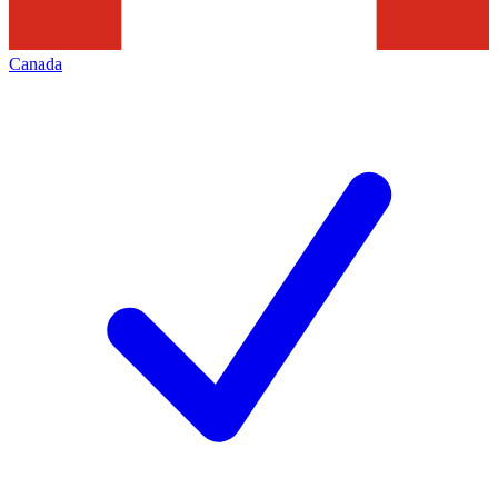
Canada