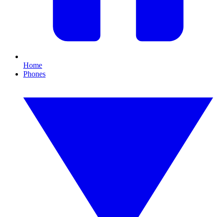
Home
Phones