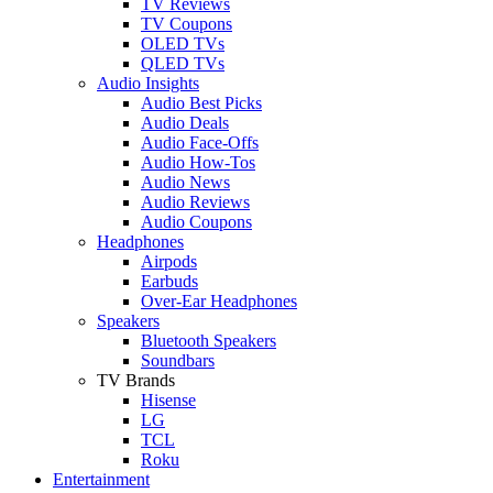
TV Reviews
TV Coupons
OLED TVs
QLED TVs
Audio Insights
Audio Best Picks
Audio Deals
Audio Face-Offs
Audio How-Tos
Audio News
Audio Reviews
Audio Coupons
Headphones
Airpods
Earbuds
Over-Ear Headphones
Speakers
Bluetooth Speakers
Soundbars
TV Brands
Hisense
LG
TCL
Roku
Entertainment