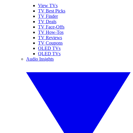
View TVs
TV Best Picks
TV Finder
TV Deals
TV Face-Offs
TV How-Tos
TV Reviews
TV Coupons
OLED TVs
QLED TVs
Audio Insights