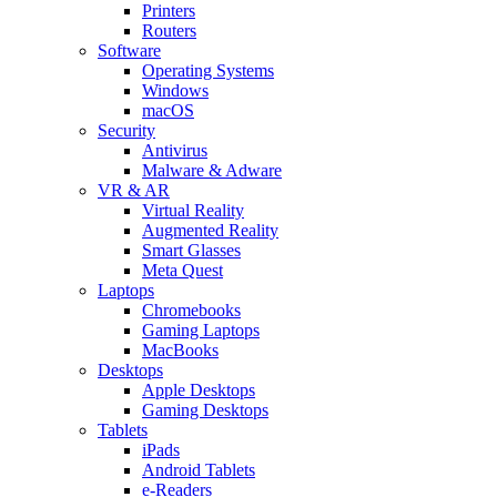
Printers
Routers
Software
Operating Systems
Windows
macOS
Security
Antivirus
Malware & Adware
VR & AR
Virtual Reality
Augmented Reality
Smart Glasses
Meta Quest
Laptops
Chromebooks
Gaming Laptops
MacBooks
Desktops
Apple Desktops
Gaming Desktops
Tablets
iPads
Android Tablets
e-Readers