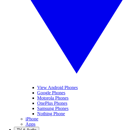
View Android Phones
Google Phones
Motorola Phones
OnePlus Phones
Samsung Phones
Nothing Phone
iPhone
Apps
TV & Audio