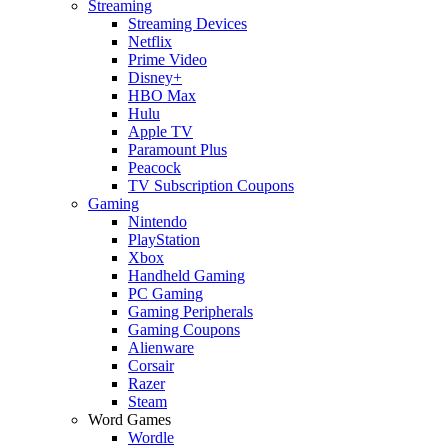
Streaming
Streaming Devices
Netflix
Prime Video
Disney+
HBO Max
Hulu
Apple TV
Paramount Plus
Peacock
TV Subscription Coupons
Gaming
Nintendo
PlayStation
Xbox
Handheld Gaming
PC Gaming
Gaming Peripherals
Gaming Coupons
Alienware
Corsair
Razer
Steam
Word Games
Wordle