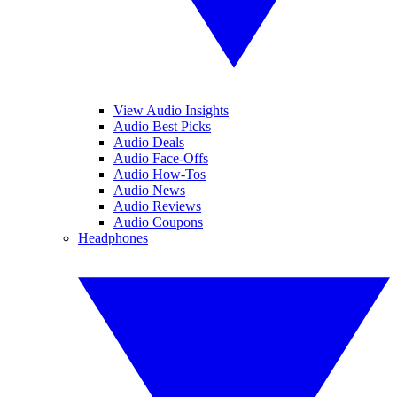
View Audio Insights
Audio Best Picks
Audio Deals
Audio Face-Offs
Audio How-Tos
Audio News
Audio Reviews
Audio Coupons
Headphones