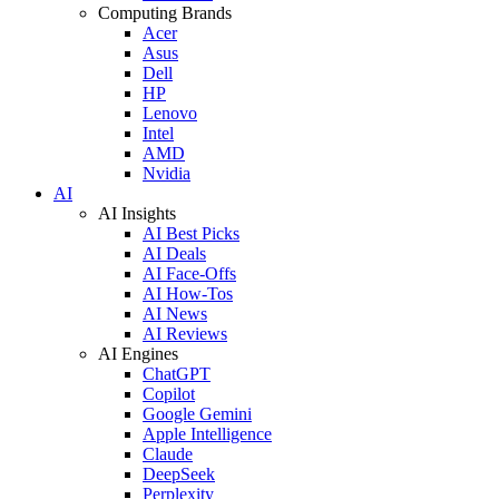
Computing Brands
Acer
Asus
Dell
HP
Lenovo
Intel
AMD
Nvidia
AI
AI Insights
AI Best Picks
AI Deals
AI Face-Offs
AI How-Tos
AI News
AI Reviews
AI Engines
ChatGPT
Copilot
Google Gemini
Apple Intelligence
Claude
DeepSeek
Perplexity