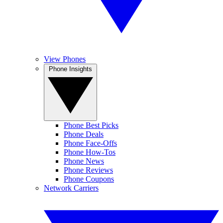
View Phones
Phone Insights
Phone Best Picks
Phone Deals
Phone Face-Offs
Phone How-Tos
Phone News
Phone Reviews
Phone Coupons
Network Carriers