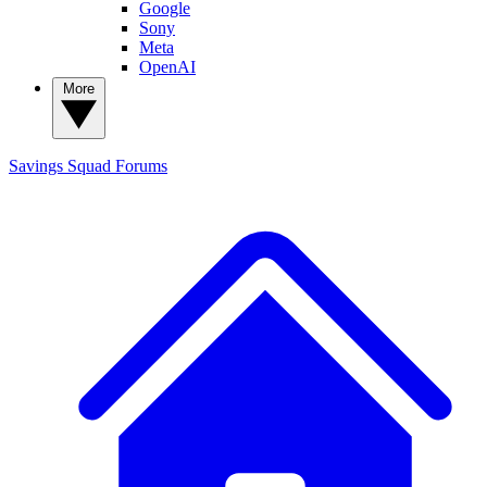
Google
Sony
Meta
OpenAI
More
Savings Squad
Forums