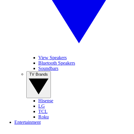
View Speakers
Bluetooth Speakers
Soundbars
TV Brands
Hisense
LG
TCL
Roku
Entertainment