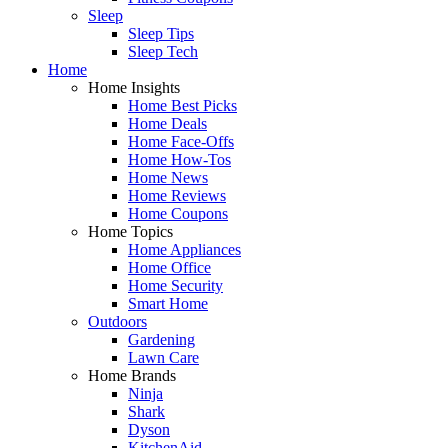
Sleep
Sleep Tips
Sleep Tech
Home
Home Insights
Home Best Picks
Home Deals
Home Face-Offs
Home How-Tos
Home News
Home Reviews
Home Coupons
Home Topics
Home Appliances
Home Office
Home Security
Smart Home
Outdoors
Gardening
Lawn Care
Home Brands
Ninja
Shark
Dyson
KitchenAid