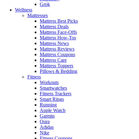
Grok
Wellness
Mattresses
Mattress Best Picks
Mattress Deals
Mattress Face-Offs
Mattress How-Tos
Mattress News
Mattress Reviews
Mattress Coupons
Mattress Care
Mattress Toppers
Pillows & Bedding
Fitness
Workouts
Smartwatches
Fitness Trackers
Smart Rings
Running
Apple Watch
Garmin
Oura
Adidas
Nike
Fitness Coupons