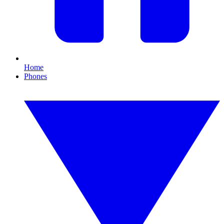
Home
Phones