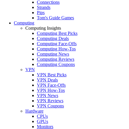
Connections
Strands
Pips
Tom's Guide Games
Computing
Computing Insights
Computing Best Picks
Computing Deals
Computing Face-Offs
Computing How-Tos
Computing News
Computing Reviews
Computing Coupons
VPN
VPN Best Picks
VPN Deals
VPN Face-Offs
VPN How-Tos
VPN News
VPN Reviews
VPN Coupons
Hardware
CPUs
GPUs
Monitors