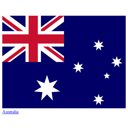
Australia