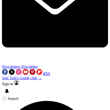
Newsletters
Newsletter
RSS
Join Tom’s Guide club →
Sign in
Search