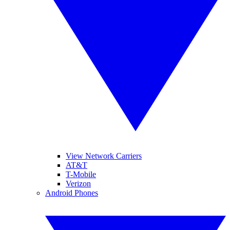
View Network Carriers
AT&T
T-Mobile
Verizon
Android Phones