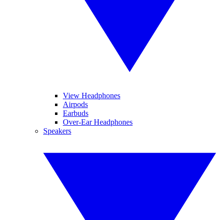
View Headphones
Airpods
Earbuds
Over-Ear Headphones
Speakers