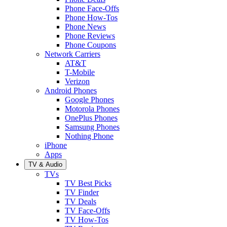
Phone Face-Offs
Phone How-Tos
Phone News
Phone Reviews
Phone Coupons
Network Carriers
AT&T
T-Mobile
Verizon
Android Phones
Google Phones
Motorola Phones
OnePlus Phones
Samsung Phones
Nothing Phone
iPhone
Apps
TV & Audio
TVs
TV Best Picks
TV Finder
TV Deals
TV Face-Offs
TV How-Tos