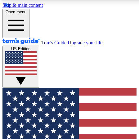
Skip to main content
12
24/7
30K+
Open menu
MEMBER FEATURES
ACCESS AVAILABLE
ACTIVE MEMBERS
Tom's Guide
Upgrade your life
US Edition
Exclusive Newsletters
Polls
Tech news direct to your inbox
Have your say in te
GET CLUB ACCESS QUICK
For the fastest way to join Tom's Guide Club enter your
email below. We'll send you a confirmation and sign you up
to our newsletter to keep you updated on all the latest news.