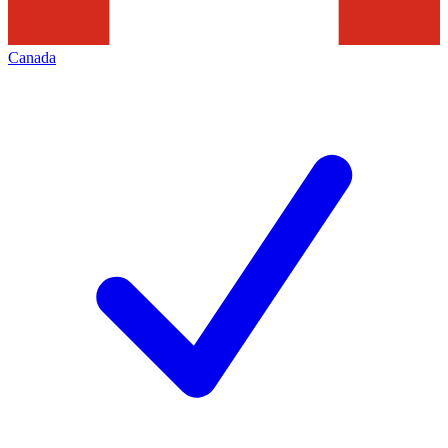
Canada