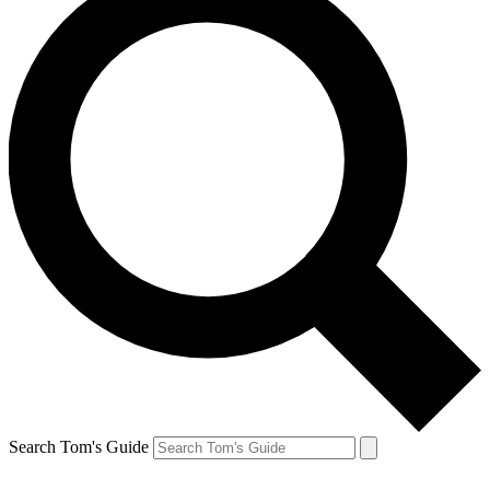
Search Tom's Guide