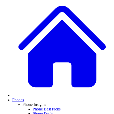
Phones
Phone Insights
Phone Best Picks
Phone Deals