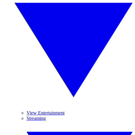
View Entertainment
Streaming