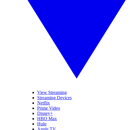
View Streaming
Streaming Devices
Netflix
Prime Video
Disney+
HBO Max
Hulu
Apple TV