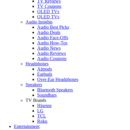
TV Reviews
TV Coupons
OLED TVs
QLED TVs
Audio Insights
Audio Best Picks
Audio Deals
Audio Face-Offs
Audio How-Tos
Audio News
Audio Reviews
Audio Coupons
Headphones
Airpods
Earbuds
Over-Ear Headphones
Speakers
Bluetooth Speakers
Soundbars
TV Brands
Hisense
LG
TCL
Roku
Entertainment