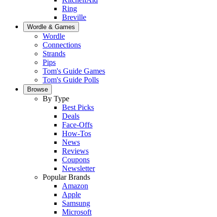
Ring
Breville
Wordle & Games
Wordle
Connections
Strands
Pips
Tom's Guide Games
Tom's Guide Polls
Browse
By Type
Best Picks
Deals
Face-Offs
How-Tos
News
Reviews
Coupons
Newsletter
Popular Brands
Amazon
Apple
Samsung
Microsoft