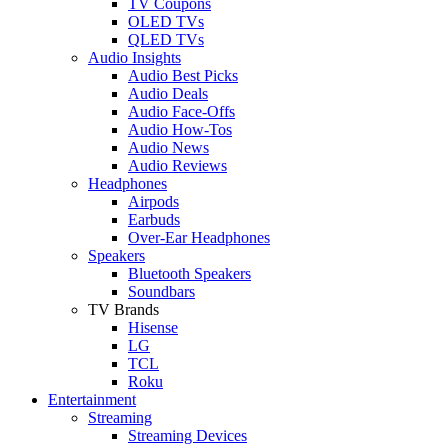
TV Coupons
OLED TVs
QLED TVs
Audio Insights
Audio Best Picks
Audio Deals
Audio Face-Offs
Audio How-Tos
Audio News
Audio Reviews
Headphones
Airpods
Earbuds
Over-Ear Headphones
Speakers
Bluetooth Speakers
Soundbars
TV Brands
Hisense
LG
TCL
Roku
Entertainment
Streaming
Streaming Devices