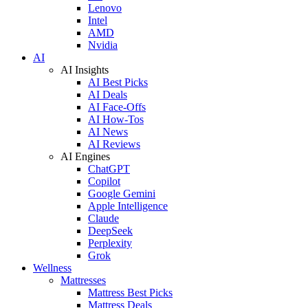
Lenovo
Intel
AMD
Nvidia
AI
AI Insights
AI Best Picks
AI Deals
AI Face-Offs
AI How-Tos
AI News
AI Reviews
AI Engines
ChatGPT
Copilot
Google Gemini
Apple Intelligence
Claude
DeepSeek
Perplexity
Grok
Wellness
Mattresses
Mattress Best Picks
Mattress Deals