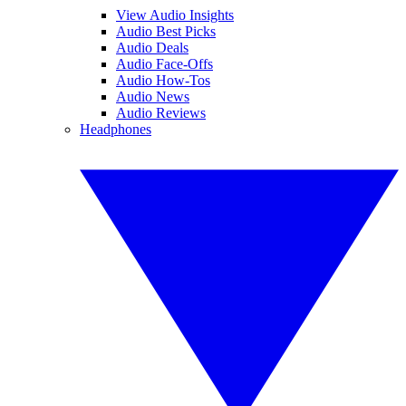
View Audio Insights
Audio Best Picks
Audio Deals
Audio Face-Offs
Audio How-Tos
Audio News
Audio Reviews
Headphones