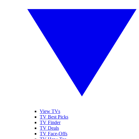
View TVs
TV Best Picks
TV Finder
TV Deals
TV Face-Offs