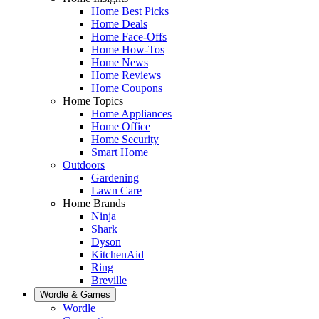
Home Best Picks
Home Deals
Home Face-Offs
Home How-Tos
Home News
Home Reviews
Home Coupons
Home Topics
Home Appliances
Home Office
Home Security
Smart Home
Outdoors
Gardening
Lawn Care
Home Brands
Ninja
Shark
Dyson
KitchenAid
Ring
Breville
Wordle & Games
Wordle