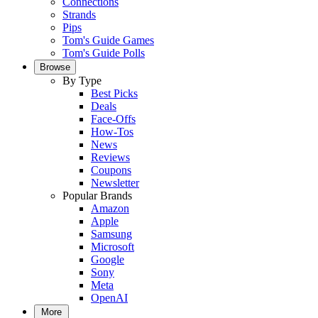
Connections
Strands
Pips
Tom's Guide Games
Tom's Guide Polls
Browse
By Type
Best Picks
Deals
Face-Offs
How-Tos
News
Reviews
Coupons
Newsletter
Popular Brands
Amazon
Apple
Samsung
Microsoft
Google
Sony
Meta
OpenAI
More