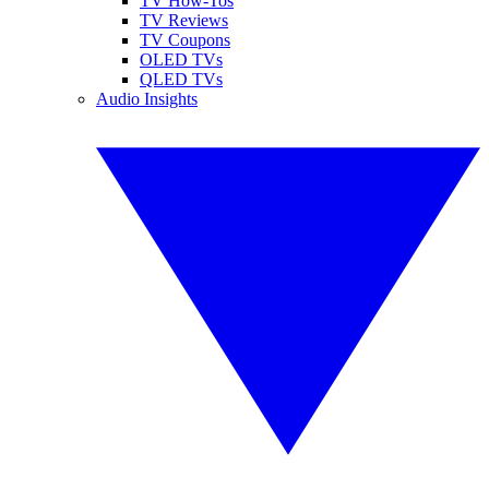
TV How-Tos
TV Reviews
TV Coupons
OLED TVs
QLED TVs
Audio Insights