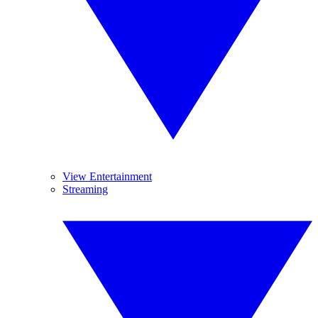
View Entertainment
Streaming