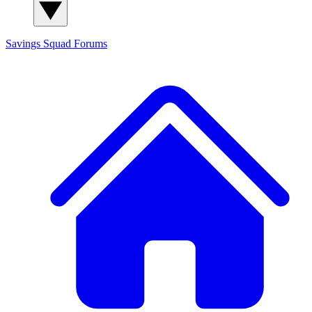
Savings Squad
Forums