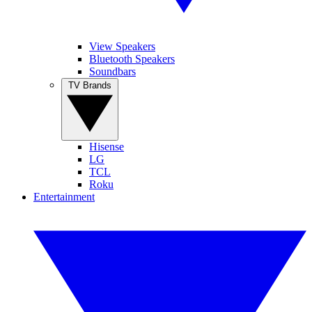
View Speakers
Bluetooth Speakers
Soundbars
TV Brands
Hisense
LG
TCL
Roku
Entertainment