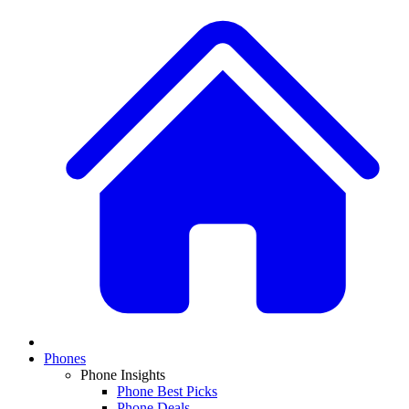
Phones
Phone Insights
Phone Best Picks
Phone Deals