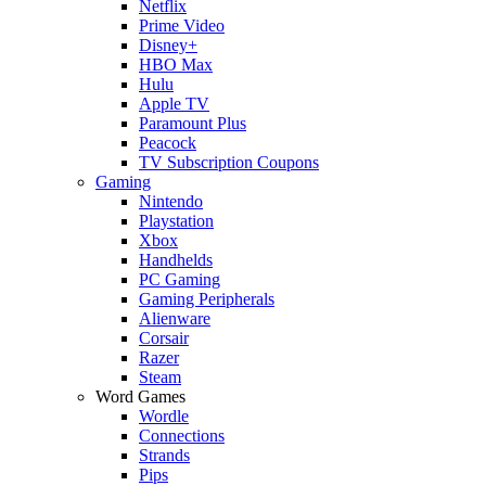
Netflix
Prime Video
Disney+
HBO Max
Hulu
Apple TV
Paramount Plus
Peacock
TV Subscription Coupons
Gaming
Nintendo
Playstation
Xbox
Handhelds
PC Gaming
Gaming Peripherals
Alienware
Corsair
Razer
Steam
Word Games
Wordle
Connections
Strands
Pips