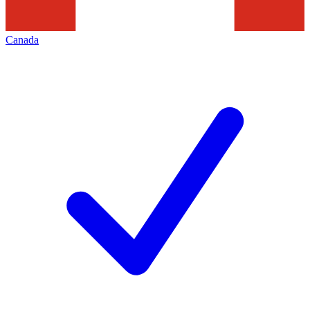
Canada