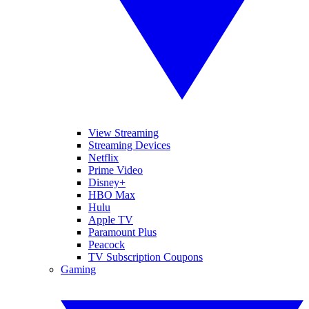
View Streaming
Streaming Devices
Netflix
Prime Video
Disney+
HBO Max
Hulu
Apple TV
Paramount Plus
Peacock
TV Subscription Coupons
Gaming