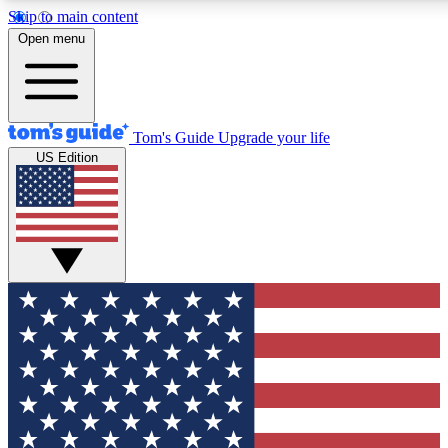
Skip to main content
12
24/7
30K+
Open menu
MEMBER FEATURES
ACCESS AVAILABLE
ACTIVE MEMBERS
Tom's Guide
Upgrade your life
US Edition
Exclusive Newsletters
Polls
Tech news direct to your inbox
Have your say in te
GET CLUB ACCESS QUICK
For the fastest way to join Tom's Guide Club enter your
email below. We'll send you a confirmation and sign you up
to our newsletter to keep you updated on all the latest news.