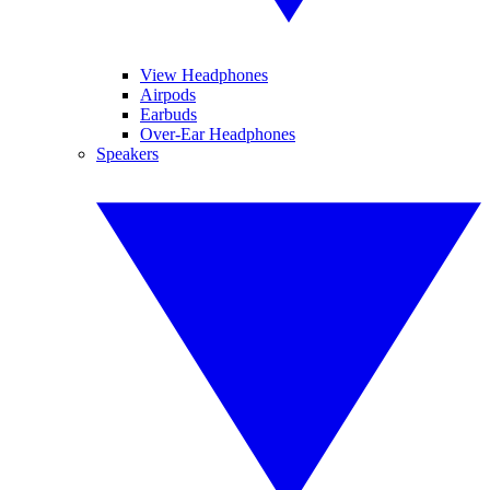
View Headphones
Airpods
Earbuds
Over-Ear Headphones
Speakers