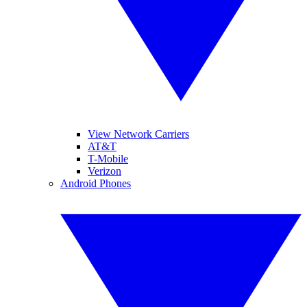
View Network Carriers
AT&T
T-Mobile
Verizon
Android Phones