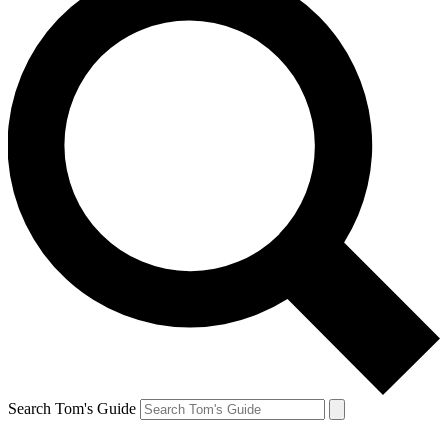
Search Tom's Guide