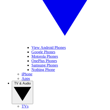
View Android Phones
Google Phones
Motorola Phones
OnePlus Phones
Samsung Phones
Nothing Phone
iPhone
Apps
TV & Audio
TVs