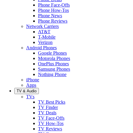
Phone Face-Offs
Phone How-Tos
Phone News
Phone Reviews
Network Carriers
AT&T
T-Mobile
Verizon
Android Phones
Google Phones
Motorola Phones
OnePlus Phones
Samsung Phones
Nothing Phone
iPhone
Apps
TV & Audio
TVs
TV Best Picks
TV Finder
TV Deals
TV Face-Offs
TV How-Tos
TV Reviews