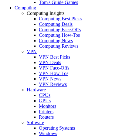
Tom's Guide Games
Computing
Computing Insights
Computing Best Picks
Computing Deals
Computing Face-Offs
Computing How-Tos
Computing News
Computing Reviews
VPN
VPN Best Picks
VPN Deals
VPN Face-Offs
VPN How-Tos
VPN News
VPN Reviews
Hardware
CPUs
GPUs
Monitors
Printers
Routers
Software
Operating Systems
Windows