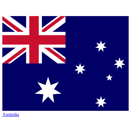
Australia