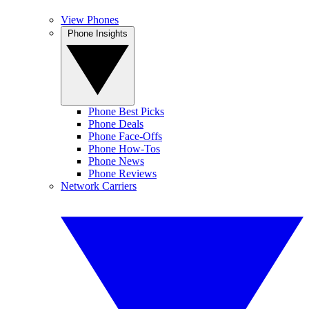
View Phones
Phone Insights
Phone Best Picks
Phone Deals
Phone Face-Offs
Phone How-Tos
Phone News
Phone Reviews
Network Carriers