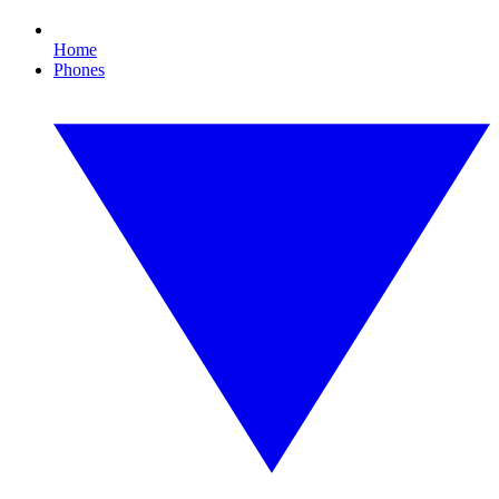
Home
Phones