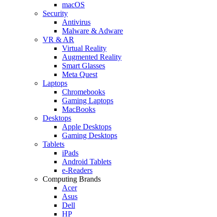
macOS
Security
Antivirus
Malware & Adware
VR & AR
Virtual Reality
Augmented Reality
Smart Glasses
Meta Quest
Laptops
Chromebooks
Gaming Laptops
MacBooks
Desktops
Apple Desktops
Gaming Desktops
Tablets
iPads
Android Tablets
e-Readers
Computing Brands
Acer
Asus
Dell
HP