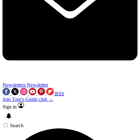
Newsletters
Newsletter
RSS
Join Tom’s Guide club →
Sign in
Search