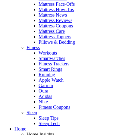
Mattress Face-Offs
Mattress How-Tos
Mattress News
Mattress Reviews
Mattress Coupons
Mattress Care
Mattress Toppers
Pillows & Bedding
Fitness
Workouts
Smartwatches
Fitness Trackers
Smart Rings
Running
Apple Watch
Garmin
Oura
Adidas
Nike
Fitness Coupons
Sleep
Sleep Tips
Sleep Tech
Home
Home Insights