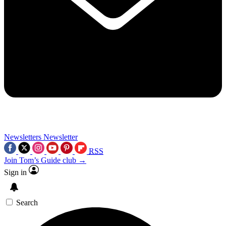
Newsletters
Newsletter
RSS
Join Tom’s Guide club →
Sign in
Search