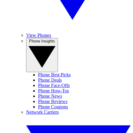
View Phones
Phone Insights
Phone Best Picks
Phone Deals
Phone Face-Offs
Phone How-Tos
Phone News
Phone Reviews
Phone Coupons
Network Carriers