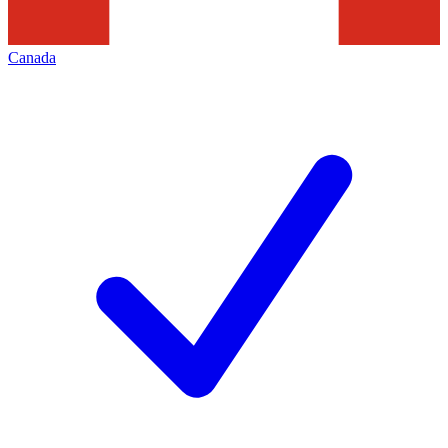
Canada