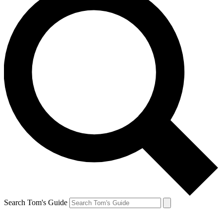
Search Tom's Guide