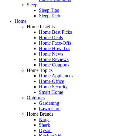
Sleep
Sleep Tips
Sleep Tech
Home
Home Insights
Home Best Picks
Home Deals
Home Face-Offs
Home How-Tos
Home News
Home Reviews
Home Coupons
Home Topics
Home Appliances
Home Office
Home Security
Smart Home
Outdoors
Gardening
Lawn Care
Home Brands
Ninja
Shark
Dyson
KitchenAid