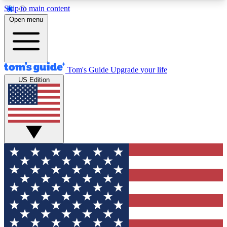
Skip to main content
12
24/7
30K+
Open menu
MEMBER FEATURES
ACCESS AVAILABLE
ACTIVE MEMBERS
Tom's Guide
Upgrade your life
US Edition
Exclusive Newsletters
Polls
Tech news direct to your inbox
Have your say in te
GET CLUB ACCESS QUICK
For the fastest way to join Tom's Guide Club enter
your email below. We'll send you a confirmation
and sign you up to our newsletter to keep you
updated on all the latest news.