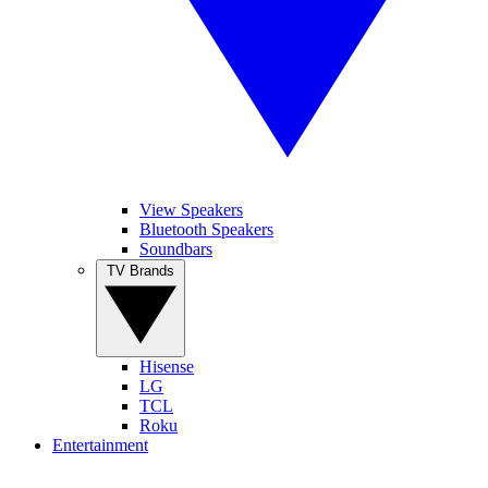
View Speakers
Bluetooth Speakers
Soundbars
TV Brands
Hisense
LG
TCL
Roku
Entertainment