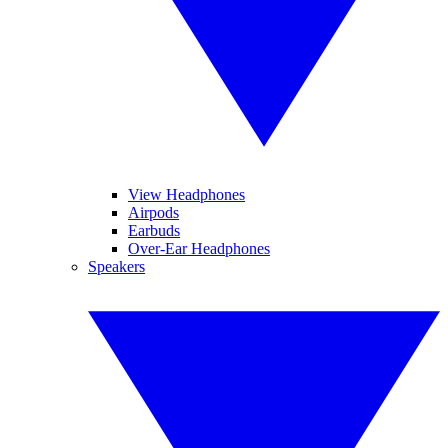
View Headphones
Airpods
Earbuds
Over-Ear Headphones
Speakers