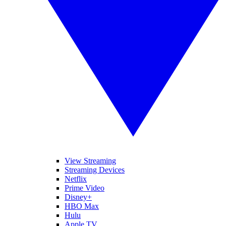
View Streaming
Streaming Devices
Netflix
Prime Video
Disney+
HBO Max
Hulu
Apple TV