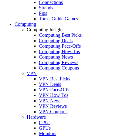
Connections
Strands
Pips
Tom's Guide Games
Computing
Computing Insights
Computing Best Picks
Computing Deals
Computing Face-Offs
Computing How-Tos
Computing News
Computing Reviews
Computing Coupons
VPN
VPN Best Picks
VPN Deals
VPN Face-Offs
VPN How-Tos
VPN News
VPN Reviews
VPN Coupons
Hardware
CPUs
GPUs
Monitors