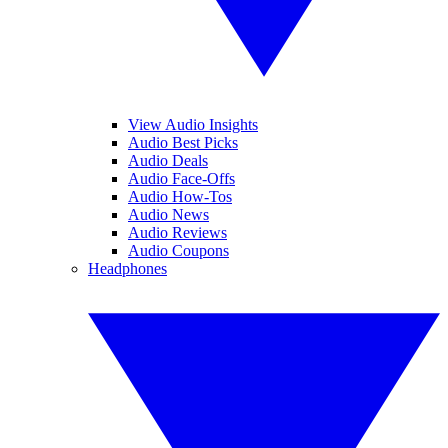
View Audio Insights
Audio Best Picks
Audio Deals
Audio Face-Offs
Audio How-Tos
Audio News
Audio Reviews
Audio Coupons
Headphones