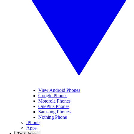
View Android Phones
Google Phones
Motorola Phones
OnePlus Phones
Samsung Phones
Nothing Phone
iPhone
Apps
TV & Audio