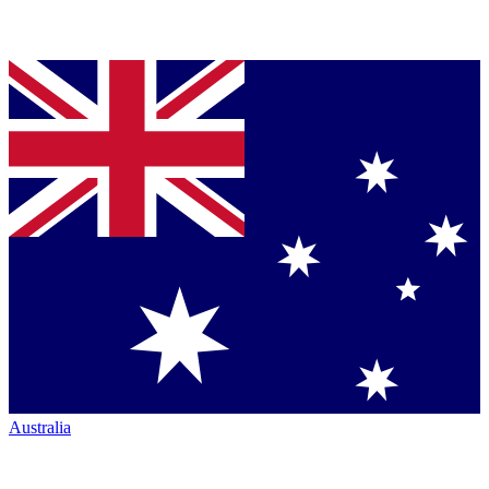
Australia