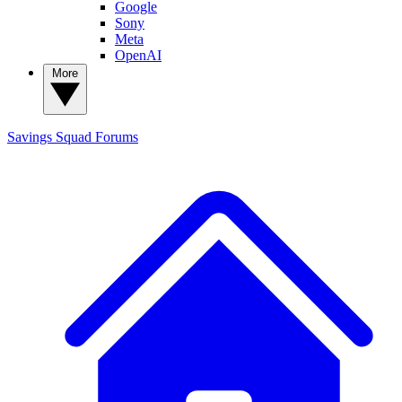
Google
Sony
Meta
OpenAI
More
Savings Squad
Forums