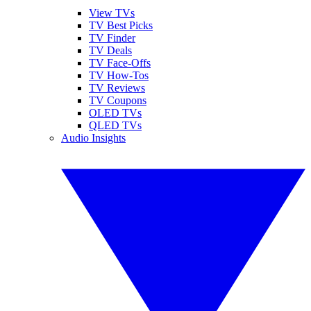
View TVs
TV Best Picks
TV Finder
TV Deals
TV Face-Offs
TV How-Tos
TV Reviews
TV Coupons
OLED TVs
QLED TVs
Audio Insights