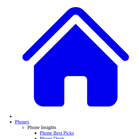
Phones
Phone Insights
Phone Best Picks
Phone Deals