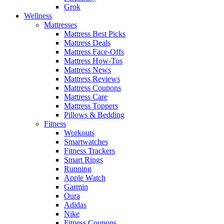
Grok
Wellness
Mattresses
Mattress Best Picks
Mattress Deals
Mattress Face-Offs
Mattress How-Tos
Mattress News
Mattress Reviews
Mattress Coupons
Mattress Care
Mattress Toppers
Pillows & Bedding
Fitness
Workouts
Smartwatches
Fitness Trackers
Smart Rings
Running
Apple Watch
Garmin
Oura
Adidas
Nike
Fitness Coupons