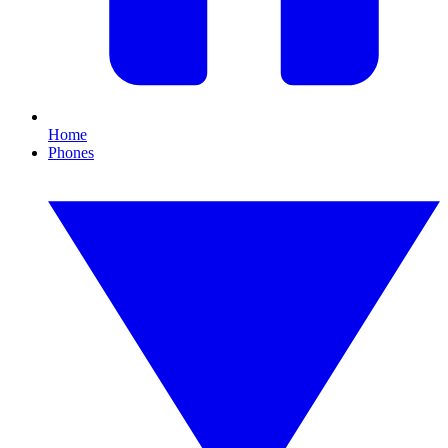
Home
Phones