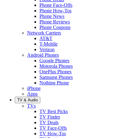
Phone Face-Offs
Phone How-Tos
Phone News
Phone Reviews
Phone Coupons
Network Carriers
AT&T
T-Mobile
Verizon
Android Phones
Google Phones
Motorola Phones
OnePlus Phones
Samsung Phones
Nothing Phone
iPhone
Apps
TV & Audio
TVs
TV Best Picks
TV Finder
TV Deals
TV Face-Offs
TV How-Tos