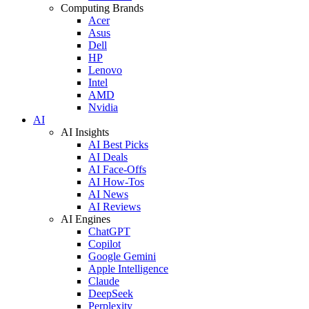
Computing Brands
Acer
Asus
Dell
HP
Lenovo
Intel
AMD
Nvidia
AI
AI Insights
AI Best Picks
AI Deals
AI Face-Offs
AI How-Tos
AI News
AI Reviews
AI Engines
ChatGPT
Copilot
Google Gemini
Apple Intelligence
Claude
DeepSeek
Perplexity