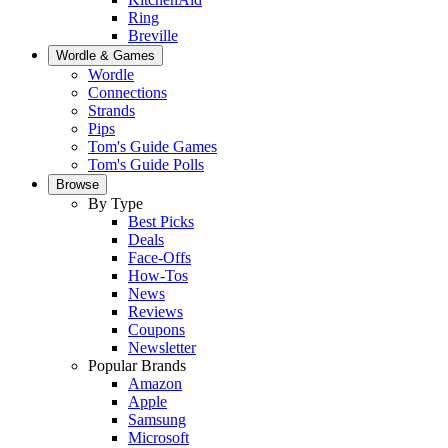
Ring
Breville
Wordle & Games
Wordle
Connections
Strands
Pips
Tom's Guide Games
Tom's Guide Polls
Browse
By Type
Best Picks
Deals
Face-Offs
How-Tos
News
Reviews
Coupons
Newsletter
Popular Brands
Amazon
Apple
Samsung
Microsoft