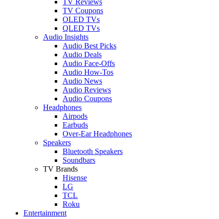
TV Reviews
TV Coupons
OLED TVs
QLED TVs
Audio Insights
Audio Best Picks
Audio Deals
Audio Face-Offs
Audio How-Tos
Audio News
Audio Reviews
Audio Coupons
Headphones
Airpods
Earbuds
Over-Ear Headphones
Speakers
Bluetooth Speakers
Soundbars
TV Brands
Hisense
LG
TCL
Roku
Entertainment