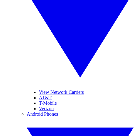
View Network Carriers
AT&T
T-Mobile
Verizon
Android Phones