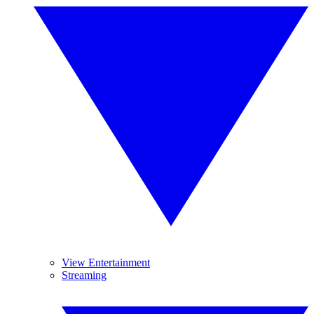
View Entertainment
Streaming