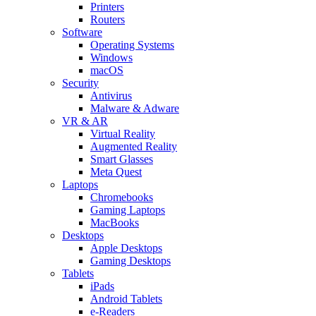
Printers
Routers
Software
Operating Systems
Windows
macOS
Security
Antivirus
Malware & Adware
VR & AR
Virtual Reality
Augmented Reality
Smart Glasses
Meta Quest
Laptops
Chromebooks
Gaming Laptops
MacBooks
Desktops
Apple Desktops
Gaming Desktops
Tablets
iPads
Android Tablets
e-Readers