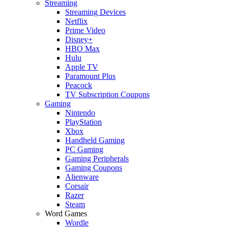
Streaming
Streaming Devices
Netflix
Prime Video
Disney+
HBO Max
Hulu
Apple TV
Paramount Plus
Peacock
TV Subscription Coupons
Gaming
Nintendo
PlayStation
Xbox
Handheld Gaming
PC Gaming
Gaming Peripherals
Gaming Coupons
Alienware
Corsair
Razer
Steam
Word Games
Wordle