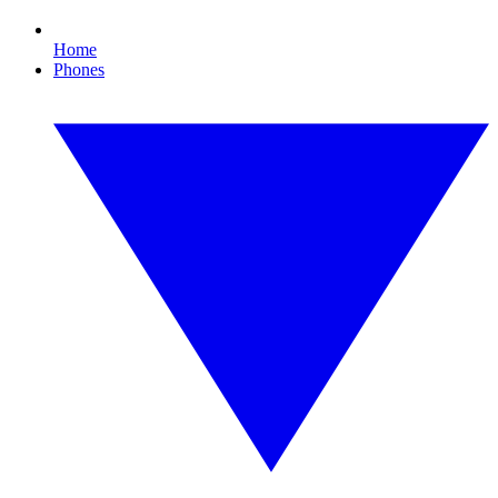
Home
Phones