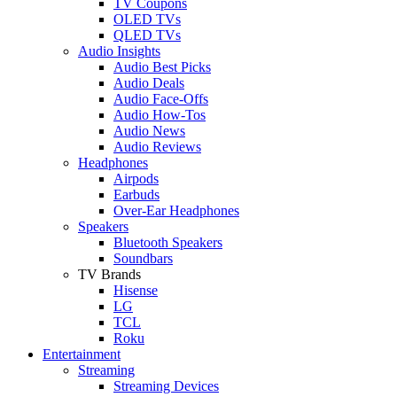
TV Coupons
OLED TVs
QLED TVs
Audio Insights
Audio Best Picks
Audio Deals
Audio Face-Offs
Audio How-Tos
Audio News
Audio Reviews
Headphones
Airpods
Earbuds
Over-Ear Headphones
Speakers
Bluetooth Speakers
Soundbars
TV Brands
Hisense
LG
TCL
Roku
Entertainment
Streaming
Streaming Devices