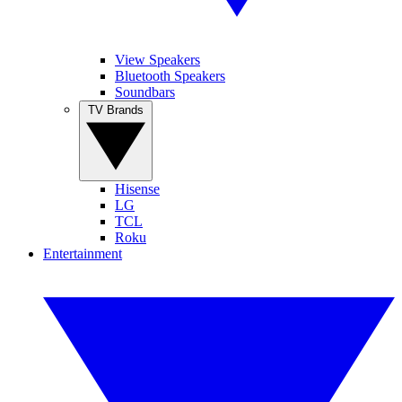
View Speakers
Bluetooth Speakers
Soundbars
TV Brands
Hisense
LG
TCL
Roku
Entertainment