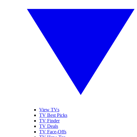
View TVs
TV Best Picks
TV Finder
TV Deals
TV Face-Offs