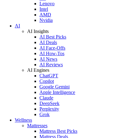
Lenovo
Intel
AMD
Nvidia
AI
AI Insights
AI Best Picks
AI Deals
AI Face-Offs
AI How-Tos
AI News
AI Reviews
AI Engines
ChatGPT
Copilot
Google Gemini
Apple Intelligence
Claude
DeepSeek
Perplexity
Grok
Wellness
Mattresses
Mattress Best Picks
Mattress Deals