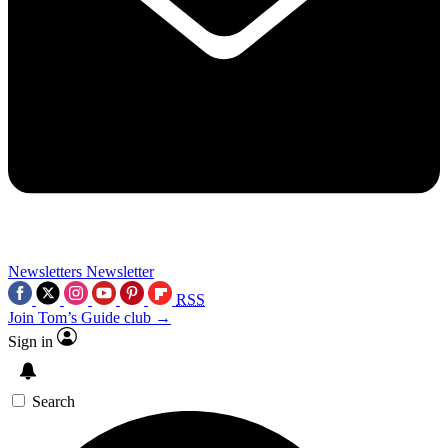
Newsletters
Newsletter
RSS
Join Tom’s Guide club →
Sign in
Search