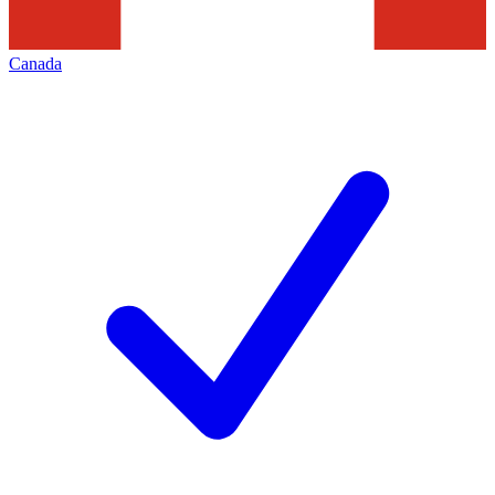
Canada