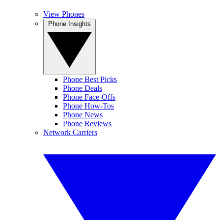
View Phones
Phone Insights
Phone Best Picks
Phone Deals
Phone Face-Offs
Phone How-Tos
Phone News
Phone Reviews
Network Carriers