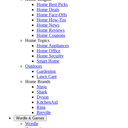
Home Best Picks
Home Deals
Home Face-Offs
Home How-Tos
Home News
Home Reviews
Home Coupons
Home Topics
Home Appliances
Home Office
Home Security
Smart Home
Outdoors
Gardening
Lawn Care
Home Brands
Ninja
Shark
Dyson
KitchenAid
Ring
Breville
Wordle & Games
Wordle