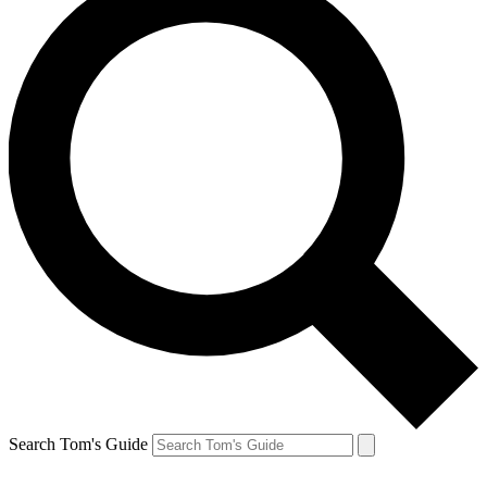
Search Tom's Guide