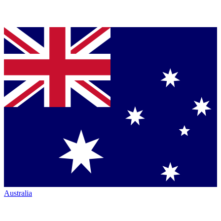
Australia