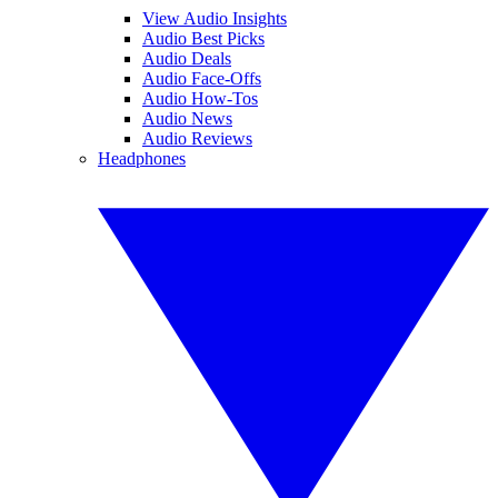
View Audio Insights
Audio Best Picks
Audio Deals
Audio Face-Offs
Audio How-Tos
Audio News
Audio Reviews
Headphones