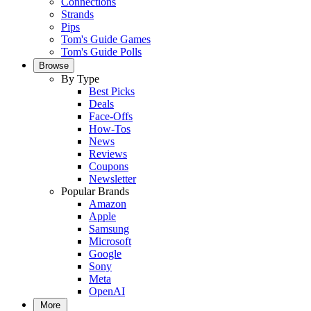
Connections
Strands
Pips
Tom's Guide Games
Tom's Guide Polls
Browse
By Type
Best Picks
Deals
Face-Offs
How-Tos
News
Reviews
Coupons
Newsletter
Popular Brands
Amazon
Apple
Samsung
Microsoft
Google
Sony
Meta
OpenAI
More