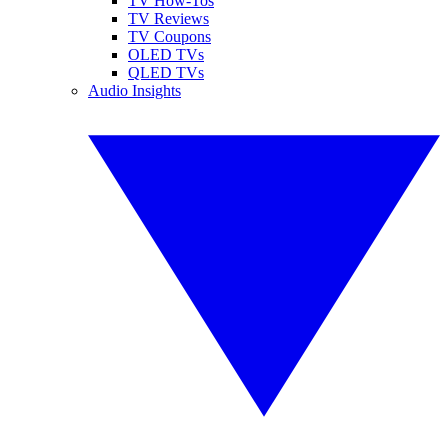
TV How-Tos
TV Reviews
TV Coupons
OLED TVs
QLED TVs
Audio Insights