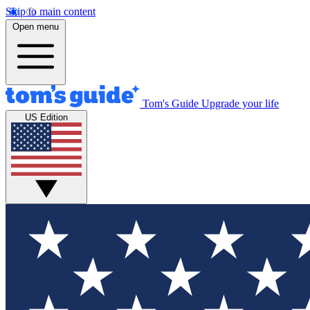
Skip to main content
Open menu
Tom's Guide
Upgrade your life
US Edition