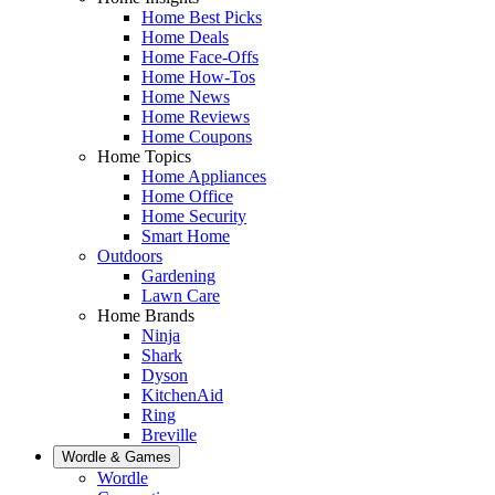
Home Best Picks
Home Deals
Home Face-Offs
Home How-Tos
Home News
Home Reviews
Home Coupons
Home Topics
Home Appliances
Home Office
Home Security
Smart Home
Outdoors
Gardening
Lawn Care
Home Brands
Ninja
Shark
Dyson
KitchenAid
Ring
Breville
Wordle & Games
Wordle