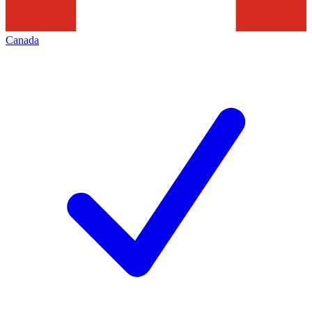
Canada