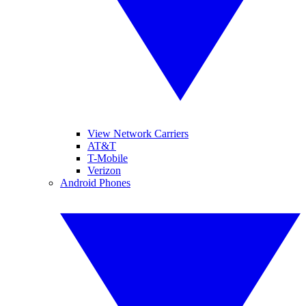
View Network Carriers
AT&T
T-Mobile
Verizon
Android Phones