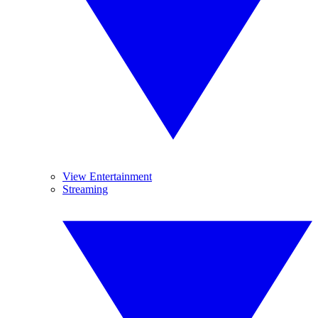
View Entertainment
Streaming