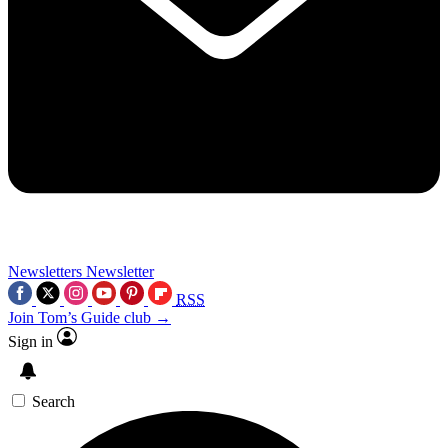
Newsletters
Newsletter
RSS
Join Tom’s Guide club →
Sign in
Search