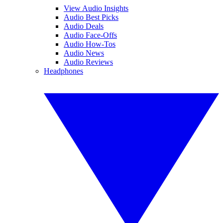
View Audio Insights
Audio Best Picks
Audio Deals
Audio Face-Offs
Audio How-Tos
Audio News
Audio Reviews
Headphones