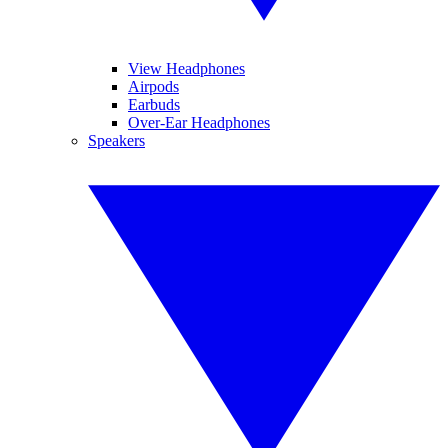
View Headphones
Airpods
Earbuds
Over-Ear Headphones
Speakers