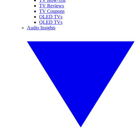
TV How-Tos
TV Reviews
TV Coupons
OLED TVs
QLED TVs
Audio Insights