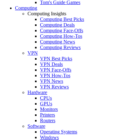
Tom's Guide Games
Computing
Computing Insights
Computing Best Picks
Computing Deals
Computing Face-Offs
Computing How-Tos
Computing News
Computing Reviews
VPN
VPN Best Picks
VPN Deals
VPN Face-Offs
VPN How-Tos
VPN News
VPN Reviews
Hardware
CPUs
GPUs
Monitors
Printers
Routers
Software
Operating Systems
Windows