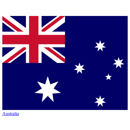
Australia