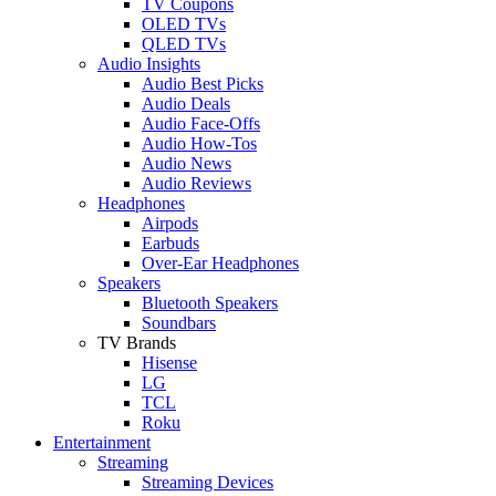
TV Coupons
OLED TVs
QLED TVs
Audio Insights
Audio Best Picks
Audio Deals
Audio Face-Offs
Audio How-Tos
Audio News
Audio Reviews
Headphones
Airpods
Earbuds
Over-Ear Headphones
Speakers
Bluetooth Speakers
Soundbars
TV Brands
Hisense
LG
TCL
Roku
Entertainment
Streaming
Streaming Devices