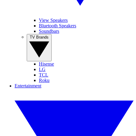
View Speakers
Bluetooth Speakers
Soundbars
TV Brands
Hisense
LG
TCL
Roku
Entertainment