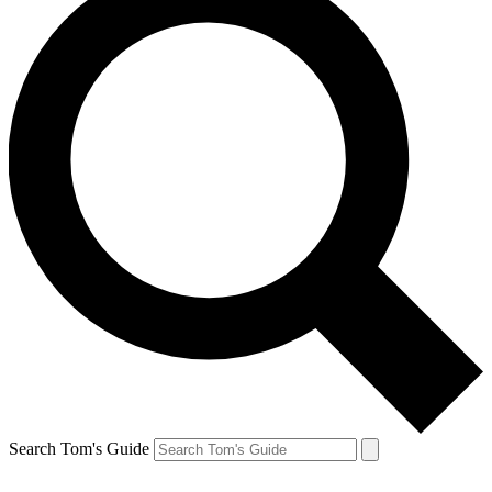
Search Tom's Guide