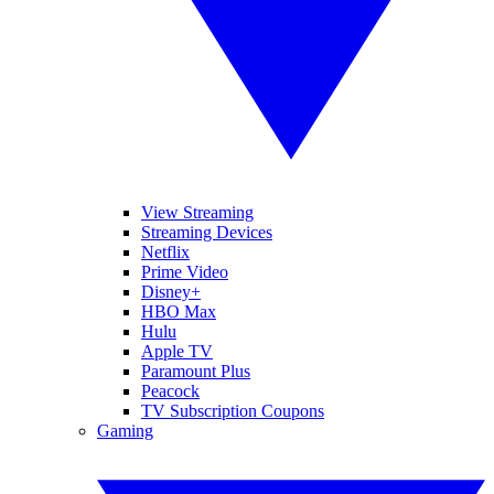
View Streaming
Streaming Devices
Netflix
Prime Video
Disney+
HBO Max
Hulu
Apple TV
Paramount Plus
Peacock
TV Subscription Coupons
Gaming