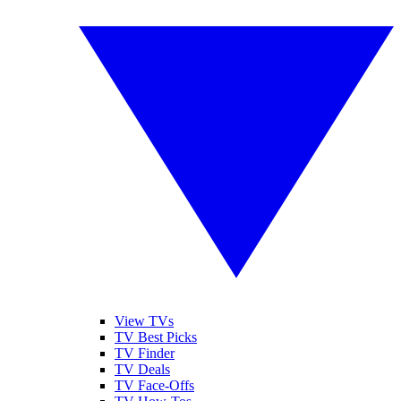
View TVs
TV Best Picks
TV Finder
TV Deals
TV Face-Offs