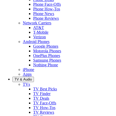
Phone Face-Offs
Phone How-Tos
Phone News
Phone Reviews
Network Carriers
AT&T
T-Mobile
Verizon
Android Phones
Google Phones
Motorola Phones
OnePlus Phones
Samsung Phones
Nothing Phone
iPhone
Apps
TV & Audio
TVs
TV Best Picks
TV Finder
TV Deals
TV Face-Offs
TV How-Tos
TV Reviews