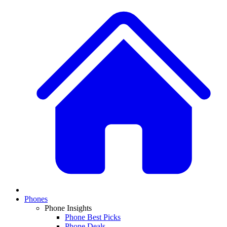
Phones
Phone Insights
Phone Best Picks
Phone Deals