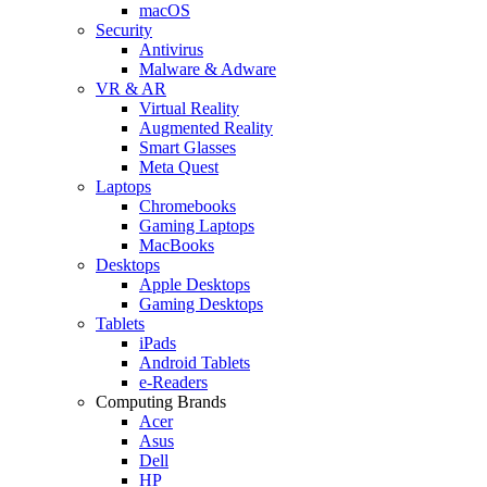
macOS
Security
Antivirus
Malware & Adware
VR & AR
Virtual Reality
Augmented Reality
Smart Glasses
Meta Quest
Laptops
Chromebooks
Gaming Laptops
MacBooks
Desktops
Apple Desktops
Gaming Desktops
Tablets
iPads
Android Tablets
e-Readers
Computing Brands
Acer
Asus
Dell
HP