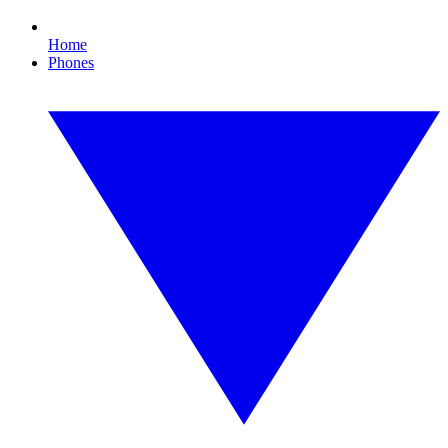
Home
Phones