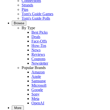
Connections
Strands
Pips
Tom's Guide Games
Tom's Guide Polls
Browse
By Type
Best Picks
Deals
Face-Offs
How-Tos
News
Reviews
Coupons
Newsletter
Popular Brands
Amazon
Apple
Samsung
Microsoft
Google
Sony
Meta
OpenAI
More