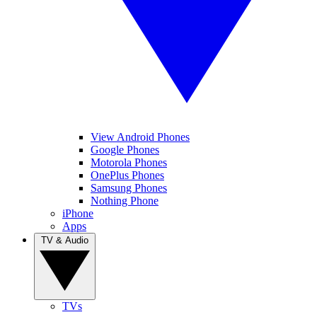
View Android Phones
Google Phones
Motorola Phones
OnePlus Phones
Samsung Phones
Nothing Phone
iPhone
Apps
TV & Audio
TVs