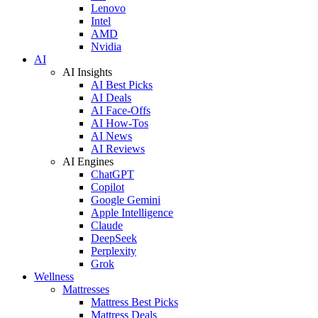
Lenovo
Intel
AMD
Nvidia
AI
AI Insights
AI Best Picks
AI Deals
AI Face-Offs
AI How-Tos
AI News
AI Reviews
AI Engines
ChatGPT
Copilot
Google Gemini
Apple Intelligence
Claude
DeepSeek
Perplexity
Grok
Wellness
Mattresses
Mattress Best Picks
Mattress Deals