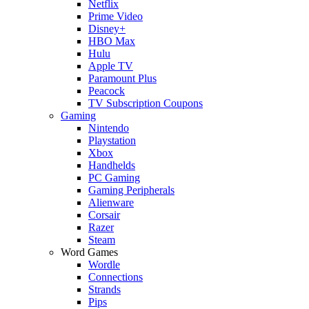
Netflix
Prime Video
Disney+
HBO Max
Hulu
Apple TV
Paramount Plus
Peacock
TV Subscription Coupons
Gaming
Nintendo
Playstation
Xbox
Handhelds
PC Gaming
Gaming Peripherals
Alienware
Corsair
Razer
Steam
Word Games
Wordle
Connections
Strands
Pips