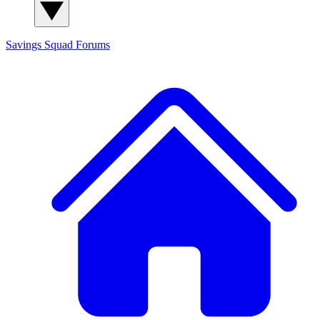
Savings Squad
Forums