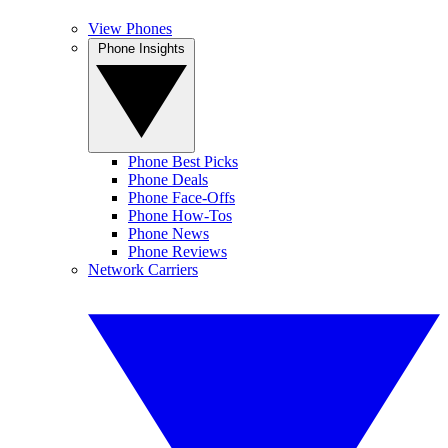
View Phones
Phone Insights
Phone Best Picks
Phone Deals
Phone Face-Offs
Phone How-Tos
Phone News
Phone Reviews
Network Carriers