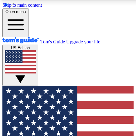
Skip to main content
12
24/7
30K+
Open menu
MEMBER FEATURES
ACCESS AVAILABLE
ACTIVE MEMBERS
Tom's Guide
Upgrade your life
US Edition
Exclusive Newsletters
Polls
Tech news direct to your inbox
Have your say in te
GET CLUB ACCESS QUICK
For the fastest way to join Tom's Guide Club enter your
email below. We'll send you a confirmation and sign you up
to our newsletter to keep you updated on all the latest news.