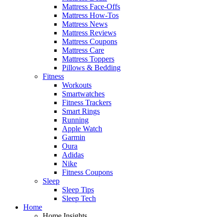
Mattress Face-Offs
Mattress How-Tos
Mattress News
Mattress Reviews
Mattress Coupons
Mattress Care
Mattress Toppers
Pillows & Bedding
Fitness
Workouts
Smartwatches
Fitness Trackers
Smart Rings
Running
Apple Watch
Garmin
Oura
Adidas
Nike
Fitness Coupons
Sleep
Sleep Tips
Sleep Tech
Home
Home Insights